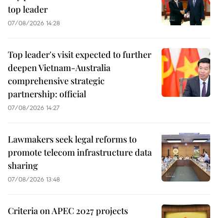
top leader
07/08/2026 14:28
Top leader's visit expected to further
deepen Vietnam-Australia
comprehensive strategic
partnership: official
07/08/2026 14:27
Lawmakers seek legal reforms to
promote telecom infrastructure data
sharing
07/08/2026 13:48
Criteria on APEC 2027 projects