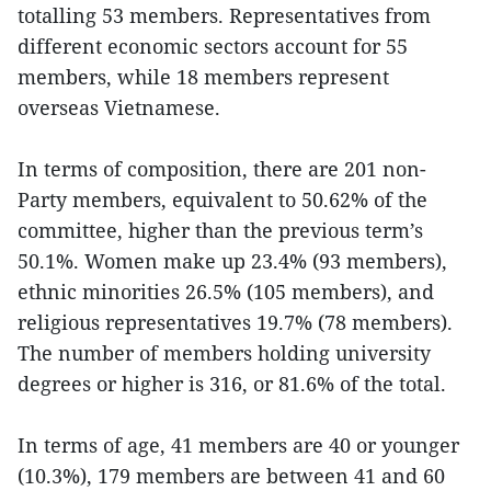
totalling 53 members. Representatives from
different economic sectors account for 55
members, while 18 members represent
overseas Vietnamese.
In terms of composition, there are 201 non-
Party members, equivalent to 50.62% of the
committee, higher than the previous term’s
50.1%. Women make up 23.4% (93 members),
ethnic minorities 26.5% (105 members), and
religious representatives 19.7% (78 members).
The number of members holding university
degrees or higher is 316, or 81.6% of the total.
In terms of age, 41 members are 40 or younger
(10.3%), 179 members are between 41 and 60