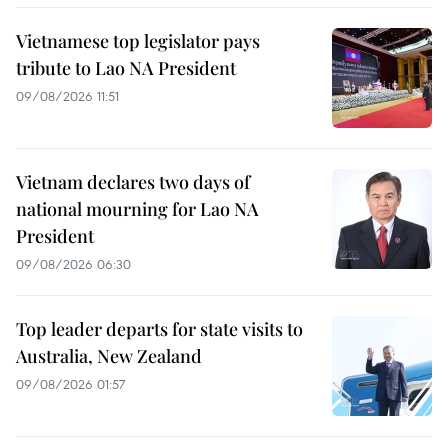
Vietnamese top legislator pays
tribute to Lao NA President
09/08/2026 11:51
Vietnam declares two days of
national mourning for Lao NA
President
09/08/2026 06:30
Top leader departs for state visits to
Australia, New Zealand
09/08/2026 01:57