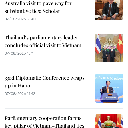
Australia visit to pave way for
substantive ties: Scholar
07/08/2026 16:40
Thailand's parliamentary leader
concludes official visit to Vietnam
07/08/2026 15:11
33rd Diplomatic Conference wraps
up in Hanoi
07/08/2026 14:42
Parliamentary cooperation forms
key pillar of Vietnam–Thailand ties: