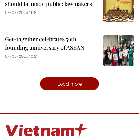
should be made public: lawmakers
07/08/2026 11:18
Get-together celebrates 59th
founding anniversary of ASEAN
07/08/2026 10:21
Load more