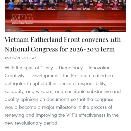
Vietnam Fatherland Front convenes 11th
National Congress for 2026-2031 term
12/05/2026 03:47
With the spirit of “Unity – Democracy – Innovation –
Creativity – Development”, the Presidium called on
delegates to uphold their sense of responsibility,
solidarity, and wisdom, and contribute substantive and
quality opinions on documents so that the congress
would become a major milestone in the process of
renewing and improving the VFF’s effectiveness in the
new revolutionary period.