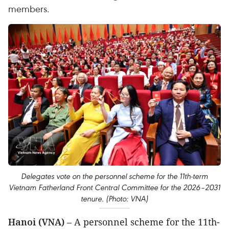
members.
Delegates vote on the personnel scheme for the 11th-term
Vietnam Fatherland Front Central Committee for the 2026–2031
tenure. (Photo: VNA)
Hanoi (VNA)
– A personnel scheme for the 11th-