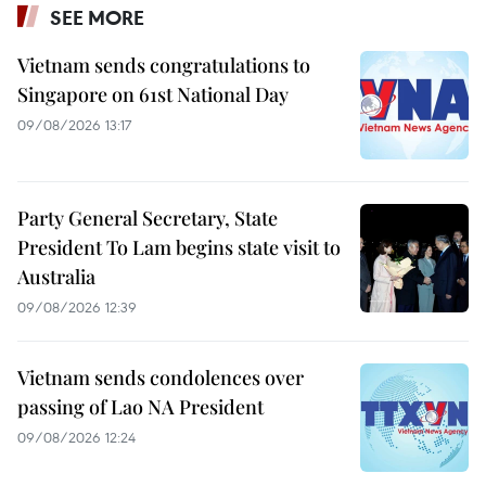
SEE MORE
Vietnam sends congratulations to
Singapore on 61st National Day
09/08/2026 13:17
Party General Secretary, State
President To Lam begins state visit to
Australia
09/08/2026 12:39
Vietnam sends condolences over
passing of Lao NA President
09/08/2026 12:24