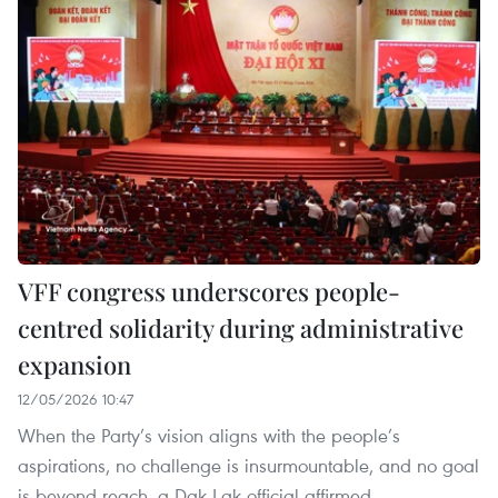
VFF congress underscores people-
centred solidarity during administrative
expansion
12/05/2026 10:47
When the Party’s vision aligns with the people’s
aspirations, no challenge is insurmountable, and no goal
is beyond reach, a Dak Lak official affirmed.