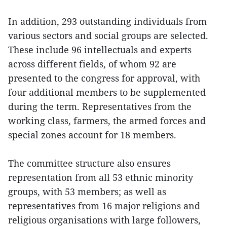
In addition, 293 outstanding individuals from
various sectors and social groups are selected.
These include 96 intellectuals and experts
across different fields, of whom 92 are
presented to the congress for approval, with
four additional members to be supplemented
during the term. Representatives from the
working class, farmers, the armed forces and
special zones account for 18 members.
The committee structure also ensures
representation from all 53 ethnic minority
groups, with 53 members; as well as
representatives from 16 major religions and
religious organisations with large followers,