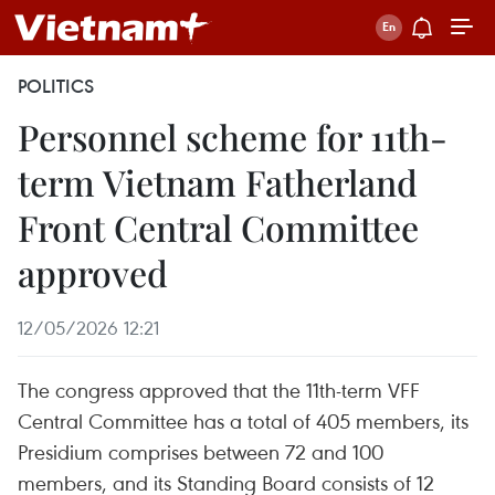
POLITICS
Personnel scheme for 11th-
term Vietnam Fatherland
Front Central Committee
approved
12/05/2026 12:21
The congress approved that the 11th-term VFF
Central Committee has a total of 405 members, its
Presidium comprises between 72 and 100
members, and its Standing Board consists of 12