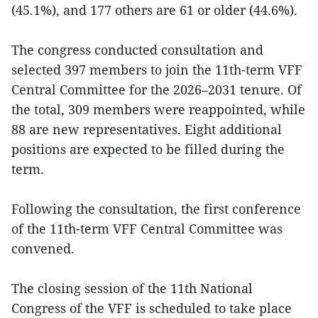
(45.1%), and 177 others are 61 or older (44.6%).
The congress conducted consultation and
selected 397 members to join the 11th-term VFF
Central Committee for the 2026–2031 tenure. Of
the total, 309 members were reappointed, while
88 are new representatives. Eight additional
positions are expected to be filled during the
term.
Following the consultation, the first conference
of the 11th-term VFF Central Committee was
convened.
The closing session of the 11th National
Congress of the VFF is scheduled to take place