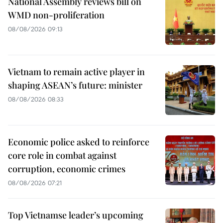
National Assembly reviews bill on
WMD non-proliferation
08/08/2026 09:13
Vietnam to remain active player in
shaping ASEAN’s future: minister
08/08/2026 08:33
Economic police asked to reinforce
core role in combat against
corruption, economic crimes
08/08/2026 07:21
Top Vietnamse leader’s upcoming