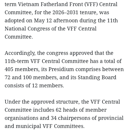
term Vietnam Fatherland Front (VFF) Central
Committee, for the 2026–2031 tenure, was
adopted on May 12 afternoon during the 11th
National Congress of the VFF Central
Committee.
Accordingly, the congress approved that the
11th-term VFF Central Committee has a total of
405 members, its Presidium comprises between
72 and 100 members, and its Standing Board
consists of 12 members.
Under the approved structure, the VFF Central
Committee includes 62 heads of member
organisations and 34 chairpersons of provincial
and municipal VFF Committees.