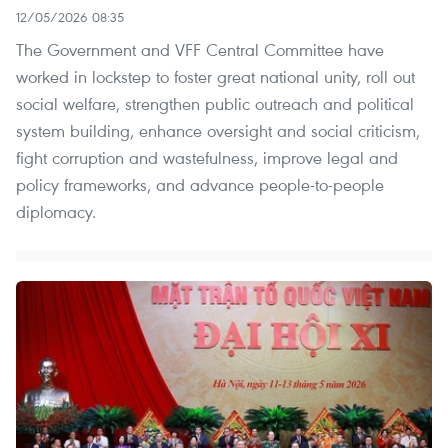
12/05/2026 08:35
The Government and VFF Central Committee have
worked in lockstep to foster great national unity, roll out
social welfare, strengthen public outreach and political
system building, enhance oversight and social criticism,
fight corruption and wastefulness, improve legal and
policy frameworks, and advance people‑to‑people
diplomacy.