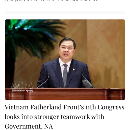
Vietnam Fatherland Front’s 11th Congress
looks into stronger teamwork with
Government, NA