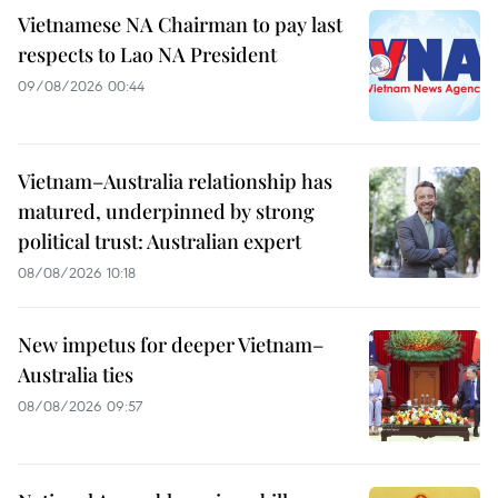
Vietnamese NA Chairman to pay last
respects to Lao NA President
09/08/2026 00:44
Vietnam–Australia relationship has
matured, underpinned by strong
political trust: Australian expert
08/08/2026 10:18
New impetus for deeper Vietnam–
Australia ties
08/08/2026 09:57