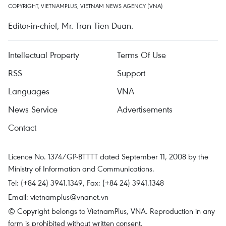
COPYRIGHT, VIETNAMPLUS, VIETNAM NEWS AGENCY (VNA)
Editor-in-chief, Mr. Tran Tien Duan.
Intellectual Property
Terms Of Use
RSS
Support
Languages
VNA
News Service
Advertisements
Contact
Licence No. 1374/GP-BTTTT dated September 11, 2008 by the
Ministry of Information and Communications.
Tel: (+84 24) 3941.1349, Fax: (+84 24) 3941.1348
Email:
vietnamplus@vnanet.vn
© Copyright belongs to VietnamPlus, VNA. Reproduction in any
form is prohibited without written consent.