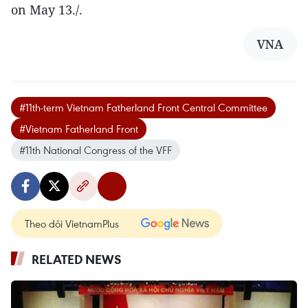
on May 13./.
VNA
#11th-term Vietnam Fatherland Front Central Committee
#Vietnam Fatherland Front
#11th National Congress of the VFF
Theo dõi VietnamPlus
RELATED NEWS