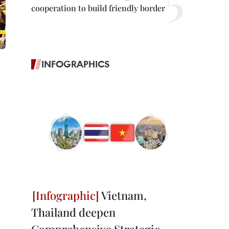
cooperation to build friendly border
INFOGRAPHICS
Vietnam,
Thailand deepen