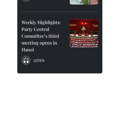
Weekly Highlights:
Party Central
Committee’s third
meeting opens in
Hanoi
LISTEN