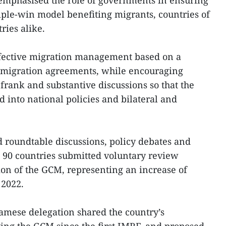
emphasised the role of governments in ensuring
iple-win model benefiting migrants, countries of
ries alike.
effective migration management based on a
 migration agreements, while encouraging
frank and substantive discussions so that the
 into national policies and bilateral and
 roundtable discussions, policy debates and
 90 countries submitted voluntary review
on of the GCM, representing an increase of
2022.
amese delegation shared the country’s