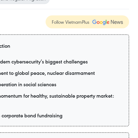
Follow VietnamPlus
ction
dern cybersecurity’s biggest challenges
ent to global peace, nuclear disarmament
eration in social sciences
 momentum for healthy, sustainable property market:
e corporate bond fundraising