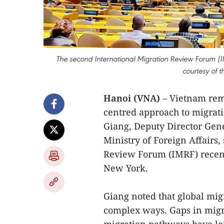
The second International Migration Review Forum (IM
courtesy of t
Hanoi (VNA)
– Vietnam rem
centred approach to migrat
Giang, Deputy Director Gen
Ministry of Foreign Affairs,
Review Forum (IMRF) recent
New York.
Giang noted that global mig
complex ways. Gaps in migr