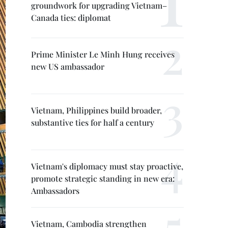
groundwork for upgrading Vietnam–
Canada ties: diplomat
Prime Minister Le Minh Hung receives
new US ambassador
Vietnam, Philippines build broader,
substantive ties for half a century
Vietnam's diplomacy must stay proactive,
promote strategic standing in new era:
Ambassadors
Vietnam, Cambodia strengthen