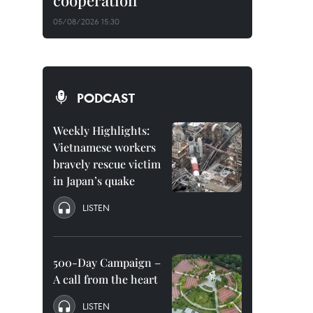
cooperation
05/08/2026 15:30
PODCAST
Weekly Highlights:
Vietnamese workers
bravely rescue victim
in Japan’s quake
LISTEN
500-Day Campaign –
A call from the heart
LISTEN