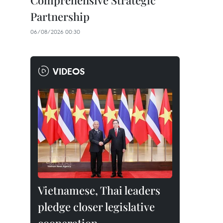
Comprehensive Strategic
Partnership
06/08/2026 00:30
VIDEOS
Vietnamese, Thai leaders
pledge closer legislative