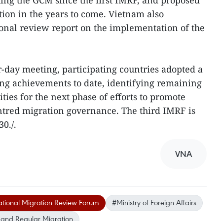
ng the GCM since the first IMRF, and proposed
ion in the years to come. Vietnam also
ional review report on the implementation of the
r-day meeting, participating countries adopted a
ing achievements to date, identifying remaining
ities for the next phase of efforts to promote
ntred migration governance. The third IMRF is
0./.
VNA
ational Migration Review Forum
#Ministry of Foreign Affairs
 and Regular Migration