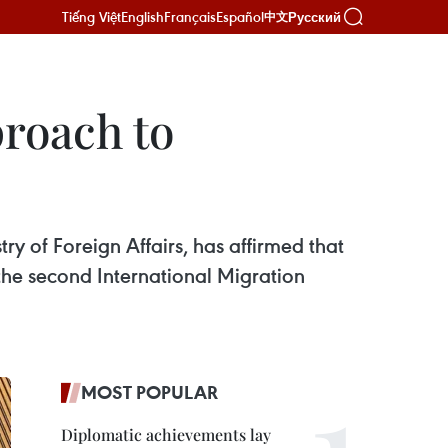
Tiếng Việt
English
Français
Español
Русский
中文
roach to
y of Foreign Affairs, has affirmed that
he second International Migration
MOST POPULAR
Diplomatic achievements lay