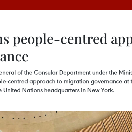
s people-centred app
nance
eral of the Consular Department under the Ministr
e-centred approach to migration governance at t
e United Nations headquarters in New York.