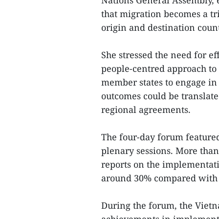
Nations General Assembly, 
that migration becomes a tr
origin and destination count
She stressed the need for 
people-centred approach to
member states to engage in 
outcomes could be translated
regional agreements.
The four-day forum featured
plenary sessions. More than
reports on the implementati
around 30% compared with 
During the forum, the Vietn