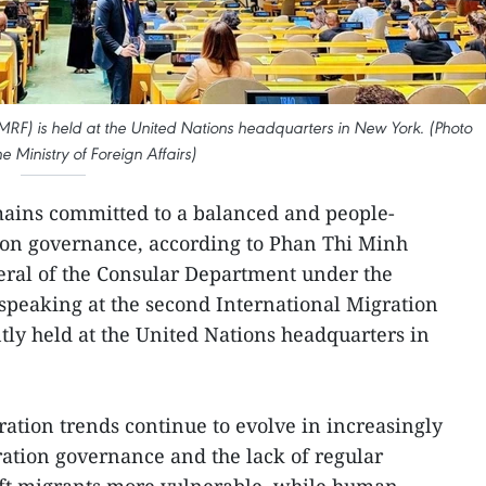
RF) is held at the United Nations headquarters in New York. (Photo
he Ministry of Foreign Affairs)
ains committed to a balanced and people-
ion governance, according to Phan Thi Minh
eral of the Consular Department under the
 speaking at the second International Migration
ly held at the United Nations headquarters in
ration trends continue to evolve in increasingly
ation governance and the lack of regular