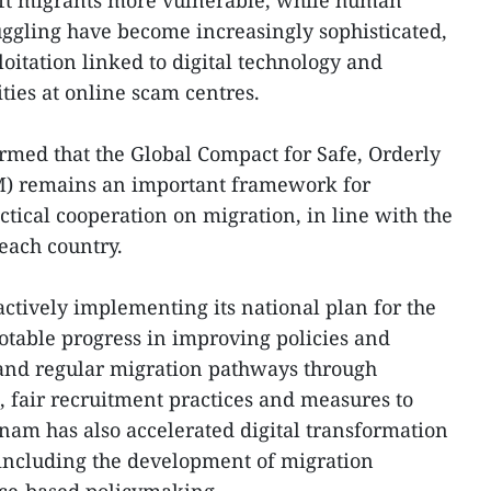
ft migrants more vulnerable, while human
ggling have become increasingly sophisticated,
oitation linked to digital technology and
ities at online scam centres.
irmed that the Global Compact for Safe, Orderly
M) remains an important framework for
tical cooperation on migration, in line with the
 each country.
ctively implementing its national plan for the
otable progress in improving policies and
 and regular migration pathways through
, fair recruitment practices and measures to
tnam has also accelerated digital transformation
ncluding the development of migration