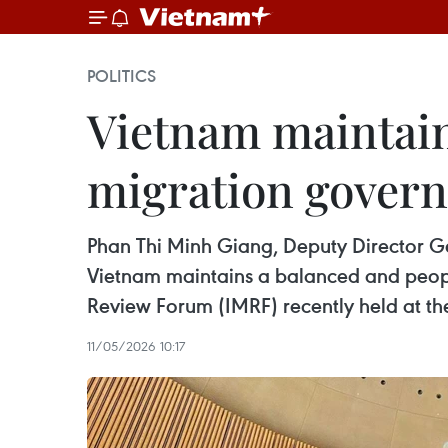
POLITICS
Vietnam maintain
migration gover
Phan Thi Minh Giang, Deputy Director Gen
Vietnam maintains a balanced and peopl
Review Forum (IMRF) recently held at th
11/05/2026 10:17