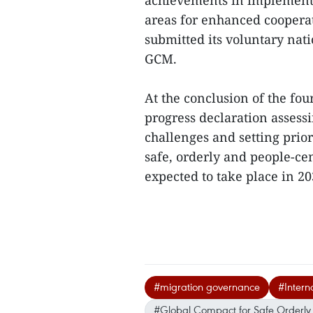
achievements in implementi
areas for enhanced cooperat
submitted its voluntary nat
GCM.
At the conclusion of the fou
progress declaration assess
challenges and setting prior
safe, orderly and people-ce
expected to take place in 203
#migration governance
#Intern
#Global Compact for Safe Orderly