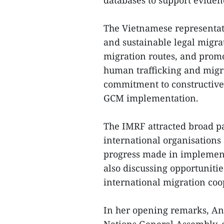
databases to support evide
The Vietnamese representat
and sustainable legal migra
migration routes, and prom
human trafficking and migr
commitment to constructive
GCM implementation.
The IMRF attracted broad pa
international organisations
progress made in implement
also discussing opportunitie
international migration coo
In her opening remarks, An