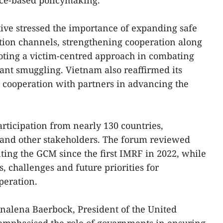
nce-based policymaking.
ive stressed the importance of expanding safe
tion channels, strengthening cooperation along
oting a victim-centred approach in combating
ant smuggling. Vietnam also reaffirmed its
 cooperation with partners in advancing the
rticipation from nearly 130 countries,
 and other stakeholders. The forum reviewed
ing the GCM since the first IMRF in 2022, while
s, challenges and future priorities for
peration.
nalena Baerbock, President of the United