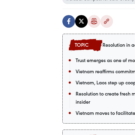
Resolution in a
Trust emerges as one of mo
Vietnam reaffirms commitm
Vietnam, Laos step up coop
Resolution to create fresh
insider
Vietnam moves to facilitat