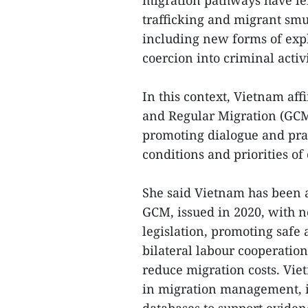
migration pathways have le
trafficking and migrant smu
including new forms of expl
coercion into criminal activ
In this context, Vietnam aff
and Regular Migration (GC
promoting dialogue and prac
conditions and priorities of
She said Vietnam has been a
GCM, issued in 2020, with n
legislation, promoting safe
bilateral labour cooperation
reduce migration costs. Vie
in migration management, i