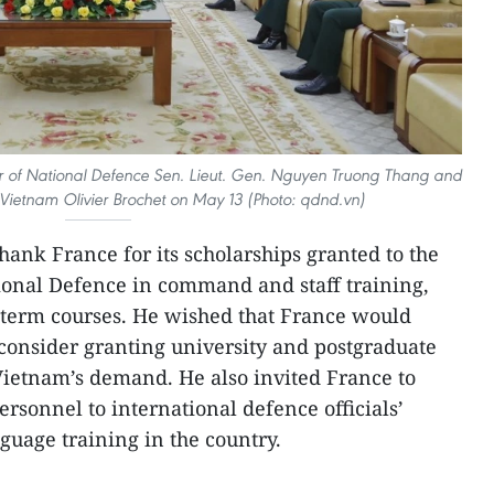
 of National Defence Sen. Lieut. Gen. Nguyen Truong Thang and
ietnam Olivier Brochet on May 13 (Photo: qdnd.vn)
hank France for its scholarships granted to the
ional Defence in command and staff training,
-term courses. He wished that France would
consider granting university and postgraduate
 Vietnam’s demand. He also invited France to
rsonnel to international defence officials’
uage training in the country.