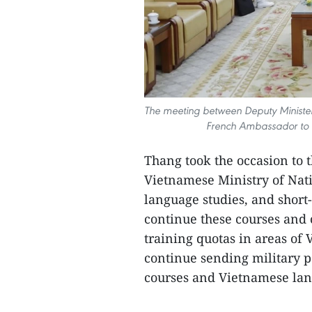
The meeting between Deputy Minister
French Ambassador to V
Thang took the occasion to t
Vietnamese Ministry of Nat
language studies, and short
continue these courses and 
training quotas in areas of
continue sending military pe
courses and Vietnamese lang