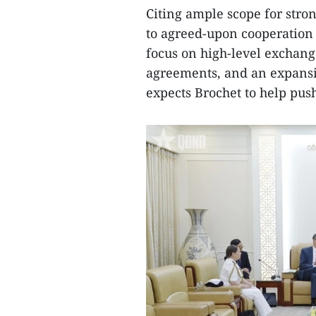
Citing ample scope for stron
to agreed-upon cooperation
focus on high-level exchang
agreements, and an expansio
expects Brochet to help pus