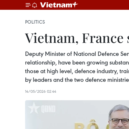
POLITICS
Vietnam, France s
Deputy Minister of National Defence Sen.
relationship, have been growing substanti
those at high level, defence industry, t
by leaders and the two defence ministri
14/05/2026 02:44