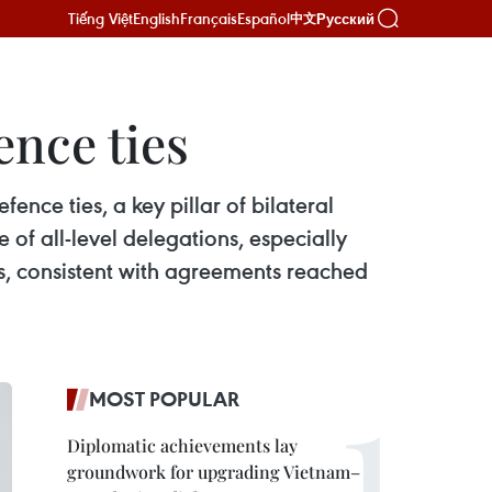
Tiếng Việt
English
Français
Español
Русский
中文
ence ties
nce ties, a key pillar of bilateral
 of all-level delegations, especially
ns, consistent with agreements reached
MOST POPULAR
Diplomatic achievements lay
groundwork for upgrading Vietnam–