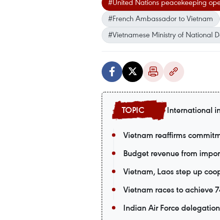
#United Nations peacekeeping ope
#French Ambassador to Vietnam
#Vietnamese Ministry of National 
International i
Vietnam reaffirms commitm
Budget revenue from import-
Vietnam, Laos step up coop
Vietnam races to achieve 74
Indian Air Force delegation 