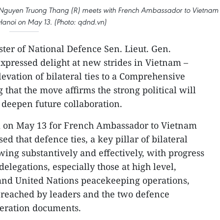
n. Nguyen Truong Thang (R) meets with French Ambassador to Vietnam
 Hanoi on May 13. (Photo: qdnd.vn)
ter of National Defence Sen. Lieut. Gen.
pressed delight at new strides in Vietnam –
elevation of bilateral ties to a Comprehensive
g that the move affirms the strong political will
o deepen future collaboration.
i on May 13 for French Ambassador to Vietnam
ed that defence ties, a key pillar of bilateral
wing substantively and effectively, with progress
delegations, especially those at high level,
 and United Nations peacekeeping operations,
 reached by leaders and the two defence
peration documents.