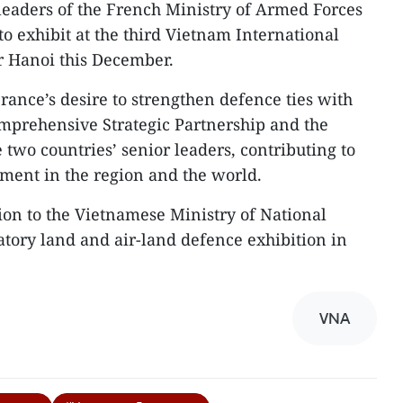
 leaders of the French Ministry of Armed Forces
o exhibit at the third Vietnam International
r Hanoi this December.
France’s desire to strengthen defence ties with
mprehensive Strategic Partnership and the
two countries’ senior leaders, contributing to
pment in the region and the world.
tion to the Vietnamese Ministry of National
atory land and air-land defence exhibition in
VNA