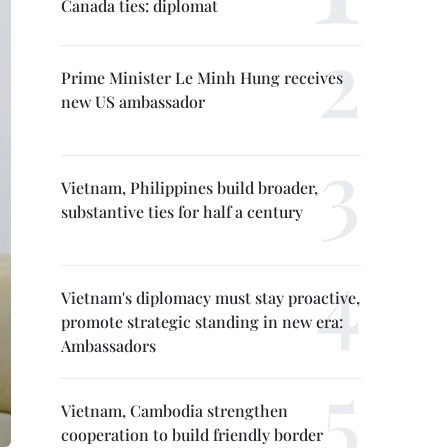
Canada ties: diplomat
Prime Minister Le Minh Hung receives
new US ambassador
Vietnam, Philippines build broader,
substantive ties for half a century
Vietnam's diplomacy must stay proactive,
promote strategic standing in new era:
Ambassadors
Vietnam, Cambodia strengthen
cooperation to build friendly border