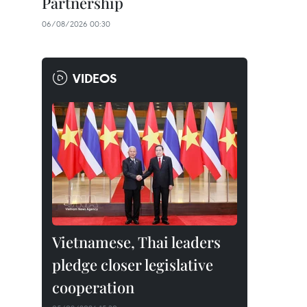
Partnership
06/08/2026 00:30
VIDEOS
Vietnamese, Thai leaders
pledge closer legislative
cooperation