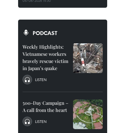
05/08/2026 15:30
PODCAST
Weekly Highlights:
Vietnamese workers
bravely rescue victim
in Japan’s quake
LISTEN
500-Day Campaign –
A call from the heart
LISTEN