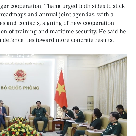
ger cooperation, Thang urged both sides to stick
 roadmaps and annual joint agendas, with a
es and contacts, signing of new cooperation
n of training and maritime security. He said he
h defence ties toward more concrete results.