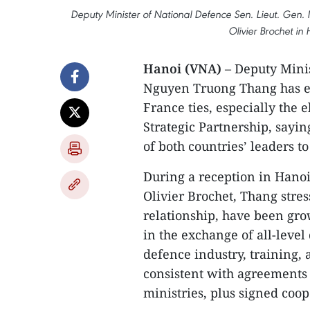
Deputy Minister of National Defence Sen. Lieut. Ge
Olivier Brochet in
Hanoi (VNA)
– Deputy Minis
Nguyen Truong Thang has ex
France ties, especially the 
Strategic Partnership, sayin
of both countries’ leaders t
During a reception in Hano
Olivier Brochet, Thang stress
relationship, have been gro
in the exchange of all-level 
defence industry, training,
consistent with agreements
ministries, plus signed coo