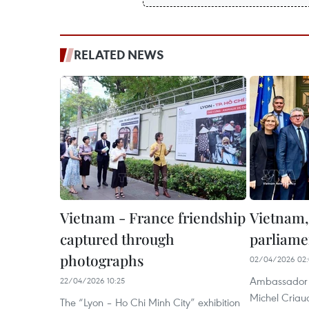
RELATED NEWS
Vietnam - France friendship
Vietnam,
captured through
parliame
photographs
02/04/2026 02:
Ambassador T
22/04/2026 10:25
Michel Criau
The “Lyon – Ho Chi Minh City” exhibition