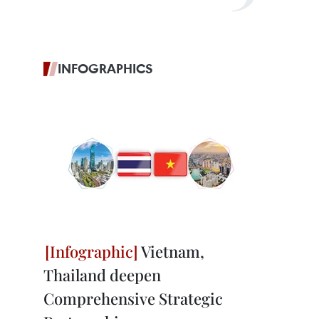
INFOGRAPHICS
Vietnam,
Thailand deepen
Comprehensive Strategic