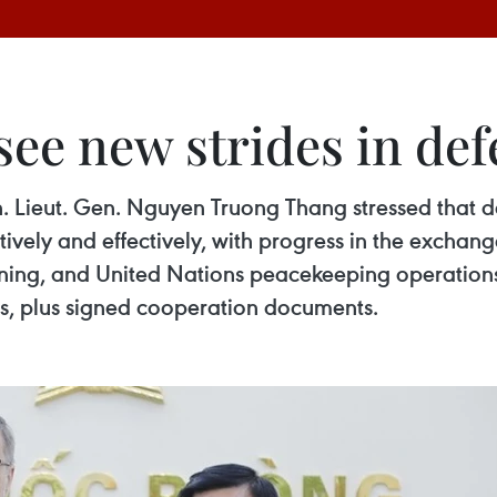
ee new strides in def
 Lieut. Gen. Nguyen Truong Thang stressed that defe
vely and effectively, with progress in the exchange
raining, and United Nations peacekeeping operatio
es, plus signed cooperation documents.