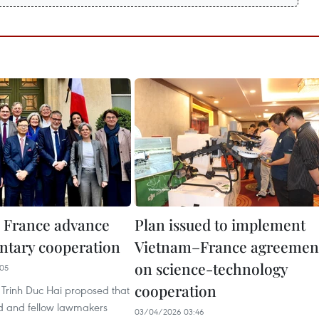
 France advance
Plan issued to implement
ntary cooperation
Vietnam–France agreemen
on science-technology
05
cooperation
rinh Duc Hai proposed that
d and fellow lawmakers
03/04/2026 03:46