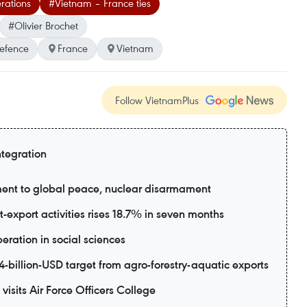
rations
#Vietnam – France ties
#Olivier Brochet
Defence
France
Vietnam
Follow VietnamPlus
ntegration
ent to global peace, nuclear disarmament
export activities rises 18.7% in seven months
eration in social sciences
-billion-USD target from agro-forestry-aquatic exports
visits Air Force Officers College