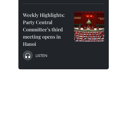
Weekly Highlights:
Party Central
Committee’s third
meeting opens in
Hanoi
LISTEN