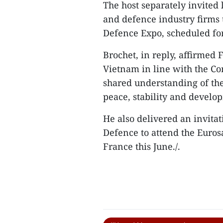
The host separately invited
and defence industry firms t
Defence Expo, scheduled fo
Brochet, in reply, affirmed 
Vietnam in line with the Co
shared understanding of the 
peace, stability and develo
He also delivered an invita
Defence to attend the Euros
France this June./.