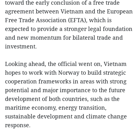
toward the early conclusion of a free trade
agreement between Vietnam and the European
Free Trade Association (EFTA), which is
expected to provide a stronger legal foundation
and new momentum for bilateral trade and
investment.
Looking ahead, the official went on, Vietnam
hopes to work with Norway to build strategic
cooperation frameworks in areas with strong
potential and major importance to the future
development of both countries, such as the
maritime economy, energy transition,
sustainable development and climate change
response.