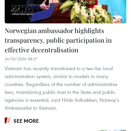
Norwegian ambassador highlights
transparency, public participation in
effective decentralisation
24/03/2026 08:27
Vietnam has recently transitioned to a two-tier local
administration system, similar to models in many
countries. Regardless of the number of administrative
tiers, maintaining public trust in the State and public
agencies is essential, said Hilde Solbakken, Norway’s
Ambassador to Vietnam.
SEE MORE