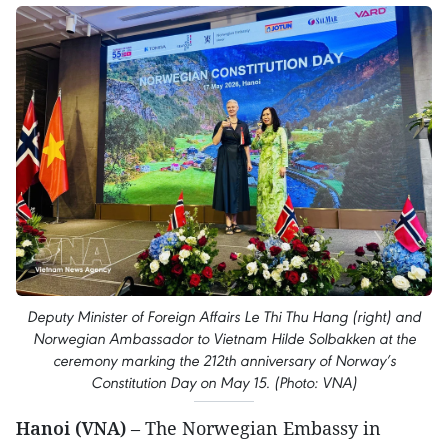
Deputy Minister of Foreign Affairs Le Thi Thu Hang (right) and
Norwegian Ambassador to Vietnam Hilde Solbakken at the
ceremony marking the 212th anniversary of Norway’s
Constitution Day on May 15. (Photo: VNA)
Hanoi (VNA)
– The Norwegian Embassy in