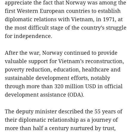
appreciate the fact that Norway was among the
first Western European countries to establish
diplomatic relations with Vietnam, in 1971, at
the most difficult stage of the country’s struggle
for independence.
After the war, Norway continued to provide
valuable support for Vietnam’s reconstruction,
poverty reduction, education, healthcare and
sustainable development efforts, notably
through more than 320 million USD in official
development assistance (ODA).
The deputy minister described the 55 years of
their diplomatic relationship as a journey of
more than half a century nurtured by trust,