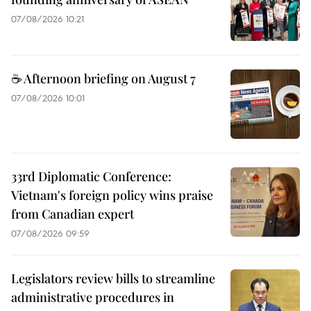
07/08/2026 10:21
☕ Afternoon briefing on August 7
07/08/2026 10:01
33rd Diplomatic Conference:
Vietnam's foreign policy wins praise
from Canadian expert
07/08/2026 09:59
Legislators review bills to streamline
administrative procedures in