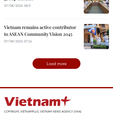
07/08/2026 08:11
Vietnam remains active contributor
to ASEAN Community Vision 2045
07/08/2026 07:24
Load more
COPYRIGHT, VIETNAMPLUS, VIETNAM NEWS AGENCY (VNA)