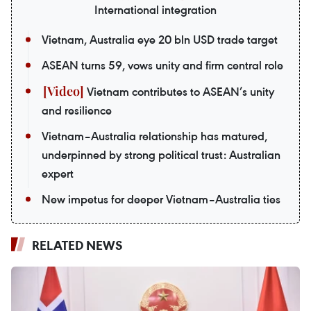
International integration
Vietnam, Australia eye 20 bln USD trade target
ASEAN turns 59, vows unity and firm central role
Vietnam contributes to ASEAN’s unity
and resilience
Vietnam–Australia relationship has matured,
underpinned by strong political trust: Australian
expert
New impetus for deeper Vietnam–Australia ties
RELATED NEWS