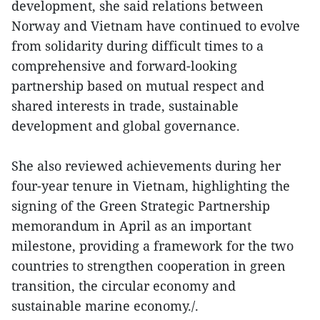
development, she said relations between
Norway and Vietnam have continued to evolve
from solidarity during difficult times to a
comprehensive and forward-looking
partnership based on mutual respect and
shared interests in trade, sustainable
development and global governance.
She also reviewed achievements during her
four-year tenure in Vietnam, highlighting the
signing of the Green Strategic Partnership
memorandum in April as an important
milestone, providing a framework for the two
countries to strengthen cooperation in green
transition, the circular economy and
sustainable marine economy./.