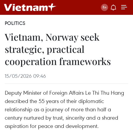
POLITICS
Vietnam, Norway seek
strategic, practical
cooperation frameworks
15/05/2026 09:46
Deputy Minister of Foreign Affairs Le Thi Thu Hang
described the 55 years of their diplomatic
relationship as a journey of more than half a
century nurtured by trust, sincerity and a shared
aspiration for peace and development.