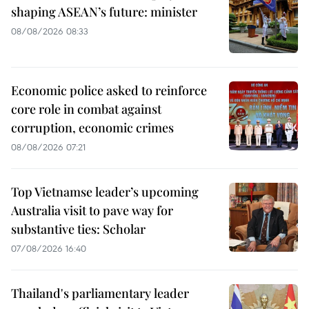
shaping ASEAN’s future: minister
08/08/2026 08:33
Economic police asked to reinforce
core role in combat against
corruption, economic crimes
08/08/2026 07:21
Top Vietnamse leader’s upcoming
Australia visit to pave way for
substantive ties: Scholar
07/08/2026 16:40
Thailand's parliamentary leader