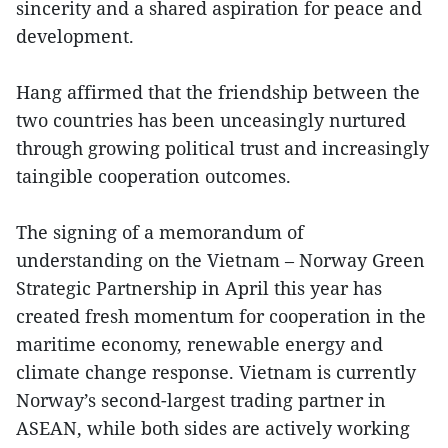
sincerity and a shared aspiration for peace and
development.
Hang affirmed that the friendship between the
two countries has been unceasingly nurtured
through growing political trust and increasingly
taingible cooperation outcomes.
The signing of a memorandum of
understanding on the Vietnam – Norway Green
Strategic Partnership in April this year has
created fresh momentum for cooperation in the
maritime economy, renewable energy and
climate change response. Vietnam is currently
Norway’s second-largest trading partner in
ASEAN, while both sides are actively working