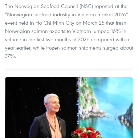
The Norwegian Seafood Council (NSC) reported at the
“Norwegian seafood industry in Vietnam market 2026”
event held in Ho Chi Minh City on March 25 that fresh
Norwegian salmon exports to Vietnam jumped 16% in
volume in the first two months of 2026 compared with a
year earlier, while frozen salmon shipments surged about
37%.