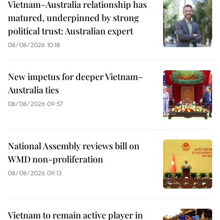
Vietnam–Australia relationship has
matured, underpinned by strong
political trust: Australian expert
08/08/2026 10:18
New impetus for deeper Vietnam–
Australia ties
08/08/2026 09:57
National Assembly reviews bill on
WMD non-proliferation
08/08/2026 09:13
Vietnam to remain active player in