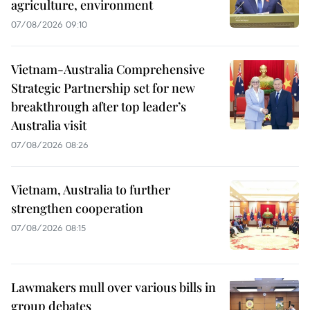
agriculture, environment
07/08/2026 09:10
Vietnam-Australia Comprehensive
Strategic Partnership set for new
breakthrough after top leader’s
Australia visit
07/08/2026 08:26
Vietnam, Australia to further
strengthen cooperation
07/08/2026 08:15
Lawmakers mull over various bills in
group debates