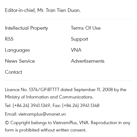
Editor-in-chief, Mr. Tran Tien Duan.
Intellectual Property
Terms Of Use
RSS
Support
Languages
VNA
News Service
Advertisements
Contact
Licence No. 1374/GP-BTTTT dated September 11, 2008 by the
Ministry of Information and Communications.
Tel: (+84 24) 3941.1349, Fax: (+84 24) 3941.1348
Email:
vietnamplus@vnanet.vn
© Copyright belongs to VietnamPlus, VNA. Reproduction in any
form is prohibited without written consent.