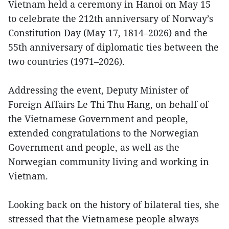
Vietnam held a ceremony in Hanoi on May 15
to celebrate the 212th anniversary of Norway’s
Constitution Day (May 17, 1814–2026) and the
55th anniversary of diplomatic ties between the
two countries (1971–2026).
Addressing the event, Deputy Minister of
Foreign Affairs Le Thi Thu Hang, on behalf of
the Vietnamese Government and people,
extended congratulations to the Norwegian
Government and people, as well as the
Norwegian community living and working in
Vietnam.
Looking back on the history of bilateral ties, she
stressed that the Vietnamese people always