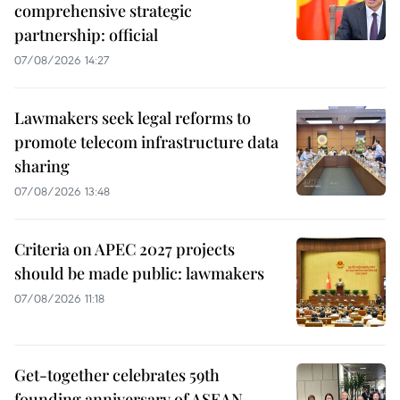
comprehensive strategic
partnership: official
07/08/2026 14:27
Lawmakers seek legal reforms to
promote telecom infrastructure data
sharing
07/08/2026 13:48
Criteria on APEC 2027 projects
should be made public: lawmakers
07/08/2026 11:18
Get-together celebrates 59th
founding anniversary of ASEAN