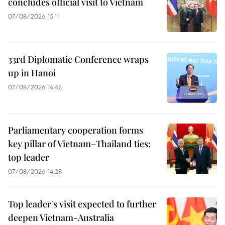
concludes official visit to Vietnam
07/08/2026 15:11
33rd Diplomatic Conference wraps
up in Hanoi
07/08/2026 14:42
Parliamentary cooperation forms
key pillar of Vietnam–Thailand ties:
top leader
07/08/2026 14:28
Top leader's visit expected to further
deepen Vietnam-Australia