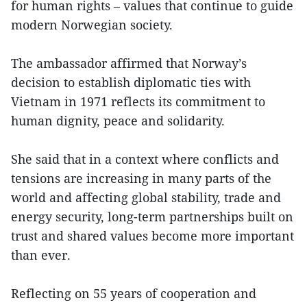
for human rights – values that continue to guide
modern Norwegian society.
The ambassador affirmed that Norway’s
decision to establish diplomatic ties with
Vietnam in 1971 reflects its commitment to
human dignity, peace and solidarity.
She said that in a context where conflicts and
tensions are increasing in many parts of the
world and affecting global stability, trade and
energy security, long-term partnerships built on
trust and shared values become more important
than ever.
Reflecting on 55 years of cooperation and