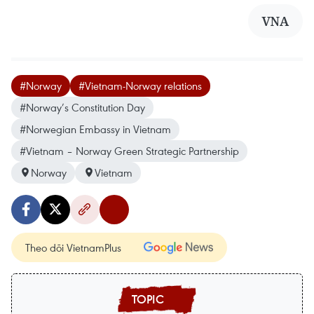
VNA
#Norway
#Vietnam-Norway relations
#Norway’s Constitution Day
#Norwegian Embassy in Vietnam
#Vietnam – Norway Green Strategic Partnership
Norway
Vietnam
Theo dõi VietnamPlus