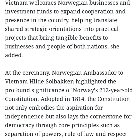
Vietnam welcomes Norwegian businesses and
investment funds to expand cooperation and
presence in the country, helping translate
shared strategic orientations into practical
projects that bring tangible benefits to
businesses and people of both nations, she
added.
At the ceremony, Norwegian Ambassador to
Vietnam Hilde Solbakken highlighted the
profound significance of Norway’s 212-year-old
Constitution. Adopted in 1814, the Constitution
not only embodies the aspiration for
independence but also lays the cornerstone for
democracy through core principles such as
separation of powers, rule of law and respect