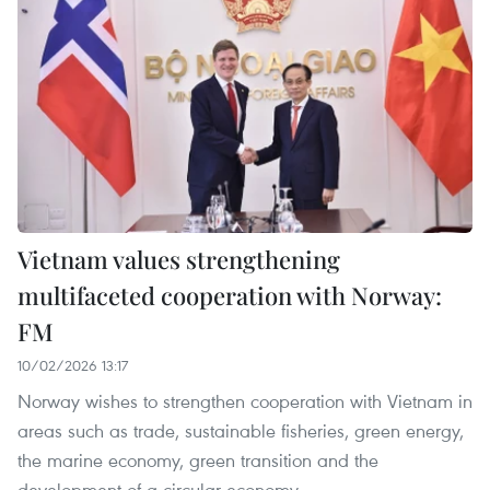
Vietnam values strengthening
multifaceted cooperation with Norway:
FM
10/02/2026 13:17
Norway wishes to strengthen cooperation with Vietnam in
areas such as trade, sustainable fisheries, green energy,
the marine economy, green transition and the
development of a circular economy.