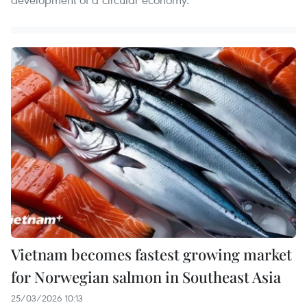
Vietnam becomes fastest growing market
for Norwegian salmon in Southeast Asia
25/03/2026 10:13