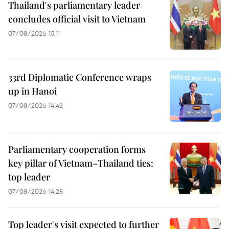
Thailand's parliamentary leader
concludes official visit to Vietnam
07/08/2026 15:11
33rd Diplomatic Conference wraps
up in Hanoi
07/08/2026 14:42
Parliamentary cooperation forms
key pillar of Vietnam–Thailand ties:
top leader
07/08/2026 14:28
Top leader's visit expected to further