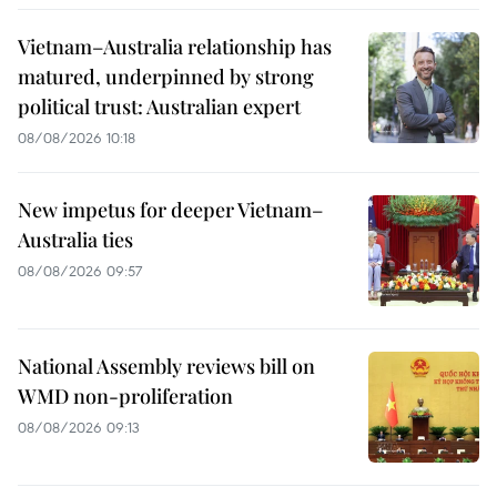
Vietnam–Australia relationship has
matured, underpinned by strong
political trust: Australian expert
08/08/2026 10:18
New impetus for deeper Vietnam–
Australia ties
08/08/2026 09:57
National Assembly reviews bill on
WMD non-proliferation
08/08/2026 09:13