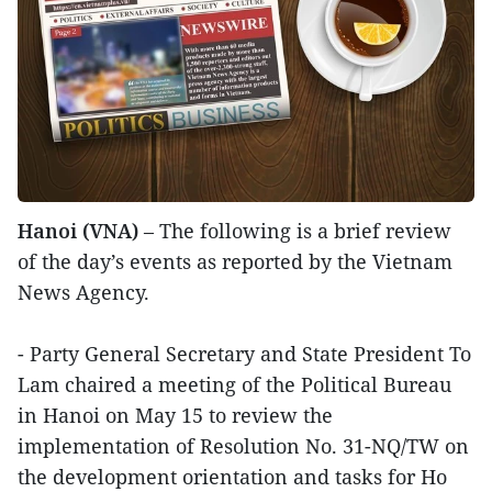
Hanoi (VNA)
– The following is a brief review
of the day’s events as reported by the Vietnam
News Agency.
- Party General Secretary and State President To
Lam chaired a meeting of the Political Bureau
in Hanoi on May 15 to review the
implementation of Resolution No. 31-NQ/TW on
the development orientation and tasks for Ho