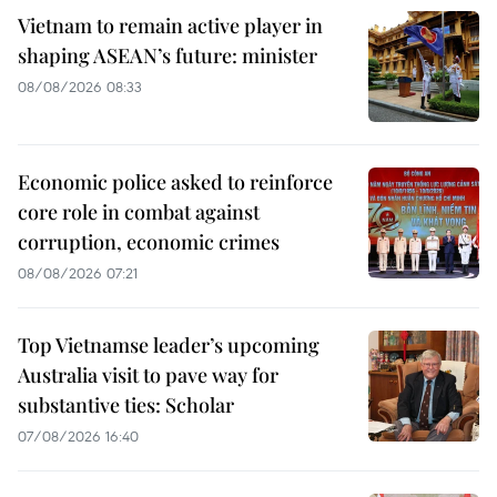
Vietnam to remain active player in
shaping ASEAN’s future: minister
08/08/2026 08:33
Economic police asked to reinforce
core role in combat against
corruption, economic crimes
08/08/2026 07:21
Top Vietnamse leader’s upcoming
Australia visit to pave way for
substantive ties: Scholar
07/08/2026 16:40