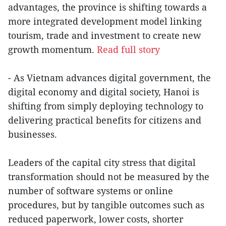
advantages, the province is shifting towards a
more integrated development model linking
tourism, trade and investment to create new
growth momentum.
Read full story
- As Vietnam advances digital government, the
digital economy and digital society, Hanoi is
shifting from simply deploying technology to
delivering practical benefits for citizens and
businesses.
Leaders of the capital city stress that digital
transformation should not be measured by the
number of software systems or online
procedures, but by tangible outcomes such as
reduced paperwork, lower costs, shorter