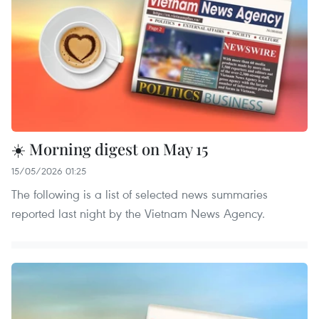
☀️ Morning digest on May 15
15/05/2026 01:25
The following is a list of selected news summaries
reported last night by the Vietnam News Agency.