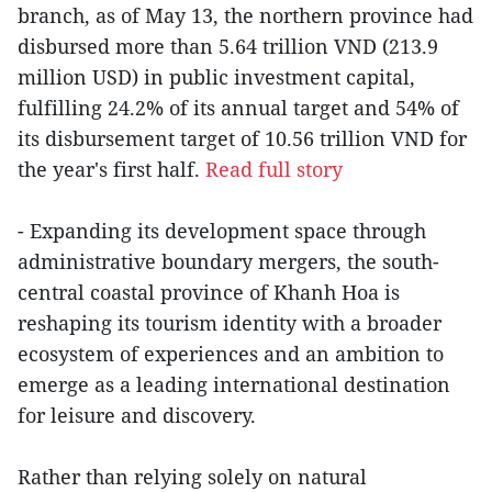
branch, as of May 13, the northern province had
disbursed more than 5.64 trillion VND (213.9
million USD) in public investment capital,
fulfilling 24.2% of its annual target and 54% of
its disbursement target of 10.56 trillion VND for
the year's first half.
Read full story
- Expanding its development space through
administrative boundary mergers, the south-
central coastal province of Khanh Hoa is
reshaping its tourism identity with a broader
ecosystem of experiences and an ambition to
emerge as a leading international destination
for leisure and discovery.
Rather than relying solely on natural