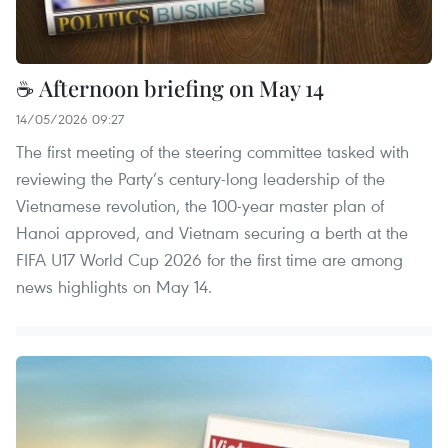
☕ Afternoon briefing on May 14
14/05/2026 09:27
The first meeting of the steering committee tasked with
reviewing the Party’s century-long leadership of the
Vietnamese revolution, the 100-year master plan of
Hanoi approved, and Vietnam securing a berth at the
FIFA U17 World Cup 2026 for the first time are among
news highlights on May 14.