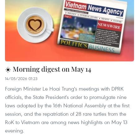
☀️ Morning digest on May 14
14/05/2026 01:23
Foreign Minister Le Hoai Trung's meetings with DPRK
officials, the State President's order to promulgate nine
laws adopted by the 16th National Assembly at the first
session, and the repatriation of 28 rare turtles from the
RoK to Vietnam are among news highlights on May 13
evening.