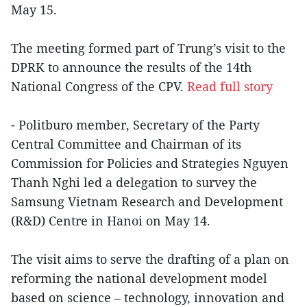
May 15.
The meeting formed part of Trung’s visit to the
DPRK to announce the results of the 14th
National Congress of the CPV.
Read full story
- Politburo member, Secretary of the Party
Central Committee and Chairman of its
Commission for Policies and Strategies Nguyen
Thanh Nghi led a delegation to survey the
Samsung Vietnam Research and Development
(R&D) Centre in Hanoi on May 14.
The visit aims to serve the drafting of a plan on
reforming the national development model
based on science – technology, innovation and