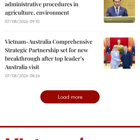
administrative procedures in
agriculture, environment
07/08/2026 09:10
Vietnam-Australia Comprehensive
Strategic Partnership set for new
breakthrough after top leader’s
Australia visit
07/08/2026 08:26
Load more