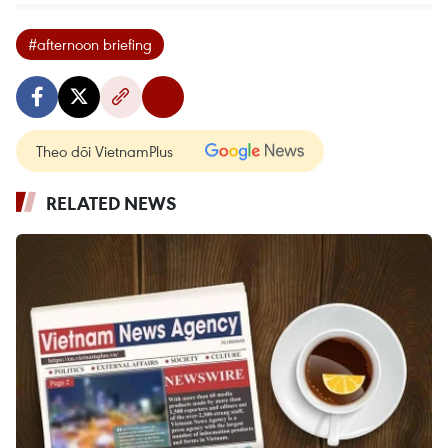
#afternoon briefing
Theo dõi VietnamPlus
RELATED NEWS