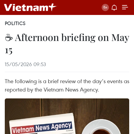
POLITICS
☕ Afternoon briefing on May
15
15/05/2026 09:53
The following is a brief review of the day’s events as
reported by the Vietnam News Agency.