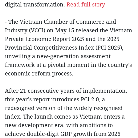
digital transformation.
Read full story
- The Vietnam Chamber of Commerce and
Industry (VCCI) on May 15 released the Vietnam
Private Economic Report 2025 and the 2025
Provincial Competitiveness Index (PCI 2025),
unveiling a new-generation assessment
framework at a pivotal moment in the country’s
economic reform process.
After 21 consecutive years of implementation,
this year’s report introduces PCI 2.0, a
redesigned version of the widely recognised
index. The launch comes as Vietnam enters a
new development era, with ambitions to
achieve double-digit GDP growth from 2026