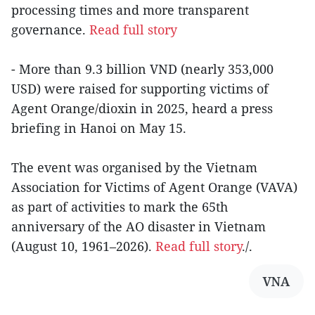
processing times and more transparent
governance.
Read full story
- More than 9.3 billion VND (nearly 353,000
USD) were raised for supporting victims of
Agent Orange/dioxin in 2025, heard a press
briefing in Hanoi on May 15.
The event was organised by the Vietnam
Association for Victims of Agent Orange (VAVA)
as part of activities to mark the 65th
anniversary of the AO disaster in Vietnam
(August 10, 1961–2026).
Read full story
./.
VNA