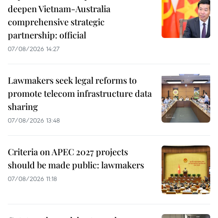
deepen Vietnam-Australia
comprehensive strategic
partnership: official
07/08/2026 14:27
Lawmakers seek legal reforms to
promote telecom infrastructure data
sharing
07/08/2026 13:48
Criteria on APEC 2027 projects
should be made public: lawmakers
07/08/2026 11:18