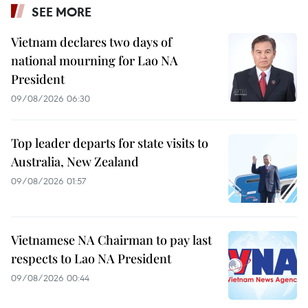
SEE MORE
Vietnam declares two days of
national mourning for Lao NA
President
09/08/2026 06:30
Top leader departs for state visits to
Australia, New Zealand
09/08/2026 01:57
Vietnamese NA Chairman to pay last
respects to Lao NA President
09/08/2026 00:44