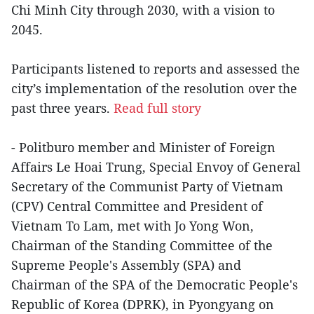
Chi Minh City through 2030, with a vision to
2045.
Participants listened to reports and assessed the
city’s implementation of the resolution over the
past three years.
Read full story
- Politburo member and Minister of Foreign
Affairs Le Hoai Trung, Special Envoy of General
Secretary of the Communist Party of Vietnam
(CPV) Central Committee and President of
Vietnam To Lam, met with Jo Yong Won,
Chairman of the Standing Committee of the
Supreme People's Assembly (SPA) and
Chairman of the SPA of the Democratic People's
Republic of Korea (DPRK), in Pyongyang on