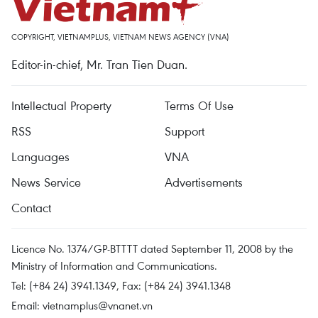
COPYRIGHT, VIETNAMPLUS, VIETNAM NEWS AGENCY (VNA)
Editor-in-chief, Mr. Tran Tien Duan.
Intellectual Property
Terms Of Use
RSS
Support
Languages
VNA
News Service
Advertisements
Contact
Licence No. 1374/GP-BTTTT dated September 11, 2008 by the
Ministry of Information and Communications.
Tel: (+84 24) 3941.1349, Fax: (+84 24) 3941.1348
Email:
vietnamplus@vnanet.vn