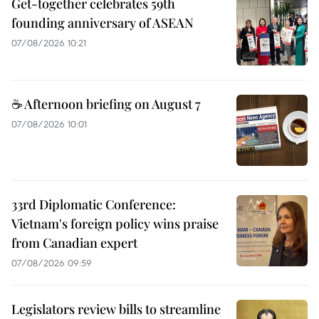
Get-together celebrates 59th
founding anniversary of ASEAN
07/08/2026 10:21
☕ Afternoon briefing on August 7
07/08/2026 10:01
33rd Diplomatic Conference:
Vietnam's foreign policy wins praise
from Canadian expert
07/08/2026 09:59
Legislators review bills to streamline