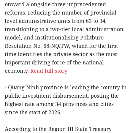
onward alongside three unprecedented
reforms: reducing the number of provincial-
level administrative units from 63 to 34,
transitioning to a two-tier local administration
model, and institutionalising Politburo
Resolution No. 68-NQ/TW, which for the first
time identifies the private sector as the most
important driving force of the national
economy.
Read full story
- Quang Ninh province is leading the country in
public investment disbursement, posting the
highest rate among 34 provinces and cities
since the start of 2026.
According to the Region III State Treasury