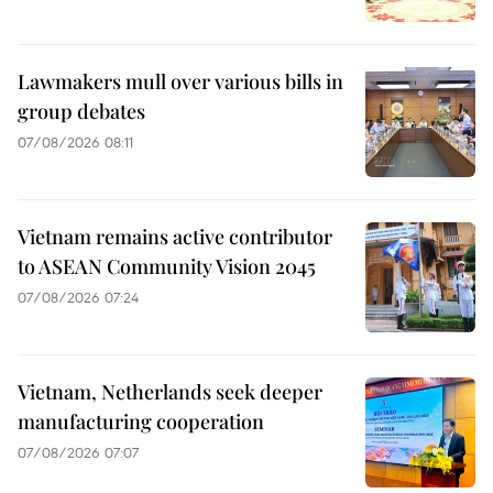
Lawmakers mull over various bills in
group debates
07/08/2026 08:11
Vietnam remains active contributor
to ASEAN Community Vision 2045
07/08/2026 07:24
Vietnam, Netherlands seek deeper
manufacturing cooperation
07/08/2026 07:07