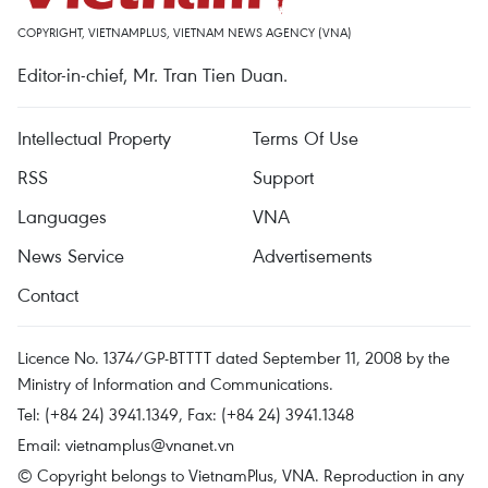
COPYRIGHT, VIETNAMPLUS, VIETNAM NEWS AGENCY (VNA)
Editor-in-chief, Mr. Tran Tien Duan.
Intellectual Property
Terms Of Use
RSS
Support
Languages
VNA
News Service
Advertisements
Contact
Licence No. 1374/GP-BTTTT dated September 11, 2008 by the
Ministry of Information and Communications.
Tel: (+84 24) 3941.1349, Fax: (+84 24) 3941.1348
Email:
vietnamplus@vnanet.vn
© Copyright belongs to VietnamPlus, VNA. Reproduction in any