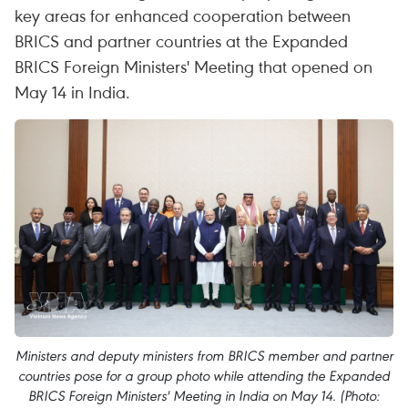
key areas for enhanced cooperation between
BRICS and partner countries at the Expanded
BRICS Foreign Ministers' Meeting that opened on
May 14 in India.
Ministers and deputy ministers from BRICS member and partner
countries pose for a group photo while attending the Expanded
BRICS Foreign Ministers' Meeting in India on May 14. (Photo: