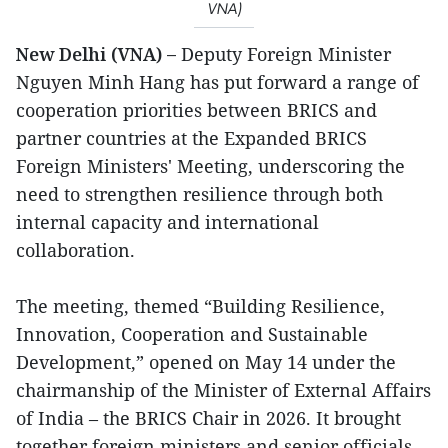
VNA)
New Delhi (VNA) –
Deputy Foreign Minister
Nguyen Minh Hang has put forward a range of
cooperation priorities between BRICS and
partner countries at the Expanded BRICS
Foreign Ministers' Meeting, underscoring the
need to strengthen resilience through both
internal capacity and international
collaboration.
The meeting, themed “Building Resilience,
Innovation, Cooperation and Sustainable
Development,” opened on May 14 under the
chairmanship of the Minister of External Affairs
of India – the BRICS Chair in 2026. It brought
together foreign ministers and senior officials