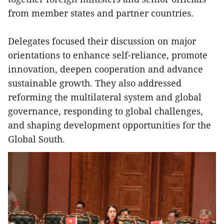
from member states and partner countries.
Delegates focused their discussion on major
orientations to enhance self-reliance, promote
innovation, deepen cooperation and advance
sustainable growth. They also addressed
reforming the multilateral system and global
governance, responding to global challenges,
and shaping development opportunities for the
Global South.