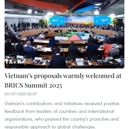
Vietnam’s proposals warmly welcomed at
BRICS Summit 2025
09/07/2025 02:07
Vietnam's contributions and initiatives received positive
feedback from leaders of countries and international
organisations, who praised the country's proactive and
responsible approach to global challenges.