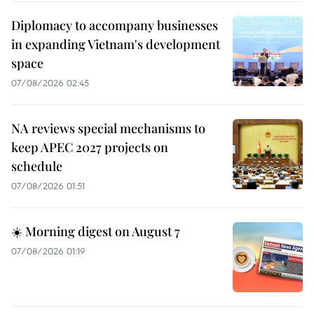
Diplomacy to accompany businesses
in expanding Vietnam's development
space
07/08/2026 02:45
NA reviews special mechanisms to
keep APEC 2027 projects on
schedule
07/08/2026 01:51
☀️ Morning digest on August 7
07/08/2026 01:19