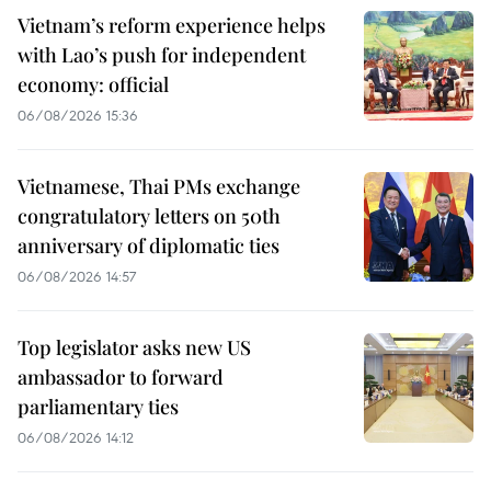
Vietnam’s reform experience helps
with Lao’s push for independent
economy: official
06/08/2026 15:36
Vietnamese, Thai PMs exchange
congratulatory letters on 50th
anniversary of diplomatic ties
06/08/2026 14:57
Top legislator asks new US
ambassador to forward
parliamentary ties
06/08/2026 14:12