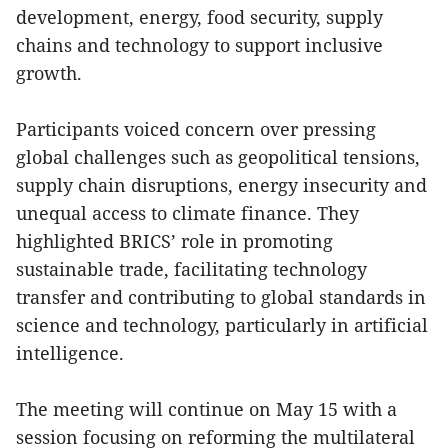
development, energy, food security, supply
chains and technology to support inclusive
growth.
Participants voiced concern over pressing
global challenges such as geopolitical tensions,
supply chain disruptions, energy insecurity and
unequal access to climate finance. They
highlighted BRICS’ role in promoting
sustainable trade, facilitating technology
transfer and contributing to global standards in
science and technology, particularly in artificial
intelligence.
The meeting will continue on May 15 with a
session focusing on reforming the multilateral