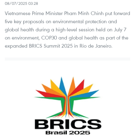
08/07/2025 03:28
Vietnamese Prime Minister Pham Minh Chinh put forward
five key proposals on environmental protection and
global health during a high-level session held on July 7
on environment, COP30 and global health as part of the
expanded BRICS Summit 2025 in Rio de Janeiro.