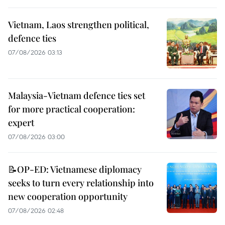
Vietnam, Laos strengthen political,
defence ties
07/08/2026 03:13
Malaysia-Vietnam defence ties set
for more practical cooperation:
expert
07/08/2026 03:00
📝OP-ED: Vietnamese diplomacy
seeks to turn every relationship into
new cooperation opportunity
07/08/2026 02:48