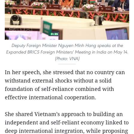
Deputy Foreign Minister Nguyen Minh Hang speaks at the
Expanded BRICS Foreign Ministers' Meeting in India on May 14.
(Photo: VNA)
In her speech, she stressed that no country can
withstand external shocks without a solid
foundation of self-reliance combined with
effective international cooperation.
She shared Vietnam’s approach to building an
independent and self-reliant economy linked to
deep international integration, while proposing