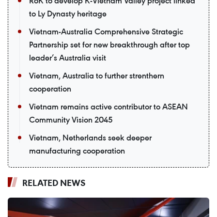
RoK to develop K-Vietnam Valley project linked
to Ly Dynasty heritage
Vietnam-Australia Comprehensive Strategic
Partnership set for new breakthrough after top
leader’s Australia visit
Vietnam, Australia to further strenthern
cooperation
Vietnam remains active contributor to ASEAN
Community Vision 2045
Vietnam, Netherlands seek deeper
manufacturing cooperation
RELATED NEWS