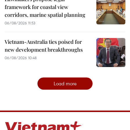
framework for coastal view
corridors, marine spatial planning
06/08/2026 11:53
Vietnam-Australia ties poised for
new development breakthroughs
06/08/2026 10:48
Load more