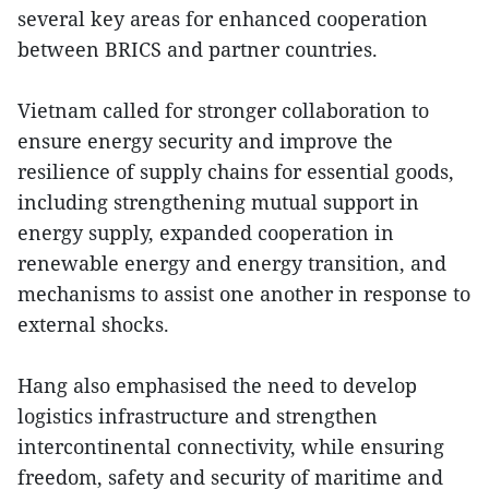
several key areas for enhanced cooperation
between BRICS and partner countries.
Vietnam called for stronger collaboration to
ensure energy security and improve the
resilience of supply chains for essential goods,
including strengthening mutual support in
energy supply, expanded cooperation in
renewable energy and energy transition, and
mechanisms to assist one another in response to
external shocks.
Hang also emphasised the need to develop
logistics infrastructure and strengthen
intercontinental connectivity, while ensuring
freedom, safety and security of maritime and