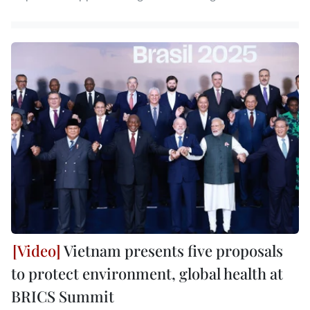
Vietnam presents five proposals
to protect environment, global health at
BRICS Summit