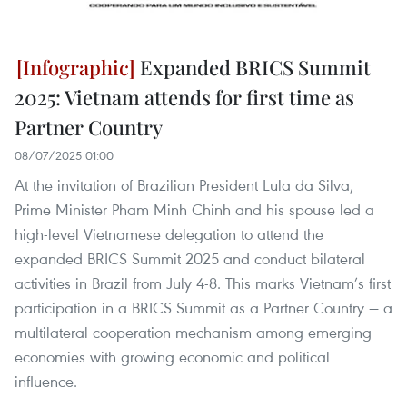
Expanded BRICS Summit
2025: Vietnam attends for first time as
Partner Country
08/07/2025 01:00
At the invitation of Brazilian President Lula da Silva,
Prime Minister Pham Minh Chinh and his spouse led a
high-level Vietnamese delegation to attend the
expanded BRICS Summit 2025 and conduct bilateral
activities in Brazil from July 4-8. This marks Vietnam’s first
participation in a BRICS Summit as a Partner Country — a
multilateral cooperation mechanism among emerging
economies with growing economic and political
influence.