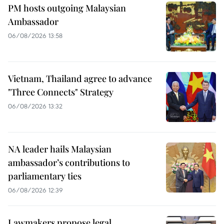
PM hosts outgoing Malaysian
Ambassador
06/08/2026 13:58
Vietnam, Thailand agree to advance
"Three Connects" Strategy
06/08/2026 13:32
NA leader hails Malaysian
ambassador’s contributions to
parliamentary ties
06/08/2026 12:39
Lawmakers propose legal