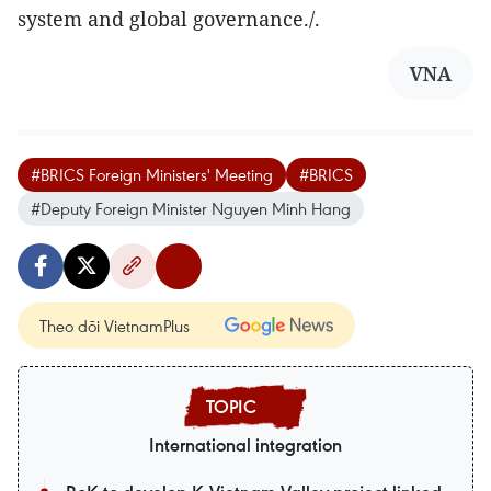
system and global governance./.
VNA
#BRICS Foreign Ministers' Meeting
#BRICS
#Deputy Foreign Minister Nguyen Minh Hang
Theo dõi VietnamPlus
International integration