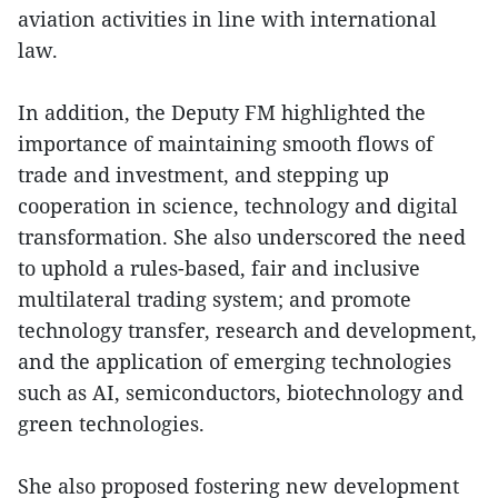
aviation activities in line with international
law.
In addition, the Deputy FM highlighted the
importance of maintaining smooth flows of
trade and investment, and stepping up
cooperation in science, technology and digital
transformation. She also underscored the need
to uphold a rules-based, fair and inclusive
multilateral trading system; and promote
technology transfer, research and development,
and the application of emerging technologies
such as AI, semiconductors, biotechnology and
green technologies.
She also proposed fostering new development