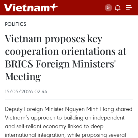
POLITICS
Vietnam proposes key
cooperation orientations at
BRICS Foreign Ministers'
Meeting
15/05/2026 02:44
Deputy Foreign Minister Nguyen Minh Hang shared
Vietnam’s approach to building an independent
and self-reliant economy linked to deep
international integration, while proposing several