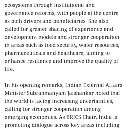
ecosystems through institutional and
governance reforms, with people at the centre
as both drivers and beneficiaries. She also
called for greater sharing of experience and
development models and stronger cooperation
in areas such as food security, water resources,
pharmaceuticals and healthcare, aiming to
enhance resilience and improve the quality of
life.
In his opening remarks, Indian External Affairs
Minister Subrahmanyam Jaishankar noted that
the world is facing increasing uncertainties,
calling for stronger cooperation among
emerging economies. As BRICS Chair, India is
promoting dialogue across key areas including