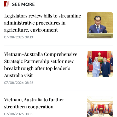
SEE MORE
Legislators review bills to streamline
administrative procedures in
agriculture, environment
07/08/2026 09:10
Vietnam-Australia Comprehensive
Strategic Partnership set for new
breakthrough after top leader’s
Australia visit
07/08/2026 08:26
Vietnam, Australia to further
strenthern cooperation
07/08/2026 08:15