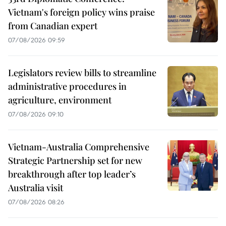
Vietnam's foreign policy wins praise
from Canadian expert
07/08/2026 09:59
Legislators review bills to streamline
administrative procedures in
agriculture, environment
07/08/2026 09:10
Vietnam-Australia Comprehensive
Strategic Partnership set for new
breakthrough after top leader’s
Australia visit
07/08/2026 08:26