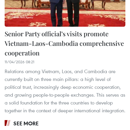
Senior Party official’s visits promote
Vietnam-Laos-Cambodia comprehensive
cooperation
11/04/2026 08:21
Relations among Vietnam, Laos, and Cambodia are
currently built on three main pillars: a high level of
political trust, increasingly deep economic cooperation,
and growing people-to-people exchanges. This serves as
a solid foundation for the three countries to develop
together in the context of deeper international integration.
SEE MORE