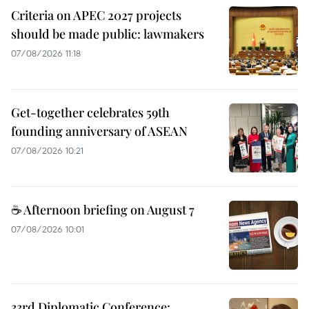
Criteria on APEC 2027 projects
should be made public: lawmakers
07/08/2026 11:18
Get-together celebrates 59th
founding anniversary of ASEAN
07/08/2026 10:21
☕ Afternoon briefing on August 7
07/08/2026 10:01
33rd Diplomatic Conference: