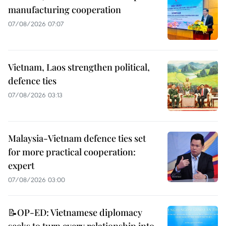
manufacturing cooperation
07/08/2026 07:07
Vietnam, Laos strengthen political,
defence ties
07/08/2026 03:13
Malaysia-Vietnam defence ties set
for more practical cooperation:
expert
07/08/2026 03:00
📝OP-ED: Vietnamese diplomacy