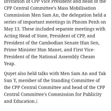
invitation of CPP Vice President and head of the
CPP Central Committee’s Mass Mobilisation
Commission Men Sam An, the delegation held a
series of important meetings in Phnom Penh on
May 13. These included separate meetings with
Acting Head of State, President of CPP, and
President of the Cambodian Senate Hun Sen,
Prime Minister Hun Manet, and First Vice-
President of the National Assembly Cheam
Yeap.
Quyet also held talks with Men Sam An and Tak
Sun Y, member of the Standing Committee of
the CPP Central Committee and head of the CPP
Central Committee's Commission for Publicity
and Education./.