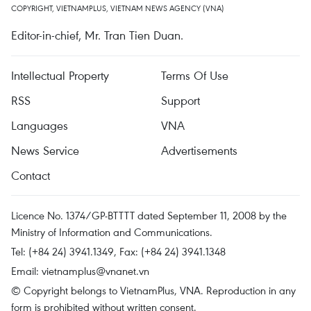
COPYRIGHT, VIETNAMPLUS, VIETNAM NEWS AGENCY (VNA)
Editor-in-chief, Mr. Tran Tien Duan.
Intellectual Property
Terms Of Use
RSS
Support
Languages
VNA
News Service
Advertisements
Contact
Licence No. 1374/GP-BTTTT dated September 11, 2008 by the
Ministry of Information and Communications.
Tel: (+84 24) 3941.1349, Fax: (+84 24) 3941.1348
Email:
vietnamplus@vnanet.vn
© Copyright belongs to VietnamPlus, VNA. Reproduction in any
form is prohibited without written consent.