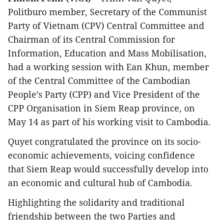
Politburo member, Secretary of the Communist
Party of Vietnam (CPV) Central Committee and
Chairman of its Central Commission for
Information, Education and Mass Mobilisation,
had a working session with Ean Khun, member
of the Central Committee of the Cambodian
People’s Party (CPP) and Vice President of the
CPP Organisation in Siem Reap province, on
May 14 as part of his working visit to Cambodia.
Quyet congratulated the province on its socio-
economic achievements, voicing confidence
that Siem Reap would successfully develop into
an economic and cultural hub of Cambodia.
Highlighting the solidarity and traditional
friendship between the two Parties and