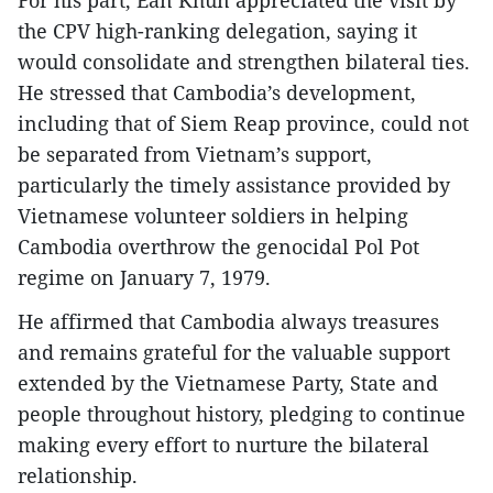
For his part, Ean Khun appreciated the visit by
the CPV high-ranking delegation, saying it
would consolidate and strengthen bilateral ties.
He stressed that Cambodia’s development,
including that of Siem Reap province, could not
be separated from Vietnam’s support,
particularly the timely assistance provided by
Vietnamese volunteer soldiers in helping
Cambodia overthrow the genocidal Pol Pot
regime on January 7, 1979.
He affirmed that Cambodia always treasures
and remains grateful for the valuable support
extended by the Vietnamese Party, State and
people throughout history, pledging to continue
making every effort to nurture the bilateral
relationship.