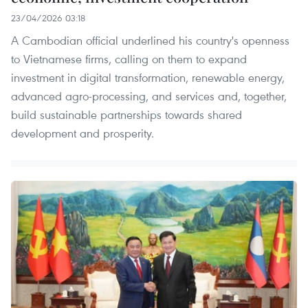
23/04/2026 03:18
A Cambodian official underlined his country's openness
to Vietnamese firms, calling on them to expand
investment in digital transformation, renewable energy,
advanced agro-processing, and services and, together,
build sustainable partnerships towards shared
development and prosperity.