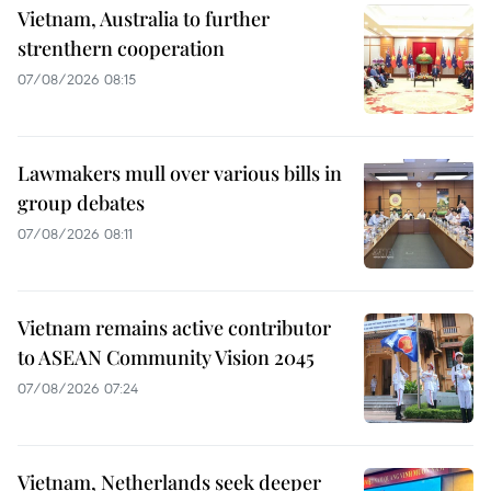
Vietnam, Australia to further
strenthern cooperation
07/08/2026 08:15
Lawmakers mull over various bills in
group debates
07/08/2026 08:11
Vietnam remains active contributor
to ASEAN Community Vision 2045
07/08/2026 07:24
Vietnam, Netherlands seek deeper