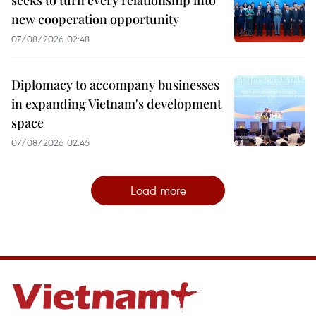
seeks to turn every relationship into
new cooperation opportunity
07/08/2026 02:48
Diplomacy to accompany businesses
in expanding Vietnam's development
space
07/08/2026 02:45
Load more