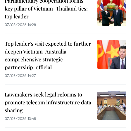
Parliamentary cooperation forms
key pillar of Vietnam–Thailand ties:
top leader
07/08/2026 14:28
Top leader's visit expected to further
deepen Vietnam-Australia
comprehensive strategic
partnership: official
07/08/2026 14:27
Lawmakers seek legal reforms to
promote telecom infrastructure data
sharing
07/08/2026 13:48