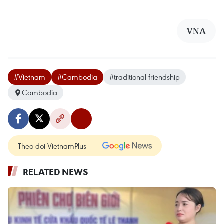
VNA
#Vietnam
#Cambodia
#traditional friendship
Cambodia
Theo dõi VietnamPlus
RELATED NEWS