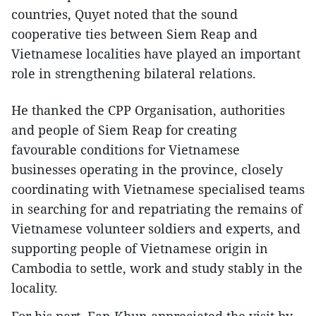
countries, Quyet noted that the sound
cooperative ties between Siem Reap and
Vietnamese localities have played an important
role in strengthening bilateral relations.
He thanked the CPP Organisation, authorities
and people of Siem Reap for creating
favourable conditions for Vietnamese
businesses operating in the province, closely
coordinating with Vietnamese specialised teams
in searching for and repatriating the remains of
Vietnamese volunteer soldiers and experts, and
supporting people of Vietnamese origin in
Cambodia to settle, work and study stably in the
locality.