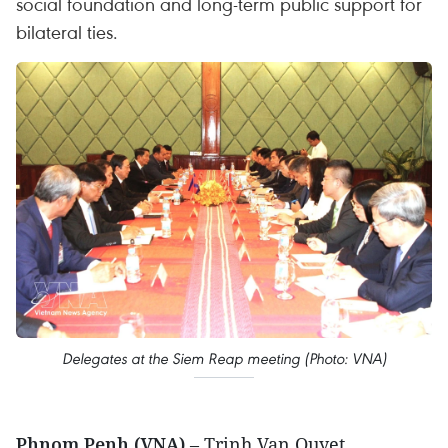
social foundation and long-term public support for
bilateral ties.
Delegates at the Siem Reap meeting (Photo: VNA)
Phnom Penh (VNA)
– Trinh Van Quyet,