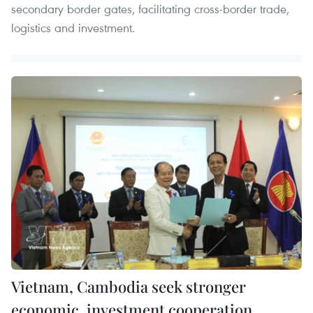
secondary border gates, facilitating cross-border trade,
logistics and investment.
Vietnam, Cambodia seek stronger
economic, investment cooperation