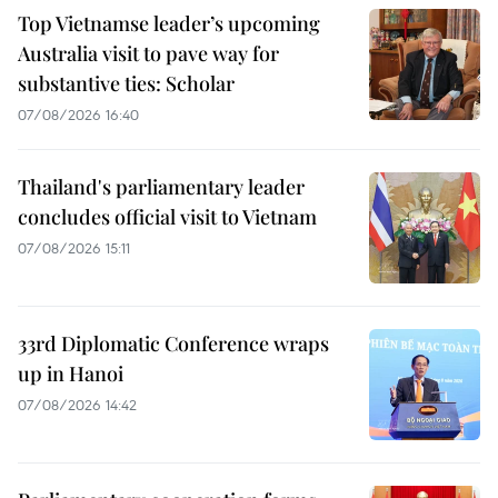
Top Vietnamse leader’s upcoming
Australia visit to pave way for
substantive ties: Scholar
07/08/2026 16:40
Thailand's parliamentary leader
concludes official visit to Vietnam
07/08/2026 15:11
33rd Diplomatic Conference wraps
up in Hanoi
07/08/2026 14:42