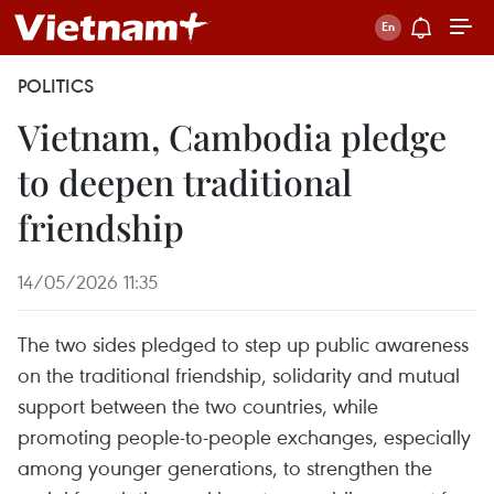
POLITICS
Vietnam, Cambodia pledge
to deepen traditional
friendship
14/05/2026 11:35
The two sides pledged to step up public awareness
on the traditional friendship, solidarity and mutual
support between the two countries, while
promoting people-to-people exchanges, especially
among younger generations, to strengthen the