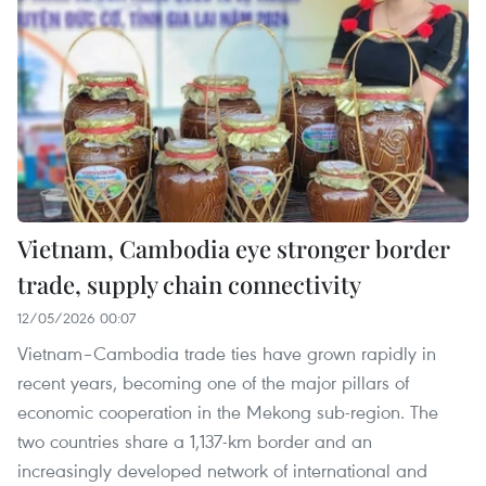
Vietnam, Cambodia eye stronger border
trade, supply chain connectivity
12/05/2026 00:07
Vietnam–Cambodia trade ties have grown rapidly in
recent years, becoming one of the major pillars of
economic cooperation in the Mekong sub-region. The
two countries share a 1,137-km border and an
increasingly developed network of international and