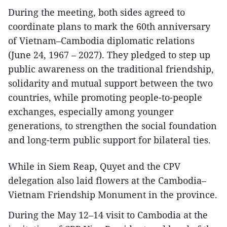
During the meeting, both sides agreed to
coordinate plans to mark the 60th anniversary
of Vietnam–Cambodia diplomatic relations
(June 24, 1967 – 2027). They pledged to step up
public awareness on the traditional friendship,
solidarity and mutual support between the two
countries, while promoting people-to-people
exchanges, especially among younger
generations, to strengthen the social foundation
and long-term public support for bilateral ties.
While in Siem Reap, Quyet and the CPV
delegation also laid flowers at the Cambodia–
Vietnam Friendship Monument in the province.
During the May 12–14 visit to Cambodia at the