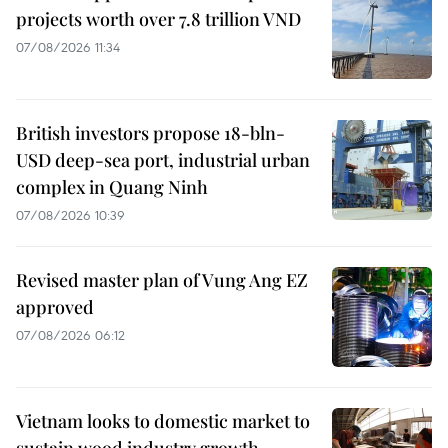
projects worth over 7.8 trillion VND
07/08/2026 11:34
British investors propose 18-bln-
USD deep-sea port, industrial urban
complex in Quang Ninh
07/08/2026 10:39
Revised master plan of Vung Ang EZ
approved
07/08/2026 06:12
Vietnam looks to domestic market to