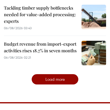
Tackling timber supply bottlenecks
needed for value-added processing:
experts
06/08/2026 03:43
Budget revenue from import-export
activities rises 18.7% in seven months
06/08/2026 02:21
Load more