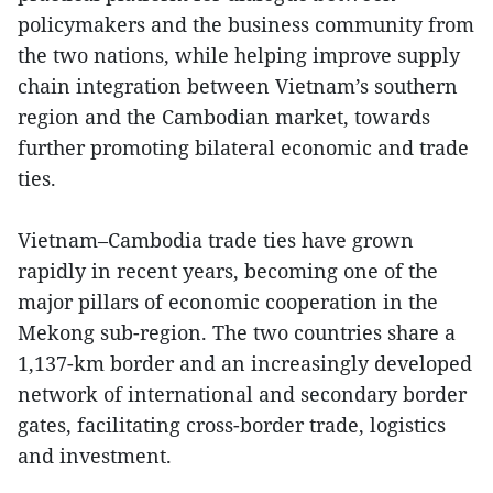
policymakers and the business community from
the two nations, while helping improve supply
chain integration between Vietnam’s southern
region and the Cambodian market, towards
further promoting bilateral economic and trade
ties.
Vietnam–Cambodia trade ties have grown
rapidly in recent years, becoming one of the
major pillars of economic cooperation in the
Mekong sub-region. The two countries share a
1,137-km border and an increasingly developed
network of international and secondary border
gates, facilitating cross-border trade, logistics
and investment.