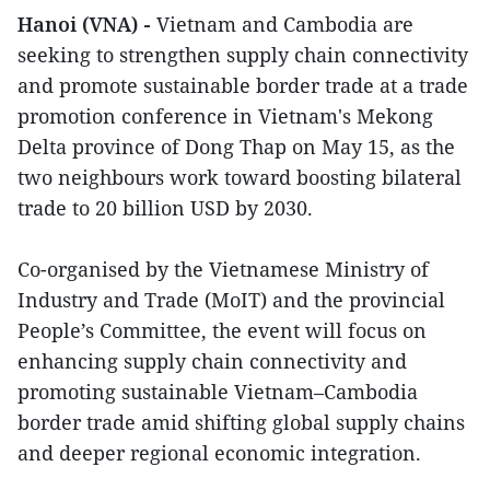
Hanoi (VNA) -
Vietnam and Cambodia are
seeking to strengthen supply chain connectivity
and promote sustainable border trade at a trade
promotion conference in Vietnam's Mekong
Delta province of Dong Thap on May 15, as the
two neighbours work toward boosting bilateral
trade to 20 billion USD by 2030.
Co-organised by the Vietnamese Ministry of
Industry and Trade (MoIT) and the provincial
People’s Committee, the event will focus on
enhancing supply chain connectivity and
promoting sustainable Vietnam–Cambodia
border trade amid shifting global supply chains
and deeper regional economic integration.