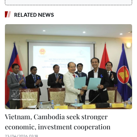
RELATED NEWS
Vietnam, Cambodia seek stronger
economic, investment cooperation
23/04/2026 03:18