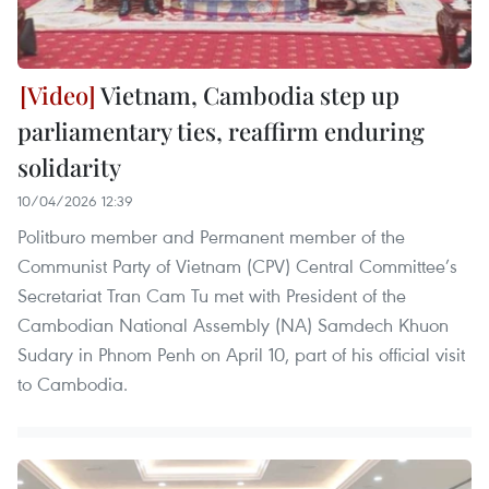
Vietnam, Cambodia step up
parliamentary ties, reaffirm enduring
solidarity
10/04/2026 12:39
Politburo member and Permanent member of the
Communist Party of Vietnam (CPV) Central Committee’s
Secretariat Tran Cam Tu met with President of the
Cambodian National Assembly (NA) Samdech Khuon
Sudary in Phnom Penh on April 10, part of his official visit
to Cambodia.