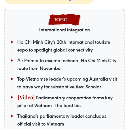
International integration
Ho Chi Minh City's 20th international tourism
expo to spotlight global connectivity
Air Premia to resume Incheon–Ho Chi Minh City
route from November
Top Vietnamse leader’s upcoming Australia visit
to pave way for substantive ties: Scholar
Parliamentary cooperation forms key
pillar of Vietnam–Thailand ties
Thailand's parliamentary leader concludes
official visit to Vietnam