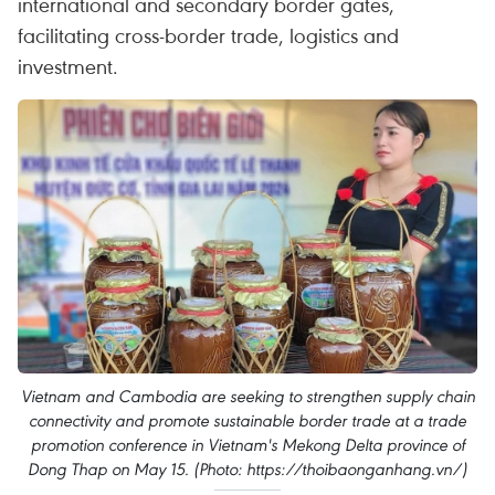
international and secondary border gates,
facilitating cross-border trade, logistics and
investment.
Vietnam and Cambodia are seeking to strengthen supply chain
connectivity and promote sustainable border trade at a trade
promotion conference in Vietnam's Mekong Delta province of
Dong Thap on May 15. (Photo: https://thoibaonganhang.vn/)