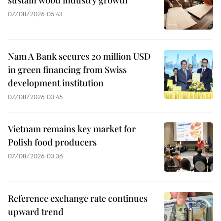
sustain wood industry growth
07/08/2026 05:43
Nam A Bank secures 20 million USD
in green financing from Swiss
development institution
07/08/2026 03:45
Vietnam remains key market for
Polish food producers
07/08/2026 03:36
Reference exchange rate continues
upward trend