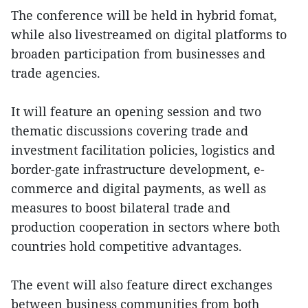
The conference will be held in hybrid fomat,
while also livestreamed on digital platforms to
broaden participation from businesses and
trade agencies.
It will feature an opening session and two
thematic discussions covering trade and
investment facilitation policies, logistics and
border-gate infrastructure development, e-
commerce and digital payments, as well as
measures to boost bilateral trade and
production cooperation in sectors where both
countries hold competitive advantages.
The event will also feature direct exchanges
between business communities from both