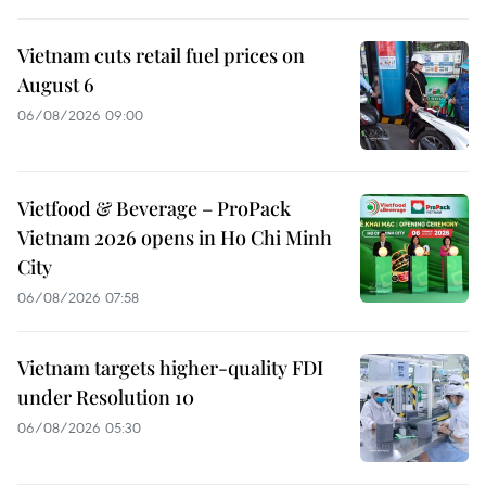
Vietnam cuts retail fuel prices on
August 6
06/08/2026 09:00
Vietfood & Beverage – ProPack
Vietnam 2026 opens in Ho Chi Minh
City
06/08/2026 07:58
Vietnam targets higher-quality FDI
under Resolution 10
06/08/2026 05:30