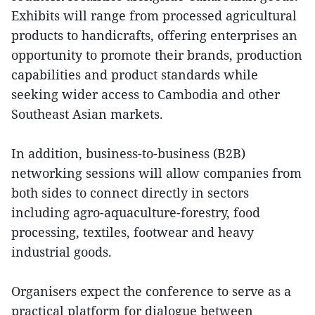
Exhibits will range from processed agricultural
products to handicrafts, offering enterprises an
opportunity to promote their brands, production
capabilities and product standards while
seeking wider access to Cambodia and other
Southeast Asian markets.
In addition, business-to-business (B2B)
networking sessions will allow companies from
both sides to connect directly in sectors
including agro-aquaculture-forestry, food
processing, textiles, footwear and heavy
industrial goods.
Organisers expect the conference to serve as a
practical platform for dialogue between