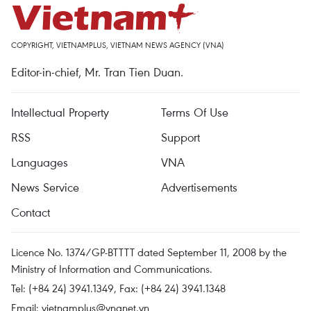
COPYRIGHT, VIETNAMPLUS, VIETNAM NEWS AGENCY (VNA)
Editor-in-chief, Mr. Tran Tien Duan.
Intellectual Property
Terms Of Use
RSS
Support
Languages
VNA
News Service
Advertisements
Contact
Licence No. 1374/GP-BTTTT dated September 11, 2008 by the
Ministry of Information and Communications.
Tel: (+84 24) 3941.1349, Fax: (+84 24) 3941.1348
Email:
vietnamplus@vnanet.vn