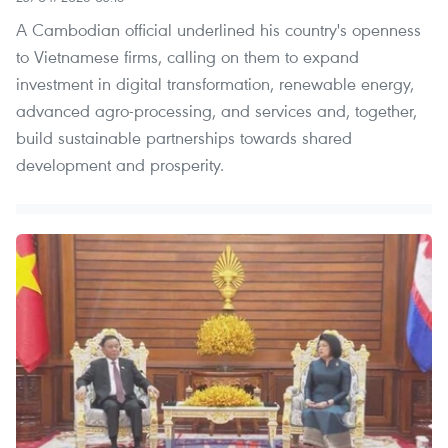
A Cambodian official underlined his country's openness
to Vietnamese firms, calling on them to expand
investment in digital transformation, renewable energy,
advanced agro-processing, and services and, together,
build sustainable partnerships towards shared
development and prosperity.