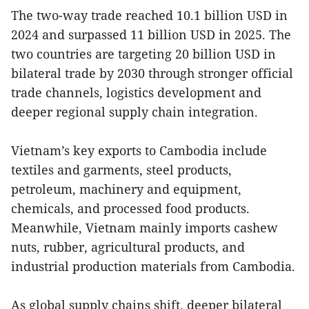
The two-way trade reached 10.1 billion USD in
2024 and surpassed 11 billion USD in 2025. The
two countries are targeting 20 billion USD in
bilateral trade by 2030 through stronger official
trade channels, logistics development and
deeper regional supply chain integration.
Vietnam’s key exports to Cambodia include
textiles and garments, steel products,
petroleum, machinery and equipment,
chemicals, and processed food products.
Meanwhile, Vietnam mainly imports cashew
nuts, rubber, agricultural products, and
industrial production materials from Cambodia.
As global supply chains shift, deeper bilateral