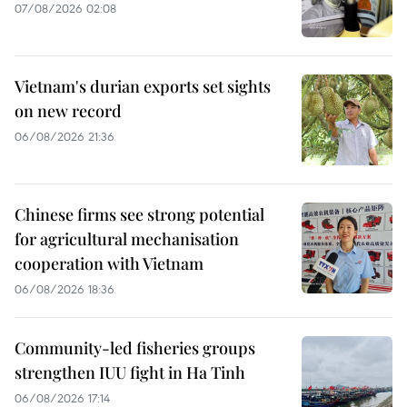
07/08/2026 02:08
Vietnam's durian exports set sights
on new record
06/08/2026 21:36
Chinese firms see strong potential
for agricultural mechanisation
cooperation with Vietnam
06/08/2026 18:36
Community-led fisheries groups
strengthen IUU fight in Ha Tinh
06/08/2026 17:14