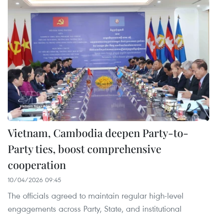
Vietnam, Cambodia deepen Party-to-
Party ties, boost comprehensive
cooperation
10/04/2026 09:45
The officials agreed to maintain regular high-level
engagements across Party, State, and institutional