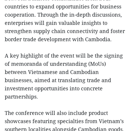
countries to expand opportunities for business
cooperation. Through the in-depth discussions,
enterprises will gain valuable insights to
strengthen supply chain connectivity and foster
border trade development with Cambodia.
A key highlight of the event will be the signing
of memoranda of understanding (MoUs)
between Vietnamese and Cambodian
businesses, aimed at translating trade and
investment opportunities into concrete
partnerships.
The conference will also include product
showcases featuring specialties from Vietnam’s
southern localities alongside Cambodian goods.