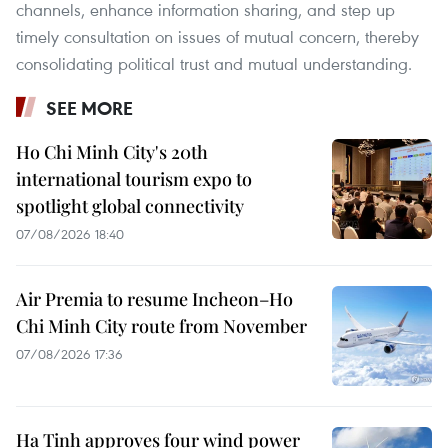
channels, enhance information sharing, and step up
timely consultation on issues of mutual concern, thereby
consolidating political trust and mutual understanding.
SEE MORE
Ho Chi Minh City's 20th
international tourism expo to
spotlight global connectivity
07/08/2026 18:40
Air Premia to resume Incheon–Ho
Chi Minh City route from November
07/08/2026 17:36
Ha Tinh approves four wind power