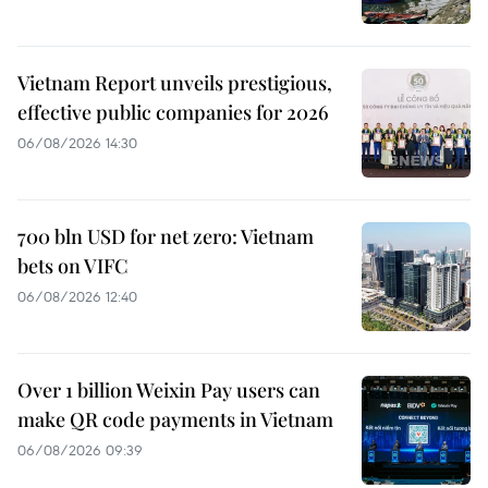
Vietnam Report unveils prestigious,
effective public companies for 2026
06/08/2026 14:30
700 bln USD for net zero: Vietnam
bets on VIFC
06/08/2026 12:40
Over 1 billion Weixin Pay users can
make QR code payments in Vietnam
06/08/2026 09:39