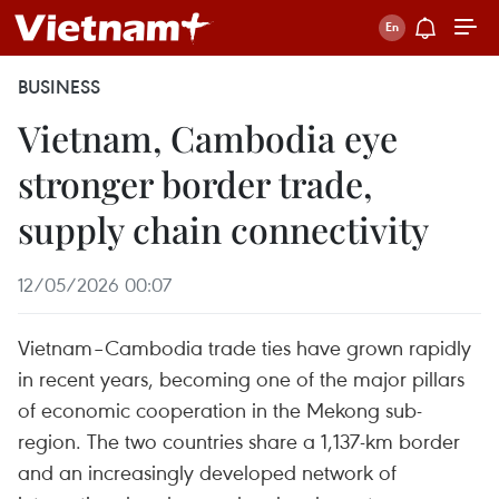
BUSINESS
Vietnam, Cambodia eye
stronger border trade,
supply chain connectivity
12/05/2026 00:07
Vietnam–Cambodia trade ties have grown rapidly
in recent years, becoming one of the major pillars
of economic cooperation in the Mekong sub-
region. The two countries share a 1,137-km border
and an increasingly developed network of