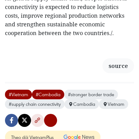
connectivity is expected to reduce logistics
costs, improve regional production networks
and strengthen sustainable economic
cooperation between the two countries./.
source
#Vietnam
#Cambodia
#stronger border trade
#supply chain connectivity
Cambodia
Vietnam
Theo dõi VietnamPlus