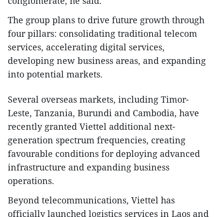
conglomerate, he said.
The group plans to drive future growth through
four pillars: consolidating traditional telecom
services, accelerating digital services,
developing new business areas, and expanding
into potential markets.
Several overseas markets, including Timor-
Leste, Tanzania, Burundi and Cambodia, have
recently granted Viettel additional next-
generation spectrum frequencies, creating
favourable conditions for deploying advanced
infrastructure and expanding business
operations.
Beyond telecommunications, Viettel has
officially launched logistics services in Laos and