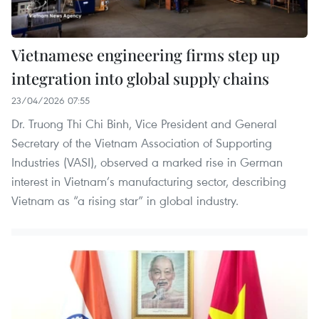
Vietnamese engineering firms step up
integration into global supply chains
23/04/2026 07:55
Dr. Truong Thi Chi Binh, Vice President and General
Secretary of the Vietnam Association of Supporting
Industries (VASI), observed a marked rise in German
interest in Vietnam’s manufacturing sector, describing
Vietnam as “a rising star” in global industry.