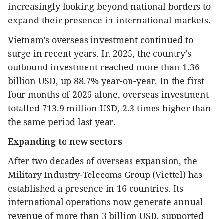
increasingly looking beyond national borders to
expand their presence in international markets.
Vietnam’s overseas investment continued to
surge in recent years. In 2025, the country’s
outbound investment reached more than 1.36
billion USD, up 88.7% year-on-year. In the first
four months of 2026 alone, overseas investment
totalled 713.9 million USD, 2.3 times higher than
the same period last year.
Expanding to new sectors
After two decades of overseas expansion, the
Military Industry-Telecoms Group (Viettel) has
established a presence in 16 countries. Its
international operations now generate annual
revenue of more than 3 billion USD, supported