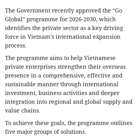
The Government recently approved the “Go
Global” programme for 2026-2030, which
identifies the private sector as a key driving
force in Vietnam’s international expansion
process.
The programme aims to help Vietnamese
private enterprises strengthen their overseas
presence in a comprehensive, effective and
sustainable manner through international
investment, business activities and deeper
integration into regional and global supply and
value chains.
To achieve these goals, the programme outlines
five major groups of solutions.