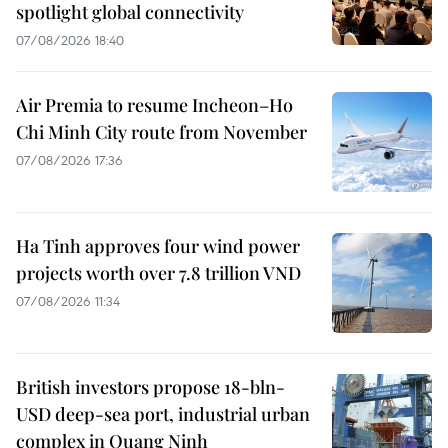
spotlight global connectivity
07/08/2026 18:40
Air Premia to resume Incheon–Ho
Chi Minh City route from November
07/08/2026 17:36
Ha Tinh approves four wind power
projects worth over 7.8 trillion VND
07/08/2026 11:34
British investors propose 18-bln-
USD deep-sea port, industrial urban
complex in Quang Ninh