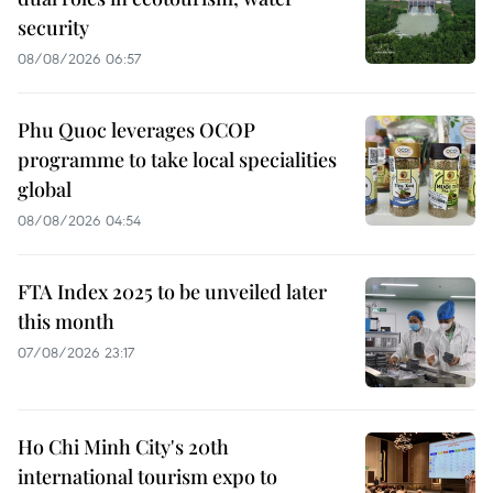
security
08/08/2026 06:57
Phu Quoc leverages OCOP
programme to take local specialities
global
08/08/2026 04:54
FTA Index 2025 to be unveiled later
this month
07/08/2026 23:17
Ho Chi Minh City's 20th
international tourism expo to