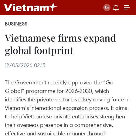
BUSINESS
Vietnamese firms expand
global footprint
12/05/2026 02:15
The Government recently approved the “Go
Global” programme for 2026-2030, which
identifies the private sector as a key driving force in
Vietnam’s international expansion process. It aims
to help Vietnamese private enterprises strengthen
their overseas presence in a comprehensive,
effective and sustainable manner through