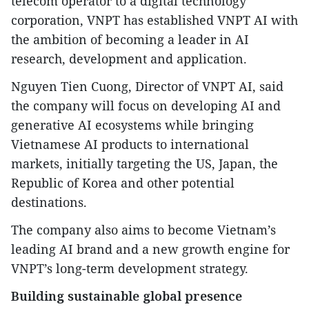
telecom operator to a digital technology
corporation, VNPT has established VNPT AI with
the ambition of becoming a leader in AI
research, development and application.
Nguyen Tien Cuong, Director of VNPT AI, said
the company will focus on developing AI and
generative AI ecosystems while bringing
Vietnamese AI products to international
markets, initially targeting the US, Japan, the
Republic of Korea and other potential
destinations.
The company also aims to become Vietnam’s
leading AI brand and a new growth engine for
VNPT’s long-term development strategy.
Building sustainable global presence