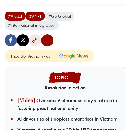
#Viettel
#VNPT
#Go Global
#international integration
Theo dõi VietnamPlus
Resolution in action
Overseas Vietnamese play vital role in
fostering great national unity
AI drives rise of sleepless enterprises in Vietnam
Vietnam, Australia eye 20 bln USD trade target