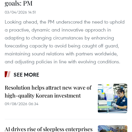
goals: PM
03/04/2026 14:51
Looking ahead, the PM underscored the need to uphold
a proactive, dynamic and innovative approach in
adapting to changing circumstances by enhancing
forecasting capacity to avoid being caught off guard,
maintaining sound relations with partners worldwide,
and adjusting policies in line with evolving conditions.
SEE MORE
Resolution helps attract new wave of
high-quality Korean investment
09/08/2026 06:34
AI drives rise of sleepless enterprises