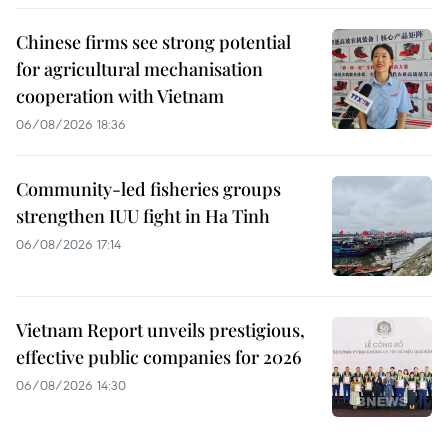
Chinese firms see strong potential
for agricultural mechanisation
cooperation with Vietnam
06/08/2026 18:36
Community-led fisheries groups
strengthen IUU fight in Ha Tinh
06/08/2026 17:14
Vietnam Report unveils prestigious,
effective public companies for 2026
06/08/2026 14:30