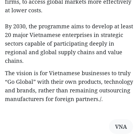
firms, to access global markets more effectively
at lower costs.
By 2030, the programme aims to develop at least
20 major Vietnamese enterprises in strategic
sectors capable of participating deeply in
regional and global supply chains and value
chains.
The vision is for Vietnamese businesses to truly
“Go Global” with their own products, technology
and brands, rather than remaining outsourcing
manufacturers for foreign partners./.
VNA