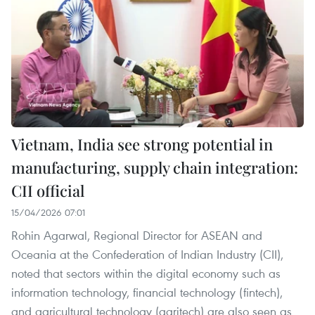
Vietnam, India see strong potential in
manufacturing, supply chain integration:
CII official
15/04/2026 07:01
Rohin Agarwal, Regional Director for ASEAN and
Oceania at the Confederation of Indian Industry (CII),
noted that sectors within the digital economy such as
information technology, financial technology (fintech),
and agricultural technology (agritech) are also seen as