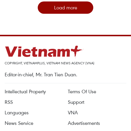
Load more
COPYRIGHT, VIETNAMPLUS, VIETNAM NEWS AGENCY (VNA)
Editor-in-chief, Mr. Tran Tien Duan.
Intellectual Property
Terms Of Use
RSS
Support
Languages
VNA
News Service
Advertisements