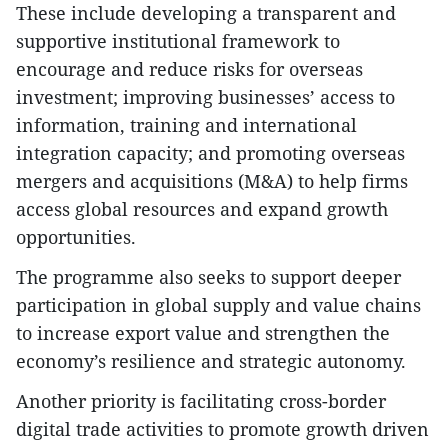
These include developing a transparent and
supportive institutional framework to
encourage and reduce risks for overseas
investment; improving businesses’ access to
information, training and international
integration capacity; and promoting overseas
mergers and acquisitions (M&A) to help firms
access global resources and expand growth
opportunities.
The programme also seeks to support deeper
participation in global supply and value chains
to increase export value and strengthen the
economy’s resilience and strategic autonomy.
Another priority is facilitating cross-border
digital trade activities to promote growth driven