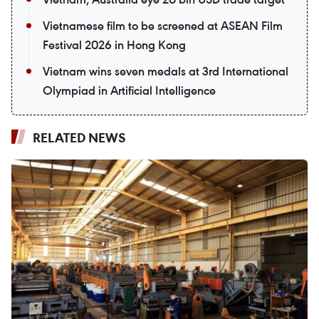
Vietnamese film to be screened at ASEAN Film
Festival 2026 in Hong Kong
Vietnam wins seven medals at 3rd International
Olympiad in Artificial Intelligence
RELATED NEWS