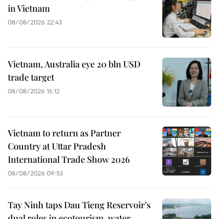
in Vietnam
08/08/2026 22:43
Vietnam, Australia eye 20 bln USD
trade target
08/08/2026 16:12
Vietnam to return as Partner
Country at Uttar Pradesh
International Trade Show 2026
08/08/2026 09:53
Tay Ninh taps Dau Tieng Reservoir’s
dual roles in ecotourism, water