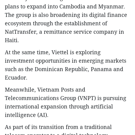
plans to expand into Cambodia and Myanmar.
The group is also broadening its digital finance
ecosystem through the establishment of
NatTransfer, a remittance service company in
Haiti.
At the same time, Viettel is exploring
investment opportunities in emerging markets
such as the Dominican Republic, Panama and
Ecuador.
Meanwhile, Vietnam Posts and
Telecommunications Group (VNPT) is pursuing
international expansion through artificial
intelligence (AI).
As part of its transition from a traditional