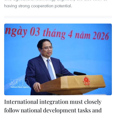
having strong cooperation potential.
International integration must closely
follow national development tasks and