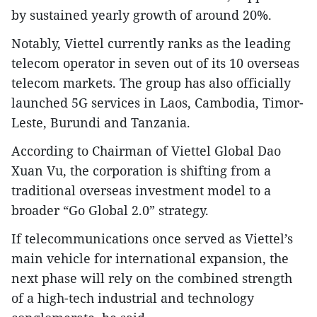
by sustained yearly growth of around 20%.
Notably, Viettel currently ranks as the leading
telecom operator in seven out of its 10 overseas
telecom markets. The group has also officially
launched 5G services in Laos, Cambodia, Timor-
Leste, Burundi and Tanzania.
According to Chairman of Viettel Global Dao
Xuan Vu, the corporation is shifting from a
traditional overseas investment model to a
broader “Go Global 2.0” strategy.
If telecommunications once served as Viettel’s
main vehicle for international expansion, the
next phase will rely on the combined strength
of a high-tech industrial and technology