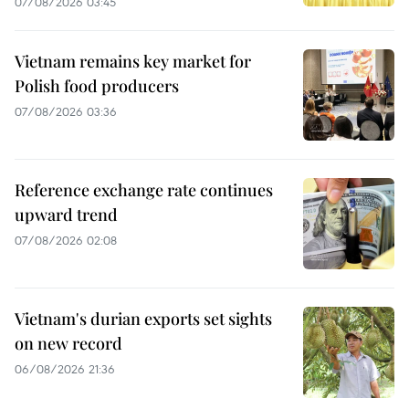
07/08/2026 03:45
Vietnam remains key market for
Polish food producers
07/08/2026 03:36
Reference exchange rate continues
upward trend
07/08/2026 02:08
Vietnam's durian exports set sights
on new record
06/08/2026 21:36