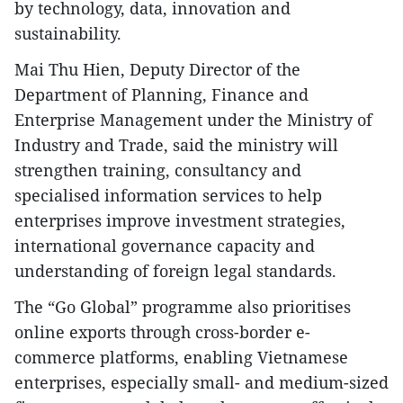
by technology, data, innovation and
sustainability.
Mai Thu Hien, Deputy Director of the
Department of Planning, Finance and
Enterprise Management under the Ministry of
Industry and Trade, said the ministry will
strengthen training, consultancy and
specialised information services to help
enterprises improve investment strategies,
international governance capacity and
understanding of foreign legal standards.
The “Go Global” programme also prioritises
online exports through cross-border e-
commerce platforms, enabling Vietnamese
enterprises, especially small- and medium-sized