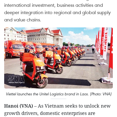
international investment, business activities and
deeper integration into regional and global supply
and value chains.
Viettel launches the Unitel Logistics brand in Laos. (Photo: VNA)
Hanoi (VNA)
– As Vietnam seeks to unlock new
growth drivers, domestic enterprises are