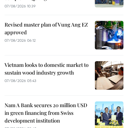
07/08/2026 10:39
Revised master plan of Vung Ang EZ
approved
07/08/2026 06:12
Vietnam looks to domestic market to
sustain wood industry growth
07/08/2026 05:43
Nam A Bank secures 20 million USD
in green financing from Swiss
development institution