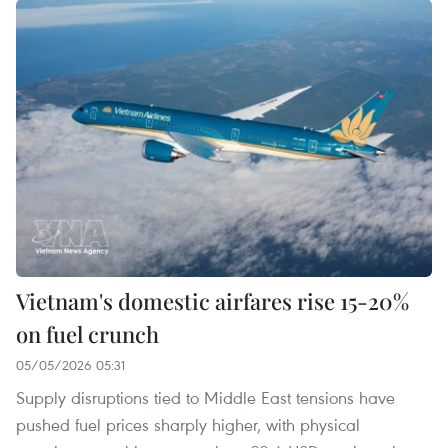
Vietnam's domestic airfares rise 15-20%
on fuel crunch
05/05/2026 05:31
Supply disruptions tied to Middle East tensions have
pushed fuel prices sharply higher, with physical