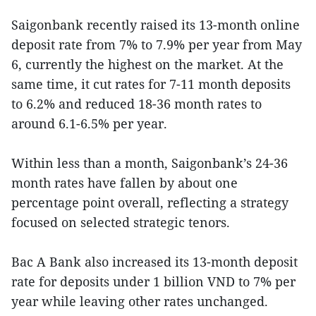
Saigonbank recently raised its 13-month online
deposit rate from 7% to 7.9% per year from May
6, currently the highest on the market. At the
same time, it cut rates for 7-11 month deposits
to 6.2% and reduced 18-36 month rates to
around 6.1-6.5% per year.
Within less than a month, Saigonbank’s 24-36
month rates have fallen by about one
percentage point overall, reflecting a strategy
focused on selected strategic tenors.
Bac A Bank also increased its 13-month deposit
rate for deposits under 1 billion VND to 7% per
year while leaving other rates unchanged.