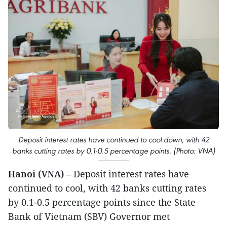
Deposit interest rates have continued to cool down, with 42
banks cutting rates by 0.1-0.5 percentage points. (Photo: VNA)
Hanoi (VNA)
– Deposit interest rates have
continued to cool, with 42 banks cutting rates
by 0.1-0.5 percentage points since the State
Bank of Vietnam (SBV) Governor met