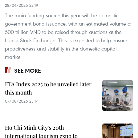
28/04/2026 22:19
The main funding source this year will be domestic
government bond issuance, with an estimated volume of
500 trillion VND to be raised through auctions at the
Hanoi Stock Exchange. This is expected to help ensure
proactiveness and stability in the domestic capital
market. ​
SEE MORE
FTA Index 2025 to be unveiled later
this month
07/08/2026 23:17
Ho Chi Minh City's 20th
international tourism expo to