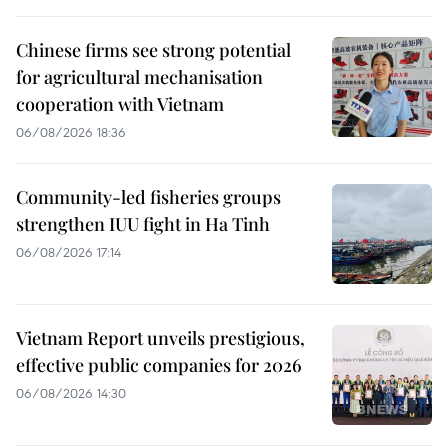
Chinese firms see strong potential
for agricultural mechanisation
cooperation with Vietnam
06/08/2026 18:36
Community-led fisheries groups
strengthen IUU fight in Ha Tinh
06/08/2026 17:14
Vietnam Report unveils prestigious,
effective public companies for 2026
06/08/2026 14:30