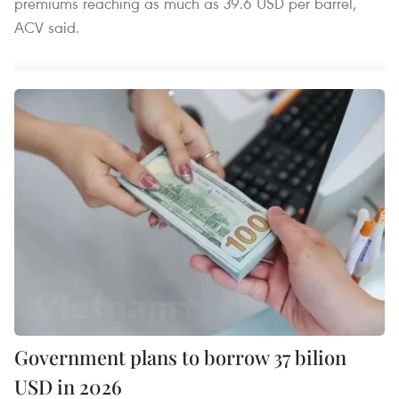
premiums reaching as much as 39.6 USD per barrel,
ACV said.
Government plans to borrow 37 bilion
USD in 2026