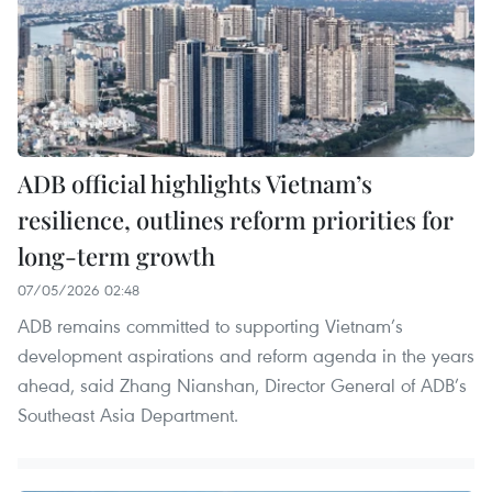
ADB official highlights Vietnam’s
resilience, outlines reform priorities for
long-term growth
07/05/2026 02:48
ADB remains committed to supporting Vietnam’s
development aspirations and reform agenda in the years
ahead, said Zhang Nianshan, Director General of ADB’s
Southeast Asia Department.