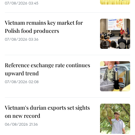
07/08/2026 03:45
Vietnam remains key market for
Polish food producers
07/08/2026 03:36
Reference exchange rate continues
upward trend
07/08/2026 02:08
Vietnam's durian exports set sights
on new record
06/08/2026 21:36