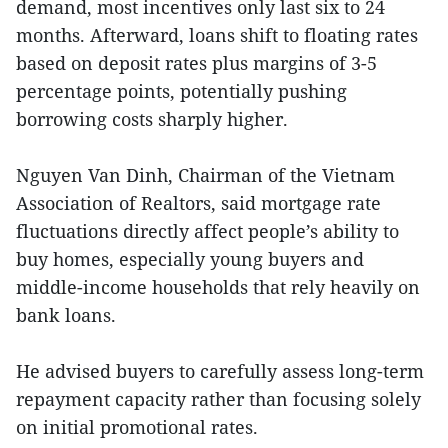
demand, most incentives only last six to 24
months. Afterward, loans shift to floating rates
based on deposit rates plus margins of 3-5
percentage points, potentially pushing
borrowing costs sharply higher.
Nguyen Van Dinh, Chairman of the Vietnam
Association of Realtors, said mortgage rate
fluctuations directly affect people’s ability to
buy homes, especially young buyers and
middle-income households that rely heavily on
bank loans.
He advised buyers to carefully assess long-term
repayment capacity rather than focusing solely
on initial promotional rates.