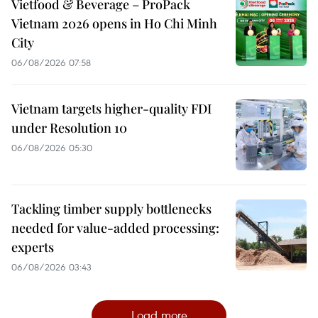
Vietfood & Beverage – ProPack
Vietnam 2026 opens in Ho Chi Minh
City
06/08/2026 07:58
Vietnam targets higher-quality FDI
under Resolution 10
06/08/2026 05:30
Tackling timber supply bottlenecks
needed for value-added processing:
experts
06/08/2026 03:43
Load more