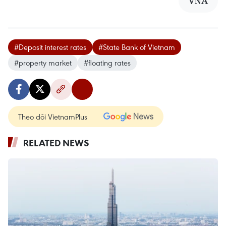
VNA
#Deposit interest rates
#State Bank of Vietnam
#property market
#floating rates
Theo dõi VietnamPlus
RELATED NEWS