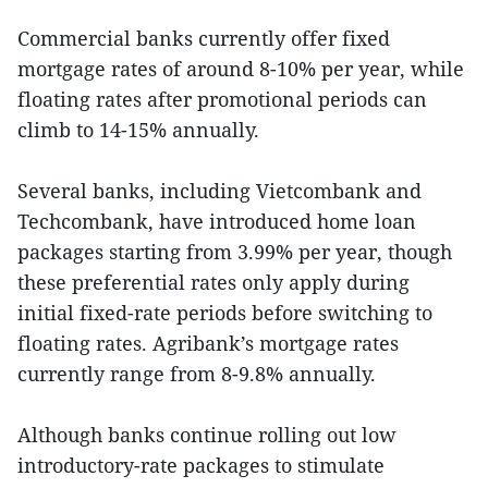
Commercial banks currently offer fixed
mortgage rates of around 8-10% per year, while
floating rates after promotional periods can
climb to 14-15% annually.
Several banks, including Vietcombank and
Techcombank, have introduced home loan
packages starting from 3.99% per year, though
these preferential rates only apply during
initial fixed-rate periods before switching to
floating rates. Agribank’s mortgage rates
currently range from 8-9.8% annually.
Although banks continue rolling out low
introductory-rate packages to stimulate