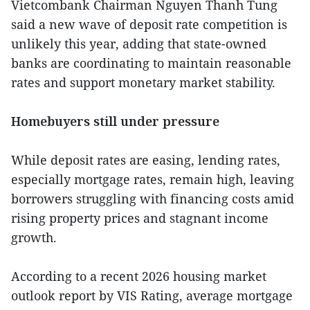
Vietcombank Chairman Nguyen Thanh Tung
said a new wave of deposit rate competition is
unlikely this year, adding that state-owned
banks are coordinating to maintain reasonable
rates and support monetary market stability.
Homebuyers still under pressure
While deposit rates are easing, lending rates,
especially mortgage rates, remain high, leaving
borrowers struggling with financing costs amid
rising property prices and stagnant income
growth.
According to a recent 2026 housing market
outlook report by VIS Rating, average mortgage