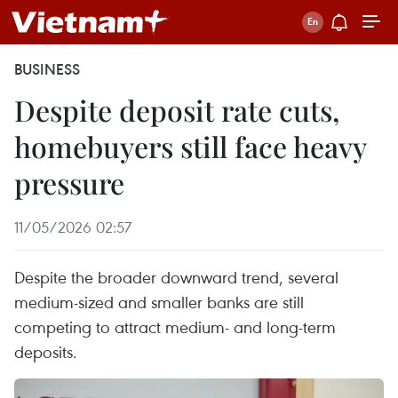
BUSINESS
Despite deposit rate cuts,
homebuyers still face heavy
pressure
11/05/2026 02:57
Despite the broader downward trend, several
medium-sized and smaller banks are still
competing to attract medium- and long-term
deposits.