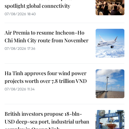
spotlight global connectivity
07/08/2026 18:40
Air Premia to resume Incheon–Ho
Chi Minh City route from November
07/08/2026 17:36
Ha Tinh approves four wind power
projects worth over 7.8 trillion VND
07/08/2026 11:34
British investors propose 18-bln-
USD deep-sea port, industrial urban