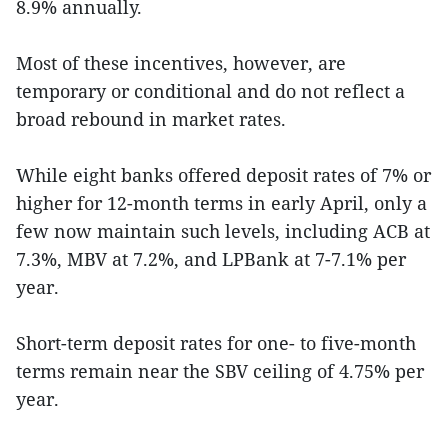
8.9% annually.
Most of these incentives, however, are
temporary or conditional and do not reflect a
broad rebound in market rates.
While eight banks offered deposit rates of 7% or
higher for 12-month terms in early April, only a
few now maintain such levels, including ACB at
7.3%, MBV at 7.2%, and LPBank at 7-7.1% per
year.
Short-term deposit rates for one- to five-month
terms remain near the SBV ceiling of 4.75% per
year.