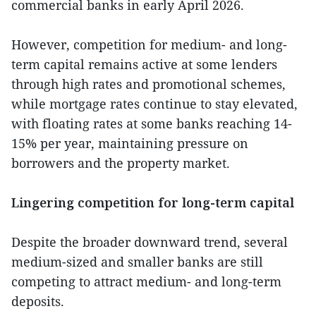
commercial banks in early April 2026.
However, competition for medium- and long-
term capital remains active at some lenders
through high rates and promotional schemes,
while mortgage rates continue to stay elevated,
with floating rates at some banks reaching 14-
15% per year, maintaining pressure on
borrowers and the property market.
Lingering competition for long-term capital
Despite the broader downward trend, several
medium-sized and smaller banks are still
competing to attract medium- and long-term
deposits.