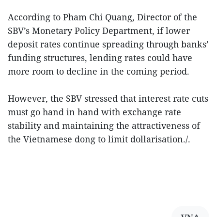
According to Pham Chi Quang, Director of the
SBV’s Monetary Policy Department, if lower
deposit rates continue spreading through banks’
funding structures, lending rates could have
more room to decline in the coming period.
However, the SBV stressed that interest rate cuts
must go hand in hand with exchange rate
stability and maintaining the attractiveness of
the Vietnamese dong to limit dollarisation./.