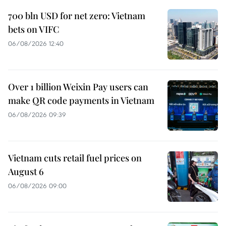
700 bln USD for net zero: Vietnam
bets on VIFC
06/08/2026 12:40
Over 1 billion Weixin Pay users can
make QR code payments in Vietnam
06/08/2026 09:39
Vietnam cuts retail fuel prices on
August 6
06/08/2026 09:00