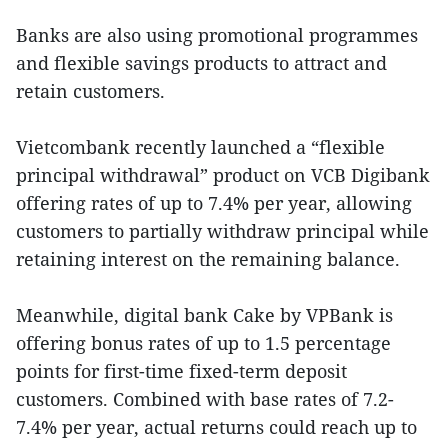
Banks are also using promotional programmes
and flexible savings products to attract and
retain customers.
Vietcombank recently launched a “flexible
principal withdrawal” product on VCB Digibank
offering rates of up to 7.4% per year, allowing
customers to partially withdraw principal while
retaining interest on the remaining balance.
Meanwhile, digital bank Cake by VPBank is
offering bonus rates of up to 1.5 percentage
points for first-time fixed-term deposit
customers. Combined with base rates of 7.2-
7.4% per year, actual returns could reach up to