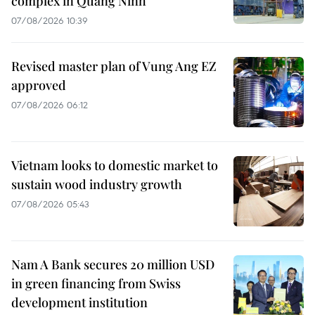
complex in Quang Ninh
07/08/2026 10:39
Revised master plan of Vung Ang EZ
approved
07/08/2026 06:12
Vietnam looks to domestic market to
sustain wood industry growth
07/08/2026 05:43
Nam A Bank secures 20 million USD
in green financing from Swiss
development institution