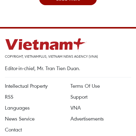
COPYRIGHT, VIETNAMPLUS, VIETNAM NEWS AGENCY (VNA)
Editor-in-chief, Mr. Tran Tien Duan.
Intellectual Property
Terms Of Use
RSS
Support
Languages
VNA
News Service
Advertisements
Contact