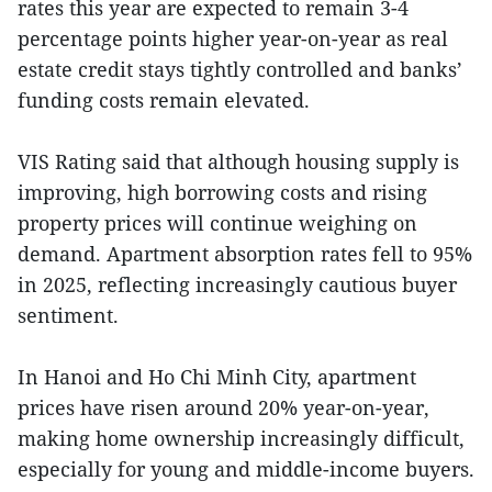
rates this year are expected to remain 3-4
percentage points higher year-on-year as real
estate credit stays tightly controlled and banks’
funding costs remain elevated.
VIS Rating said that although housing supply is
improving, high borrowing costs and rising
property prices will continue weighing on
demand. Apartment absorption rates fell to 95%
in 2025, reflecting increasingly cautious buyer
sentiment.
In Hanoi and Ho Chi Minh City, apartment
prices have risen around 20% year-on-year,
making home ownership increasingly difficult,
especially for young and middle-income buyers.