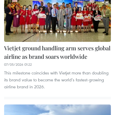
Vietjet ground handling arm serves global
airline as brand soars worldwide
07/05/2026 01:22
This milestone coincides with Vietjet more than doubling
its brand value to become the world’s fastest-growing
airline brand in 2026.