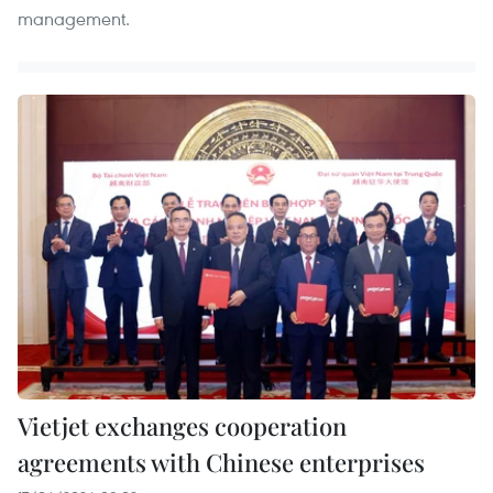
management.
Vietjet exchanges cooperation
agreements with Chinese enterprises