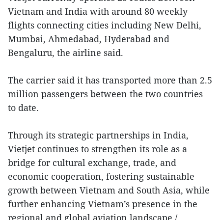
Vietnam and India with around 80 weekly
flights connecting cities including New Delhi,
Mumbai, Ahmedabad, Hyderabad and
Bengaluru, the airline said.
The carrier said it has transported more than 2.5
million passengers between the two countries
to date.
Through its strategic partnerships in India,
Vietjet continues to strengthen its role as a
bridge for cultural exchange, trade, and
economic cooperation, fostering sustainable
growth between Vietnam and South Asia, while
further enhancing Vietnam’s presence in the
regional and global aviation landscape./.