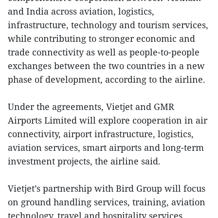
and India across aviation, logistics,
infrastructure, technology and tourism services,
while contributing to stronger economic and
trade connectivity as well as people-to-people
exchanges between the two countries in a new
phase of development, according to the airline.
Under the agreements, Vietjet and GMR
Airports Limited will explore cooperation in air
connectivity, airport infrastructure, logistics,
aviation services, smart airports and long-term
investment projects, the airline said.
Vietjet’s partnership with Bird Group will focus
on ground handling services, training, aviation
technology, travel and hospitality services