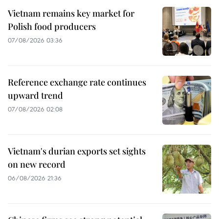
Vietnam remains key market for
Polish food producers
07/08/2026 03:36
Reference exchange rate continues
upward trend
07/08/2026 02:08
Vietnam's durian exports set sights
on new record
06/08/2026 21:36