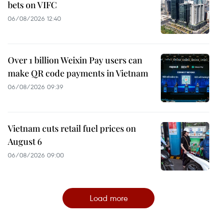
bets on VIFC
06/08/2026 12:40
Over 1 billion Weixin Pay users can
make QR code payments in Vietnam
06/08/2026 09:39
Vietnam cuts retail fuel prices on
August 6
06/08/2026 09:00
Load more