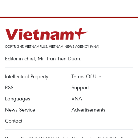
COPYRIGHT, VIETNAMPLUS, VIETNAM NEWS AGENCY (VNA)
Editor-in-chief, Mr. Tran Tien Duan.
Intellectual Property
Terms Of Use
RSS
Support
Languages
VNA
News Service
Advertisements
Contact