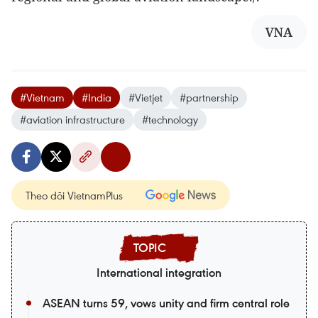
VNA
#Vietnam
#India
#Vietjet
#partnership
#aviation infrastructure
#technology
Theo dõi VietnamPlus
International integration
ASEAN turns 59, vows unity and firm central role