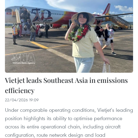
Vietjet leads Southeast Asia in emissions
efficiency
22/04/2026 19:09
Under comparable operating conditions, Vietjet’s leading
position highlights its ability to optimise performance
across its entire operational chain, including aircraft
configuration, route network design and load