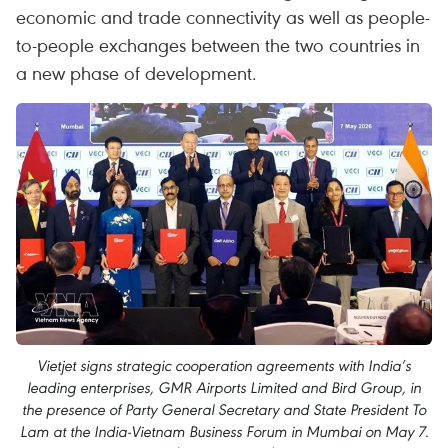
economic and trade connectivity as well as people-
to-people exchanges between the two countries in
a new phase of development.
Vietjet signs strategic cooperation agreements with India’s
leading enterprises, GMR Airports Limited and Bird Group, in
the presence of Party General Secretary and State President To
Lam at the India-Vietnam Business Forum in Mumbai on May 7.