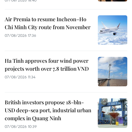
07/08/2026 18:40
Air Premia to resume Incheon–Ho
Chi Minh City route from November
07/08/2026 17:36
Ha Tinh approves four wind power
projects worth over 7.8 trillion VND
07/08/2026 11:34
British investors propose 18-bln-
USD deep-sea port, industrial urban
complex in Quang Ninh
07/08/2026 10:39