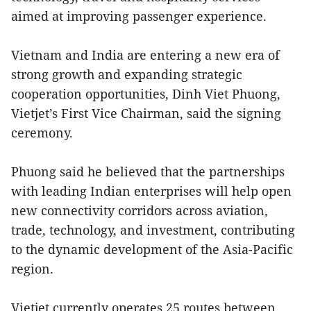
aimed at improving passenger experience.
Vietnam and India are entering a new era of
strong growth and expanding strategic
cooperation opportunities, Dinh Viet Phuong,
Vietjet’s First Vice Chairman, said the signing
ceremony.
Phuong said he believed that the partnerships
with leading Indian enterprises will help open
new connectivity corridors across aviation,
trade, technology, and investment, contributing
to the dynamic development of the Asia-Pacific
region.
Vietjet currently operates 25 routes between