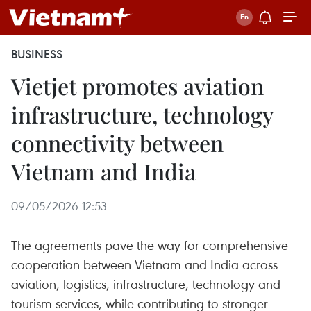
BUSINESS
Vietjet promotes aviation
infrastructure, technology
connectivity between
Vietnam and India
09/05/2026 12:53
The agreements pave the way for comprehensive
cooperation between Vietnam and India across
aviation, logistics, infrastructure, technology and
tourism services, while contributing to stronger