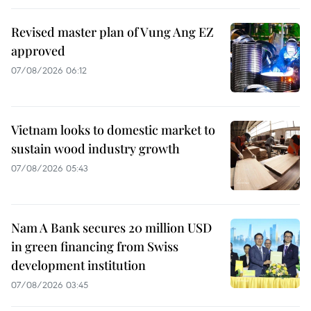
Revised master plan of Vung Ang EZ
approved
07/08/2026 06:12
Vietnam looks to domestic market to
sustain wood industry growth
07/08/2026 05:43
Nam A Bank secures 20 million USD
in green financing from Swiss
development institution
07/08/2026 03:45