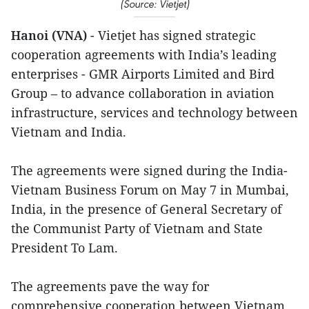
(Source: Vietjet)
Hanoi (VNA)
- Vietjet has signed strategic
cooperation agreements with India’s leading
enterprises - GMR Airports Limited and Bird
Group – to advance collaboration in aviation
infrastructure, services and technology between
Vietnam and India.
The agreements were signed during the India-
Vietnam Business Forum on May 7 in Mumbai,
India, in the presence of General Secretary of
the Communist Party of Vietnam and State
President To Lam.
The agreements pave the way for
comprehensive cooperation between Vietnam