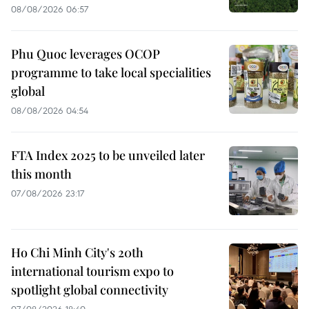
08/08/2026 06:57
Phu Quoc leverages OCOP
programme to take local specialities
global
08/08/2026 04:54
FTA Index 2025 to be unveiled later
this month
07/08/2026 23:17
Ho Chi Minh City's 20th
international tourism expo to
spotlight global connectivity