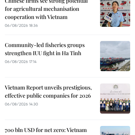
Chinese firms see strong potential
for agricultural mechanisation
cooperation with Vietnam
06/08/2026 18:36
Community-led fisheries groups
strengthen IUU fight in Ha Tinh
06/08/2026 17:14
Vietnam Report unveils prestigious,
effective public companies for 2026
06/08/2026 14:30
700 bln USD for net zero: Vietnam