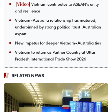
Vietnam contributes to ASEAN’s unity
and resilience
Vietnam–Australia relationship has matured,
underpinned by strong political trust: Australian
expert
New impetus for deeper Vietnam–Australia ties
Vietnam to return as Partner Country at Uttar
Pradesh International Trade Show 2026
RELATED NEWS