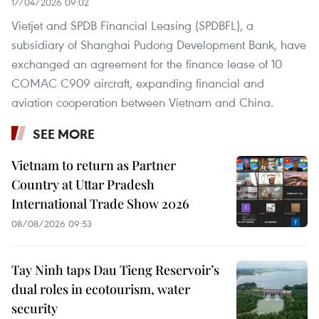
17/04/2026 09:02
Vietjet and SPDB Financial Leasing (SPDBFL), a
subsidiary of Shanghai Pudong Development Bank, have
exchanged an agreement for the finance lease of 10
COMAC C909 aircraft, expanding financial and
aviation cooperation between Vietnam and China.
SEE MORE
Vietnam to return as Partner
Country at Uttar Pradesh
International Trade Show 2026
08/08/2026 09:53
Tay Ninh taps Dau Tieng Reservoir’s
dual roles in ecotourism, water
security