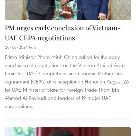
PM urges early conclusion of Vietnam-
UAE CEPA negotiations
26/08/2024 14:18
Prime Minister Pham Minh Chinh called for the early
conclusion of negotiations on the Vietnam-United Arab
Emirates (UAE) Comprehensive Economic Partnership
Agreement (CEPA) at a reception in Hanoi on August 26
for UAE Minister of State for Foreign Trade Thani bin
Ahmed Al Zeyoudi and leaders of 19 major UAE
corporations.