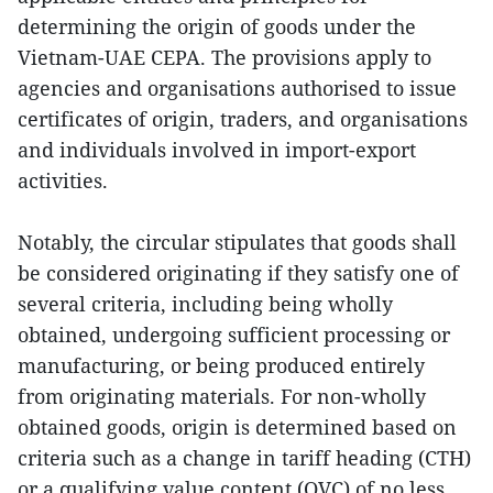
determining the origin of goods under the
Vietnam-UAE CEPA. The provisions apply to
agencies and organisations authorised to issue
certificates of origin, traders, and organisations
and individuals involved in import-export
activities.
Notably, the circular stipulates that goods shall
be considered originating if they satisfy one of
several criteria, including being wholly
obtained, undergoing sufficient processing or
manufacturing, or being produced entirely
from originating materials. For non-wholly
obtained goods, origin is determined based on
criteria such as a change in tariff heading (CTH)
or a qualifying value content (QVC) of no less