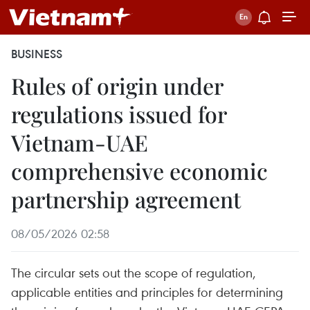
BUSINESS
Rules of origin under
regulations issued for
Vietnam-UAE
comprehensive economic
partnership agreement
08/05/2026 02:58
The circular sets out the scope of regulation,
applicable entities and principles for determining