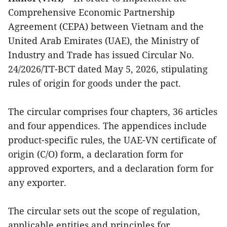
Comprehensive Economic Partnership
Agreement (CEPA) between Vietnam and the
United Arab Emirates (UAE), the Ministry of
Industry and Trade has issued Circular No.
24/2026/TT-BCT dated May 5, 2026, stipulating
rules of origin for goods under the pact.
The circular comprises four chapters, 36 articles
and four appendices. The appendices include
product-specific rules, the UAE-VN certificate of
origin (C/O) form, a declaration form for
approved exporters, and a declaration form for
any exporter.
The circular sets out the scope of regulation,
applicable entities and principles for