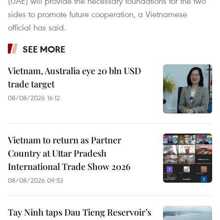
(UAE) will provide the necessary foundations for the two
sides to promote future cooperation, a Vietnamese
official has said.
SEE MORE
Vietnam, Australia eye 20 bln USD
trade target
08/08/2026 16:12
Vietnam to return as Partner
Country at Uttar Pradesh
International Trade Show 2026
08/08/2026 09:53
Tay Ninh taps Dau Tieng Reservoir’s