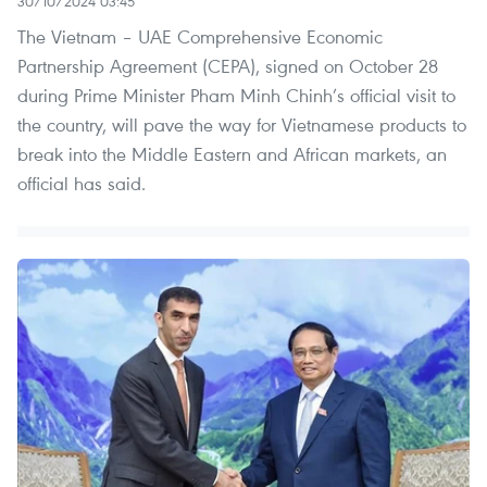
30/10/2024 03:45
The Vietnam – UAE Comprehensive Economic
Partnership Agreement (CEPA), signed on October 28
during Prime Minister Pham Minh Chinh’s official visit to
the country, will pave the way for Vietnamese products to
break into the Middle Eastern and African markets, an
official has said.