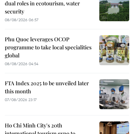
dual roles in ecotourism, water
security
08/08/2026 06:57
Phu Quoc leverages OCOP
programme to take local specialities
global
08/08/2026 04:54
FTA Index 2025 to be unveiled later
this month
07/08/2026 23:17
Ho Chi Minh City's 20th
international tourism expo to