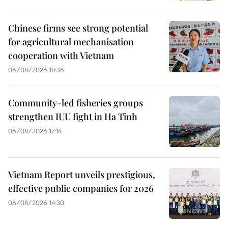
Chinese firms see strong potential
for agricultural mechanisation
cooperation with Vietnam
06/08/2026 18:36
Community-led fisheries groups
strengthen IUU fight in Ha Tinh
06/08/2026 17:14
Vietnam Report unveils prestigious,
effective public companies for 2026
06/08/2026 14:30