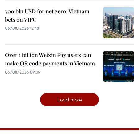
700 bln USD for net zero: Vietnam
bets on VIFC
06/08/2026 12:40
Over 1 billion Weixin Pay users can
make QR code payments in Vietnam
06/08/2026 09:39
Load more