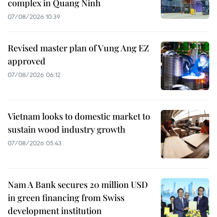
complex in Quang Ninh
07/08/2026 10:39
Revised master plan of Vung Ang EZ
approved
07/08/2026 06:12
Vietnam looks to domestic market to
sustain wood industry growth
07/08/2026 05:43
Nam A Bank secures 20 million USD
in green financing from Swiss
development institution