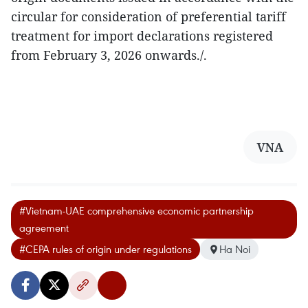
circular for consideration of preferential tariff
treatment for import declarations registered
from February 3, 2026 onwards./.
VNA
#Vietnam-UAE comprehensive economic partnership
agreement
#CEPA rules of origin under regulations
Ha Noi