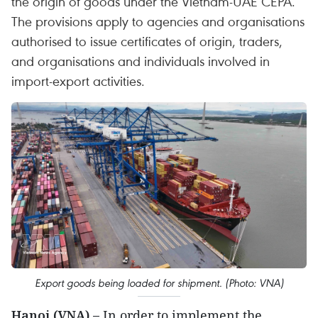
the origin of goods under the Vietnam-UAE CEPA.
The provisions apply to agencies and organisations
authorised to issue certificates of origin, traders,
and organisations and individuals involved in
import-export activities.
Export goods being loaded for shipment. (Photo: VNA)
Hanoi (VNA) –
In order to implement the