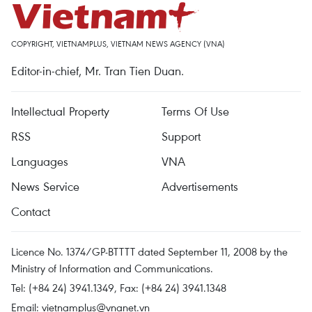
COPYRIGHT, VIETNAMPLUS, VIETNAM NEWS AGENCY (VNA)
Editor-in-chief, Mr. Tran Tien Duan.
Intellectual Property
Terms Of Use
RSS
Support
Languages
VNA
News Service
Advertisements
Contact
Licence No. 1374/GP-BTTTT dated September 11, 2008 by the
Ministry of Information and Communications.
Tel: (+84 24) 3941.1349, Fax: (+84 24) 3941.1348
Email:
vietnamplus@vnanet.vn