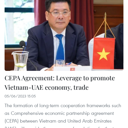
CEPA Agreement: Leverage to promote
Vietnam-UAE economy, trade
05/06/2023 15:05
The formation of long-term cooperation frameworks such
as Comprehensive economic partnership agreement
(CEPA) between Vietnam and United Arab Emirates