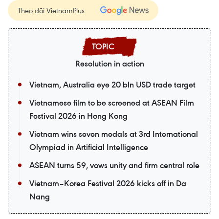
Theo dõi VietnamPlus
Resolution in action
Vietnam, Australia eye 20 bln USD trade target
Vietnamese film to be screened at ASEAN Film
Festival 2026 in Hong Kong
Vietnam wins seven medals at 3rd International
Olympiad in Artificial Intelligence
ASEAN turns 59, vows unity and firm central role
Vietnam–Korea Festival 2026 kicks off in Da
Nang