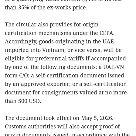
than 35% of the ex-works price.
The circular also provides for origin
certification mechanisms under the CEPA.
Accordingly, goods originating in the UAE
imported into Vietnam, or vice versa, will be
eligible for preferential tariffs if accompanied
by one of the following documents: a UAE-VN
form C/O; a self-certification document issued
by an approved exporter; or a self-certification
document for consignments valued at no more
than 500 USD.
The document took effect on May 5, 2026.
Customs authorities will also accept proof of
origin documents issued in accordance with the