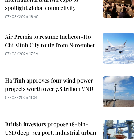
spotlight global connectivity
07/08/2026 18:40
Air Premia to resume Incheon–Ho
Chi Minh City route from November
07/08/2026 17:36
Ha Tinh approves four wind power
projects worth over 7.8 trillion VND
07/08/2026 11:34
British investors propose 18-bln-
USD deep-sea port, industrial urban