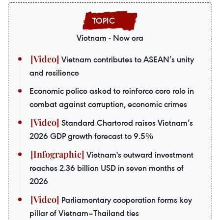
Vietnam - New era
Vietnam contributes to ASEAN’s unity
and resilience
Economic police asked to reinforce core role in
combat against corruption, economic crimes
Standard Chartered raises Vietnam’s
2026 GDP growth forecast to 9.5%
Vietnam's outward investment
reaches 2.36 billion USD in seven months of
2026
Parliamentary cooperation forms key
pillar of Vietnam–Thailand ties