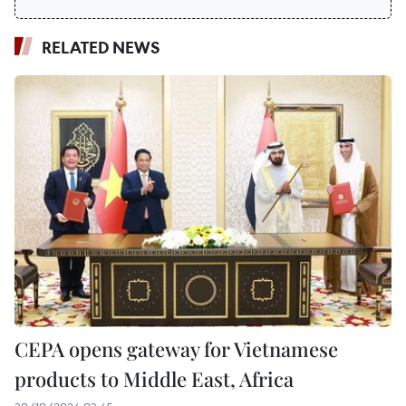
RELATED NEWS
CEPA opens gateway for Vietnamese
products to Middle East, Africa