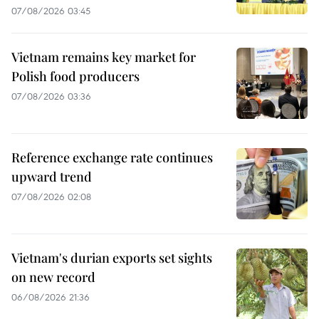
07/08/2026 03:45
Vietnam remains key market for
Polish food producers
07/08/2026 03:36
Reference exchange rate continues
upward trend
07/08/2026 02:08
Vietnam's durian exports set sights
on new record
06/08/2026 21:36