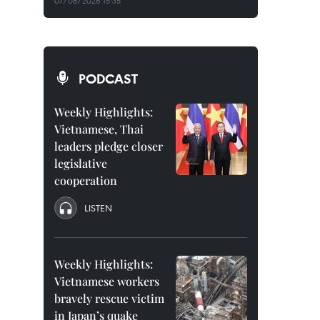
07/08/2026 15:35
PODCAST
Weekly Highlights:
Vietnamese, Thai
leaders pledge closer
legislative
cooperation
LISTEN
Weekly Highlights:
Vietnamese workers
bravely rescue victim
in Japan’s quake