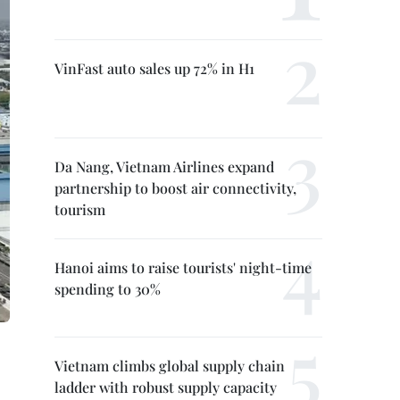
VinFast auto sales up 72% in H1
Da Nang, Vietnam Airlines expand
partnership to boost air connectivity,
tourism
Hanoi aims to raise tourists' night-time
spending to 30%
Vietnam climbs global supply chain
ladder with robust supply capacity