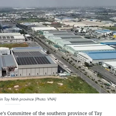
 in Tay Ninh province (Photo: VNA)
e’s Committee of the southern province of Tay