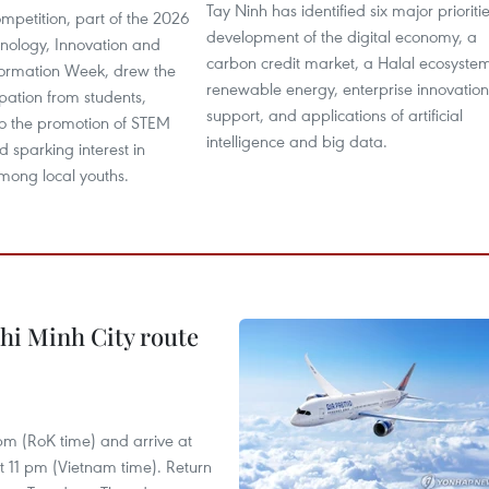
Tay Ninh has identified six major prioritie
mpetition, part of the 2026
development of the digital economy, a
hnology, Innovation and
carbon credit market, a Halal ecosyste
sformation Week, drew the
renewable energy, enterprise innovation
ipation from students,
support, and applications of artificial
to the promotion of STEM
intelligence and big data.
 sparking interest in
mong local youths.
hi Minh City route
 pm (RoK time) and arrive at
at 11 pm (Vietnam time). Return