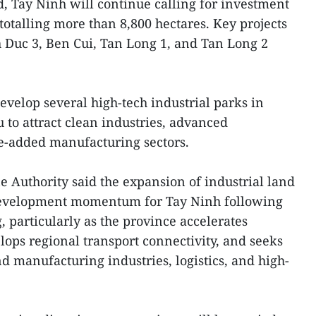
, Tay Ninh will continue calling for investment
 totalling more than 8,800 hectares. Key projects
 Duc 3, Ben Cui, Tan Long 1, and Tan Long 2
evelop several high-tech industrial parks in
o attract clean industries, advanced
ue-added manufacturing sectors.
Authority said the expansion of industrial land
 development momentum for Tay Ninh following
, particularly as the province accelerates
lops regional transport connectivity, and seeks
d manufacturing industries, logistics, and high-