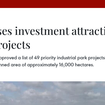
ses investment attract
rojects
roved a list of 49 priority industrial park projects
nned area of approximately 16,000 hectares.