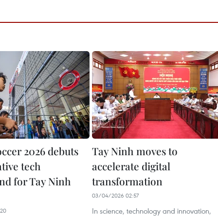
ccer 2026 debuts
Tay Ninh moves to
tive tech
accelerate digital
nd for Tay Ninh
transformation
03/04/2026 02:57
In science, technology and innovation,
:20