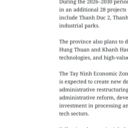
During the 2026–2030 period
in an additional 28 projects
include Thanh Duc 2, Thanh
industrial parks.
The province also plans to d
Hung Thuan and Khanh Hau t
technologies, and high-val
The Tay Ninh Economic Zone 
is expected to create new
administrative restructuring
administrative reform, deve
investment in processing an
tech sectors.