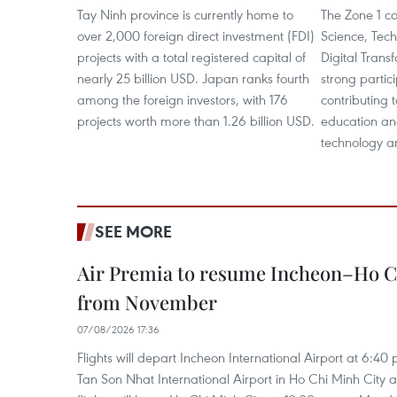
Tay Ninh province is currently home to
The Zone 1 co
over 2,000 foreign direct investment (FDI)
Science, Tec
projects with a total registered capital of
Digital Tran
nearly 25 billion USD. Japan ranks fourth
strong partic
among the foreign investors, with 176
contributing 
projects worth more than 1.26 billion USD.
education and
technology a
SEE MORE
Air Premia to resume Incheon–Ho C
from November
07/08/2026 17:36
Flights will depart Incheon International Airport at 6:40
Tan Son Nhat International Airport in Ho Chi Minh City 