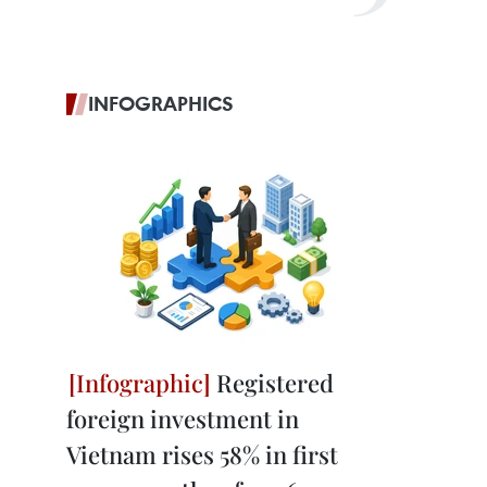
INFOGRAPHICS
Registered
foreign investment in
Vietnam rises 58% in first