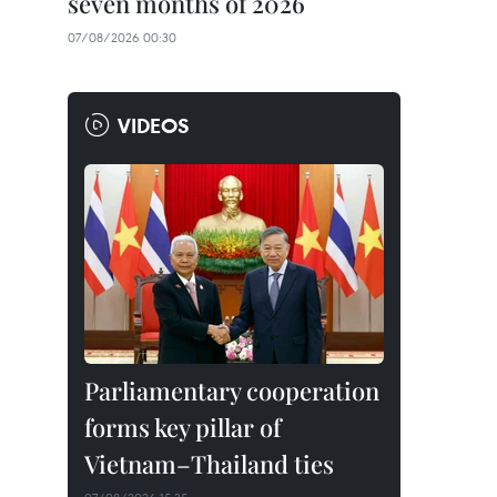
seven months of 2026
07/08/2026 00:30
VIDEOS
Parliamentary cooperation
forms key pillar of
Vietnam–Thailand ties