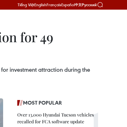
Tiếng Việt
English
Français
Español
Русский
中文
ion for 49
 for investment attraction during the
MOST POPULAR
Over 13,000 Hyundai Tucson vehicles
recalled for FCA software update