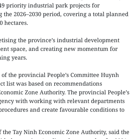
9 priority industrial park projects for
g the 2026–2030 period, covering a total planned
0 hectares.
tising the province’s industrial development
ment space, and creating new momentum for
ing years.
 of the provincial People’s Committee Huynh
ect list was based on recommendations
conomic Zone Authority. The provincial People’s
gency with working with relevant departments
 procedures and create favourable conditions to
 the Tay Ninh Economic Zone Authority, said the