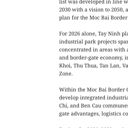
list was developed in line w
2030 with a vision to 2050,
plan for the Moc Bai Borde
For 2026 alone, Tay Ninh pla
industrial park projects spa
concentrated in areas with 
and border-gate economy, i
Khoi, Thu Thua, Tan Lan, V
Zone.
Within the Moc Bai Border 
develop integrated industr
Chi, and Ben Cau communes t
gate advantages, logistics c