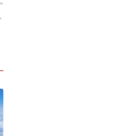
s:
m,