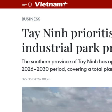
BUSINESS
Tay Ninh prioriti
industrial park p
The southern province of Tay Ninh has app
2026–2030 period, covering a total pla
09/05/2026 00:28