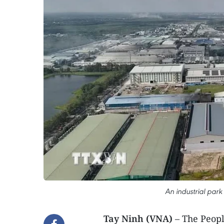
An industrial park
Tay Ninh (VNA)
– The Peopl