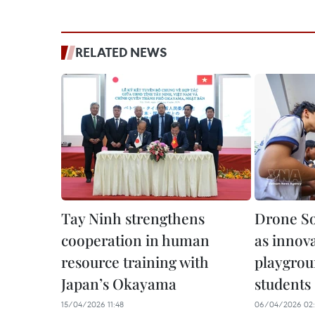
RELATED NEWS
Tay Ninh strengthens
Drone So
cooperation in human
as innova
resource training with
playgrou
Japan’s Okayama
students
15/04/2026 11:48
06/04/2026 02