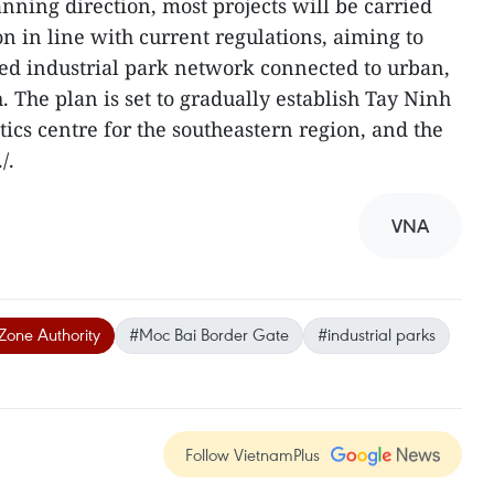
nning direction, most projects will be carried
on in line with current regulations, aiming to
ed industrial park network connected to urban,
h. The plan is set to gradually establish Tay Ninh
stics centre for the southeastern region, and the
/.
VNA
Zone Authority
#Moc Bai Border Gate
#industrial parks
Follow VietnamPlus