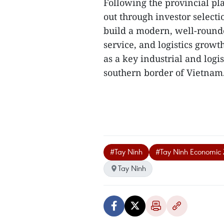
Following the provincial pla
out through investor selecti
build a modern, well-round
service, and logistics growt
as a key industrial and logi
southern border of Vietnam.
#Tay Ninh
#Tay Ninh Economic 
Tay Ninh