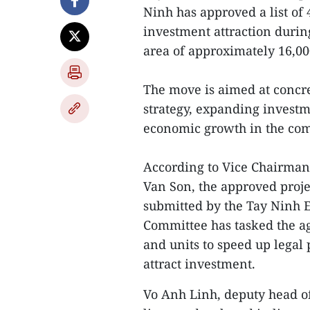
Ninh has approved a list of 4
investment attraction durin
area of approximately 16,00
The move is aimed at concre
strategy, expanding invest
economic growth in the com
According to Vice Chairman
Van Son, the approved proj
submitted by the Tay Ninh E
Committee has tasked the a
and units to speed up legal
attract investment.
Vo Anh Linh, deputy head of