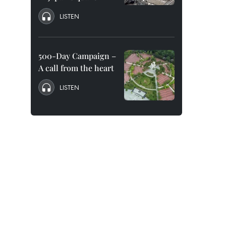
LISTEN
500-Day Campaign –
A call from the heart
LISTEN