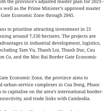
ith the province’s adjusted master plan for 2021–
 as well as the Prime Minister’s approved master
r Gate Economic Zone through 2045.
ns to prioritise attracting investment in 21
nning around 7,150 hectares. The projects are
advantages in industrial development, logistics,
ncluding Tam Vu, Thanh Loi, Thanh Duc, Cau
am Co, and the Moc Bai Border Gate Economic
Gate Economic Zone, the province aims to
ial-urban-service complexes in Cua Dong, Phuoc
o capitalise on the area’s international border-
onnectivity, and trade links with Cambodia.