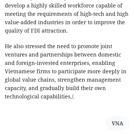
develop a highly skilled workforce capable of
meeting the requirements of high-tech and high
value-added industries in order to improve the
quality of FDI attraction.
​He also stressed the need to promote joint
ventures and partnerships between domestic
and foreign-invested enterprises, enabling
Vietnamese firms to participate more deeply in
global value chains, strengthen management
capacity, and gradually build their own
technological capabilities./.
VNA