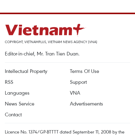
COPYRIGHT, VIETNAMPLUS, VIETNAM NEWS AGENCY (VNA)
Editor-in-chief, Mr. Tran Tien Duan.
Intellectual Property
Terms Of Use
RSS
Support
Languages
VNA
News Service
Advertisements
Contact
Licence No. 1374/GP-BTTTT dated September 11, 2008 by the