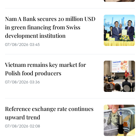
Nam A Bank secures 20 million USD
in green financing from Swiss
development institution
07/08/2026 03:45
Vietnam remains key market for
Polish food producers
07/08/2026 03:36
Reference exchange rate continues
upward trend
07/08/2026 02:08