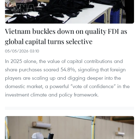
Vietnam buckles down on quality FDI as
global capital turns selective
05/05/2026 03:10
In 2025 alone, the value of capital contributions and
share purchases soared 54.8%, signaling that foreign
players are scaling up and digging deeper into the
domestic market, a powerful “vote of confidence” in the
investment climate and policy framework.