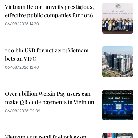
Vietnam Report unveils prestigious,
effective public companies for 2026
06/08/2026 14:30
700 bln USD for net zero: Vietnam
bets on VIFC
06/08/2026 12:40
Over 1 billion Weixin Pay users can
make QR code payments in Vietnam
06/08/2026 09:39
Vietnam cuts retail fuel prices on