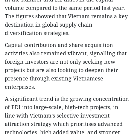
volume compared to the same period last year.
The figures showed that Vietnam remains a key
destination in global supply chain
diversification strategies.
​Capital contribution and share acquisition
activities also remained vibrant, signalling that
foreign investors are not only seeking new
projects but are also looking to deepen their
presence through existing Vietnamese
enterprises.
​A significant trend is the growing concentration
of FDI into large-scale, high-tech projects, in
line with Vietnam’s selective investment
attraction strategy which prioritises advanced
technologies, high added value, and stronger