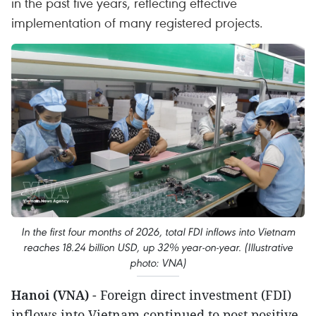
in the past five years, reflecting effective
implementation of many registered projects.
In the first four months of 2026, total FDI inflows into Vietnam
reaches 18.24 billion USD, up 32% year-on-year. (Illustrative
photo: VNA)
Hanoi (VNA)
- Foreign direct investment (FDI)
inflows into Vietnam continued to post positive