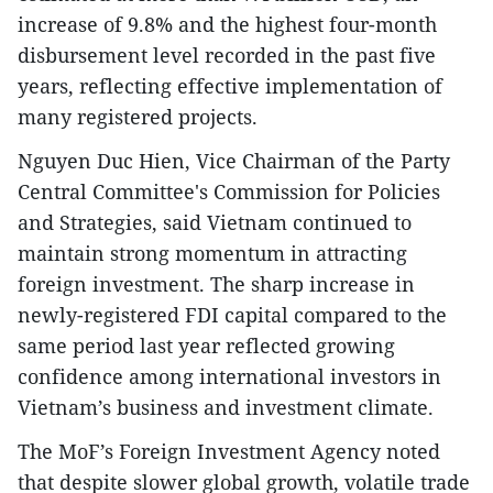
increase of 9.8% and the highest four-month
disbursement level recorded in the past five
years, reflecting effective implementation of
many registered projects.
​Nguyen Duc Hien, Vice Chairman of the Party
Central Committee's Commission for Policies
and Strategies, said Vietnam continued to
maintain strong momentum in attracting
foreign investment. The sharp increase in
newly-registered FDI capital compared to the
same period last year reflected growing
confidence among international investors in
Vietnam’s business and investment climate.
​The MoF’s Foreign Investment Agency noted
that despite slower global growth, volatile trade