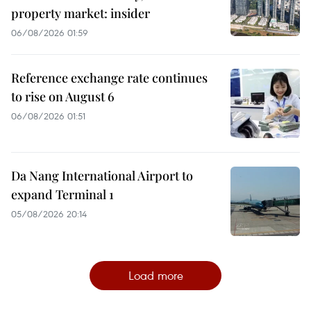
property market: insider
06/08/2026 01:59
Reference exchange rate continues
to rise on August 6
06/08/2026 01:51
Da Nang International Airport to
expand Terminal 1
05/08/2026 20:14
Load more