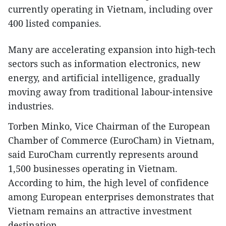
currently operating in Vietnam, including over
400 listed companies.
​Many are accelerating expansion into high-tech
sectors such as information electronics, new
energy, and artificial intelligence, gradually
moving away from traditional labour-intensive
industries.
​Torben Minko, Vice Chairman of the European
Chamber of Commerce (EuroCham) in Vietnam,
said EuroCham currently represents around
1,500 businesses operating in Vietnam.
According to him, the high level of confidence
among European enterprises demonstrates that
Vietnam remains an attractive investment
destination.