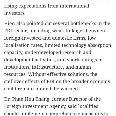
rising expectations from international
investors.
​Hien also pointed out several bottlenecks in the
FDI sector, including weak linkages between
foreign-invested and domestic firms, low
localisation rates, limited technology absorption
capacity, underdeveloped research and
development activities, and shortcomings in
institutions, infrastructure, and human
resources. Without effective solutions, the
spillover effects of FDI on the broader economy
could remain limited, he warned.
​Dr. Phan Huu Thang, former Director of the
Foreign Investment Agency, said localities
should implement comprehensive measures to