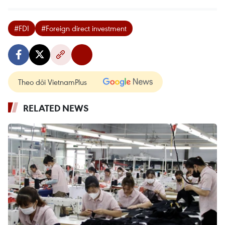
#FDI
#Foreign direct investment
Theo dõi VietnamPlus
RELATED NEWS