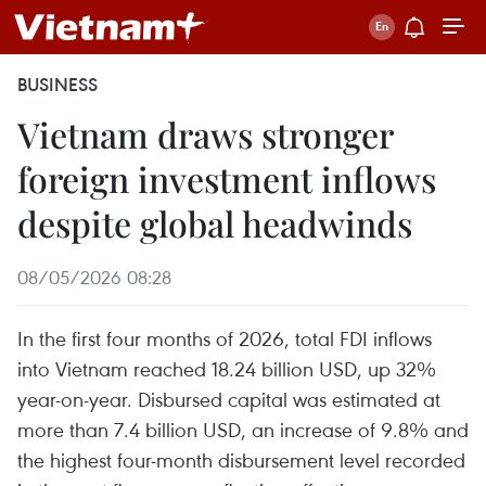
BUSINESS
Vietnam draws stronger
foreign investment inflows
despite global headwinds
08/05/2026 08:28
In the first four months of 2026, total FDI inflows
into Vietnam reached 18.24 billion USD, up 32%
year-on-year. Disbursed capital was estimated at
more than 7.4 billion USD, an increase of 9.8% and
the highest four-month disbursement level recorded