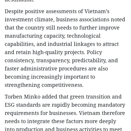
​Despite positive assessments of Vietnam’s
investment climate, business associations noted
that the country still needs to further improve
manufacturing capacity, technological
capabilities, and industrial linkages to attract
and retain high-quality projects. Policy
consistency, transparency, predictability, and
faster administrative procedures are also
becoming increasingly important to
strengthening competitiveness.
​Torben Minko added that green transition and
ESG standards are rapidly becoming mandatory
requirements for businesses. Vietnam therefore
needs to integrate these factors more deeply
into production and business activities to meet