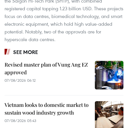
the Saigon Hi-Tech Park (SHTP), with combined
registered capital topping 1.23 billion USD. These projects
focus on data centres, biomedical technology, and smart
electronic equipment, which hold high value-added
potential. Notably, two of the approvals are for
hyperscale data centres.
SEE MORE
Revised master plan of Vung Ang EZ
approved
07/08/2026 06:12
Vietnam looks to domestic market to
sustain wood industry growth
07/08/2026 05:43