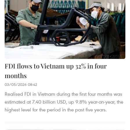
FDI flows to Vietnam up 32% in four
months
03/05/2026 08:42
Realised FDI in Vietnam during the first four months was
estimated at 7.40 billion USD, up 9.8% year-on-year, the
highest level for the period in the past five years.