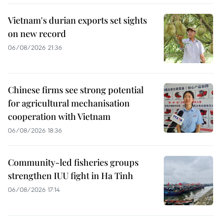
Vietnam's durian exports set sights
on new record
06/08/2026 21:36
Chinese firms see strong potential
for agricultural mechanisation
cooperation with Vietnam
06/08/2026 18:36
Community-led fisheries groups
strengthen IUU fight in Ha Tinh
06/08/2026 17:14