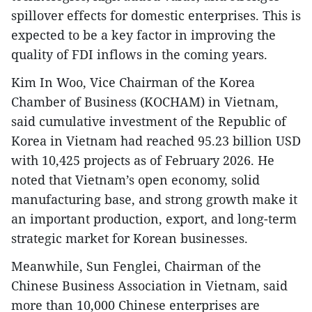
spillover effects for domestic enterprises. This is
expected to be a key factor in improving the
quality of FDI inflows in the coming years.
​Kim In Woo, Vice Chairman of the Korea
Chamber of Business (KOCHAM) in Vietnam,
said cumulative investment of the Republic of
Korea in Vietnam had reached 95.23 billion USD
with 10,425 projects as of February 2026. He
noted that Vietnam’s open economy, solid
manufacturing base, and strong growth make it
an important production, export, and long-term
strategic market for Korean businesses.
​Meanwhile, Sun Fenglei, Chairman of the
Chinese Business Association in Vietnam, said
more than 10,000 Chinese enterprises are