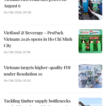
August 6
06/08/2026 09:00
Vietfood & Beverage – ProPack
Vietnam 2026 opens in Ho Chi Minh
City
06/08/2026 07:58
Vietnam targets higher-quality FDI
under Resolution 10
06/08/2026 05:30
Tackling timber supply bottlenecks