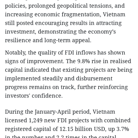
policies, prolonged geopolitical tensions, and
increasing economic fragmentation, Vietnam
still posted encouraging results in attracting
investment, demonstrating the economy’s
resilience and long-term appeal.
​Notably, the quality of FDI inflows has shown
signs of improvement. The 9.8% rise in realised
capital indicated that existing projects are being
implemented steadily and disbursement
progress remains on track, further reinforcing
investors' confidence.
During the January-April period, Vietnam
licensed 1,249 new FDI projects with combined
registered capital of 12.15 billion USD, up 3.7%
in the number and 2.2 times in the capital