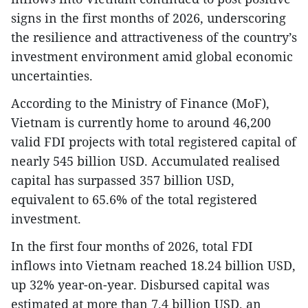
signs in the first months of 2026, underscoring
the resilience and attractiveness of the country’s
investment environment amid global economic
uncertainties.
According to the Ministry of Finance (MoF),
Vietnam is currently home to around 46,200
valid FDI projects with total registered capital of
nearly 545 billion USD. Accumulated realised
capital has surpassed 357 billion USD,
equivalent to 65.6% of the total registered
investment.
In the first four months of 2026, total FDI
inflows into Vietnam reached 18.24 billion USD,
up 32% year-on-year. Disbursed capital was
estimated at more than 7.4 billion USD, an