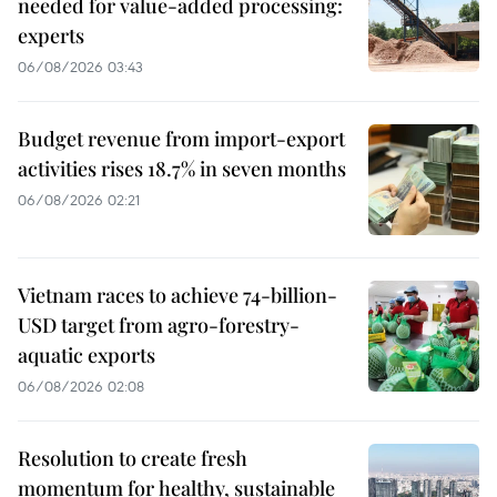
needed for value-added processing:
experts
06/08/2026 03:43
Budget revenue from import-export
activities rises 18.7% in seven months
06/08/2026 02:21
Vietnam races to achieve 74-billion-
USD target from agro-forestry-
aquatic exports
06/08/2026 02:08
Resolution to create fresh
momentum for healthy, sustainable