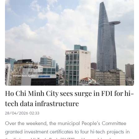
Ho Chi Minh City sees surge in FDI for hi-
tech data infrastructure
28/04/2026 02:33
Over the weekend, the municipal People’s Committee
granted investment certificates to four hi-tech projects in