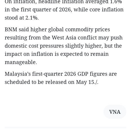
On inflation, headline inflation averaged 1.6%
in the first quarter of 2026, while core inflation
stood at 2.1%.
BNM said higher global commodity prices
resulting from the West Asia conflict may push
domestic cost pressures slightly higher, but the
impact on inflation is expected to remain
manageable.
Malaysia’s first-quarter 2026 GDP figures are
scheduled to be released on May 15./.
VNA