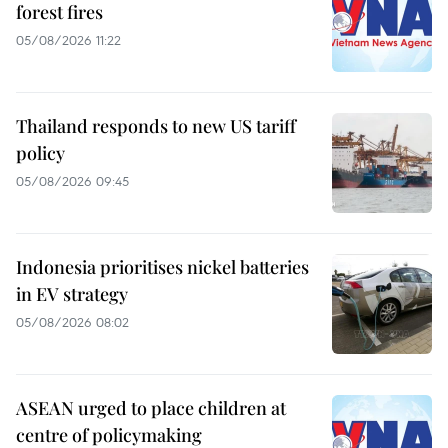
forest fires
05/08/2026 11:22
Thailand responds to new US tariff
policy
05/08/2026 09:45
Indonesia prioritises nickel batteries
in EV strategy
05/08/2026 08:02
ASEAN urged to place children at
centre of policymaking