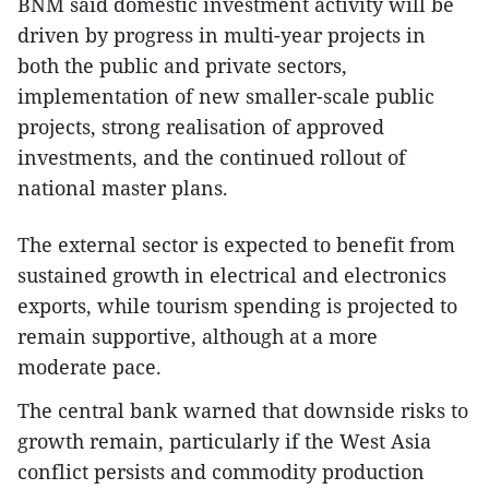
BNM said domestic investment activity will be
driven by progress in multi-year projects in
both the public and private sectors,
implementation of new smaller-scale public
projects, strong realisation of approved
investments, and the continued rollout of
national master plans.
The external sector is expected to benefit from
sustained growth in electrical and electronics
exports, while tourism spending is projected to
remain supportive, although at a more
moderate pace.
The central bank warned that downside risks to
growth remain, particularly if the West Asia
conflict persists and commodity production