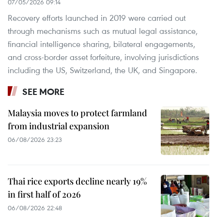
07/05/2026 09:14
Recovery efforts launched in 2019 were carried out
through mechanisms such as mutual legal assistance,
financial intelligence sharing, bilateral engagements,
and cross-border asset forfeiture, involving jurisdictions
including the US, Switzerland, the UK, and Singapore.
SEE MORE
Malaysia moves to protect farmland
from industrial expansion
06/08/2026 23:23
Thai rice exports decline nearly 19%
in first half of 2026
06/08/2026 22:48