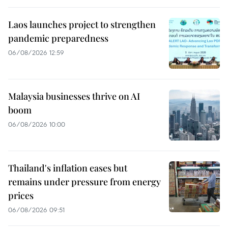
Laos launches project to strengthen
pandemic preparedness
06/08/2026 12:59
Malaysia businesses thrive on AI
boom
06/08/2026 10:00
Thailand's inflation eases but
remains under pressure from energy
prices
06/08/2026 09:51