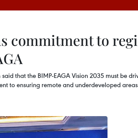
ms commitment to reg
AGA
said that the BIMP-EAGA Vision 2035 must be drive
t to ensuring remote and underdeveloped areas a