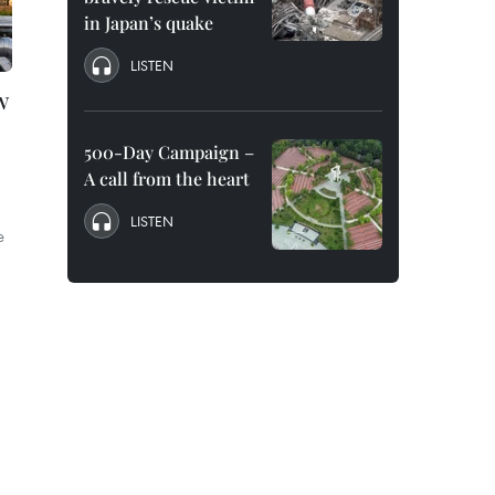
in Japan’s quake
LISTEN
w
500-Day Campaign –
A call from the heart
LISTEN
e