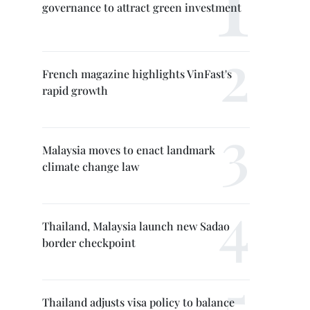
governance to attract green investment
French magazine highlights VinFast's
rapid growth
Malaysia moves to enact landmark
climate change law
Thailand, Malaysia launch new Sadao
border checkpoint
Thailand adjusts visa policy to balance