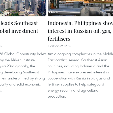
 leads Southeast
Indonesia, Philippines sho
lobal investment
interest in Russian oil, gas,
fertilisers
05
18/03/2026 12:24
026 Global Opportunity Index
Amid ongoing complexities in the Middl
by the Milken Institute
East conflict, several Southeast Asian
sia 23rd globally, the
countries, including Indonesia and the
g developing Southeast
Philippines, have expressed interest in
ies, underpinned by strong
cooperation with Russia in oil, gas and
 quality and solid economic
fertiliser supplies to help safeguard
.
energy security and agricultural
production.