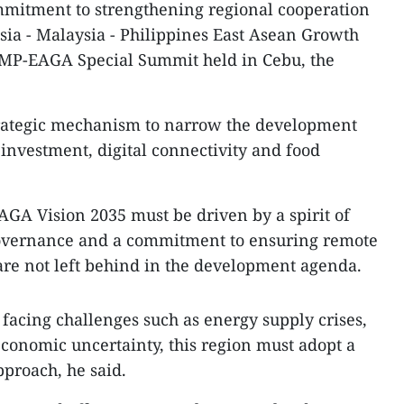
mmitment to strengthening regional cooperation
sia - Malaysia - Philippines East Asean Growth
IMP-EAGA Special Summit held in Cebu, the
strategic mechanism to narrow the development
investment, digital connectivity and food
GA Vision 2035 must be driven by a spirit of
governance and a commitment to ensuring remote
re not left behind in the development agenda.
 facing challenges such as energy supply crises,
conomic uncertainty, this region must adopt a
proach, he said.​