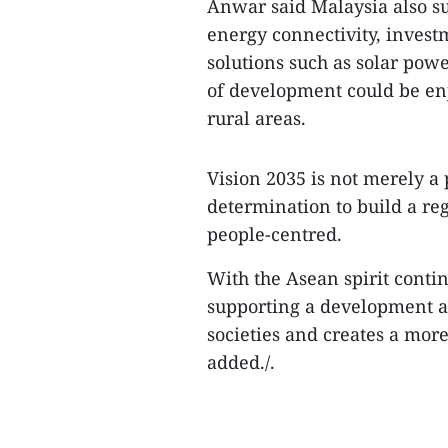
Anwar said Malaysia also su
energy connectivity, inves
solutions such as solar pow
of development could be enj
rural areas.
​Vision 2035 is not merely a
determination to build a reg
people-centred.​
With the Asean spirit conti
supporting a development a
societies and creates a mor
added./.