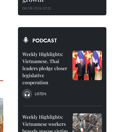
08/08/2026 07:25
PODCAST
Weekly Highlights:
Vietnamese, Thai
leaders pledge closer
legislative
cooperation
LISTEN
Weekly Highlights:
Vietnamese workers
bravely rescue victim