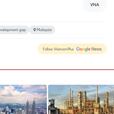
VNA
evelopment gap
Malaysia
Follow VietnamPlus