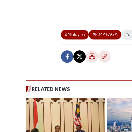
#Malaysia
#BIMP-EAGA
#d
RELATED NEWS