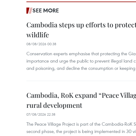
SEE MORE
Cambodia steps up efforts to prote
wildlife
08/08/2026 00:38
Conservation experts emphasise that protecting the Gian
importance and urge the public to prevent illegal land cle
and poisoning, and decline the consumption or keeping 
Cambodia, RoK expand “Peace Village
rural development
07/08/2026 22:38
The Peace Village Project is part of the Cambodia-RoK Str
second phase, the project is being implemented in 30 vi