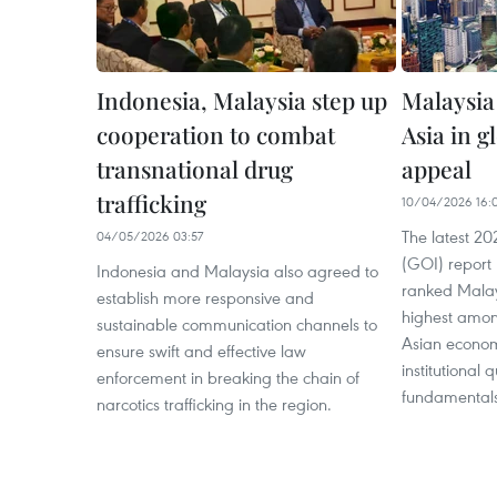
Indonesia, Malaysia step up
Malaysia
cooperation to combat
Asia in g
transnational drug
appeal
trafficking
10/04/2026 16:
The latest 2
04/05/2026 03:57
(GOI) report 
Indonesia and Malaysia also agreed to
ranked Malay
establish more responsive and
highest amon
sustainable communication channels to
Asian econom
ensure swift and effective law
institutional
enforcement in breaking the chain of
fundamentals
narcotics trafficking in the region.