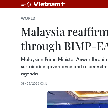
WORLD
Malaysia reaffir
through BIMP-E
Malaysian Prime Minister Anwar Ibrahim 
sustainable governance and a commitmen
agenda.
08/05/2026 03:16