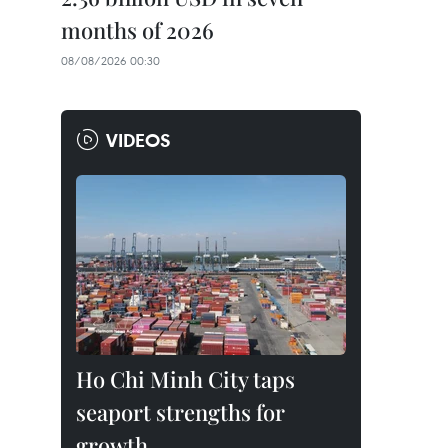
months of 2026
08/08/2026 00:30
VIDEOS
Ho Chi Minh City taps
seaport strengths for
growth