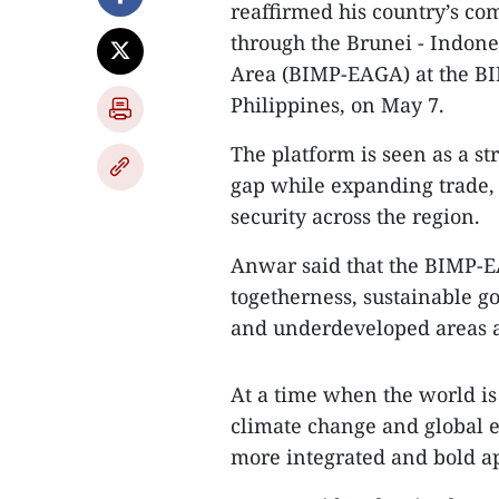
reaffirmed his country’s co
through the Brunei - Indone
Area (BIMP-EAGA) at the B
Philippines, on May 7.
The platform is seen as a 
gap while expanding trade, 
security across the region.
Anwar said that the BIMP-EA
togetherness, sustainable 
and underdeveloped areas a
At a time when the world is
climate change and global e
more integrated and bold ap