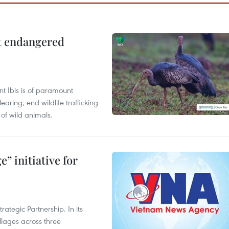
ct endangered
t Ibis is of paramount
aring, end wildlife trafficking
of wild animals.
” initiative for
ategic Partnership. In its
llages across three