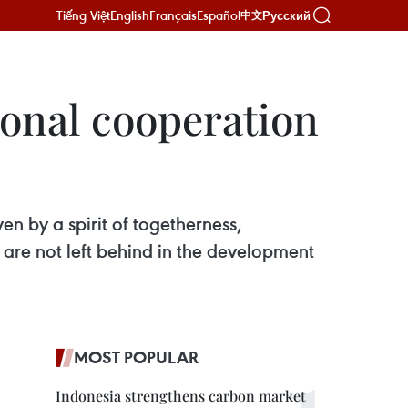
Tiếng Việt
English
Français
Español
Русский
中文
ional cooperation
n by a spirit of togetherness,
re not left behind in the development
MOST POPULAR
Indonesia strengthens carbon market