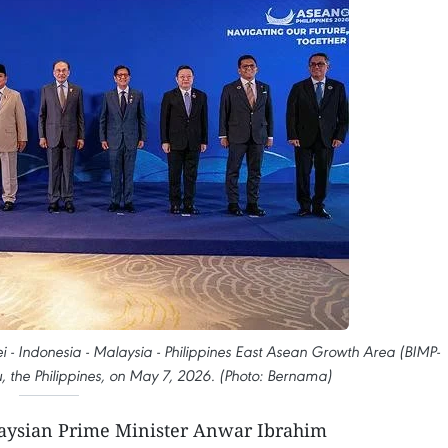
 - Indonesia - Malaysia - Philippines East Asean Growth Area (BIMP-
 the Philippines, on May 7, 2026. (Photo: Bernama)
aysian Prime Minister Anwar Ibrahim