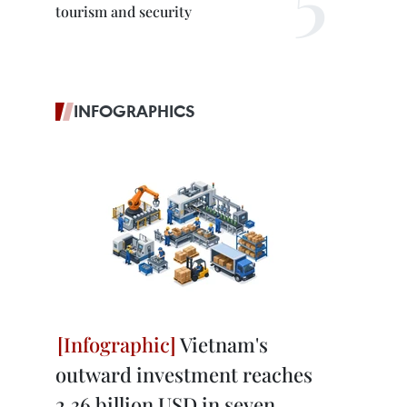
tourism and security
INFOGRAPHICS
Vietnam's
outward investment reaches
2.36 billion USD in seven