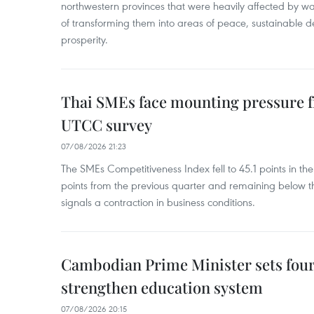
northwestern provinces that were heavily affected by w
of transforming them into areas of peace, sustainable
prosperity.
Thai SMEs face mounting pressure f
UTCC survey
07/08/2026 21:23
The SMEs Competitiveness Index fell to 45.1 points in t
points from the previous quarter and remaining below th
signals a contraction in business conditions.
Cambodian Prime Minister sets four 
strengthen education system
07/08/2026 20:15