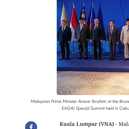
Malaysian Prime Minister Anwar Ibrahim at the Brunei
EAGA) Special Summit held in Cebu,
Kuala Lumpur (VNA)
- Mal