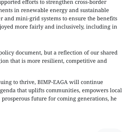
pported efforts to strengthen cross-border
tments in renewable energy and sustainable
er and mini-grid systems to ensure the benefits
oyed more fairly and inclusively, including in
 policy document, but a reflection of our shared
ion that is more resilient, competitive and
nuing to thrive, BIMP-EAGA will continue
genda that uplifts communities, empowers local
e prosperous future for coming generations, he