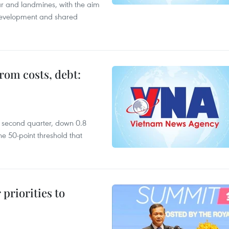
ar and landmines, with the aim
 development and shared
rom costs, debt:
he second quarter, down 0.8
e 50-point threshold that
priorities to