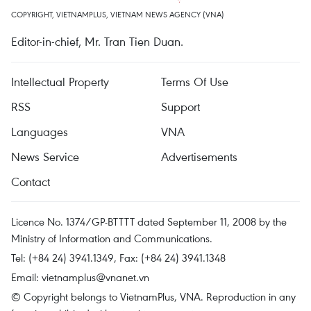
COPYRIGHT, VIETNAMPLUS, VIETNAM NEWS AGENCY (VNA)
Editor-in-chief, Mr. Tran Tien Duan.
Intellectual Property
Terms Of Use
RSS
Support
Languages
VNA
News Service
Advertisements
Contact
Licence No. 1374/GP-BTTTT dated September 11, 2008 by the
Ministry of Information and Communications.
Tel: (+84 24) 3941.1349, Fax: (+84 24) 3941.1348
Email:
vietnamplus@vnanet.vn
© Copyright belongs to VietnamPlus, VNA. Reproduction in any