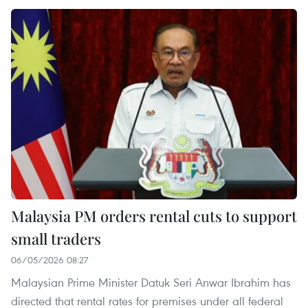
Malaysia PM orders rental cuts to support
small traders
06/05/2026 08:27
Malaysian Prime Minister Datuk Seri Anwar Ibrahim has
directed that rental rates for premises under all federal