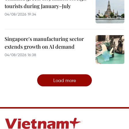
tourists during January–July
04/08/2026 19:34
Singapore's manufacturing sector
extends growth on AI demand
04/08/2026 16:38
Load more