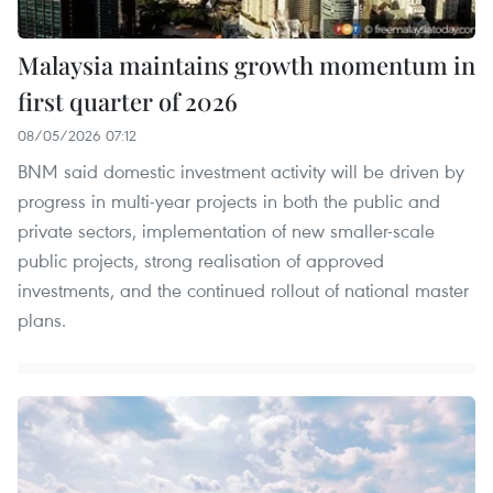
Malaysia maintains growth momentum in
first quarter of 2026
08/05/2026 07:12
BNM said domestic investment activity will be driven by
progress in multi-year projects in both the public and
private sectors, implementation of new smaller-scale
public projects, strong realisation of approved
investments, and the continued rollout of national master
plans.