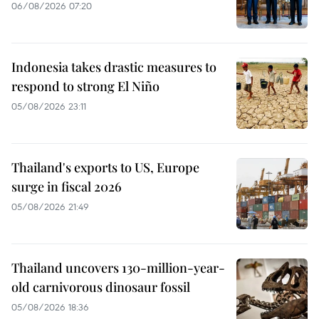
06/08/2026 07:20
Indonesia takes drastic measures to
respond to strong El Niño
05/08/2026 23:11
Thailand's exports to US, Europe
surge in fiscal 2026
05/08/2026 21:49
Thailand uncovers 130-million-year-
old carnivorous dinosaur fossil
05/08/2026 18:36