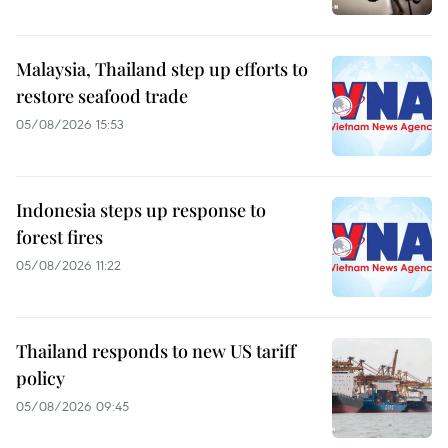
Malaysia, Thailand step up efforts to
restore seafood trade
05/08/2026 15:53
Indonesia steps up response to
forest fires
05/08/2026 11:22
Thailand responds to new US tariff
policy
05/08/2026 09:45