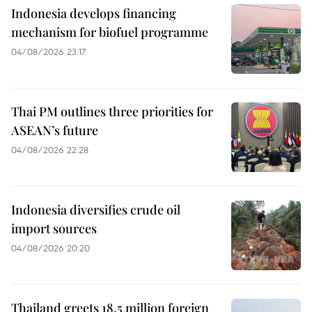
Indonesia develops financing
mechanism for biofuel programme
04/08/2026 23:17
Thai PM outlines three priorities for
ASEAN’s future
04/08/2026 22:28
Indonesia diversifies crude oil
import sources
04/08/2026 20:20
Thailand greets 18.5 million foreign