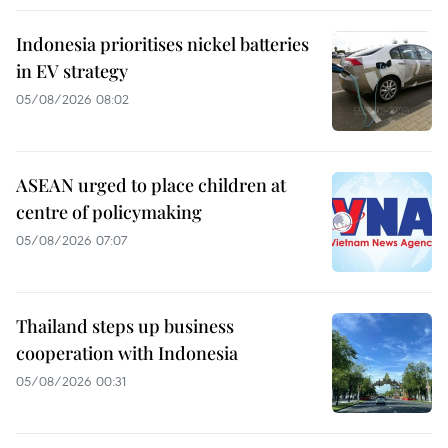
Indonesia prioritises nickel batteries
in EV strategy
05/08/2026 08:02
ASEAN urged to place children at
centre of policymaking
05/08/2026 07:07
Thailand steps up business
cooperation with Indonesia
05/08/2026 00:31