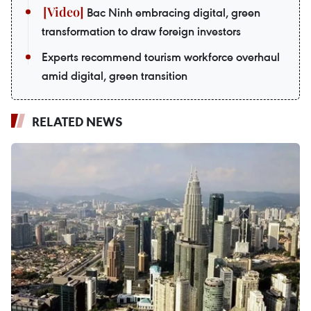
Bac Ninh embracing digital, green
transformation to draw foreign investors
Experts recommend tourism workforce overhaul
amid digital, green transition
RELATED NEWS