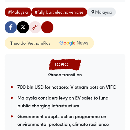
#Malaysia
#fully built electric vehicles
Malaysia
Theo dõi VietnamPlus
Green transition
700 bln USD for net zero: Vietnam bets on VIFC
Malaysia considers levy on EV sales to fund
public charging infrastructure
Government adopts action programme on
environmental protection, climate resilience