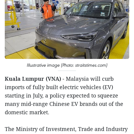
Illustrative image (Photo: straitstimes.com)
Kuala Lumpur (VNA)
- Malaysia will curb
imports of fully built electric vehicles (EV)
starting in July, a policy expected to squeeze
many mid-range Chinese EV brands out of the
domestic market.
The Ministry of Investment, Trade and Industry