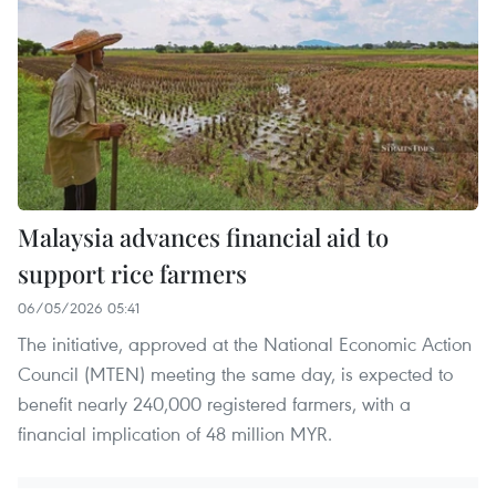
Malaysia advances financial aid to
support rice farmers
06/05/2026 05:41
The initiative, approved at the National Economic Action
Council (MTEN) meeting the same day, is expected to
benefit nearly 240,000 registered farmers, with a
financial implication of 48 million MYR.