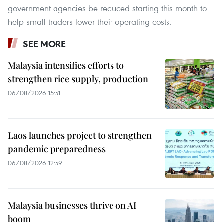
government agencies be reduced starting this month to
help small traders lower their operating costs.
SEE MORE
Malaysia intensifies efforts to
strengthen rice supply, production
06/08/2026 15:51
Laos launches project to strengthen
pandemic preparedness
06/08/2026 12:59
Malaysia businesses thrive on AI
boom