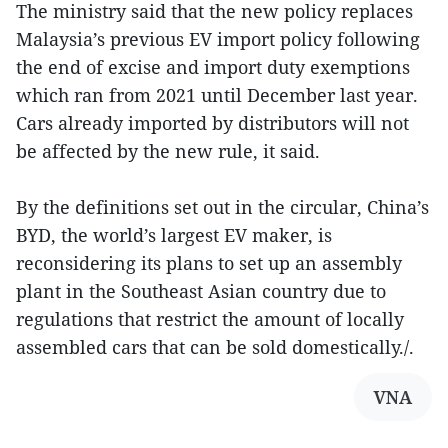
The ministry said that the new policy replaces
Malaysia’s previous EV import policy following
the end of excise and import duty exemptions
which ran from 2021 until December last year.
Cars already imported by distributors will not
be affected by the new rule, it said.
By the definitions set out in the circular, China’s
BYD, the world’s largest EV maker, is
reconsidering its plans to set up an assembly
plant in the Southeast Asian country due to
regulations that restrict the amount of locally
assembled cars that can be sold domestically./.
VNA