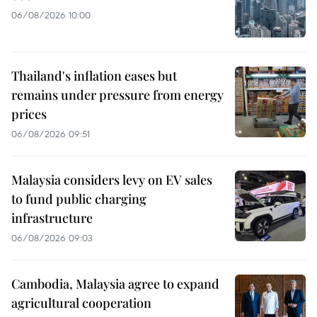
06/08/2026 10:00
Thailand's inflation eases but
remains under pressure from energy
prices
06/08/2026 09:51
Malaysia considers levy on EV sales
to fund public charging
infrastructure
06/08/2026 09:03
Cambodia, Malaysia agree to expand
agricultural cooperation