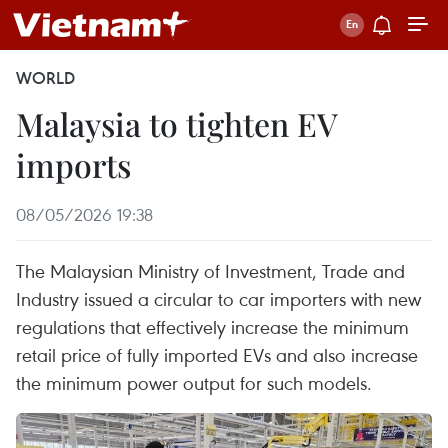
WORLD
Malaysia to tighten EV
imports
08/05/2026 19:38
The Malaysian Ministry of Investment, Trade and
Industry issued a circular to car importers with new
regulations that effectively increase the minimum
retail price of fully imported EVs and also increase
the minimum power output for such models.