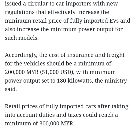
issued a circular to car importers with new
regulations that effectively increase the
minimum retail price of fully imported EVs and
also increase the minimum power output for
such models.
Accordingly, the cost of insurance and freight
for the vehicles should be a minimum of
200,000 MYR (51,000 USD), with minimum
power output set to 180 kilowatts, the ministry
said.
Retail prices of fully imported cars after taking
into account duties and taxes could reach a
minimum of 300,000 MYR.