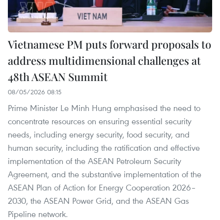
Vietnamese PM puts forward proposals to
address multidimensional challenges at
48th ASEAN Summit
08/05/2026 08:15
Prime Minister Le Minh Hung emphasised the need to
concentrate resources on ensuring essential security
needs, including energy security, food security, and
human security, including the ratification and effective
implementation of the ASEAN Petroleum Security
Agreement, and the substantive implementation of the
ASEAN Plan of Action for Energy Cooperation 2026–
2030, the ASEAN Power Grid, and the ASEAN Gas
Pipeline network.