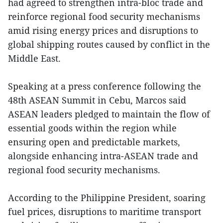
had agreed to strengthen intra-bloc trade and
reinforce regional food security mechanisms
amid rising energy prices and disruptions to
global shipping routes caused by conflict in the
Middle East.
Speaking at a press conference following the
48th ASEAN Summit in Cebu, Marcos said
ASEAN leaders pledged to maintain the flow of
essential goods within the region while
ensuring open and predictable markets,
alongside enhancing intra-ASEAN trade and
regional food security mechanisms.
According to the Philippine President, soaring
fuel prices, disruptions to maritime transport