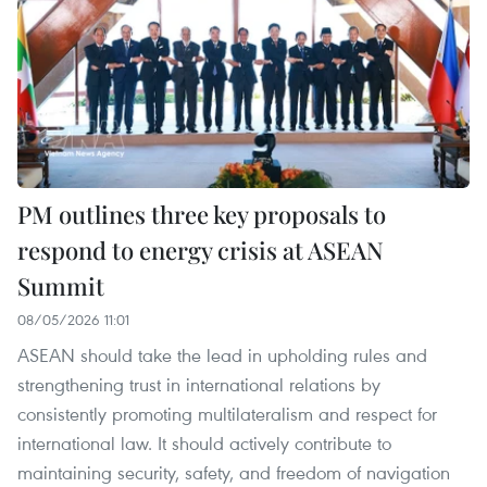
PM outlines three key proposals to
respond to energy crisis at ASEAN
Summit
08/05/2026 11:01
ASEAN should take the lead in upholding rules and
strengthening trust in international relations by
consistently promoting multilateralism and respect for
international law. It should actively contribute to
maintaining security, safety, and freedom of navigation