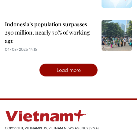
Indonesia’s population surpasses
290 million, nearly 70% of working
age
04/08/2026 14:15
Load more
COPYRIGHT, VIETNAMPLUS, VIETNAM NEWS AGENCY (VNA)