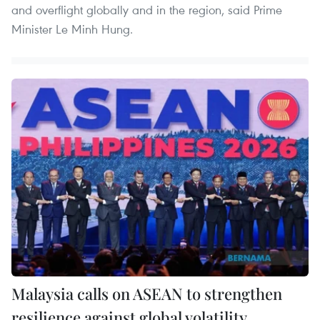
and overflight globally and in the region, said Prime
Minister Le Minh Hung.
Malaysia calls on ASEAN to strengthen
resilience against global volatility