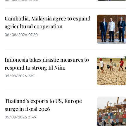
Cambodia, Malaysia agree to expand
agricultural cooperation
06/08/2026 07:20
Indonesia takes drastic measures to
respond to strong El Niño
05/08/2026 23:11
Thailand's exports to US, Europe
surge in fiscal 2026
05/08/2026 21:49