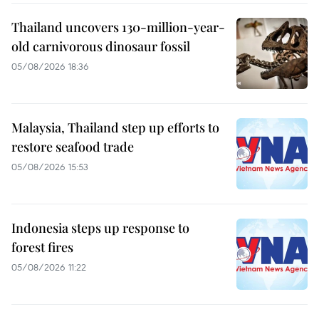
Thailand uncovers 130-million-year-
old carnivorous dinosaur fossil
05/08/2026 18:36
Malaysia, Thailand step up efforts to
restore seafood trade
05/08/2026 15:53
Indonesia steps up response to
forest fires
05/08/2026 11:22