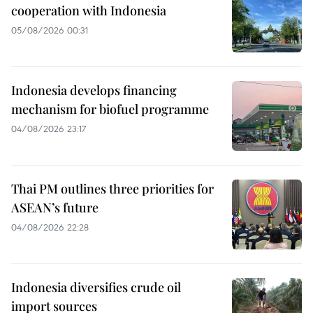
cooperation with Indonesia
05/08/2026 00:31
Indonesia develops financing
mechanism for biofuel programme
04/08/2026 23:17
Thai PM outlines three priorities for
ASEAN’s future
04/08/2026 22:28
Indonesia diversifies crude oil
import sources