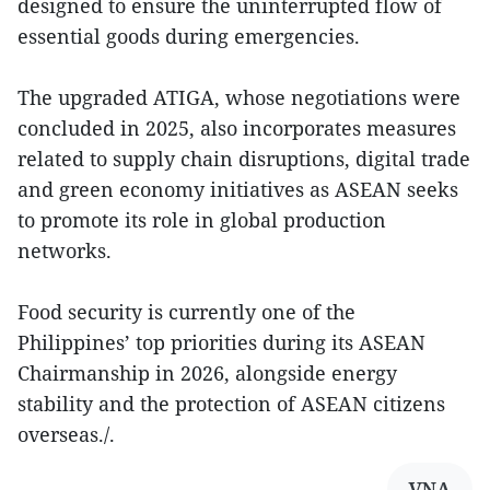
designed to ensure the uninterrupted flow of
essential goods during emergencies.
The upgraded ATIGA, whose negotiations were
concluded in 2025, also incorporates measures
related to supply chain disruptions, digital trade
and green economy initiatives as ASEAN seeks
to promote its role in global production
networks.
Food security is currently one of the
Philippines’ top priorities during its ASEAN
Chairmanship in 2026, alongside energy
stability and the protection of ASEAN citizens
overseas./.
VNA