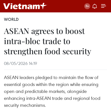
WORLD
ASEAN agrees to boost
intra-bloc trade to
strengthen food security
08/05/2026 14:19
ASEAN leaders pledged to maintain the flow of
essential goods within the region while ensuring
open and predictable markets, alongside
enhancing intra-ASEAN trade and regional food
security mechanisms.