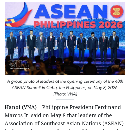
A group photo of leaders at the opening ceremony of the 48th
ASEAN Summit in Cebu, the Philippines, on May 8, 2026.
(Photo: VNA)
Hanoi (VNA)
– Philippine President Ferdinand
Marcos Jr. said on May 8 that leaders of the
Association of Southeast Asian Nations (ASEAN)