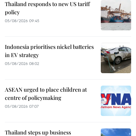
Thailand responds to new US tariff
policy
05/08/2026 09:45
Indonesia prioritises nickel batteries
in EV strategy
05/08/2026 08:02
ASEAN urged to place children at
centre of policymaking
05/08/2026 07:07
Thailand steps up business