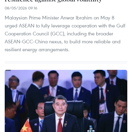
08/05/2026 09:16
Malaysian Prime Minister Anwar Ibrahim on May 8
urged ASEAN to fully leverage cooperation with the Gulf
Cooperation Council (GCC), including the broader
ASEAN-GCC-China nexus, to build more reliable and
resilient energy arrangements.