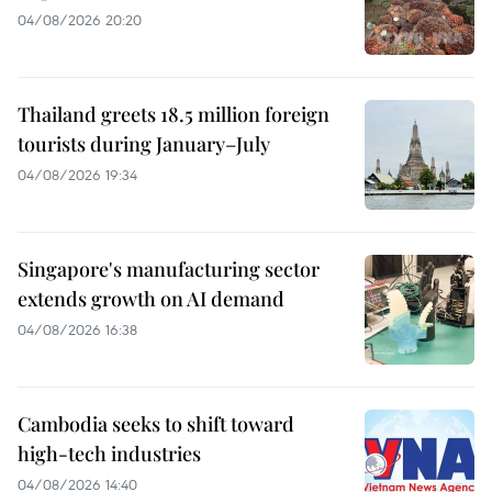
04/08/2026 20:20
Thailand greets 18.5 million foreign
tourists during January–July
04/08/2026 19:34
Singapore's manufacturing sector
extends growth on AI demand
04/08/2026 16:38
Cambodia seeks to shift toward
high-tech industries
04/08/2026 14:40