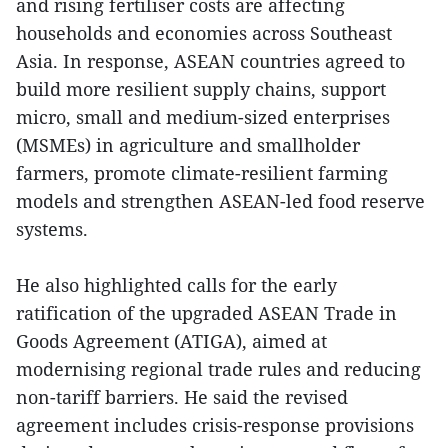
and rising fertiliser costs are affecting
households and economies across Southeast
Asia. In response, ASEAN countries agreed to
build more resilient supply chains, support
micro, small and medium-sized enterprises
(MSMEs) in agriculture and smallholder
farmers, promote climate-resilient farming
models and strengthen ASEAN-led food reserve
systems.
He also highlighted calls for the early
ratification of the upgraded ASEAN Trade in
Goods Agreement (ATIGA), aimed at
modernising regional trade rules and reducing
non-tariff barriers. He said the revised
agreement includes crisis-response provisions