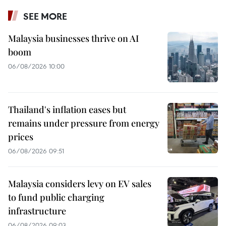
SEE MORE
Malaysia businesses thrive on AI
boom
06/08/2026 10:00
Thailand's inflation eases but
remains under pressure from energy
prices
06/08/2026 09:51
Malaysia considers levy on EV sales
to fund public charging
infrastructure
06/08/2026 09:03