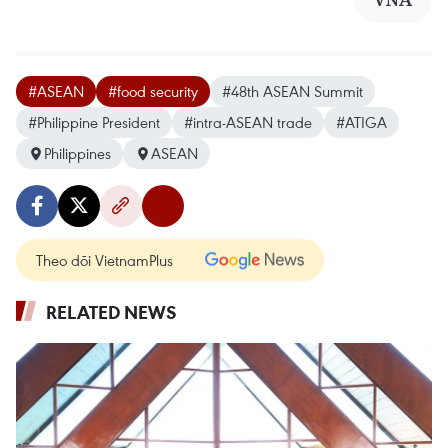
#ASEAN
#food security
#48th ASEAN Summit
#Philippine President
#intra-ASEAN trade
#ATIGA
Philippines
ASEAN
Theo dõi VietnamPlus
RELATED NEWS