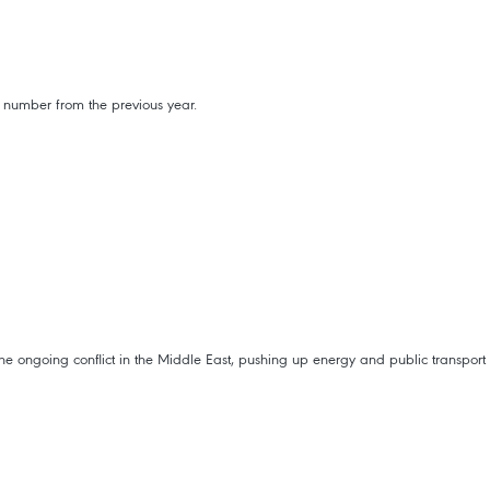
 number from the previous year.
 the ongoing conflict in the Middle East, pushing up energy and public transport