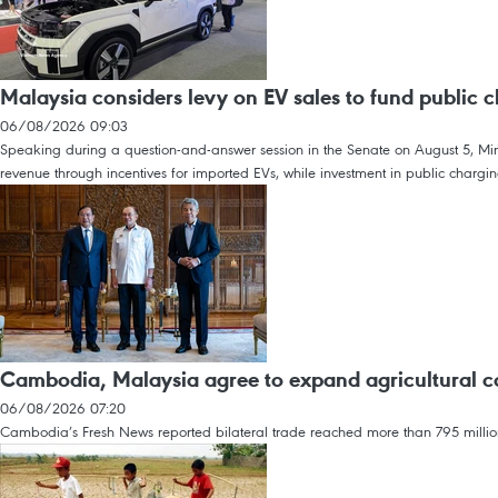
Malaysia considers levy on EV sales to fund public c
06/08/2026 09:03
Speaking during a question-and-answer session in the Senate on August 5, Minis
revenue through incentives for imported EVs, while investment in public charging
Cambodia, Malaysia agree to expand agricultural c
06/08/2026 07:20
Cambodia’s Fresh News reported bilateral trade reached more than 795 million 