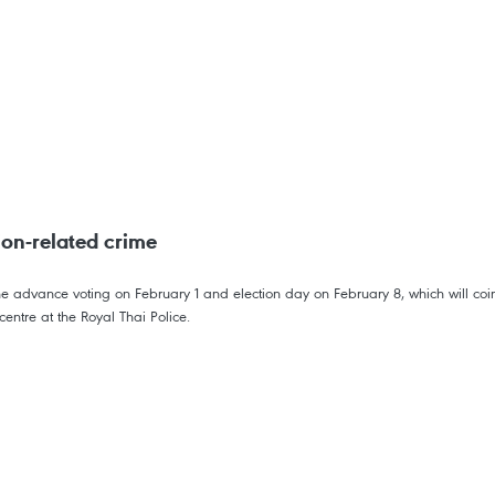
ion-related crime
e advance voting on February 1 and election day on February 8, which will coin
entre at the Royal Thai Police.