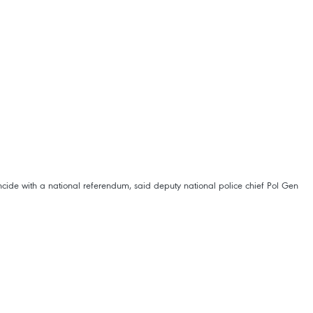
cide with a national referendum, said deputy national police chief Pol Gen