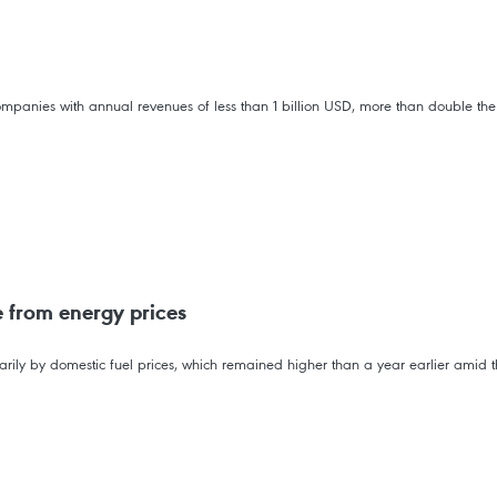
mpanies with annual revenues of less than 1 billion USD, more than double the
e from energy prices
rimarily by domestic fuel prices, which remained higher than a year earlier amid