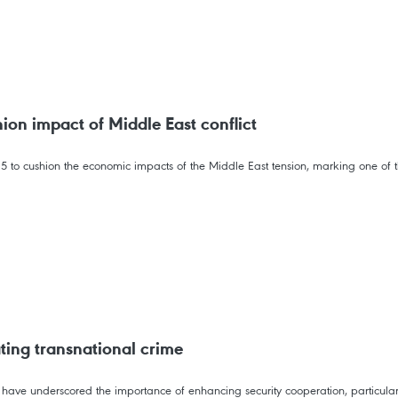
on impact of Middle East conflict
o cushion the economic impacts of the Middle East tension, marking one of th
ting transnational crime
 have underscored the importance of enhancing security cooperation, particul