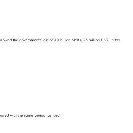
lowed the government's loss of 3.3 billion MYR (825 million USD) in tax
ared with the same period last year.