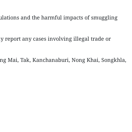
ulations and the harmful impacts of smuggling
y report any cases involving illegal trade or
iang Mai, Tak, Kanchanaburi, Nong Khai, Songkhla,