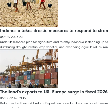
Indonesia takes drastic measures to respond to stro
05/08/2026 23:11
Under its response plan for agriculture and forestry, Indonesia is stepping up f
distributing drought-resistant crop varieties, and expanding agricultural insur
Thailand's exports to US, Europe surge in fiscal 2026
05/08/2026 21:49
Data from the Thailand Customs Department show that the country's total interna