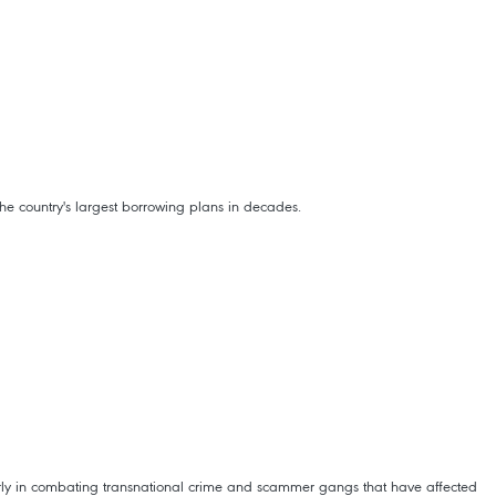
e country's largest borrowing plans in decades.
arly in combating transnational crime and scammer gangs that have affected