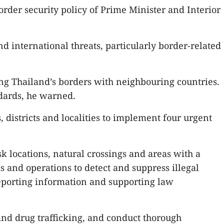
rder security policy of Prime Minister and Interior
 international threats, particularly border-related
along Thailand’s borders with neighbouring countries.
ndards, he warned.
, districts and localities to implement four urgent
sk locations, natural crossings and areas with a
ls and operations to detect and suppress illegal
reporting information and supporting law
 and drug trafficking, and conduct thorough