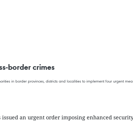
ss-border crimes
horities in border provinces, districts and localities to implement four urgent mea
as issued an urgent order imposing enhanced security