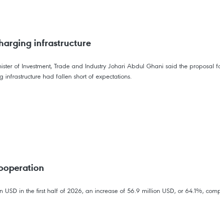
harging infrastructure
ter of Investment, Trade and Industry Johari Abdul Ghani said the proposal fol
 infrastructure had fallen short of expectations.
ooperation
USD in the first half of 2026, an increase of 56.9 million USD, or 64.1%, comp