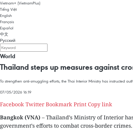
Vietnam+ (VietnamPlus)
Tiếng Việt
English
Français
Español
中文
Русский
World
Thailand steps up measures against cro
To strengthen anti-smuggling efforts, the Thai Interior Ministry has instructed aut
07/05/2026 16:19
Facebook
Twitter
Bookmark
Print
Copy link
Bangkok (VNA)
– Thailand’s Ministry of Interior h
government’s efforts to combat cross-border crimes.