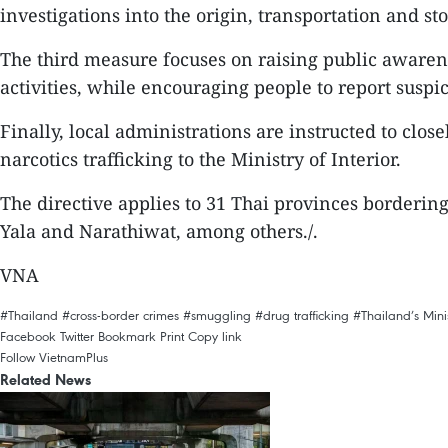
investigations into the origin, transportation and sto
The third measure focuses on raising public awaren
activities, while encouraging people to report suspici
Finally, local administrations are instructed to clo
narcotics trafficking to the Ministry of Interior.
The directive applies to 31 Thai provinces borderi
Yala and Narathiwat, among others./.
VNA
#Thailand
#cross-border crimes
#smuggling
#drug trafficking
#Thailand’s Minis
Facebook
Twitter
Bookmark
Print
Copy link
Follow VietnamPlus
Related News