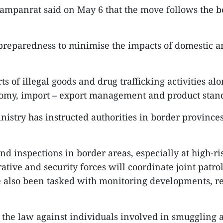
Sampanrat said on May 6 that the move follows the bo
preparedness to minimise the impacts of domestic and
rts of illegal goods and drug trafficking activities 
economy, import – export management and product sta
nistry has instructed authorities in border provinces
and inspections in border areas, especially at high-ri
ative and security forces will coordinate joint patro
ve also been tasked with monitoring developments, 
ce the law against individuals involved in smuggling