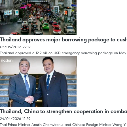
Thailand approves major borrowing package to cushi
05/05/2026 22:12
Thailand approved a 12.2 billion USD emergency borrowing package on May 5 t
Thailand, China to strengthen cooperation in comba
24/04/2026 12:29
Thai Prime Minister Anutin Charnvirakul and Chinese Foreign Minister Wang Yi