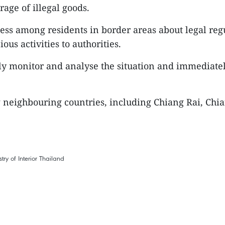
rage of illegal goods.
ess among residents in border areas about legal reg
ous activities to authorities.
sely monitor and analyse the situation and immediatel
ng neighbouring countries, including Chiang Rai, Ch
try of Interior
Thailand