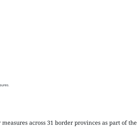
sures.
 measures across 31 border provinces as part of the