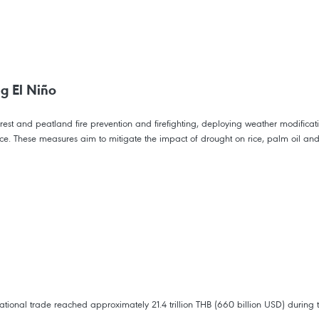
ng El Niño
orest and peatland fire prevention and firefighting, deploying weather modificati
ance. These measures aim to mitigate the impact of drought on rice, palm oil and
tional trade reached approximately 21.4 trillion THB (660 billion USD) during t