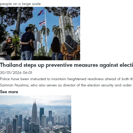
people on a large scale.
Thailand steps up preventive measures against elect
30/01/2026 06:01
Police have been instructed to maintain heightened readiness ahead of both th
Samran Nualma, who also serves as director of the election security and order c
See more