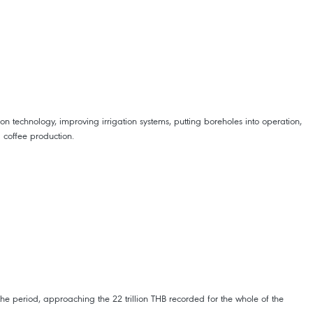
on technology, improving irrigation systems, putting boreholes into operation,
 coffee production.
he period, approaching the 22 trillion THB recorded for the whole of the