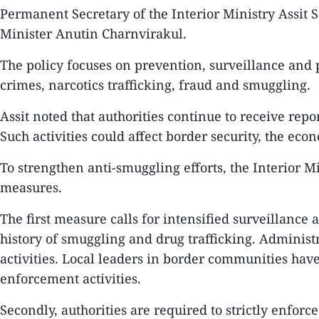
Permanent Secretary of the Interior Ministry Assit 
Minister Anutin Charnvirakul.
The policy focuses on prevention, surveillance and 
crimes, narcotics trafficking, fraud and smuggling.
Assit noted that authorities continue to receive repo
Such activities could affect border security, the 
To strengthen anti-smuggling efforts, the Interior Mi
measures.
The first measure calls for intensified surveillance 
history of smuggling and drug trafficking. Administr
activities. Local leaders in border communities ha
enforcement activities.
Secondly, authorities are required to strictly enfor