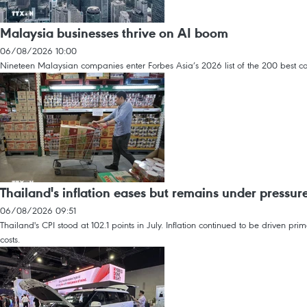
Malaysia businesses thrive on AI boom
06/08/2026 10:00
Nineteen Malaysian companies enter Forbes Asia’s 2026 list of the 200 best co
Thailand's inflation eases but remains under pressur
06/08/2026 09:51
Thailand's CPI stood at 102.1 points in July. Inflation continued to be driven p
costs.