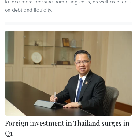
to face more pressure from rising costs, as well as effects
on debt and liquidity.
Foreign investment in Thailand surges in
Q1