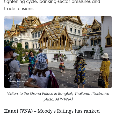
tightening cycle, banking-sector pressures and
trade tensions.
Visitors to the Grand Palace in Bangkok, Thailand. (Illustrative
photo: AFP/VNA)
Hanoi (VNA)
– Moody's Ratings has ranked