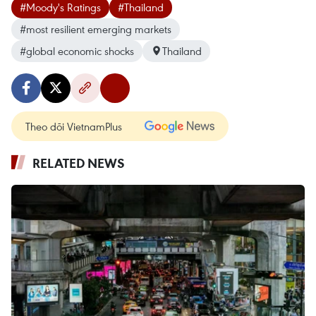
#Moody's Ratings
#Thailand
#most resilient emerging markets
#global economic shocks
Thailand
Theo dõi VietnamPlus
RELATED NEWS