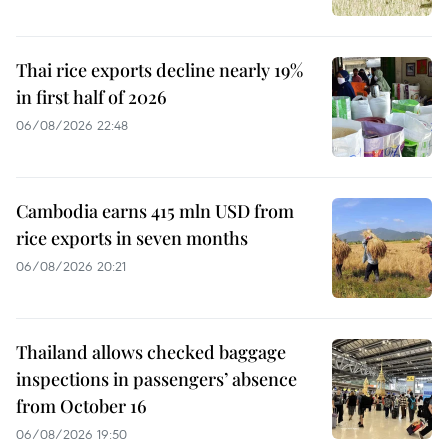
Thai rice exports decline nearly 19%
in first half of 2026
06/08/2026 22:48
Cambodia earns 415 mln USD from
rice exports in seven months
06/08/2026 20:21
Thailand allows checked baggage
inspections in passengers’ absence
from October 16
06/08/2026 19:50