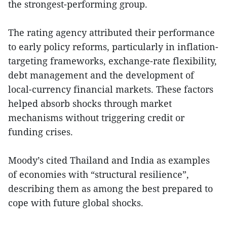
the strongest-performing group.
The rating agency attributed their performance
to early policy reforms, particularly in inflation-
targeting frameworks, exchange-rate flexibility,
debt management and the development of
local-currency financial markets. These factors
helped absorb shocks through market
mechanisms without triggering credit or
funding crises.
Moody’s cited Thailand and India as examples
of economies with “structural resilience”,
describing them as among the best prepared to
cope with future global shocks.