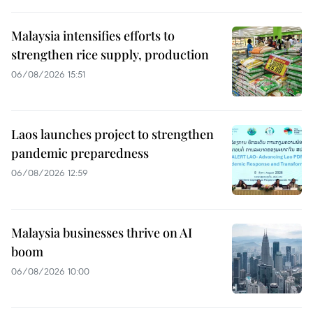
Malaysia intensifies efforts to
strengthen rice supply, production
06/08/2026 15:51
Laos launches project to strengthen
pandemic preparedness
06/08/2026 12:59
Malaysia businesses thrive on AI
boom
06/08/2026 10:00