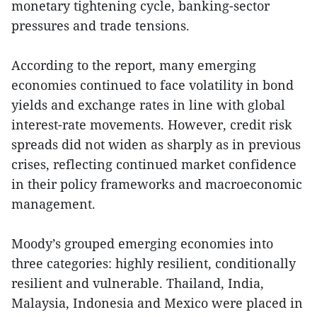
monetary tightening cycle, banking-sector
pressures and trade tensions.
According to the report, many emerging
economies continued to face volatility in bond
yields and exchange rates in line with global
interest-rate movements. However, credit risk
spreads did not widen as sharply as in previous
crises, reflecting continued market confidence
in their policy frameworks and macroeconomic
management.
Moody’s grouped emerging economies into
three categories: highly resilient, conditionally
resilient and vulnerable. Thailand, India,
Malaysia, Indonesia and Mexico were placed in