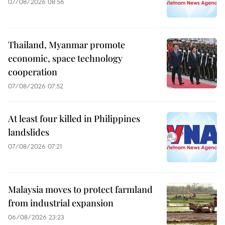
07/08/2026 08:56
Thailand, Myanmar promote
economic, space technology
cooperation
07/08/2026 07:52
At least four killed in Philippines
landslides
07/08/2026 07:21
Malaysia moves to protect farmland
from industrial expansion
06/08/2026 23:23