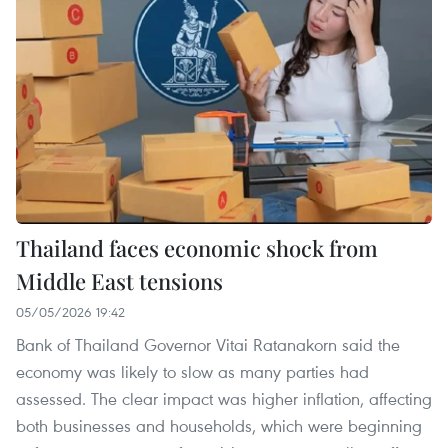
Thailand faces economic shock from
Middle East tensions
05/05/2026 19:42
Bank of Thailand Governor Vitai Ratanakorn said the
economy was likely to slow as many parties had
assessed. The clear impact was higher inflation, affecting
both businesses and households, which were beginning