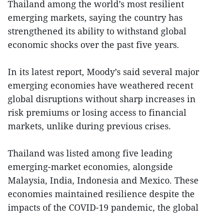
Thailand among the world’s most resilient
emerging markets, saying the country has
strengthened its ability to withstand global
economic shocks over the past five years.
In its latest report, Moody’s said several major
emerging economies have weathered recent
global disruptions without sharp increases in
risk premiums or losing access to financial
markets, unlike during previous crises.
Thailand was listed among five leading
emerging-market economies, alongside
Malaysia, India, Indonesia and Mexico. These
economies maintained resilience despite the
impacts of the COVID-19 pandemic, the global