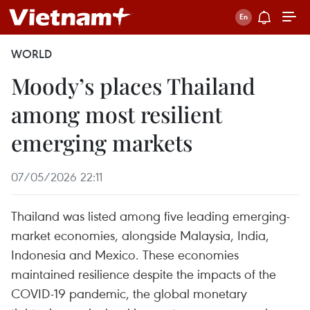
WORLD
Moody’s places Thailand
among most resilient
emerging markets
07/05/2026 22:11
Thailand was listed among five leading emerging-
market economies, alongside Malaysia, India,
Indonesia and Mexico. These economies
maintained resilience despite the impacts of the
COVID-19 pandemic, the global monetary