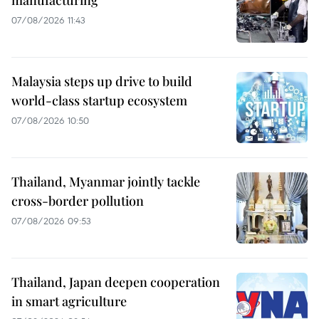
manufacturing
07/08/2026 11:43
Malaysia steps up drive to build
world-class startup ecosystem
07/08/2026 10:50
Thailand, Myanmar jointly tackle
cross-border pollution
07/08/2026 09:53
Thailand, Japan deepen cooperation
in smart agriculture