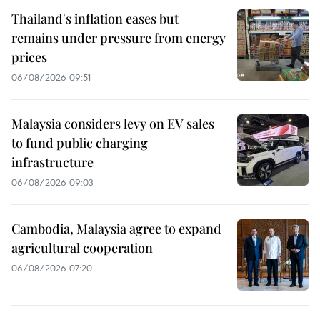
Thailand's inflation eases but
remains under pressure from energy
prices
06/08/2026 09:51
Malaysia considers levy on EV sales
to fund public charging
infrastructure
06/08/2026 09:03
Cambodia, Malaysia agree to expand
agricultural cooperation
06/08/2026 07:20