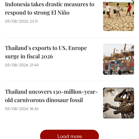
Indonesia takes drastic measures to
respond to strong El Niño
05/08/2026 23:11
Thailand's exports to US, Europe
surge in fiscal 2026
05/08/2026 21:49
Thailand uncovers 130-million-year-
old carnivorous dinosaur fossil
05/08/2026 18:36
Load more