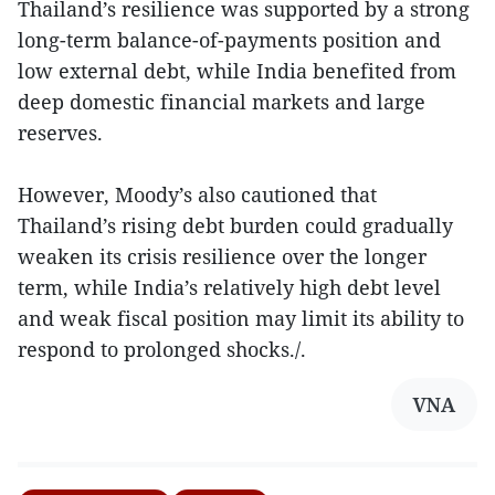
Thailand’s resilience was supported by a strong
long-term balance-of-payments position and
low external debt, while India benefited from
deep domestic financial markets and large
reserves.
However, Moody’s also cautioned that
Thailand’s rising debt burden could gradually
weaken its crisis resilience over the longer
term, while India’s relatively high debt level
and weak fiscal position may limit its ability to
respond to prolonged shocks./.
VNA