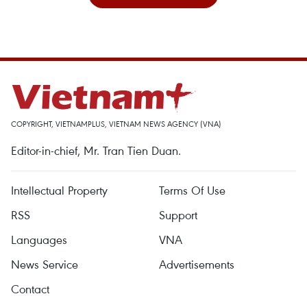
COPYRIGHT, VIETNAMPLUS, VIETNAM NEWS AGENCY (VNA)
Editor-in-chief, Mr. Tran Tien Duan.
Intellectual Property
Terms Of Use
RSS
Support
Languages
VNA
News Service
Advertisements
Contact