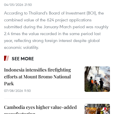
04/05/2026 21:50
According to Thailand's Board of Investment (BOI), the
combined value of the 624 project applications
submitted during the January-March period was roughly
2.4 times the value recorded in the same period last
year, reflecting strong foreign interest despite global
economic volatility.
SEE MORE
Indonesia intensifies firefighting
efforts at Mount Bromo National
Park
07/08/2026 11:50
Cambodia eyes higher value-added