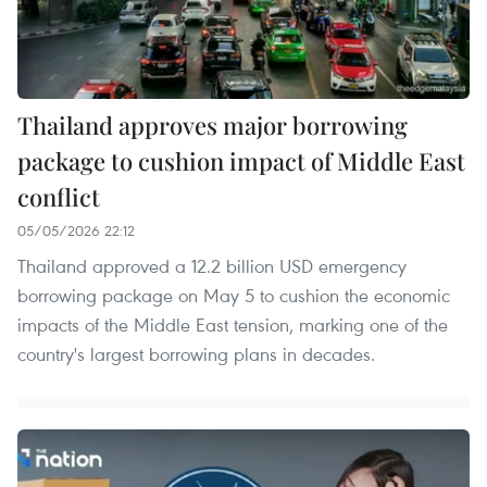
Thailand approves major borrowing
package to cushion impact of Middle East
conflict
05/05/2026 22:12
Thailand approved a 12.2 billion USD emergency
borrowing package on May 5 to cushion the economic
impacts of the Middle East tension, marking one of the
country's largest borrowing plans in decades.