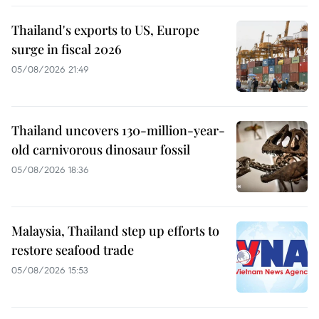
Thailand's exports to US, Europe
surge in fiscal 2026
05/08/2026 21:49
Thailand uncovers 130-million-year-
old carnivorous dinosaur fossil
05/08/2026 18:36
Malaysia, Thailand step up efforts to
restore seafood trade
05/08/2026 15:53