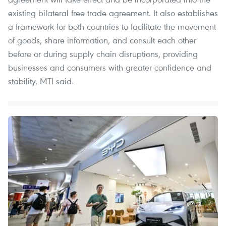
existing bilateral free trade agreement. It also establishes
a framework for both countries to facilitate the movement
of goods, share information, and consult each other
before or during supply chain disruptions, providing
businesses and consumers with greater confidence and
stability, MTI said.