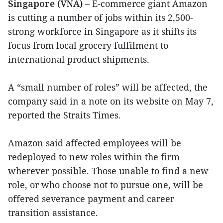
Singapore (VNA)
– E-commerce giant Amazon
is cutting a number of jobs within its 2,500-
strong workforce in Singapore as it shifts its
focus from local grocery fulfilment to
international product shipments.
A “small number of roles” will be affected, the
company said in a note on its website on May 7,
reported the Straits Times.
Amazon said affected employees will be
redeployed to new roles within the firm
wherever possible. Those unable to find a new
role, or who choose not to pursue one, will be
offered severance payment and career
transition assistance.