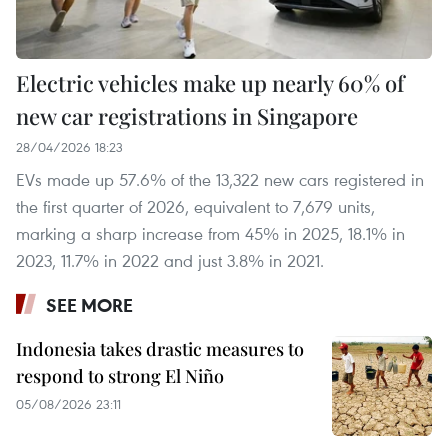
Electric vehicles make up nearly 60% of
new car registrations in Singapore
28/04/2026 18:23
EVs made up 57.6% of the 13,322 new cars registered in
the first quarter of 2026, equivalent to 7,679 units,
marking a sharp increase from 45% in 2025, 18.1% in
2023, 11.7% in 2022 and just 3.8% in 2021.
SEE MORE
Indonesia takes drastic measures to
respond to strong El Niño
05/08/2026 23:11