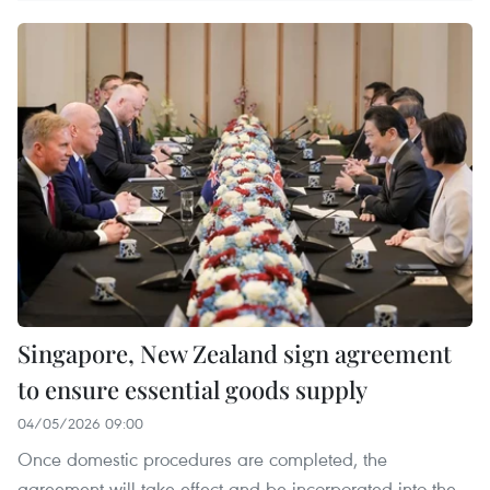
Singapore, New Zealand sign agreement
to ensure essential goods supply
04/05/2026 09:00
Once domestic procedures are completed, the
agreement will take effect and be incorporated into the