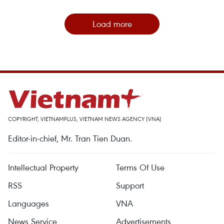
Load more
COPYRIGHT, VIETNAMPLUS, VIETNAM NEWS AGENCY (VNA)
Editor-in-chief, Mr. Tran Tien Duan.
Intellectual Property
Terms Of Use
RSS
Support
Languages
VNA
News Service
Advertisements