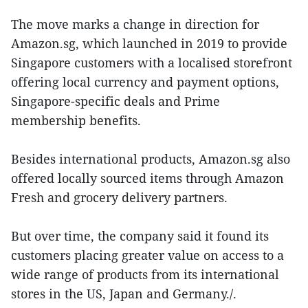
The move marks a change in direction for
Amazon.sg, which launched in 2019 to provide
Singapore customers with a localised storefront
offering local currency and payment options,
Singapore-specific deals and Prime
membership benefits.
Besides international products, Amazon.sg also
offered locally sourced items through Amazon
Fresh and grocery delivery partners.
But over time, the company said it found its
customers placing greater value on access to a
wide range of products from its international
stores in the US, Japan and Germany./.