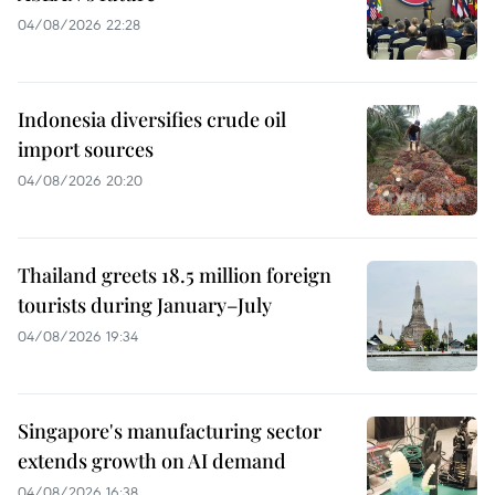
04/08/2026 22:28
Indonesia diversifies crude oil
import sources
04/08/2026 20:20
Thailand greets 18.5 million foreign
tourists during January–July
04/08/2026 19:34
Singapore's manufacturing sector
extends growth on AI demand
04/08/2026 16:38