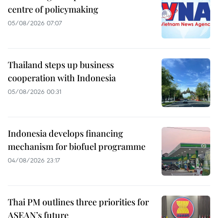
centre of policymaking
05/08/2026 07:07
Thailand steps up business
cooperation with Indonesia
05/08/2026 00:31
Indonesia develops financing
mechanism for biofuel programme
04/08/2026 23:17
Thai PM outlines three priorities for
ASEAN’s future