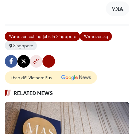
VNA
#Amazon cutting jobs in Singapore
#Amazon.sg
Singapore
Theo dõi VietnamPlus
RELATED NEWS