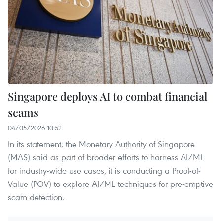
Singapore deploys AI to combat financial
scams
04/05/2026 10:52
In its statement, the Monetary Authority of Singapore
(MAS) said as part of broader efforts to harness AI/ML
for industry-wide use cases, it is conducting a Proof-of-
Value (POV) to explore AI/ML techniques for pre-emptive
scam detection.