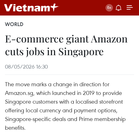
WORLD
E-commerce giant Amazon
cuts jobs in Singapore
08/05/2026 16:30
The move marks a change in direction for
Amazon.sg, which launched in 2019 to provide
Singapore customers with a localised storefront
offering local currency and payment options,
Singapore-specific deals and Prime membership
benefits.