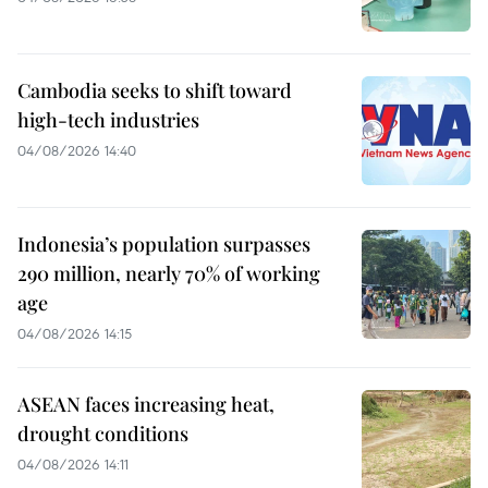
Cambodia seeks to shift toward
high-tech industries
04/08/2026 14:40
Indonesia’s population surpasses
290 million, nearly 70% of working
age
04/08/2026 14:15
ASEAN faces increasing heat,
drought conditions
04/08/2026 14:11