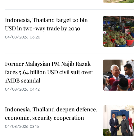
Indonesia, Thailand target 20 bln
USD in two-way trade by 2030
04/08/2026 06:26
Former Malaysian PM Najib Razak
faces 5.64 billion USD civil suit over
1MDB scandal
04/08/2026 04:42
Indonesia, Thailand deepen defence,
economic, security cooperation
04/08/2026 03:16