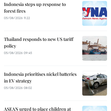
Indonesia steps up response to
forest fires
05/08/2026 11:22
Thailand responds to new US tariff
policy
05/08/2026 09:45
Indonesia prioritises nickel batteries
in EV strategy
05/08/2026 08:02
ASEAN urged to place children at