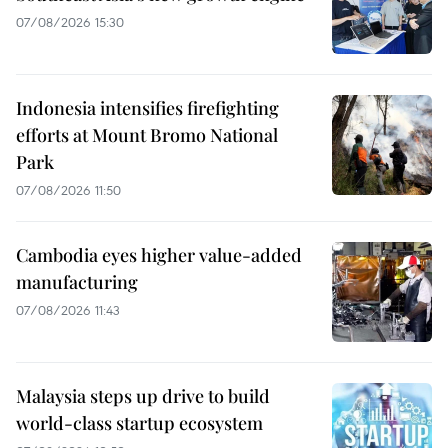
07/08/2026 15:30
Indonesia intensifies firefighting
efforts at Mount Bromo National
Park
07/08/2026 11:50
Cambodia eyes higher value-added
manufacturing
07/08/2026 11:43
Malaysia steps up drive to build
world-class startup ecosystem