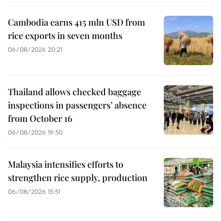
Cambodia earns 415 mln USD from
rice exports in seven months
06/08/2026 20:21
Thailand allows checked baggage
inspections in passengers’ absence
from October 16
06/08/2026 19:50
Malaysia intensifies efforts to
strengthen rice supply, production
06/08/2026 15:51