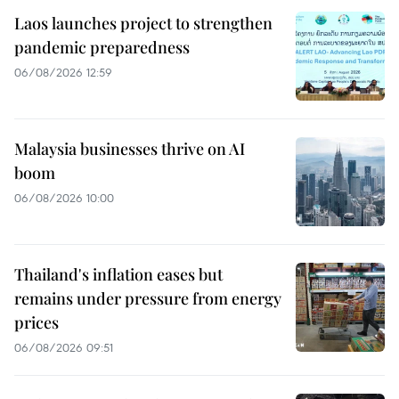
Laos launches project to strengthen
pandemic preparedness
06/08/2026 12:59
Malaysia businesses thrive on AI
boom
06/08/2026 10:00
Thailand's inflation eases but
remains under pressure from energy
prices
06/08/2026 09:51