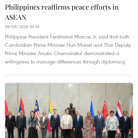
Philippines reaffirms peace efforts in
ASEAN
08/05/2026 03:34
Philippine President Ferdinand Marcos Jr. said that both
Cambodian Prime Minister Hun Manet and Thai Deputy
Prime Minister Anutin Charnvirakul demonstrated a
willingness to manage differences through diplomacy.