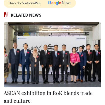
Theo dõi VietnamPlus
RELATED NEWS
ASEAN exhibition in RoK blends trade
and culture