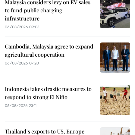
Malaysia considers levy on EV sales
to fund public charging
infrastructure
06/08/2026 09:03
Cambodia, Malaysia agree to expand
agricultural cooperation
06/08/2026 07:20
Indonesia takes drastic measures to
respond to strong El Niño
05/08/2026 23:11
Thailand's exports to US, Europe