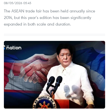
08/05/2026 05:45
The ASEAN trade fair has been held annually since
2014, but this year’s edition has been significantly
expanded in both scale and duration.