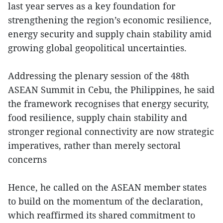
last year serves as a key foundation for
strengthening the region’s economic resilience,
energy security and supply chain stability amid
growing global geopolitical uncertainties.
Addressing the plenary session of the 48th
ASEAN Summit in Cebu, the Philippines, he said
the framework recognises that energy security,
food resilience, supply chain stability and
stronger regional connectivity are now strategic
imperatives, rather than merely sectoral
concerns
Hence, he called on the ASEAN member states
to build on the momentum of the declaration,
which reaffirmed its shared commitment to