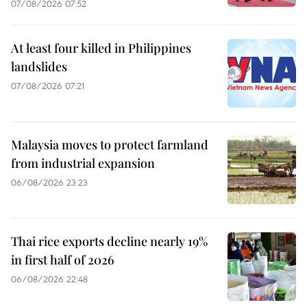
07/08/2026 07:52
At least four killed in Philippines
landslides
07/08/2026 07:21
Malaysia moves to protect farmland
from industrial expansion
06/08/2026 23:23
Thai rice exports decline nearly 19%
in first half of 2026
06/08/2026 22:48