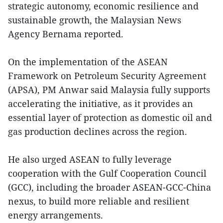
strategic autonomy, economic resilience and
sustainable growth, the Malaysian News
Agency Bernama reported.
On the implementation of the ASEAN
Framework on Petroleum Security Agreement
(APSA), PM Anwar said Malaysia fully supports
accelerating the initiative, as it provides an
essential layer of protection as domestic oil and
gas production declines across the region.
He also urged ASEAN to fully leverage
cooperation with the Gulf Cooperation Council
(GCC), including the broader ASEAN-GCC-China
nexus, to build more reliable and resilient
energy arrangements.