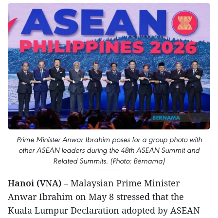
Prime Minister Anwar Ibrahim poses for a group photo with
other ASEAN leaders during the 48th ASEAN Summit and
Related Summits. (Photo: Bernama)
Hanoi (VNA)
– Malaysian Prime Minister
Anwar Ibrahim on May 8 stressed that the
Kuala Lumpur Declaration adopted by ASEAN