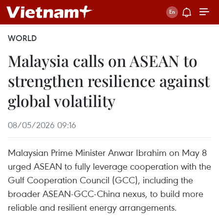
WORLD
Malaysia calls on ASEAN to
strengthen resilience against
global volatility
08/05/2026 09:16
Malaysian Prime Minister Anwar Ibrahim on May 8
urged ASEAN to fully leverage cooperation with the
Gulf Cooperation Council (GCC), including the
broader ASEAN-GCC-China nexus, to build more
reliable and resilient energy arrangements.