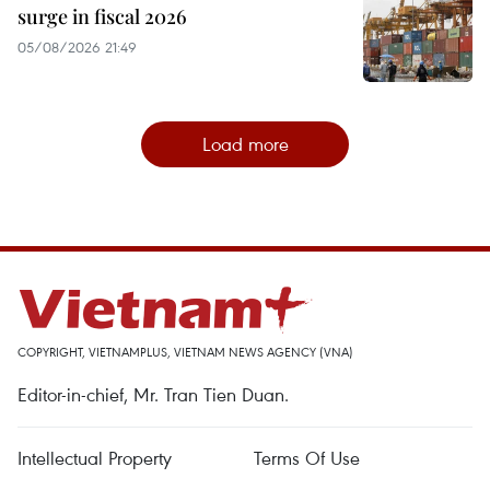
surge in fiscal 2026
05/08/2026 21:49
Load more
COPYRIGHT, VIETNAMPLUS, VIETNAM NEWS AGENCY (VNA)
Editor-in-chief, Mr. Tran Tien Duan.
Intellectual Property
Terms Of Use