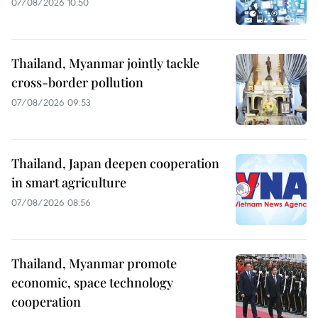
07/08/2026 10:50
Thailand, Myanmar jointly tackle
cross-border pollution
07/08/2026 09:53
Thailand, Japan deepen cooperation
in smart agriculture
07/08/2026 08:56
Thailand, Myanmar promote
economic, space technology
cooperation