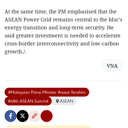
At the same time, the PM emphasised that the
ASEAN Power Grid remains central to the bloc’s
energy transition and long-term security. He
said greater investment is needed to accelerate
cross-border interconnectivity and low-carbon
growth./.
VNA
#Malaysian Prime Minister Anwar Ibrahim
#48th ASEAN Summit
ASEAN