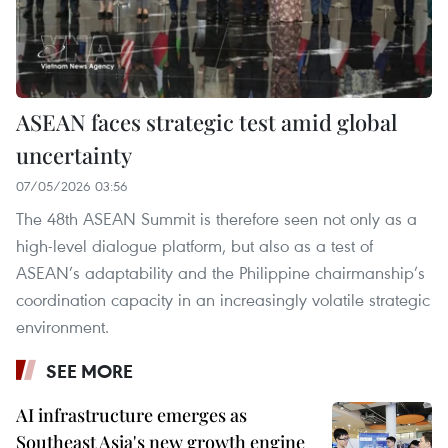
ASEAN faces strategic test amid global
uncertainty
07/05/2026 03:56
The 48th ASEAN Summit is therefore seen not only as a
high-level dialogue platform, but also as a test of
ASEAN’s adaptability and the Philippine chairmanship’s
coordination capacity in an increasingly volatile strategic
environment.
SEE MORE
AI infrastructure emerges as
Southeast Asia's new growth engine