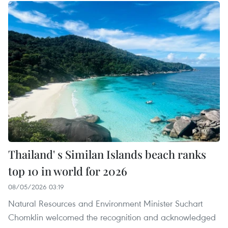
Thailand' s Similan Islands beach ranks
top 10 in world for 2026
08/05/2026 03:19
Natural Resources and Environment Minister Suchart
Chomklin welcomed the recognition and acknowledged