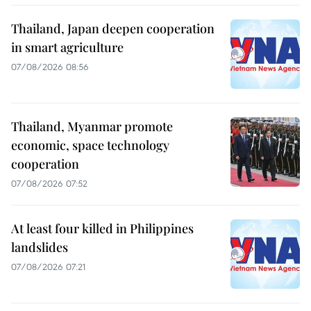
Thailand, Japan deepen cooperation
in smart agriculture
07/08/2026 08:56
Thailand, Myanmar promote
economic, space technology
cooperation
07/08/2026 07:52
At least four killed in Philippines
landslides
07/08/2026 07:21