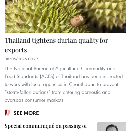
Thailand tightens durian quality for
exports
08/05/2026 00:29
The National Bureau of Agricultural Commodity and
Food Standards (ACFS) of Thailand has been instructed
to work with local agencies in Chanthaburi to prevent
“storm-fallen durians” from entering domestic and
overseas consumer markets.
SEE MORE
Special communiqué on passing of