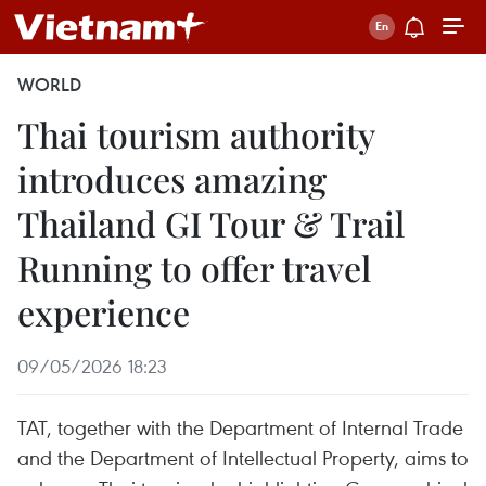
WORLD
Thai tourism authority
introduces amazing
Thailand GI Tour & Trail
Running to offer travel
experience
09/05/2026 18:23
TAT, together with the Department of Internal Trade
and the Department of Intellectual Property, aims to