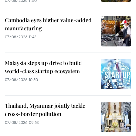
07/08/2026 11:50
Cambodia eyes higher value-added
manufacturing
07/08/2026 11:43
Malaysia steps up drive to build
world-class startup ecosystem
07/08/2026 10:50
Thailand, Myanmar jointly tackle
cross-border pollution
07/08/2026 09:53