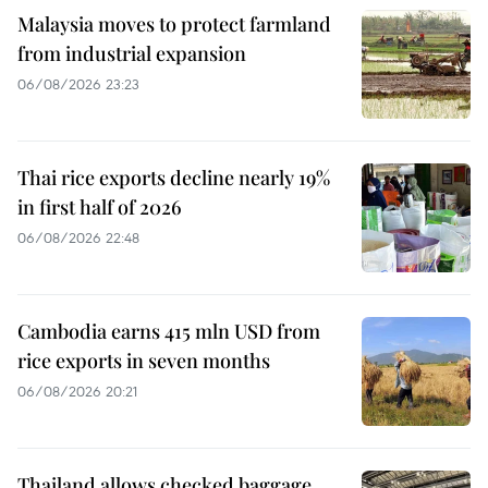
Malaysia moves to protect farmland
from industrial expansion
06/08/2026 23:23
Thai rice exports decline nearly 19%
in first half of 2026
06/08/2026 22:48
Cambodia earns 415 mln USD from
rice exports in seven months
06/08/2026 20:21
Thailand allows checked baggage