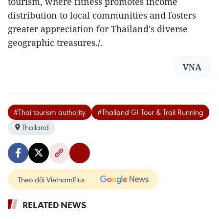
tourism, where fitness promotes income
distribution to local communities and fosters
greater appreciation for Thailand's diverse
geographic treasures./.
VNA
#Thai tourism authority
#Thailand GI Tour & Trail Running
Thailand
Theo dõi VietnamPlus
RELATED NEWS