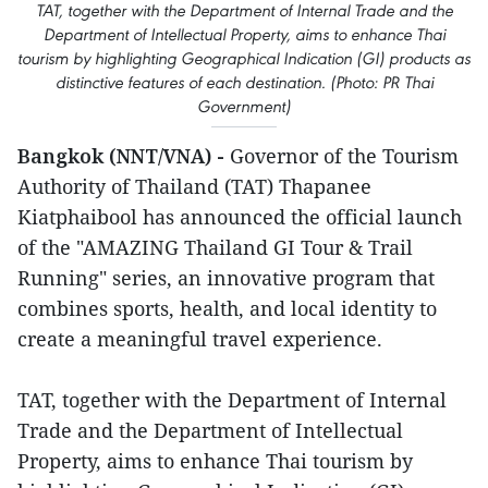
TAT, together with the Department of Internal Trade and the
Department of Intellectual Property, aims to enhance Thai
tourism by highlighting Geographical Indication (GI) products as
distinctive features of each destination. (Photo: PR Thai
Government)
Bangkok (NNT/VNA) -
Governor of the Tourism
Authority of Thailand (TAT) Thapanee
Kiatphaibool has announced the official launch
of the "AMAZING Thailand GI Tour & Trail
Running" series, an innovative program that
combines sports, health, and local identity to
create a meaningful travel experience.
TAT, together with the Department of Internal
Trade and the Department of Intellectual
Property, aims to enhance Thai tourism by