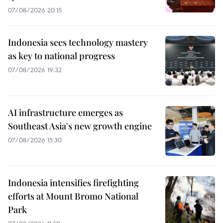
07/08/2026 20:15
Indonesia sees technology mastery
as key to national progress
07/08/2026 19:32
AI infrastructure emerges as
Southeast Asia's new growth engine
07/08/2026 15:30
Indonesia intensifies firefighting
efforts at Mount Bromo National
Park