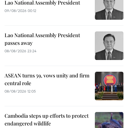
Lao National Assembly President
09/08/2026 00:12
Lao National Assembly President
passes away
08/08/2026 23:24
ASEAN turns 59, vows unity and firm
central role
08/08/2026 12:05
Cambodia steps up efforts to protect
endangered wildlife