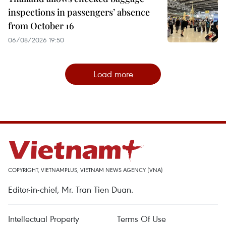
inspections in passengers’ absence
from October 16
06/08/2026 19:50
Load more
COPYRIGHT, VIETNAMPLUS, VIETNAM NEWS AGENCY (VNA)
Editor-in-chief, Mr. Tran Tien Duan.
Intellectual Property
Terms Of Use