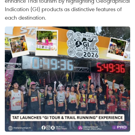
enhance Thai tourism by highlighting Geographical
Indication (GI) products as distinctive features of
each destination.