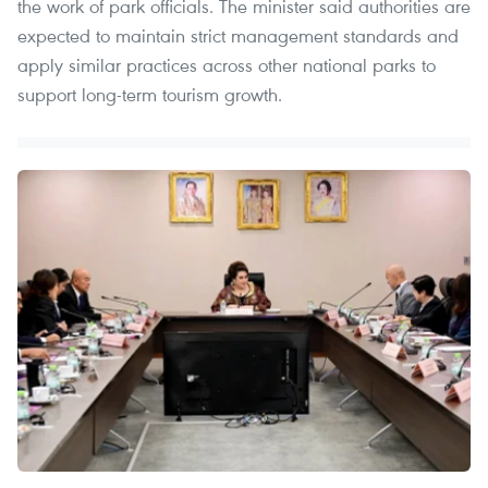
the work of park officials. The minister said authorities are
expected to maintain strict management standards and
apply similar practices across other national parks to
support long-term tourism growth.