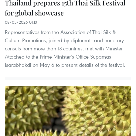
Thailand prepares 15th Thai Silk Festival
for global showcase
08/05/2026 01:13
Representatives from the Association of Thai Silk &
Culture Promotions, joined by diplomats and honorary
consuls from more than 13 countries, met with Minister
Attached to the Prime Minister’s Office Supamas
Isarabhakdi on May 6 to present details of the festival.