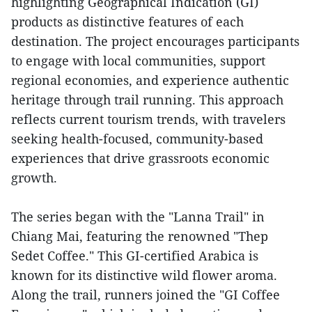
highlighting Geographical Indication (GI)
products as distinctive features of each
destination. The project encourages participants
to engage with local communities, support
regional economies, and experience authentic
heritage through trail running. This approach
reflects current tourism trends, with travelers
seeking health-focused, community-based
experiences that drive grassroots economic
growth.
The series began with the "Lanna Trail" in
Chiang Mai, featuring the renowned "Thep
Sedet Coffee." This GI-certified Arabica is
known for its distinctive wild flower aroma.
Along the trail, runners joined the "GI Coffee