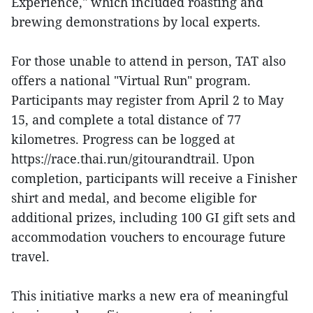
Experience," which included roasting and
brewing demonstrations by local experts.
For those unable to attend in person, TAT also
offers a national "Virtual Run" program.
Participants may register from April 2 to May
15, and complete a total distance of 77
kilometres. Progress can be logged at
https://race.thai.run/gitourandtrail. Upon
completion, participants will receive a Finisher
shirt and medal, and become eligible for
additional prizes, including 100 GI gift sets and
accommodation vouchers to encourage future
travel.
This initiative marks a new era of meaningful