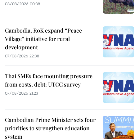
08/08/2026 00:38
Cambodia, RoK expand “Peace
Village” initiative for rural
development
07/08/2026 22:38
Thai SMEs face mounting pressure
from costs, debt: UTCC survey
07/08/2026 21:23
Cambodian Prime Minister sets four
priorities to strengthen education
system