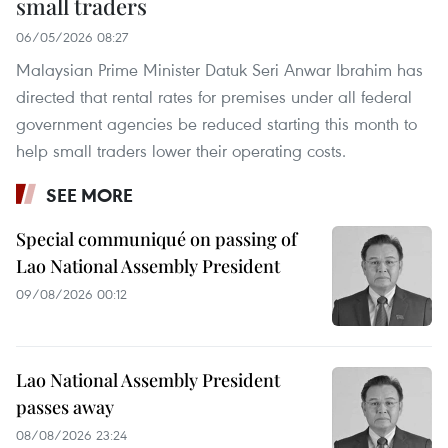
small traders
06/05/2026 08:27
Malaysian Prime Minister Datuk Seri Anwar Ibrahim has
directed that rental rates for premises under all federal
government agencies be reduced starting this month to
help small traders lower their operating costs.
SEE MORE
Special communiqué on passing of
Lao National Assembly President
09/08/2026 00:12
Lao National Assembly President
passes away
08/08/2026 23:24