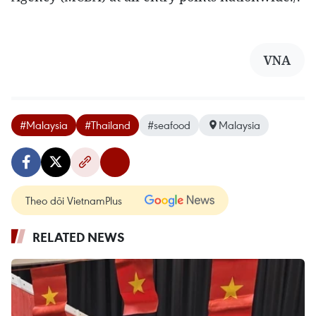
VNA
#Malaysia
#Thailand
#seafood
Malaysia
Theo dõi VietnamPlus
RELATED NEWS