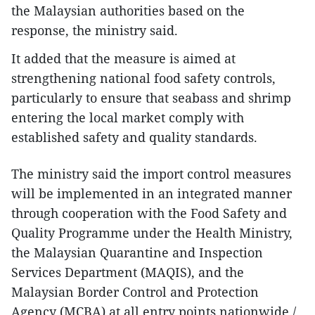
the Malaysian authorities based on the
response, the ministry said.
It added that the measure is aimed at
strengthening national food safety controls,
particularly to ensure that seabass and shrimp
entering the local market comply with
established safety and quality standards.
The ministry said the import control measures
will be implemented in an integrated manner
through cooperation with the Food Safety and
Quality Programme under the Health Ministry,
the Malaysian Quarantine and Inspection
Services Department (MAQIS), and the
Malaysian Border Control and Protection
Agency (MCBA) at all entry points nationwide./.