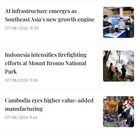
AI infrastructure emerges as
Southeast Asia's new growth engine
07/08/2026 15:30
Indonesia intensifies firefighting
efforts at Mount Bromo National
Park
07/08/2026 11:50
Cambodia eyes higher value-added
manufacturing
07/08/2026 11:43