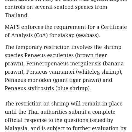
controls on several seafood species from
Thailand.
MAFS enforces the requirement for a Certificate
of Analysis (CoA) for siakap (seabass).
The temporary restriction involves the shrimp
species Penaeus esculentes (brown tiger
prawn), Fenneropenaeus merguiensis (banana
prawn), Penaeus vannamei (whiteleg shrimp),
Penaeus monodon (giant tiger prawn) and
Penaeus stylirostris (blue shrimp).
The restriction on shrimp will remain in place
until the Thai authorities submit a complete
official response to the questions issued by
Malaysia, and is subject to further evaluation by