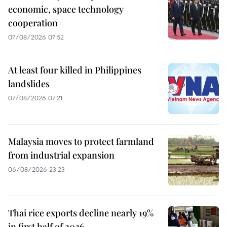
economic, space technology
cooperation
07/08/2026 07:52
At least four killed in Philippines
landslides
07/08/2026 07:21
Malaysia moves to protect farmland
from industrial expansion
06/08/2026 23:23
Thai rice exports decline nearly 19%
in first half of 2026