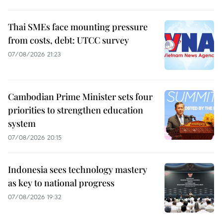
Thai SMEs face mounting pressure
from costs, debt: UTCC survey
07/08/2026 21:23
Cambodian Prime Minister sets four
priorities to strengthen education
system
07/08/2026 20:15
Indonesia sees technology mastery
as key to national progress
07/08/2026 19:32