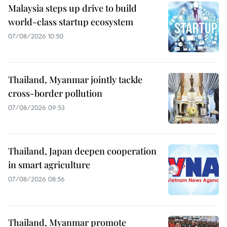
Malaysia steps up drive to build
world-class startup ecosystem
07/08/2026 10:50
Thailand, Myanmar jointly tackle
cross-border pollution
07/08/2026 09:53
Thailand, Japan deepen cooperation
in smart agriculture
07/08/2026 08:56
Thailand, Myanmar promote