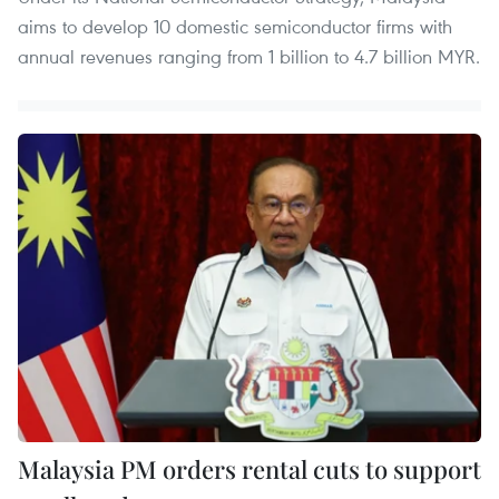
aims to develop 10 domestic semiconductor firms with
annual revenues ranging from 1 billion to 4.7 billion MYR.
Malaysia PM orders rental cuts to support