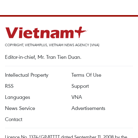
COPYRIGHT, VIETNAMPLUS, VIETNAM NEWS AGENCY (VNA)
Editor-in-chief, Mr. Tran Tien Duan.
Intellectual Property
Terms Of Use
RSS
Support
Languages
VNA
News Service
Advertisements
Contact
Licence No. 1374/GP-BTTTT dated September 11, 2008 by the