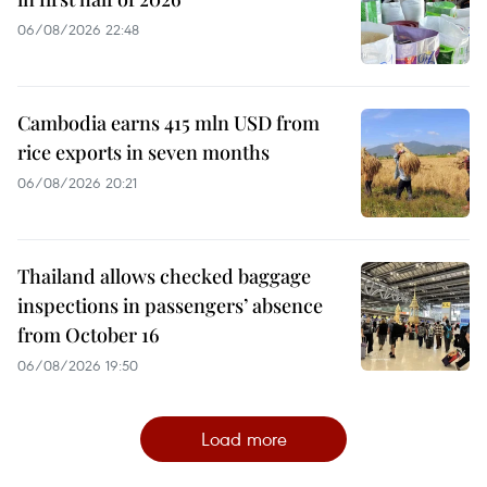
06/08/2026 22:48
Cambodia earns 415 mln USD from
rice exports in seven months
06/08/2026 20:21
Thailand allows checked baggage
inspections in passengers’ absence
from October 16
06/08/2026 19:50
Load more