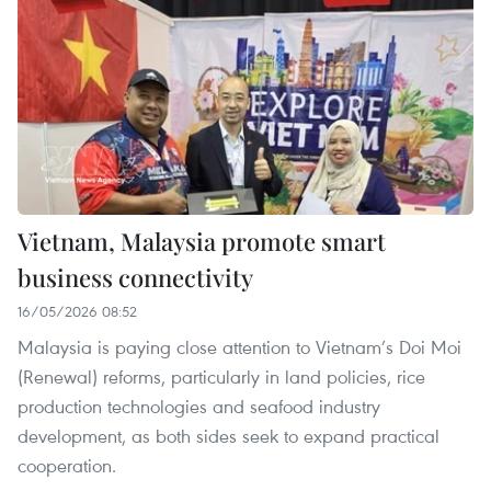
Vietnam, Malaysia promote smart
business connectivity
16/05/2026 08:52
Malaysia is paying close attention to Vietnam’s Doi Moi
(Renewal) reforms, particularly in land policies, rice
production technologies and seafood industry
development, as both sides seek to expand practical
cooperation.