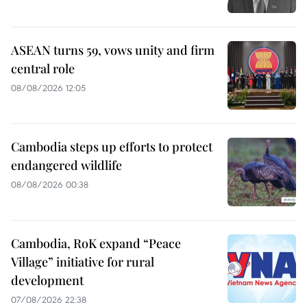
ASEAN turns 59, vows unity and firm
central role
08/08/2026 12:05
Cambodia steps up efforts to protect
endangered wildlife
08/08/2026 00:38
Cambodia, RoK expand “Peace
Village” initiative for rural
development
07/08/2026 22:38