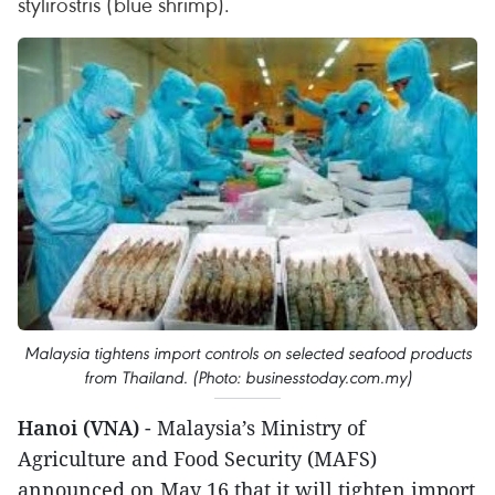
stylirostris (blue shrimp).
Malaysia tightens import controls on selected seafood products
from Thailand. (Photo: businesstoday.com.my)
Hanoi (VNA)
- Malaysia’s Ministry of
Agriculture and Food Security (MAFS)
announced on May 16 that it will tighten import