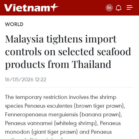
WORLD
Malaysia tightens import
controls on selected seafood
products from Thailand
16/05/2026 12:22
The temporary restriction involves the shrimp
species Penaeus esculentes (brown tiger prawn),
Fenneropenaeus merguiensis (banana prawn),
Penaeus vannamei (whiteleg shrimp), Penaeus
monodon (giant tiger prawn) and Penaeus