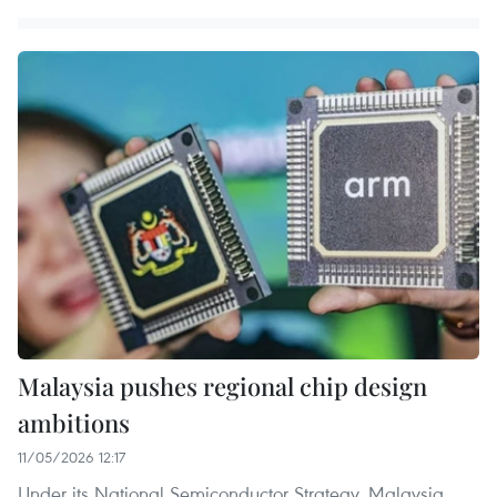
Malaysia pushes regional chip design
ambitions
11/05/2026 12:17
Under its National Semiconductor Strategy, Malaysia