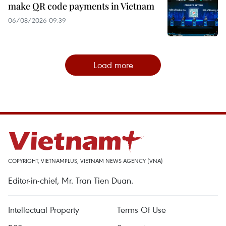
make QR code payments in Vietnam
06/08/2026 09:39
Load more
COPYRIGHT, VIETNAMPLUS, VIETNAM NEWS AGENCY (VNA)
Editor-in-chief, Mr. Tran Tien Duan.
Intellectual Property
Terms Of Use