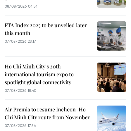
08/08/2026 04:54
FTA Index 2025 to be unveiled later
this month
07/08/2026 23:17
Ho Chi Minh City's 20th
international tourism expo to
spotlight global connectivity
07/08/2026 18:40
Air Premia to resume Incheon–Ho
Chi Minh City route from November
07/08/2026 17:36