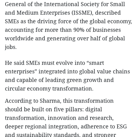
General of the International Society for Small
and Medium Enterprises (ISSME), described
SMEs as the driving force of the global economy,
accounting for more than 90% of businesses
worldwide and generating over half of global
jobs.
He said SMEs must evolve into “smart
enterprises” integrated into global value chains
and capable of leading green growth and
circular economy transformation.
According to Sharma, this transformation
should be built on five pillars: digital
transformation, innovation and research,
deeper regional integration, adherence to ESG
and sustainability standards, and stronger