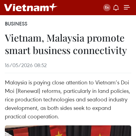
BUSINESS
Vietnam, Malaysia promote
smart business connectivity
16/05/2026 08:52
Malaysia is paying close attention to Vietnam’s Doi
Moi (Renewal) reforms, particularly in land policies,
rice production technologies and seafood industry
development, as both sides seek to expand
practical cooperation.