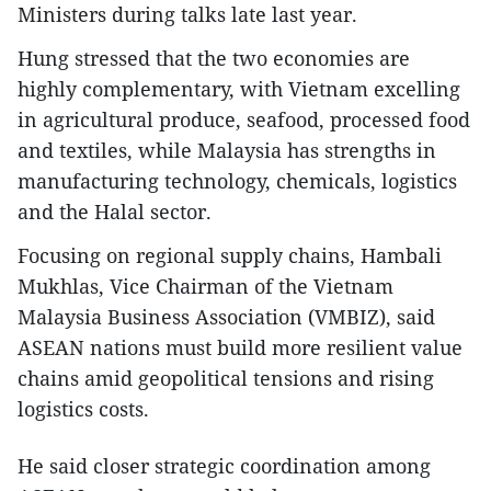
Ministers during talks late last year.
Hung stressed that the two economies are
highly complementary, with Vietnam excelling
in agricultural produce, seafood, processed food
and textiles, while Malaysia has strengths in
manufacturing technology, chemicals, logistics
and the Halal sector.
Focusing on regional supply chains, Hambali
Mukhlas, Vice Chairman of the Vietnam
Malaysia Business Association (VMBIZ), said
ASEAN nations must build more resilient value
chains amid geopolitical tensions and rising
logistics costs.
He said closer strategic coordination among