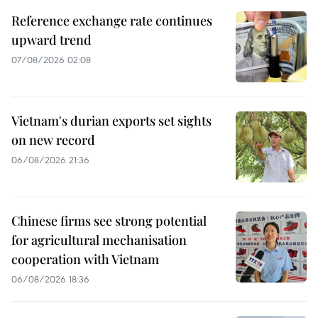
Reference exchange rate continues
upward trend
07/08/2026 02:08
Vietnam's durian exports set sights
on new record
06/08/2026 21:36
Chinese firms see strong potential
for agricultural mechanisation
cooperation with Vietnam
06/08/2026 18:36