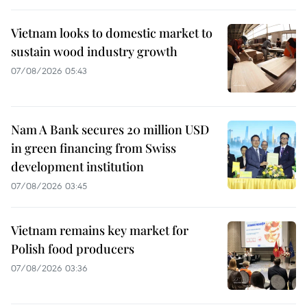
Vietnam looks to domestic market to
sustain wood industry growth
07/08/2026 05:43
Nam A Bank secures 20 million USD
in green financing from Swiss
development institution
07/08/2026 03:45
Vietnam remains key market for
Polish food producers
07/08/2026 03:36