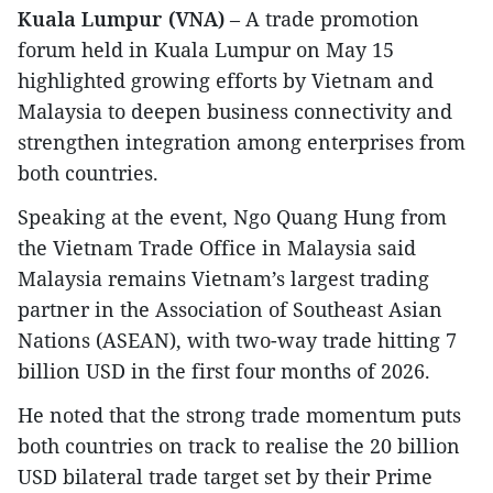
Kuala Lumpur (VNA)
– A trade promotion
forum held in Kuala Lumpur on May 15
highlighted growing efforts by Vietnam and
Malaysia to deepen business connectivity and
strengthen integration among enterprises from
both countries.
Speaking at the event, Ngo Quang Hung from
the Vietnam Trade Office in Malaysia said
Malaysia remains Vietnam’s largest trading
partner in the Association of Southeast Asian
Nations (ASEAN), with two-way trade hitting 7
billion USD in the first four months of 2026.
He noted that the strong trade momentum puts
both countries on track to realise the 20 billion
USD bilateral trade target set by their Prime