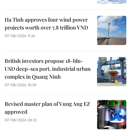
Ha Tinh approves four wind power
projects worth over 7.8 trillion VND
07/08/2026 11:34
British investors propose 18-bln-
USD deep-sea port, industrial urban
complex in Quang Ninh
07/08/2026 10:39
Revised master plan of Vung Ang EZ
approved
07/08/2026 06:12