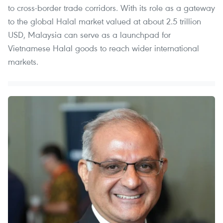
to cross-border trade corridors. With its role as a gateway
to the global Halal market valued at about 2.5 trillion
USD, Malaysia can serve as a launchpad for
Vietnamese Halal goods to reach wider international
markets.