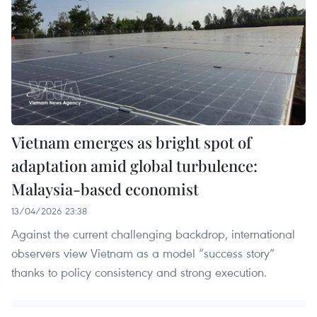
Vietnam emerges as bright spot of
adaptation amid global turbulence:
Malaysia-based economist
13/04/2026 23:38
Against the current challenging backdrop, international
observers view Vietnam as a model “success story”
thanks to policy consistency and strong execution.