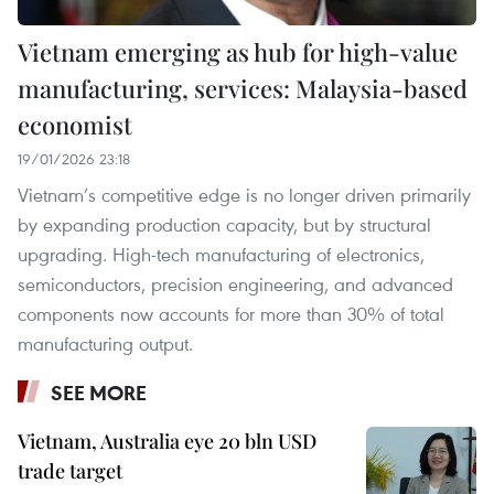
Vietnam emerging as hub for high-value
manufacturing, services: Malaysia-based
economist
19/01/2026 23:18
Vietnam’s competitive edge is no longer driven primarily
by expanding production capacity, but by structural
upgrading. High-tech manufacturing of electronics,
semiconductors, precision engineering, and advanced
components now accounts for more than 30% of total
manufacturing output.
SEE MORE
Vietnam, Australia eye 20 bln USD
trade target