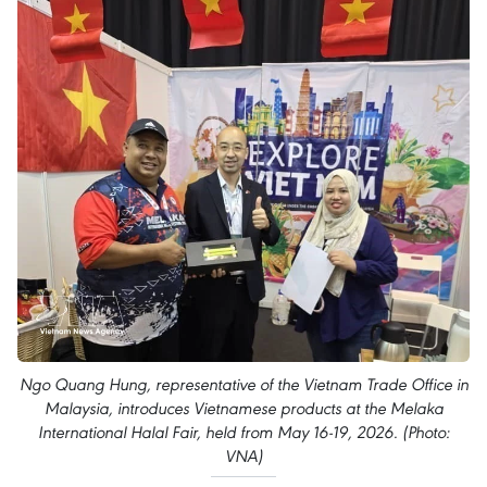
Ngo Quang Hung, representative of the Vietnam Trade Office in
Malaysia, introduces Vietnamese products at the Melaka
International Halal Fair, held from May 16-19, 2026. (Photo:
VNA)