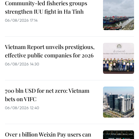
Community-led fisheries groups
strengthen IUU fight in Ha Tinh
06/08/2026 17:14
Vietnam Report unveils prestigious,
effective public companies for 2026
06/08/2026 14:30
700 bln USD for net zero: Vietnam
bets on VIFC
06/08/2026 12:40
Over 1 billion Weixin Pay users can