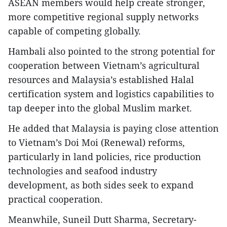
ASEAN members would help create stronger,
more competitive regional supply networks
capable of competing globally.
Hambali also pointed to the strong potential for
cooperation between Vietnam’s agricultural
resources and Malaysia’s established Halal
certification system and logistics capabilities to
tap deeper into the global Muslim market.
He added that Malaysia is paying close attention
to Vietnam’s Doi Moi (Renewal) reforms,
particularly in land policies, rice production
technologies and seafood industry
development, as both sides seek to expand
practical cooperation.
Meanwhile, Suneil Dutt Sharma, Secretary-