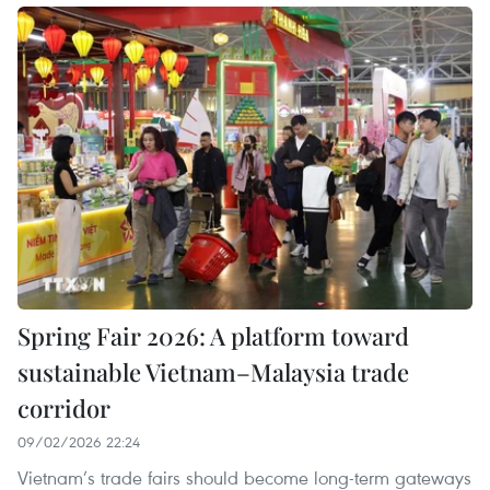
Spring Fair 2026: A platform toward
sustainable Vietnam–Malaysia trade
corridor
09/02/2026 22:24
Vietnam’s trade fairs should become long-term gateways