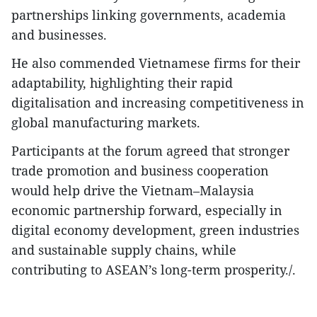
partnerships linking governments, academia
and businesses.
He also commended Vietnamese firms for their
adaptability, highlighting their rapid
digitalisation and increasing competitiveness in
global manufacturing markets.
Participants at the forum agreed that stronger
trade promotion and business cooperation
would help drive the Vietnam–Malaysia
economic partnership forward, especially in
digital economy development, green industries
and sustainable supply chains, while
contributing to ASEAN’s long-term prosperity./.