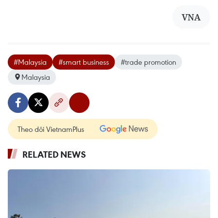
VNA
#Malaysia
#smart business
#trade promotion
Malaysia
Theo dõi VietnamPlus
RELATED NEWS