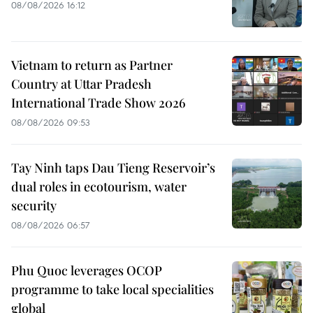
08/08/2026 16:12
Vietnam to return as Partner
Country at Uttar Pradesh
International Trade Show 2026
08/08/2026 09:53
Tay Ninh taps Dau Tieng Reservoir’s
dual roles in ecotourism, water
security
08/08/2026 06:57
Phu Quoc leverages OCOP
programme to take local specialities
global