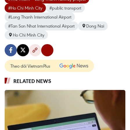
#Ho Chi Minh City
#public transport
#Long Thanh International Airport
#Tan Son Nhat International Airport
Dong Nai
Ho Chi Minh City
Theo dõi VietnamPlus
RELATED NEWS