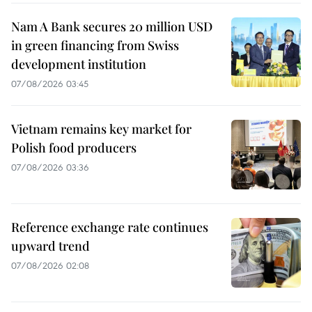
Nam A Bank secures 20 million USD
in green financing from Swiss
development institution
07/08/2026 03:45
Vietnam remains key market for
Polish food producers
07/08/2026 03:36
Reference exchange rate continues
upward trend
07/08/2026 02:08