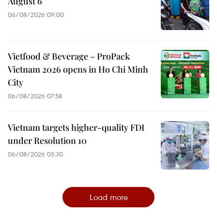
August 6
06/08/2026 09:00
Vietfood & Beverage – ProPack
Vietnam 2026 opens in Ho Chi Minh
City
06/08/2026 07:58
Vietnam targets higher-quality FDI
under Resolution 10
06/08/2026 05:30
Load more