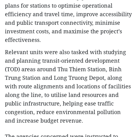
plans for stations to optimise operational
efficiency and travel time, improve accessibility
and public transport connectivity, minimise
investment costs, and maximise the project’s
effectiveness.
Relevant units were also tasked with studying
and planning transit-oriented development
(TOD) areas around Thu Thiem Station, Binh
Trung Station and Long Truong Depot, along
with route alignments and locations of facilities
along the line, to utilise land resources and
public infrastructure, helping ease traffic
congestion, reduce environmental pollution
and increase budget revenue.
The agencies concerned were instructed to