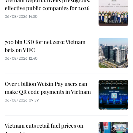
effective public companies for 2026
06/08/2026 14:30
700 bln USD for net zero: Vietnam
bets on VIFC
06/08/2026 12:40
Over 1 billion Weixin Pay users can
make QR code payments in Vietnam
06/08/2026 09:39
Vietnam cuts retail fuel prices on