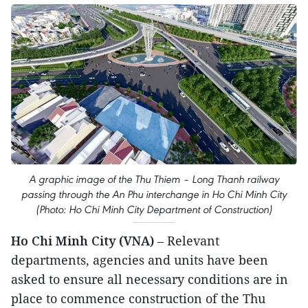
A graphic image of the Thu Thiem – Long Thanh railway
passing through the An Phu interchange in Ho Chi Minh City
(Photo: Ho Chi Minh City Department of Construction)
Ho Chi Minh City (VNA)
– Relevant
departments, agencies and units have been
asked to ensure all necessary conditions are in
place to commence construction of the Thu