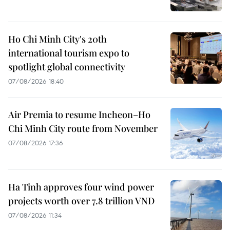
Ho Chi Minh City's 20th
international tourism expo to
spotlight global connectivity
07/08/2026 18:40
Air Premia to resume Incheon–Ho
Chi Minh City route from November
07/08/2026 17:36
Ha Tinh approves four wind power
projects worth over 7.8 trillion VND
07/08/2026 11:34