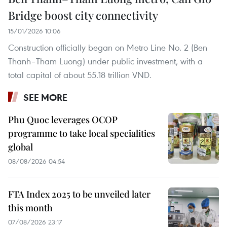
Bridge boost city connectivity
15/01/2026 10:06
Construction officially began on Metro Line No. 2 (Ben
Thanh–Tham Luong) under public investment, with a
total capital of about 55.18 trillion VND.
SEE MORE
Phu Quoc leverages OCOP
programme to take local specialities
global
08/08/2026 04:54
FTA Index 2025 to be unveiled later
this month
07/08/2026 23:17