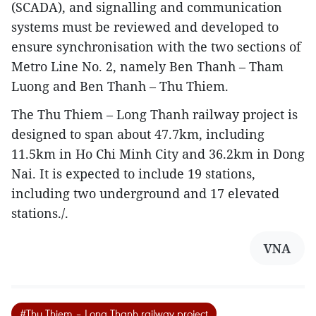
(SCADA), and signalling and communication
systems must be reviewed and developed to
ensure synchronisation with the two sections of
Metro Line No. 2, namely Ben Thanh – Tham
Luong and Ben Thanh – Thu Thiem.
The Thu Thiem – Long Thanh railway project is
designed to span about 47.7km, including
11.5km in Ho Chi Minh City and 36.2km in Dong
Nai. It is expected to include 19 stations,
including two underground and 17 elevated
stations./.
VNA
#Thu Thiem – Long Thanh railway project