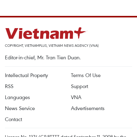
COPYRIGHT, VIETNAMPLUS, VIETNAM NEWS AGENCY (VNA)
Editor-in-chief, Mr. Tran Tien Duan.
Intellectual Property
Terms Of Use
RSS
Support
Languages
VNA
News Service
Advertisements
Contact
Licence No. 1374/GP-BTTTT dated September 11, 2008 by the