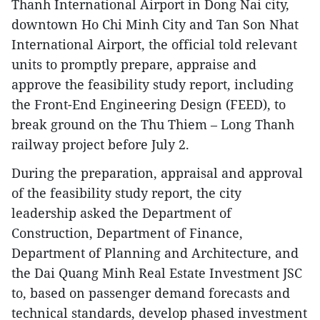
Thanh International Airport in Dong Nai city,
downtown Ho Chi Minh City and Tan Son Nhat
International Airport, the official told relevant
units to promptly prepare, appraise and
approve the feasibility study report, including
the Front-End Engineering Design (FEED), to
break ground on the Thu Thiem – Long Thanh
railway project before July 2.
During the preparation, appraisal and approval
of the feasibility study report, the city
leadership asked the Department of
Construction, Department of Finance,
Department of Planning and Architecture, and
the Dai Quang Minh Real Estate Investment JSC
to, based on passenger demand forecasts and
technical standards, develop phased investment