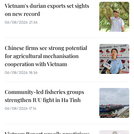
Vietnam's durian exports set sights
on new record
06/08/2026 21:36
Chinese firms see strong potential
for agricultural mechanisation
cooperation with Vietnam
06/08/2026 18:36
Community-led fisheries groups
strengthen IUU fight in Ha Tinh
06/08/2026 17:14
Vietnam Report unveils prestigious,