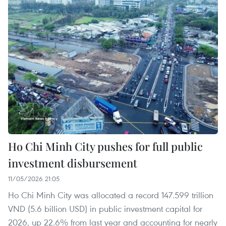
Ho Chi Minh City pushes for full public
investment disbursement
11/05/2026 21:05
Ho Chi Minh City was allocated a record 147.599 trillion
VND (5.6 billion USD) in public investment capital for
2026, up 22.6% from last year and accounting for nearly