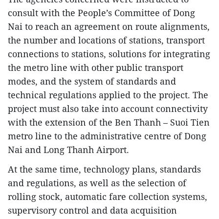
consult with the People’s Committee of Dong
Nai to reach an agreement on route alignments,
the number and locations of stations, transport
connections to stations, solutions for integrating
the metro line with other public transport
modes, and the system of standards and
technical regulations applied to the project. The
project must also take into account connectivity
with the extension of the Ben Thanh – Suoi Tien
metro line to the administrative centre of Dong
Nai and Long Thanh Airport.
At the same time, technology plans, standards
and regulations, as well as the selection of
rolling stock, automatic fare collection systems,
supervisory control and data acquisition