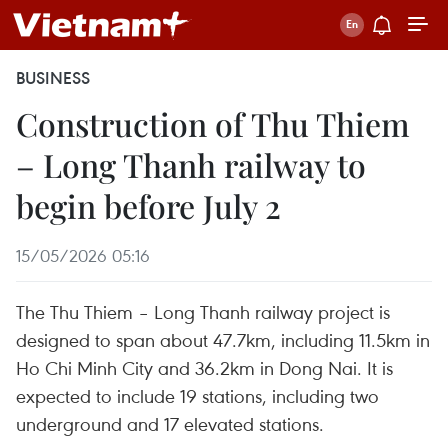
BUSINESS
Construction of Thu Thiem
– Long Thanh railway to
begin before July 2
15/05/2026 05:16
The Thu Thiem – Long Thanh railway project is
designed to span about 47.7km, including 11.5km in
Ho Chi Minh City and 36.2km in Dong Nai. It is
expected to include 19 stations, including two
underground and 17 elevated stations.