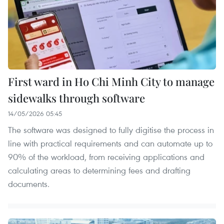
First ward in Ho Chi Minh City to manage
sidewalks through software
14/05/2026 05:45
The software was designed to fully digitise the process in
line with practical requirements and can automate up to
90% of the workload, from receiving applications and
calculating areas to determining fees and drafting
documents.