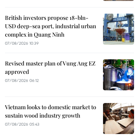
British investors propose 18-bln-
USD deep-sea port, industrial urban
complex in Quang Ninh
07/08/2026 10:39
Revised master plan of Vung Ang EZ
approved
07/08/2026 06:12
Vietnam looks to domestic market to
sustain wood industry growth
07/08/2026 05:43