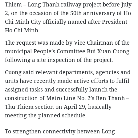
Thiem – Long Thanh railway project before July
2, on the occasion of the 50th anniversary of Ho
Chi Minh City officially named after President
Ho Chi Minh.
The request was made by Vice Chairman of the
municipal People’s Committee Bui Xuan Cuong
following a site inspection of the project.
Cuong said relevant departments, agencies and
units have recently made active efforts to fulfil
assigned tasks and successfully launch the
construction of Metro Line No. 2’s Ben Thanh –
Thu Thiem section on April 29, basically
meeting the planned schedule.
​To strengthen connectivity between Long