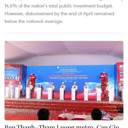
14.6% of the nation’s total public investment budget.
However, disbursement by the end of April remained
below the national average.
Ben Thanh–Tham Luong metro, Can Gio