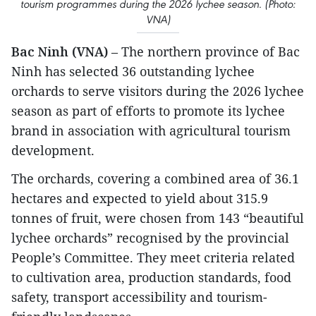
tourism programmes during the 2026 lychee season. (Photo:
VNA)
Bac Ninh (VNA)
– The northern province of Bac
Ninh has selected 36 outstanding lychee
orchards to serve visitors during the 2026 lychee
season as part of efforts to promote its lychee
brand in association with agricultural tourism
development.
The orchards, covering a combined area of 36.1
hectares and expected to yield about 315.9
tonnes of fruit, were chosen from 143 “beautiful
lychee orchards” recognised by the provincial
People’s Committee. They meet criteria related
to cultivation area, production standards, food
safety, transport accessibility and tourism-