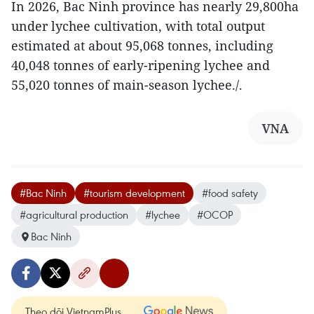
In 2026, Bac Ninh province has nearly 29,800ha
under lychee cultivation, with total output
estimated at about 95,068 tonnes, including
40,048 tonnes of early-ripening lychee and
55,020 tonnes of main-season lychee./.
VNA
#Bac Ninh
#tourism development
#food safety
#agricultural production
#lychee
#OCOP
Bac Ninh
Theo dõi VietnamPlus