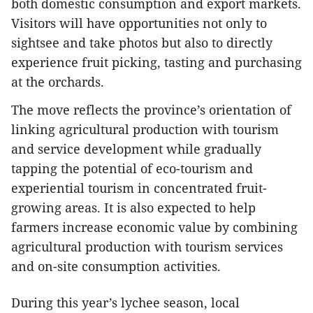
both domestic consumption and export markets.
Visitors will have opportunities not only to
sightsee and take photos but also to directly
experience fruit picking, tasting and purchasing
at the orchards.
The move reflects the province’s orientation of
linking agricultural production with tourism
and service development while gradually
tapping the potential of eco-tourism and
experiential tourism in concentrated fruit-
growing areas. It is also expected to help
farmers increase economic value by combining
agricultural production with tourism services
and on-site consumption activities.
During this year’s lychee season, local