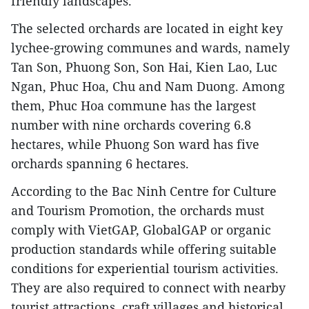
friendly landscapes.
The selected orchards are located in eight key
lychee-growing communes and wards, namely
Tan Son, Phuong Son, Son Hai, Kien Lao, Luc
Ngan, Phuc Hoa, Chu and Nam Duong. Among
them, Phuc Hoa commune has the largest
number with nine orchards covering 6.8
hectares, while Phuong Son ward has five
orchards spanning 6 hectares.
According to the Bac Ninh Centre for Culture
and Tourism Promotion, the orchards must
comply with VietGAP, GlobalGAP or organic
production standards while offering suitable
conditions for experiential tourism activities.
They are also required to connect with nearby
tourist attractions, craft villages and historical