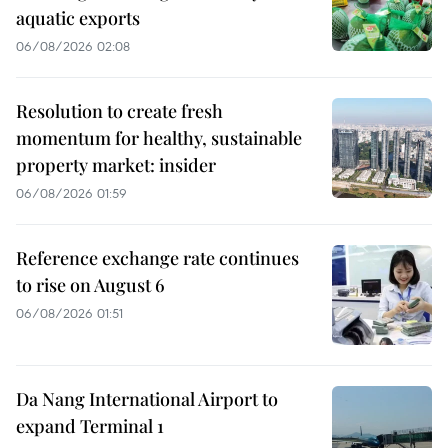
aquatic exports
06/08/2026 02:08
Resolution to create fresh
momentum for healthy, sustainable
property market: insider
06/08/2026 01:59
Reference exchange rate continues
to rise on August 6
06/08/2026 01:51
Da Nang International Airport to
expand Terminal 1