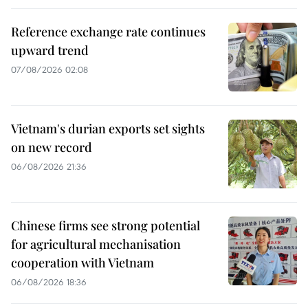
Reference exchange rate continues
upward trend
07/08/2026 02:08
Vietnam's durian exports set sights
on new record
06/08/2026 21:36
Chinese firms see strong potential
for agricultural mechanisation
cooperation with Vietnam
06/08/2026 18:36