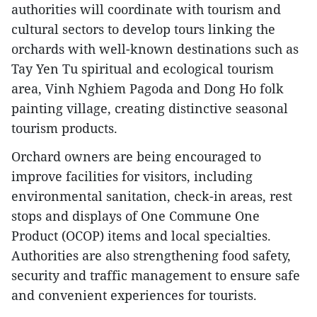
authorities will coordinate with tourism and
cultural sectors to develop tours linking the
orchards with well-known destinations such as
Tay Yen Tu spiritual and ecological tourism
area, Vinh Nghiem Pagoda and Dong Ho folk
painting village, creating distinctive seasonal
tourism products.
Orchard owners are being encouraged to
improve facilities for visitors, including
environmental sanitation, check-in areas, rest
stops and displays of One Commune One
Product (OCOP) items and local specialties.
Authorities are also strengthening food safety,
security and traffic management to ensure safe
and convenient experiences for tourists.