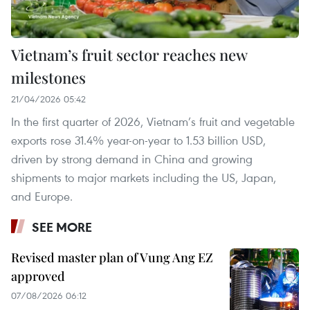
Vietnam’s fruit sector reaches new
milestones
21/04/2026 05:42
In the first quarter of 2026, Vietnam’s fruit and vegetable
exports rose 31.4% year-on-year to 1.53 billion USD,
driven by strong demand in China and growing
shipments to major markets including the US, Japan,
and Europe.
SEE MORE
Revised master plan of Vung Ang EZ
approved
07/08/2026 06:12