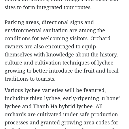
sites to form integrated tour routes.
Parking areas, directional signs and
environmental sanitation are among the
conditions for welcoming visitors. Orchard
owners are also encouraged to equip
themselves with knowledge about the history,
culture and cultivation techniques of lychee
growing to better introduce the fruit and local
traditions to tourists.
Various lychee varieties will be featured,
including thieu lychee, early-ripening 'u hong'
lychee and Thanh Ha hybrid lychee. All
orchards are cultivated under safe production
processes and granted growing area codes for