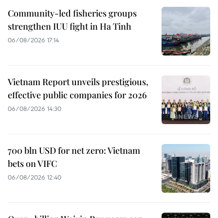
Community-led fisheries groups
strengthen IUU fight in Ha Tinh
06/08/2026 17:14
Vietnam Report unveils prestigious,
effective public companies for 2026
06/08/2026 14:30
700 bln USD for net zero: Vietnam
bets on VIFC
06/08/2026 12:40