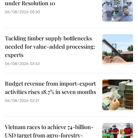
under Resolution 10
06/08/2026 05:30
Tackling timber supply bottlenecks
needed for value-added processing:
experts
06/08/2026 03:43
Budget revenue from import-export
activities rises 18.7% in seven months
06/08/2026 02:21
Vietnam races to achieve 74-billion-
USD target from agro-forestry-