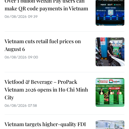
Over 1 billion Weixin Pay users can
make QR code payments in Vietnam
06/08/2026 09:39
Vietnam cuts retail fuel prices on
August 6
06/08/2026 09:00
Vietfood & Beverage – ProPack
Vietnam 2026 opens in Ho Chi Minh
City
06/08/2026 07:58
Vietnam targets higher-quality FDI