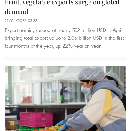
Fruit, vegetable exports surge on global
demand
23/04/2026 02:22
Export earnings stood at nearly 532 million USD in April,
bringing total export value to 2.06 billion USD in the first
four months of the year, up 22% year-on-year.