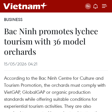
BUSINESS
Bac Ninh promotes lychee
tourism with 36 model
orchards
15/05/2026 04:21
According to the Bac Ninh Centre for Culture and
Tourism Promotion, the orchards must comply with
VietGAP, GlobalGAP or organic production
standards while offering suitable conditions for
experiential tourism activities. They are also