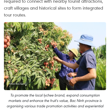
required to connect with nearby tourist attractions,
craft villages and historical sites to form integrated
tour routes.
To promote the local lychee brand, expand consumption
markets and enhance the fruit's value, Bac Ninh province is
organising various trade promotion activities and experiential