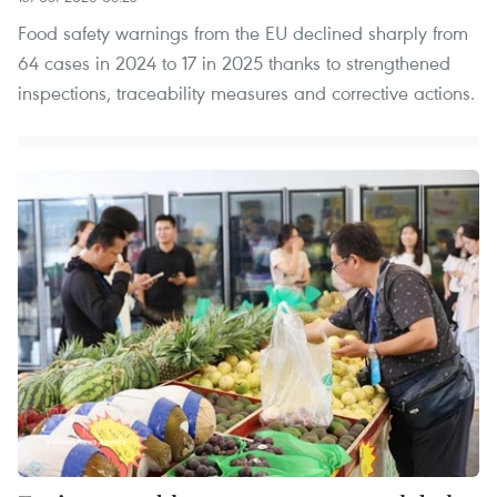
Food safety warnings from the EU declined sharply from
64 cases in 2024 to 17 in 2025 thanks to strengthened
inspections, traceability measures and corrective actions.