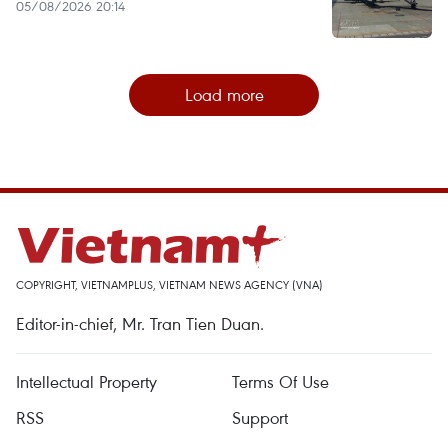
05/08/2026 20:14
Load more
COPYRIGHT, VIETNAMPLUS, VIETNAM NEWS AGENCY (VNA)
Editor-in-chief, Mr. Tran Tien Duan.
Intellectual Property
Terms Of Use
RSS
Support