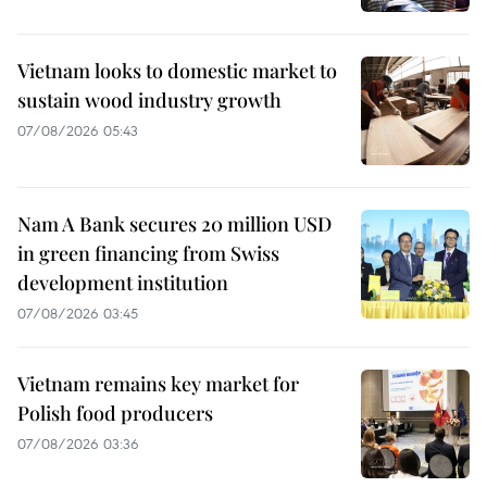
Vietnam looks to domestic market to
sustain wood industry growth
07/08/2026 05:43
Nam A Bank secures 20 million USD
in green financing from Swiss
development institution
07/08/2026 03:45
Vietnam remains key market for
Polish food producers
07/08/2026 03:36