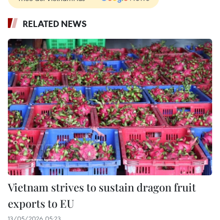
RELATED NEWS
Vietnam strives to sustain dragon fruit
exports to EU
13/05/2026 05:23