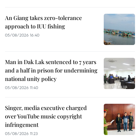
An Giang takes zero-tolerance
approach to IUU fishing
05/08/2026 16:40
Man in Dak Lak sentenced to 7 years
and a half in prison for undermining
national unity policy
05/08/2026 11:40
Singer, media executive charged
over YouTube music copyright
infringement
05/08/2026 11:23