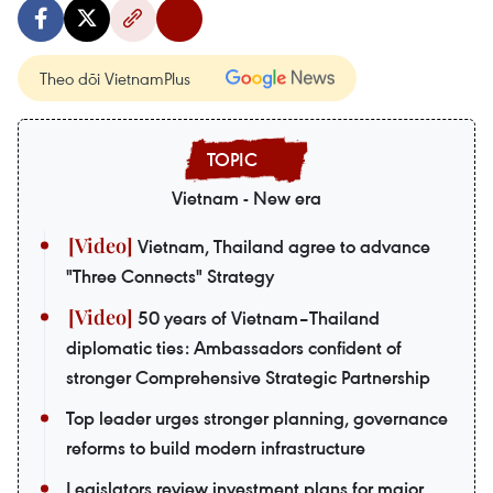
Theo dõi VietnamPlus
Vietnam - New era
Vietnam, Thailand agree to advance
"Three Connects" Strategy
50 years of Vietnam–Thailand
diplomatic ties: Ambassadors confident of
stronger Comprehensive Strategic Partnership
Top leader urges stronger planning, governance
reforms to build modern infrastructure
Legislators review investment plans for major