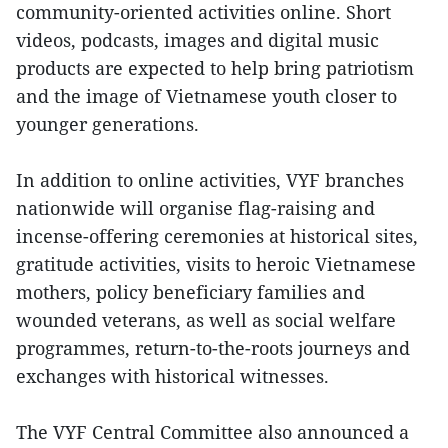
community-oriented activities online. Short
videos, podcasts, images and digital music
products are expected to help bring patriotism
and the image of Vietnamese youth closer to
younger generations.
In addition to online activities, VYF branches
nationwide will organise flag-raising and
incense-offering ceremonies at historical sites,
gratitude activities, visits to heroic Vietnamese
mothers, policy beneficiary families and
wounded veterans, as well as social welfare
programmes, return-to-the-roots journeys and
exchanges with historical witnesses.
The VYF Central Committee also announced a