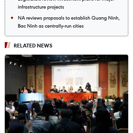
infrastructure projects
NA reviews proposals to establish Quang Ninh,
Bac Ninh as centrally-run cities
RELATED NEWS