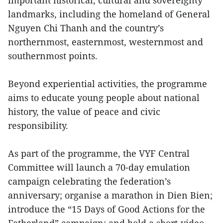
important historical, cultural and sovereignty
landmarks, including the homeland of General
Nguyen Chi Thanh and the country’s
northernmost, easternmost, westernmost and
southernmost points.
Beyond experiential activities, the programme
aims to educate young people about national
history, the value of peace and civic
responsibility.
As part of the programme, the VYF Central
Committee will launch a 70-day emulation
campaign celebrating the federation’s
anniversary; organise a marathon in Dien Bien;
introduce the “15 Days of Good Actions for the