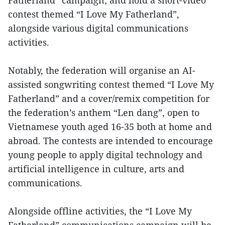
Fatherland” campaign; and hold a short-video
contest themed “I Love My Fatherland”,
alongside various digital communications
activities.
Notably, the federation will organise an AI-
assisted songwriting contest themed “I Love My
Fatherland” and a cover/remix competition for
the federation’s anthem “Len dang”, open to
Vietnamese youth aged 16-35 both at home and
abroad. The contests are intended to encourage
young people to apply digital technology and
artificial intelligence in culture, arts and
communications.
Alongside offline activities, the “I Love My