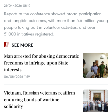
21/04/2026 08:19
Reports at the conference showed broad participation
and tangible outcomes, with more than 5.6 million young
people taking part in volunteer activities, and over
51,000 initiatives registered.
SEE MORE
Man arrested for abusing democratic
freedoms to infringe upon State
interests
06/08/2026 11:19
Vietnam, Russian veterans reaffirm
enduring bonds of wartime
solidarity