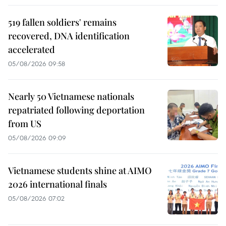
519 fallen soldiers' remains
recovered, DNA identification
accelerated
05/08/2026 09:58
Nearly 50 Vietnamese nationals
repatriated following deportation
from US
05/08/2026 09:09
Vietnamese students shine at AIMO
2026 international finals
05/08/2026 07:02