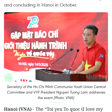
and concluding in Hanoi in October.
Secretary of the Ho Chi Minh Communist Youth Union Central
Committee and VYF President Nguyen Tuong Lam addresses
the event (Photo: VNA)
Hanoi (VNA)
- The “Toi yeu To quoc (I love my