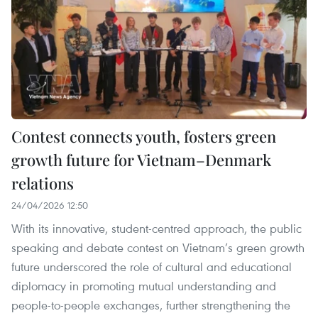
Contest connects youth, fosters green
growth future for Vietnam–Denmark
relations
24/04/2026 12:50
With its innovative, student-centred approach, the public
speaking and debate contest on Vietnam’s green growth
future underscored the role of cultural and educational
diplomacy in promoting mutual understanding and
people-to-people exchanges, further strengthening the