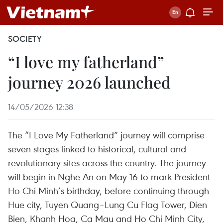
SOCIETY
“I love my fatherland”
journey 2026 launched
14/05/2026 12:38
The “I Love My Fatherland” journey will comprise
seven stages linked to historical, cultural and
revolutionary sites across the country. The journey
will begin in Nghe An on May 16 to mark President
Ho Chi Minh’s birthday, before continuing through
Hue city, Tuyen Quang–Lung Cu Flag Tower, Dien
Bien, Khanh Hoa, Ca Mau and Ho Chi Minh City,