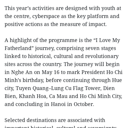
This year’s activities are designed with youth at
the centre, cyberspace as the key platform and
positive actions as the measure of impact.
A highlight of the programme is the “I Love My
Fatherland” journey, comprising seven stages
linked to historical, cultural and revolutionary
sites across the country. The journey will begin
in Nghe An on May 16 to mark President Ho Chi
Minh’s birthday, before continuing through Hue
city, Tuyen Quang–Lung Cu Flag Tower, Dien
Bien, Khanh Hoa, Ca Mau and Ho Chi Minh City,
and concluding in Hanoi in October.
Selected destinations are associated with