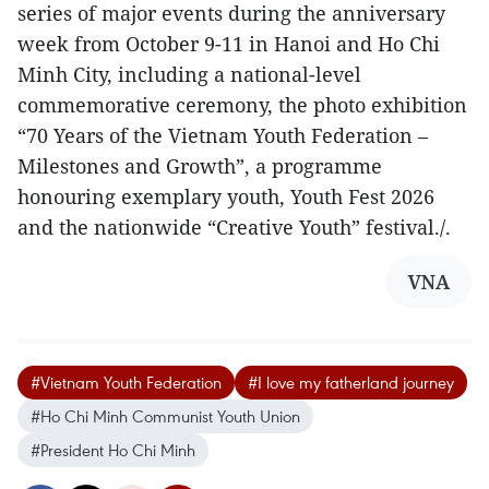
series of major events during the anniversary
week from October 9-11 in Hanoi and Ho Chi
Minh City, including a national-level
commemorative ceremony, the photo exhibition
“70 Years of the Vietnam Youth Federation –
Milestones and Growth”, a programme
honouring exemplary youth, Youth Fest 2026
and the nationwide “Creative Youth” festival./.
VNA
#Vietnam Youth Federation
#I love my fatherland journey
#Ho Chi Minh Communist Youth Union
#President Ho Chi Minh