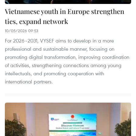
Vietnamese youth in Europe strengthen
ties, expand network
10/05/2026 09:53
For 2026–2031, VYSEF aims to develop in a more
professional and sustainable manner, focusing on
promoting digital transformation, improving coordination
of activities, strengthening connections among young
intellectuals, and promoting cooperation with
international partners.