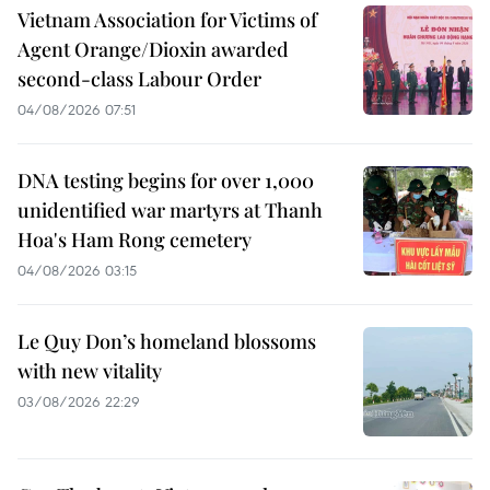
Vietnam Association for Victims of
Agent Orange/Dioxin awarded
second-class Labour Order
04/08/2026 07:51
DNA testing begins for over 1,000
unidentified war martyrs at Thanh
Hoa's Ham Rong cemetery
04/08/2026 03:15
Le Quy Don’s homeland blossoms
with new vitality
03/08/2026 22:29