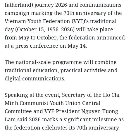
fatherland) journey 2026 and communications
campaign marking the 70th anniversary of the
Vietnam Youth Federation (VYF)'s traditional
day (October 15, 1956–2026) will take place
from May to October, the federation announced
at a press conference on May 14.
The national-scale programme will combine
traditional education, practical activities and
digital communications.
Speaking at the event, Secretary of the Ho Chi
Minh Communist Youth Union Central
Committee and VYF President Nguyen Tuong
Lam said 2026 marks a significant milestone as
the federation celebrates its 70th anniversary.