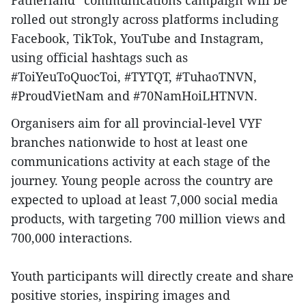
Fatherland” communications campaign will be
rolled out strongly across platforms including
Facebook, TikTok, YouTube and Instagram,
using official hashtags such as
#ToiYeuToQuocToi, #TYTQT, #TuhaoTNVN,
#ProudVietNam and #70NamHoiLHTNVN.
Organisers aim for all provincial-level VYF
branches nationwide to host at least one
communications activity at each stage of the
journey. Young people across the country are
expected to upload at least 7,000 social media
products, with targeting 700 million views and
700,000 interactions.
Youth participants will directly create and share
positive stories, inspiring images and