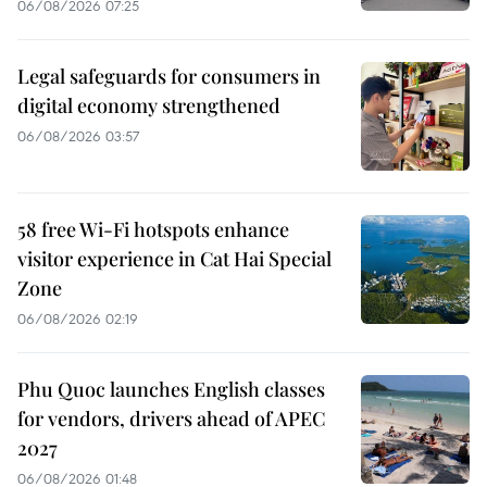
06/08/2026 07:25
Legal safeguards for consumers in
digital economy strengthened
06/08/2026 03:57
58 free Wi-Fi hotspots enhance
visitor experience in Cat Hai Special
Zone
06/08/2026 02:19
Phu Quoc launches English classes
for vendors, drivers ahead of APEC
2027
06/08/2026 01:48