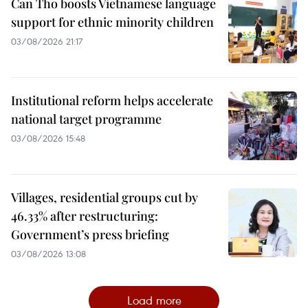
Can Tho boosts Vietnamese language
support for ethnic minority children
03/08/2026 21:17
Institutional reform helps accelerate
national target programme
03/08/2026 15:48
Villages, residential groups cut by
46.33% after restructuring:
Government’s press briefing
03/08/2026 13:08
Load more