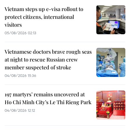
Vietnam steps up e-visa rollout to
protect citizens, international
visitors
05/08/2026 02:13
Vietnamese doctors brave rough seas
at night to rescue Russian crew
member suspected of stroke
04/08/2026 15:36
197 martyrs’ remains uncovered at
Ho Chi Minh City’s Le Thi Rieng Park
04/08/2026 12:12