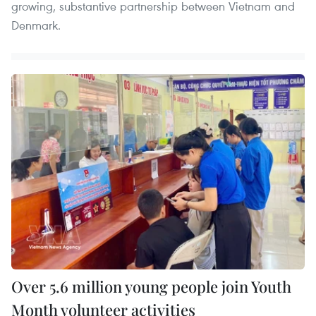
growing, substantive partnership between Vietnam and
Denmark.
Over 5.6 million young people join Youth
Month volunteer activities