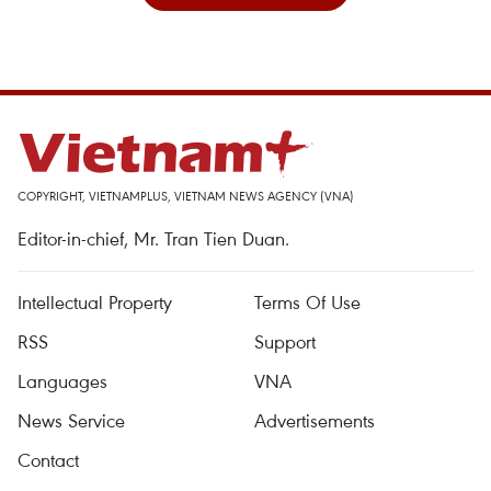
COPYRIGHT, VIETNAMPLUS, VIETNAM NEWS AGENCY (VNA)
Editor-in-chief, Mr. Tran Tien Duan.
Intellectual Property
Terms Of Use
RSS
Support
Languages
VNA
News Service
Advertisements
Contact