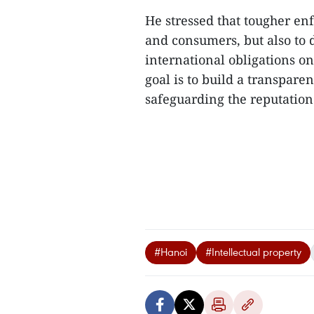
He stressed that tougher en
and consumers, but also to 
international obligations on
goal is to build a transpar
safeguarding the reputation 
#Hanoi
#Intellectual property