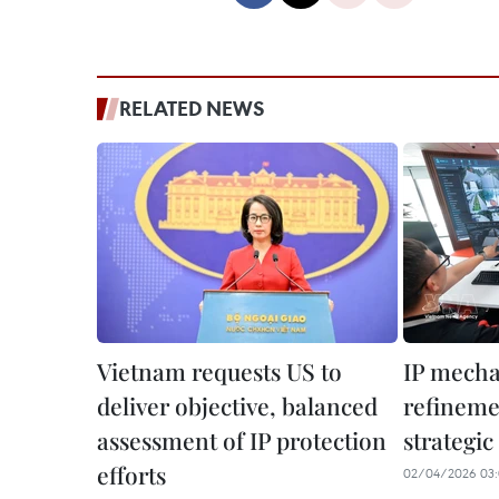
RELATED NEWS
Vietnam requests US to
IP mech
deliver objective, balanced
refinemen
assessment of IP protection
strategic
efforts
02/04/2026 03: