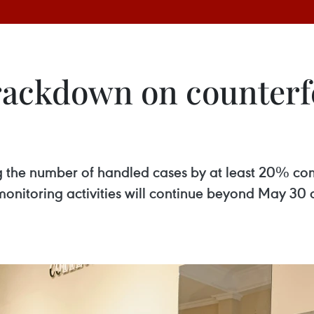
rackdown on counterfe
ng the number of handled cases by at least 20% co
nitoring activities will continue beyond May 30 o