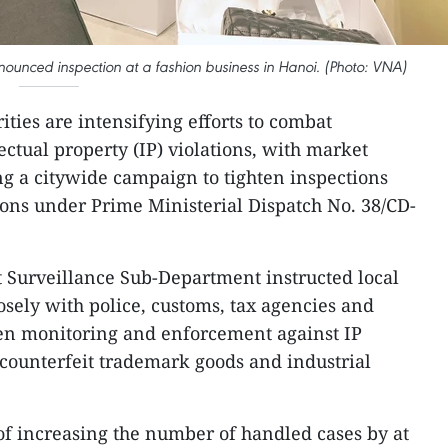
ounced inspection at a fashion business in Hanoi. (Photo: VNA)
ties are intensifying efforts to combat
ectual property (IP) violations, with market
ng a citywide campaign to tighten inspections
tions under Prime Ministerial Dispatch No. 38/CD-
 Surveillance Sub-Department instructed local
osely with police, customs, tax agencies and
then monitoring and enforcement against IP
 counterfeit trademark goods and industrial
 of increasing the number of handled cases by at