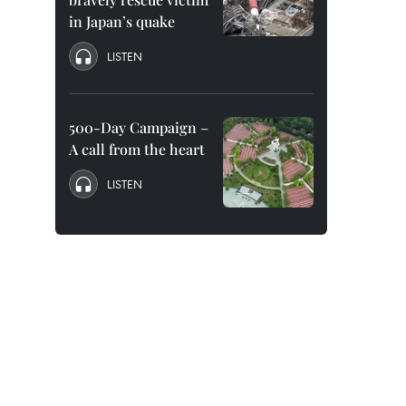
in Japan’s quake
LISTEN
500-Day Campaign –
A call from the heart
LISTEN