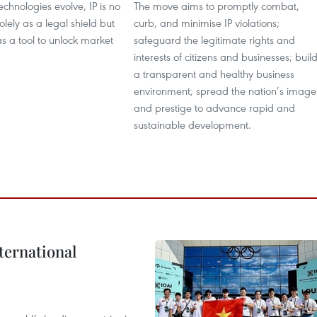
echnologies evolve, IP is no
The move aims to promptly combat,
olely as a legal shield but
curb, and minimise IP violations;
as a tool to unlock market
safeguard the legitimate rights and
interests of citizens and businesses; buil
a transparent and healthy business
environment; spread the nation’s image
and prestige to advance rapid and
sustainable development.
ternational