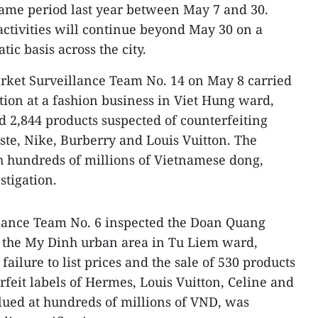
same period last year between May 7 and 30.
ctivities will continue beyond May 30 on a
ic basis across the city.​
arket Surveillance Team No. 14 on May 8 carried
ion at a fashion business in Viet Hung ward,
d 2,844 products suspected of counterfeiting
ste, Nike, Burberry and Louis Vuitton. The
h hundreds of millions of Vietnamese dong,
tigation.​
lance Team No. 6 inspected the Doan Quang
 the My Dinh urban area in Tu Liem ward,
failure to list prices and the sale of 530 products
rfeit labels of Hermes, Louis Vuitton, Celine and
lued at hundreds of millions of VND, was