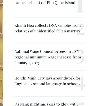
canoe accident off Phu Quoc Island
Khanh Hoa collects DNA samples from
relatives of unidentified fallen martyrs
National Wage Council agrees on 7.8%
regional minimum wage increase from
January 1, 2027
Ho Chi Minh City lays groundwork for
English as second language in schools
Da Nang nightime skies to glow with