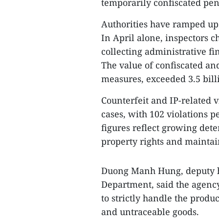
temporarily confiscated pend
Authorities have ramped up
In April alone, inspectors 
collecting administrative fi
The value of confiscated an
measures, exceeded 3.5 bil
Counterfeit and IP-related v
cases, with 102 violations 
figures reflect growing dete
property rights and maintai
Duong Manh Hung, deputy h
Department, said the agency
to strictly handle the produ
and untraceable goods.