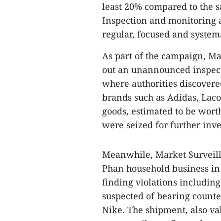
least 20% compared to the 
Inspection and monitoring a
regular, focused and systemat
As part of the campaign, M
out an unannounced inspect
where authorities discovere
brands such as Adidas, Laco
goods, estimated to be wort
were seized for further inves
Meanwhile, Market Surveil
Phan household business in
finding violations including 
suspected of bearing counte
Nike. The shipment, also va