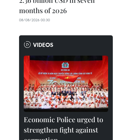
2.36 billion USD in seven
months of 2026
08/08/2026 00:30
VIDEOS
Economic Police urged to
strengthen fight against