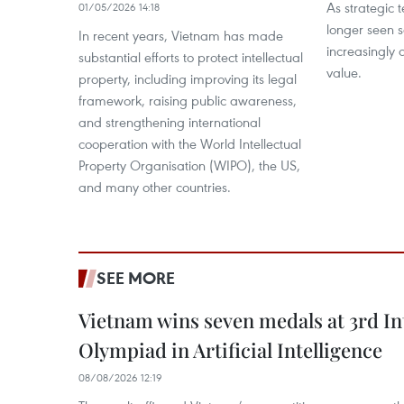
As strategic t
01/05/2026 14:18
longer seen s
In recent years, Vietnam has made
increasingly 
substantial efforts to protect intellectual
value.
property, including improving its legal
framework, raising public awareness,
and strengthening international
cooperation with the World Intellectual
Property Organisation (WIPO), the US,
and many other countries.
SEE MORE
Vietnam wins seven medals at 3rd In
Olympiad in Artificial Intelligence
08/08/2026 12:19