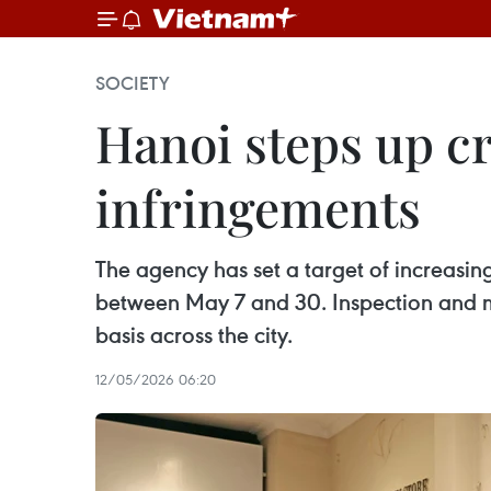
SOCIETY
Hanoi steps up c
infringements
The agency has set a target of increasi
between May 7 and 30. Inspection and mo
basis across the city.
12/05/2026 06:20