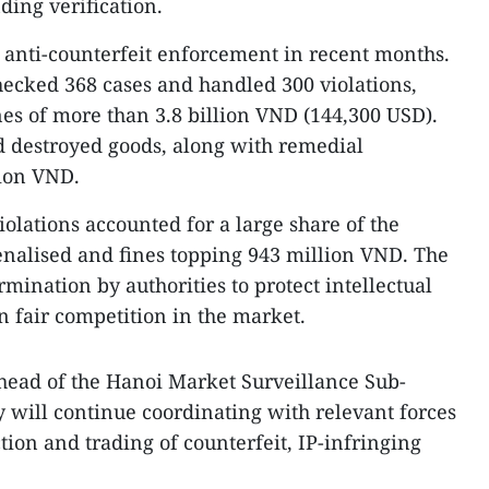
ing verification.​
 anti-counterfeit enforcement in recent months.
checked 368 cases and handled 300 violations,
nes of more than 3.8 billion VND (144,300 USD).
d destroyed goods, along with remedial
lion VND.
iolations accounted for a large share of the
penalised and fines topping 943 million VND. The
rmination by authorities to protect intellectual
n fair competition in the market.
ead of the Hanoi Market Surveillance Sub-
 will continue coordinating with relevant forces
ction and trading of counterfeit, IP-infringing