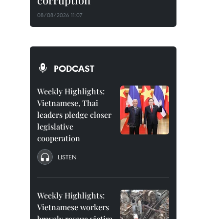
corruption
08/08/2026 11:07
PODCAST
Weekly Highlights:
Vietnamese, Thai
leaders pledge closer
legislative
cooperation
LISTEN
Weekly Highlights:
Vietnamese workers
bravely rescue victim