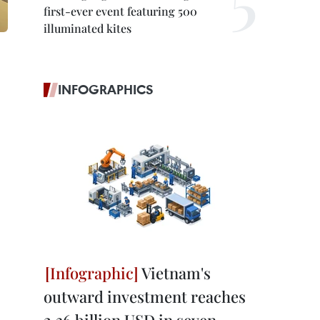
first-ever event featuring 500
illuminated kites
INFOGRAPHICS
Vietnam's
outward investment reaches