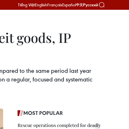
Tiếng Việt
English
Français
Español
Русский
中文
it goods, IP
mpared to the same period last year
n a regular, focused and systematic
MOST POPULAR
Rescue operations completed for deadly