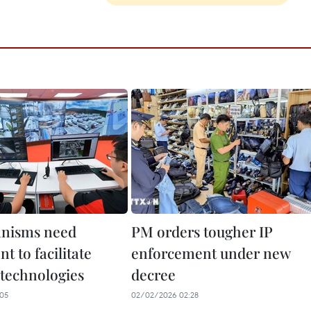
anisms need
PM orders tougher IP
t to facilitate
enforcement under new
 technologies
decree
05
02/02/2026 02:28