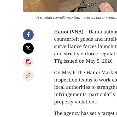
A market surveillance team carries out an unann
Hanoi (VNA)
– Hanoi authori
counterfeit goods and intell
surveillance forces launchi
and strictly enforce regula
TTg issued on May 5, 2026.
On May 6, the Hanoi Market
inspection teams to work cl
local authorities to streng
infringements, particularly
property violations.
The agency has set a target