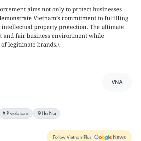
forcement aims not only to protect businesses
demonstrate Vietnam’s commitment to fulfilling
 intellectual property protection. The ultimate
ent and fair business environment while
of legitimate brands./.
VNA
#IP violations
Ha Noi
Follow VietnamPlus