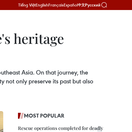
Tiếng Việt
English
Français
Español
Русский
中文
's heritage
utheast Asia. On that journey, the
 not only preserve its past but also
MOST POPULAR
Rescue operations completed for deadly