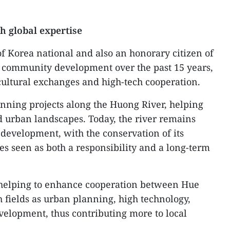
h global expertise
of Korea national and also an honorary citizen of
o community development over the past 15 years,
ultural exchanges and high-tech cooperation.
anning projects along the Huong River, helping
 urban landscapes. Today, the river remains
 development, with the conservation of its
es seen as both a responsibility and a long-term
e helping to enhance cooperation between Hue
 fields as urban planning, high technology,
elopment, thus contributing more to local