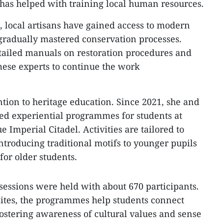
has helped with training local human resources.
, local artisans have gained access to modern
gradually mastered conservation processes.
tailed manuals on restoration procedures and
ese experts to continue the work
ention to heritage education. Since 2021, she and
ed experiential programmes for students at
 Imperial Citadel. Activities are tailored to
ntroducing traditional motifs to younger pupils
for older students.
sessions were held with about 670 participants.
sites, the programmes help students connect
fostering awareness of cultural values and sense