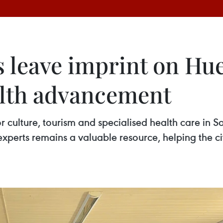
 leave imprint on Hue
alth advancement
 culture, tourism and specialised health care in So
perts remains a valuable resource, helping the city