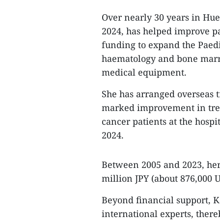
Over nearly 30 years in Hue
2024, has helped improve pae
funding to expand the Paedi
haematology and bone marr
medical equipment.
She has arranged overseas tr
marked improvement in trea
cancer patients at the hosp
2024.
Between 2005 and 2023, her 
million JPY (about 876,000 U
Beyond financial support, 
international experts, there