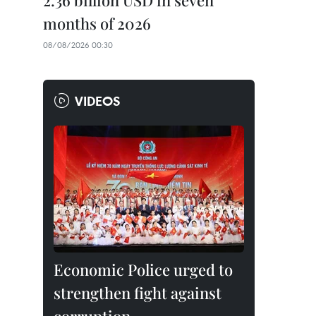
2.36 billion USD in seven
months of 2026
08/08/2026 00:30
VIDEOS
Economic Police urged to
strengthen fight against