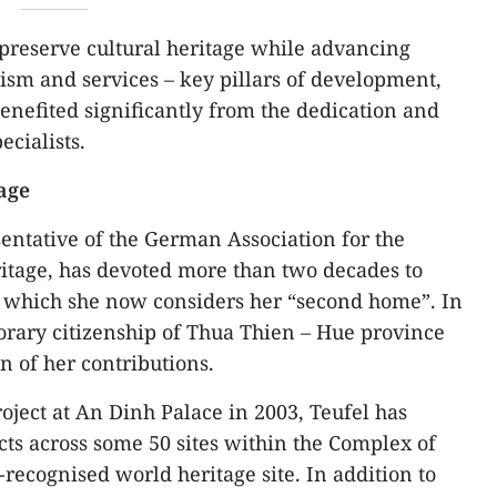
o preserve cultural heritage while advancing
rism and services – key pillars of development,
benefited significantly from the dedication and
ecialists.
tage
sentative of the German Association for the
ritage, has devoted more than two decades to
, which she now considers her “second home”. In
rary citizenship of Thua Thien – Hue province
n of her contributions.
project at An Dinh Palace in 2003, Teufel has
cts across some 50 sites within the Complex of
cognised world heritage site. In addition to