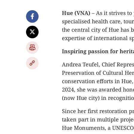
Hue (VNA)
– As it strives t
specialised health care, tou
the central city of Hue has 
expertise of international sp
Inspiring passion for heri
​Andrea Teufel, Chief Repre
Preservation of Cultural He
conservation efforts in Hue
2024, she was awarded hono
(now Hue city) in recognitio
​Since her first restoration 
taken part in multiple proje
Hue Monuments, a UNESCO-re