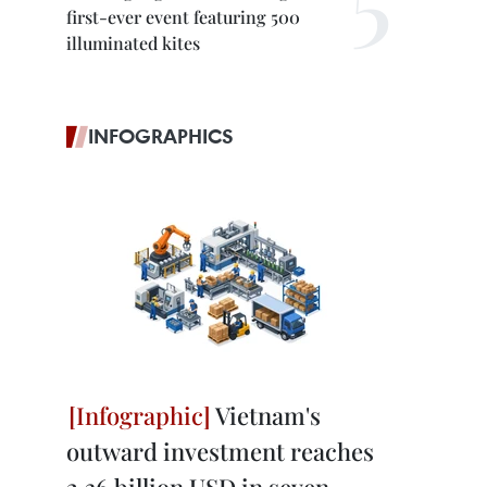
first-ever event featuring 500
illuminated kites
INFOGRAPHICS
Vietnam's
outward investment reaches