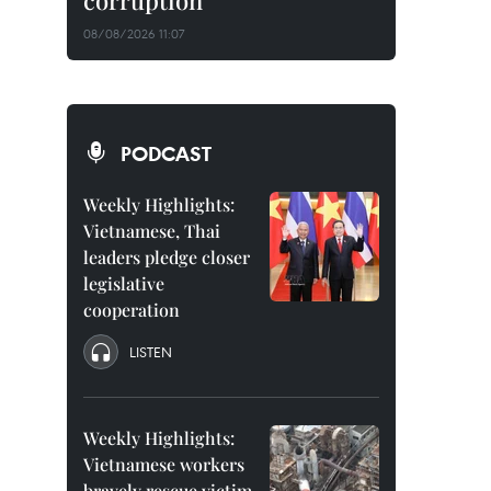
corruption
08/08/2026 11:07
PODCAST
Weekly Highlights:
Vietnamese, Thai
leaders pledge closer
legislative
cooperation
LISTEN
Weekly Highlights:
Vietnamese workers
bravely rescue victim