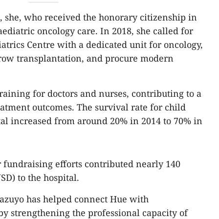
, she, who received the honorary citizenship in
diatric oncology care. In 2018, she called for
atrics Centre with a dedicated unit for oncology,
ow transplantation, and procure modern
aining for doctors and nurses, contributing to a
tment outcomes. The survival rate for child
ital increased from around 20% in 2014 to 70% in
fundraising efforts contributed nearly 140
SD) to the hospital.
Kazuyo has helped connect Hue with
by strengthening the professional capacity of