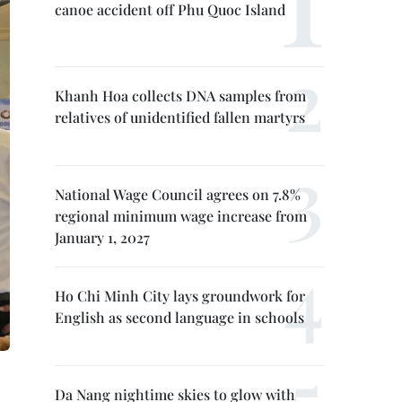
canoe accident off Phu Quoc Island
Khanh Hoa collects DNA samples from
relatives of unidentified fallen martyrs
National Wage Council agrees on 7.8%
regional minimum wage increase from
January 1, 2027
Ho Chi Minh City lays groundwork for
English as second language in schools
Da Nang nightime skies to glow with