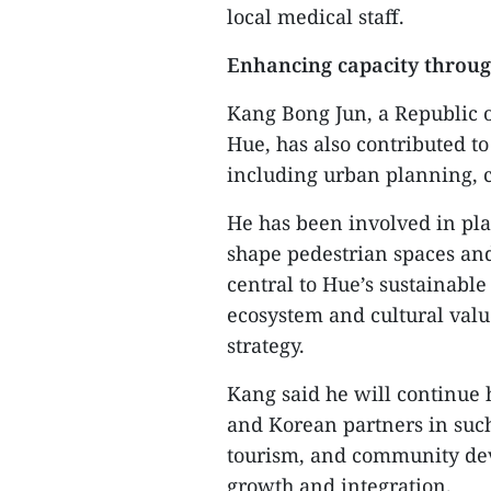
local medical staff.
Enhancing capacity throug
​Kang Bong Jun, a Republic 
Hue, has also contributed t
including urban planning, c
​He has been involved in pl
shape pedestrian spaces and
central to Hue’s sustainable
ecosystem and cultural valu
strategy.
​Kang said he will continu
and Korean partners in such
tourism, and community dev
growth and integration.