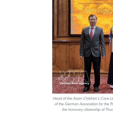
Head of the Asian Children’s Care 
of the German Association for the Pre
the honorary citizenship of Thu