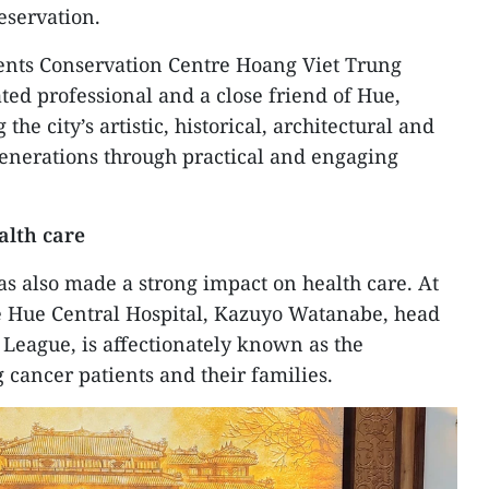
eservation.
ents Conservation Centre Hoang Viet Trung
ted professional and a close friend of Hue,
the city’s artistic, historical, architectural and
generations through practical and engaging
alth care
as also made a strong impact on health care. At
he Hue Central Hospital, Kazuyo Watanabe, head
 League, is affectionately known as the
cancer patients and their families.​