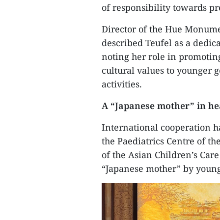
of responsibility towards pr
​Director of the Hue Monum
described Teufel as a dedica
noting her role in promoting 
cultural values to younger 
activities.
​A “Japanese mother” in he
​International cooperation h
the Paediatrics Centre of t
of the Asian Children’s Care
“Japanese mother” by young 