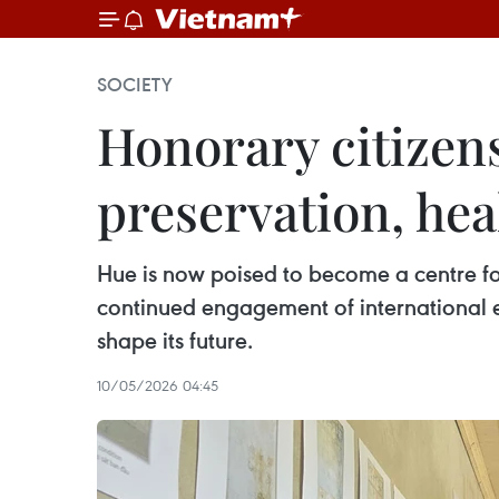
SOCIETY
Honorary citizens
preservation, he
Hue is now poised to become a centre for
continued engagement of international ex
shape its future.
10/05/2026 04:45