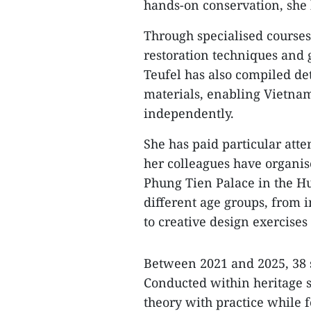
hands-on conservation, she 
​Through specialised courses
restoration techniques and 
Teufel has also compiled de
materials, enabling Vietnam
independently.
​She has paid particular att
her colleagues have organis
Phung Tien Palace in the Hue
different age groups, from i
to creative design exercises 
​Between 2021 and 2025, 38 
Conducted within heritage 
theory with practice while 