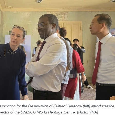
ciation for the Preservation of Cultural Heritage (left) introduces the
Director of the UNESCO World Heritage Centre. (Photo: VNA)