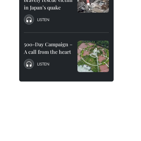
in Japan’s quake
LISTEN
500-Day Campaign –
A call from the heart
LISTEN