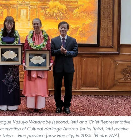
League Kazuyo Watanabe (second, left) and Chief Representative
servation of Cultural Heritage Andrea Teufel (third, left) receive
a Thien – Hue province (now Hue city) in 2024. (Photo: VNA)