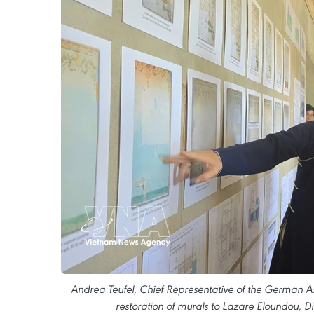
Andrea Teufel, Chief Representative of the German Asso
restoration of murals to Lazare Eloundou, 