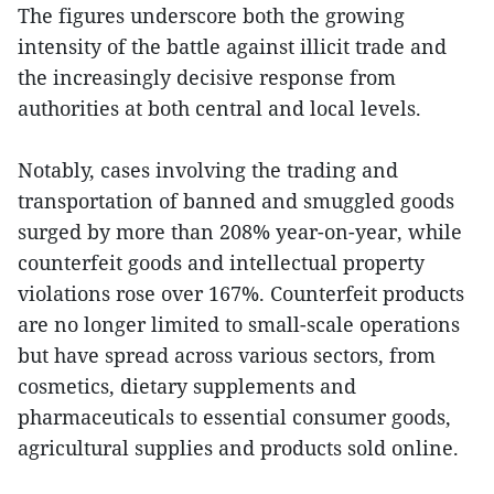
The figures underscore both the growing
intensity of the battle against illicit trade and
the increasingly decisive response from
authorities at both central and local levels.
Notably, cases involving the trading and
transportation of banned and smuggled goods
surged by more than 208% year-on-year, while
counterfeit goods and intellectual property
violations rose over 167%. Counterfeit products
are no longer limited to small-scale operations
but have spread across various sectors, from
cosmetics, dietary supplements and
pharmaceuticals to essential consumer goods,
agricultural supplies and products sold online.