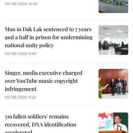
05/08/2026 16:40
Man in Dak Lak sentenced to 7 years
and a half in prison for undermining
national unity policy
05/08/2026 11:40
Singer, media executive charged
over YouTube music copyright
infringement
05/08/2026 11:23
519 fallen soldiers' remains
recovered, DNA identification
accelerated