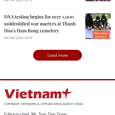
DNA testing begins for over 1,000
unidentified war martyrs at Thanh
Hoa's Ham Rong cemetery
04/08/2026 03:15
Load more
COPYRIGHT, VIETNAMPLUS, VIETNAM NEWS AGENCY (VNA)
Editor-in-chief, Mr. Tran Tien Duan.