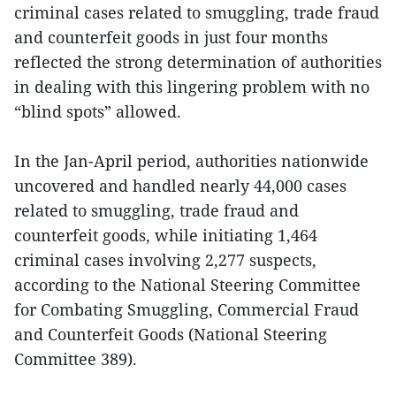
criminal cases related to smuggling, trade fraud
and counterfeit goods in just four months
reflected the strong determination of authorities
in dealing with this lingering problem with no
“blind spots” allowed.
In the Jan-April period, authorities nationwide
uncovered and handled nearly 44,000 cases
related to smuggling, trade fraud and
counterfeit goods, while initiating 1,464
criminal cases involving 2,277 suspects,
according to the National Steering Committee
for Combating Smuggling, Commercial Fraud
and Counterfeit Goods (National Steering
Committee 389).