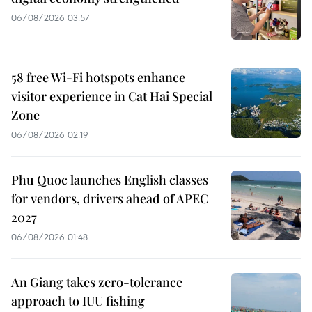
06/08/2026 03:57
58 free Wi-Fi hotspots enhance
visitor experience in Cat Hai Special
Zone
06/08/2026 02:19
Phu Quoc launches English classes
for vendors, drivers ahead of APEC
2027
06/08/2026 01:48
An Giang takes zero-tolerance
approach to IUU fishing