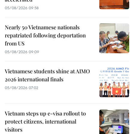
05/08/2026 09:58
Nearly 50 Vietnamese nationals
repatriated following deportation
from US
05/08/2026 09:09
Vietnamese students shine at AIMO
2026 international finals
05/08/2026 07:02
Vietnam steps up e-visa rollout to
protect citizens, international
visitors