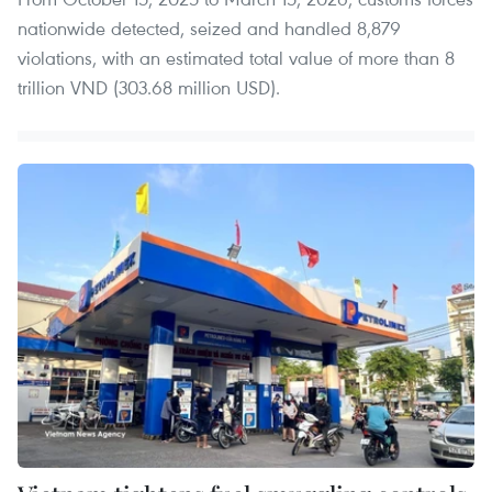
nationwide detected, seized and handled 8,879
violations, with an estimated total value of more than 8
trillion VND (303.68 million USD).