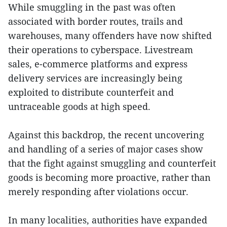
While smuggling in the past was often
associated with border routes, trails and
warehouses, many offenders have now shifted
their operations to cyberspace. Livestream
sales, e-commerce platforms and express
delivery services are increasingly being
exploited to distribute counterfeit and
untraceable goods at high speed.
Against this backdrop, the recent uncovering
and handling of a series of major cases show
that the fight against smuggling and counterfeit
goods is becoming more proactive, rather than
merely responding after violations occur.
In many localities, authorities have expanded