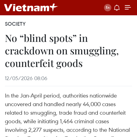
SOCIETY
No “blind spots” in
crackdown on smuggling,
counterfeit goods
12/05/2026 08:06
In the Jan-April period, authorities nationwide
uncovered and handled nearly 44,000 cases
related to smuggling, trade fraud and counterfeit
goods, while initiating 1,464 criminal cases
involving 2,277 suspects, according to the National