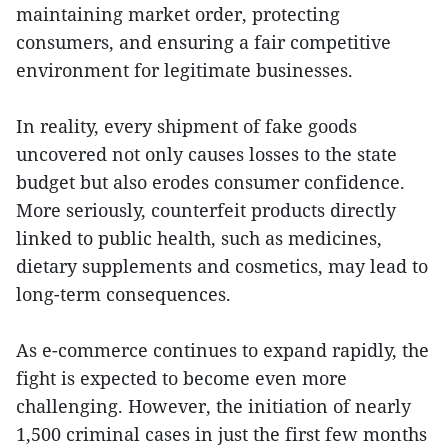
maintaining market order, protecting
consumers, and ensuring a fair competitive
environment for legitimate businesses.
In reality, every shipment of fake goods
uncovered not only causes losses to the state
budget but also erodes consumer confidence.
More seriously, counterfeit products directly
linked to public health, such as medicines,
dietary supplements and cosmetics, may lead to
long-term consequences.
As e-commerce continues to expand rapidly, the
fight is expected to become even more
challenging. However, the initiation of nearly
1,500 criminal cases in just the first few months