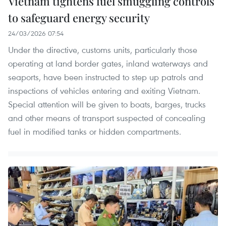
Vietnam tightens fuel smuggling controls
to safeguard energy security
24/03/2026 07:54
Under the directive, customs units, particularly those
operating at land border gates, inland waterways and
seaports, have been instructed to step up patrols and
inspections of vehicles entering and exiting Vietnam.
Special attention will be given to boats, barges, trucks
and other means of transport suspected of concealing
fuel in modified tanks or hidden compartments.