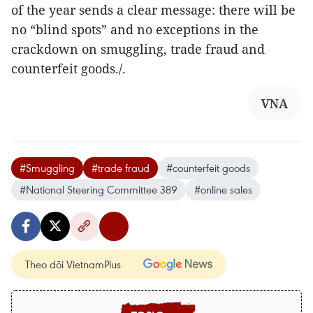
of the year sends a clear message: there will be
no “blind spots” and no exceptions in the
crackdown on smuggling, trade fraud and
counterfeit goods./.
VNA
#Smuggling
#trade fraud
#counterfeit goods
#National Steering Committee 389
#online sales
Theo dõi VietnamPlus