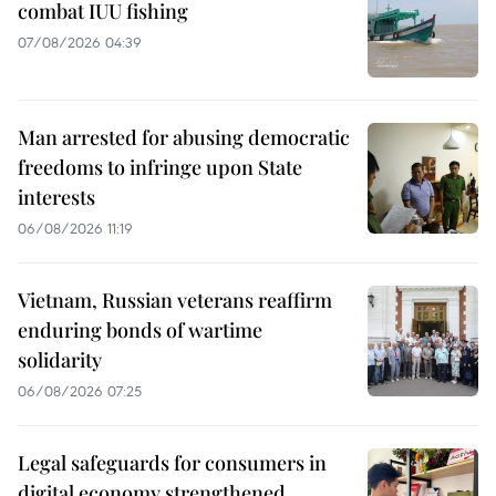
combat IUU fishing
07/08/2026 04:39
Man arrested for abusing democratic
freedoms to infringe upon State
interests
06/08/2026 11:19
Vietnam, Russian veterans reaffirm
enduring bonds of wartime
solidarity
06/08/2026 07:25
Legal safeguards for consumers in
digital economy strengthened