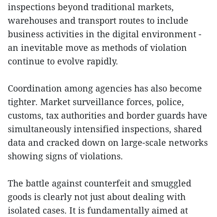
inspections beyond traditional markets,
warehouses and transport routes to include
business activities in the digital environment -
an inevitable move as methods of violation
continue to evolve rapidly.
Coordination among agencies has also become
tighter. Market surveillance forces, police,
customs, tax authorities and border guards have
simultaneously intensified inspections, shared
data and cracked down on large-scale networks
showing signs of violations.
The battle against counterfeit and smuggled
goods is clearly not just about dealing with
isolated cases. It is fundamentally aimed at