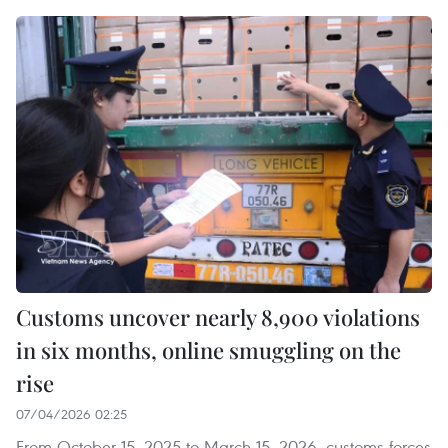
Customs uncover nearly 8,900 violations
in six months, online smuggling on the
rise
07/04/2026 02:25
From October 15, 2025 to March 15, 2026, customs forces