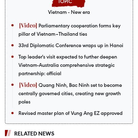
Vietnam - New era
Parliamentary cooperation forms key
pillar of Vietnam–Thailand ties
33rd Diplomatic Conference wraps up in Hanoi
Top leader's visit expected to further deepen
Vietnam-Australia comprehensive strategic
partnership: official
Quang Ninh, Bac Ninh set to become
centrally governed cities, creating new growth
poles
Revised master plan of Vung Ang EZ approved
RELATED NEWS