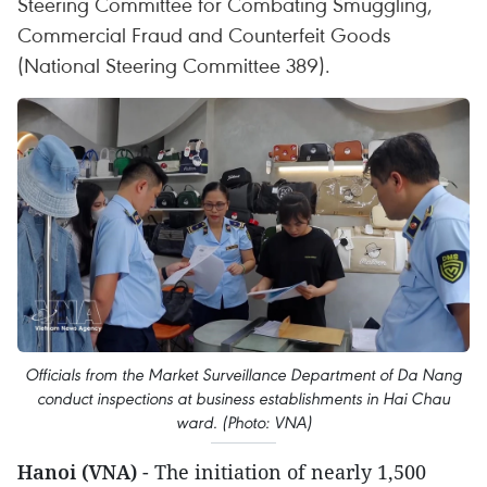
Steering Committee for Combating Smuggling,
Commercial Fraud and Counterfeit Goods
(National Steering Committee 389).
Officials from the Market Surveillance Department of Da Nang
conduct inspections at business establishments in Hai Chau
ward. (Photo: VNA)
Hanoi (VNA)
- The initiation of nearly 1,500