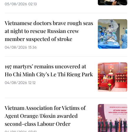
05/08/2026 02:13
Vietnamese doctors brave rough seas
at night to rescue Russian crew
member suspected of stroke
04/08/2026 15:36
197 martyrs’ remains uncovered at
Ho Chi Minh City’s Le Thi Rieng Park
04/08/2026 12:12
Vietnam Association for Victims of
Agent Orange/Dioxin awarded
second-class Labour Order
04/08/2026 07:51