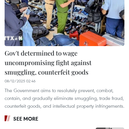
Gov't determined to wage
uncompromising fight against
smuggling, counterfeit goods
08/12/2025 02:46
The Government aims to resolutely prevent, combat,
contain, and gradually eliminate smuggling, trade fraud,
counterfeit goods, and intellectual property infringements.
SEE MORE