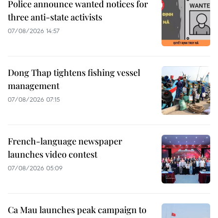
Police announce wanted notices for
three anti-state activists
07/08/2026 14:57
Dong Thap tightens fishing vessel
management
07/08/2026 07:15
French-language newspaper
launches video contest
07/08/2026 05:09
Ca Mau launches peak campaign to