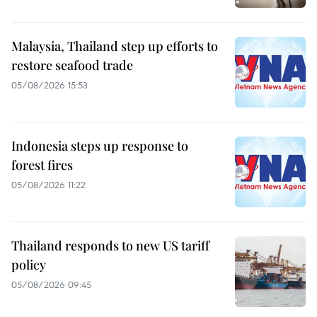
Malaysia, Thailand step up efforts to
restore seafood trade
05/08/2026 15:53
Indonesia steps up response to
forest fires
05/08/2026 11:22
Thailand responds to new US tariff
policy
05/08/2026 09:45