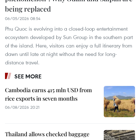
being replaced
06/05/2026 08:54
Phu Quoc is evolving into a closed-loop entertainment
ecosystem developed by Sun Group in the southern part
of the island. Here, visitors can enjoy a full itinerary from
dawn until late at night without the need for long-
distance travel.
SEE MORE
Cambodia earns 415 mln USD from
rice exports in seven months
06/08/2026 20:21
Thailand allows checked baggage