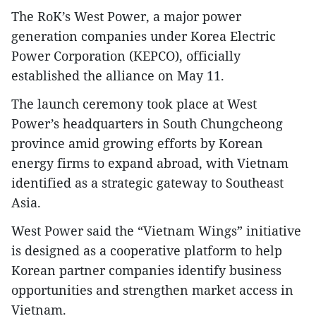
The RoK’s West Power, a major power
generation companies under Korea Electric
Power Corporation (KEPCO), officially
established the alliance on May 11.
The launch ceremony took place at West
Power’s headquarters in South Chungcheong
province amid growing efforts by Korean
energy firms to expand abroad, with Vietnam
identified as a strategic gateway to Southeast
Asia.
West Power said the “Vietnam Wings” initiative
is designed as a cooperative platform to help
Korean partner companies identify business
opportunities and strengthen market access in
Vietnam.