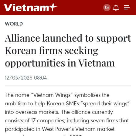
WORLD
Alliance launched to support
Korean firms seeking
opportunities in Vietnam
12/05/2026 08:04
The name “Vietnam Wings” symbolises the
ambition to help Korean SMEs “spread their wings”
into overseas markets. The alliance currently
consists of 17 companies, including seven firms that
participated in West Power’s Vietnam market