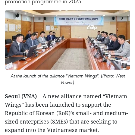
promotion programme in 2025.
At the launch of the alliance "Vietnam Wings". (Photo: West
Power)
Seoul (VNA)
– A new alliance named “Vietnam
Wings” has been launched to support the
Republic of Korean (RoK)’s small- and medium-
sized enterprises (SMEs) that are seeking to
expand into the Vietnamese market.