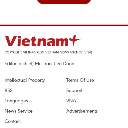
COPYRIGHT, VIETNAMPLUS, VIETNAM NEWS AGENCY (VNA)
Editor-in-chief, Mr. Tran Tien Duan.
Intellectual Property
Terms Of Use
RSS
Support
Languages
VNA
News Service
Advertisements
Contact