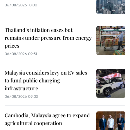
06/08/2026 10:00
Thailand's inflation eases but
remains under pressure from energy
prices
06/08/2026 09:51
Malaysia considers levy on EV sales
to fund public charging
infrastructure
06/08/2026 09:03
Cambodia, Malaysia agree to expand
agricultural cooperation