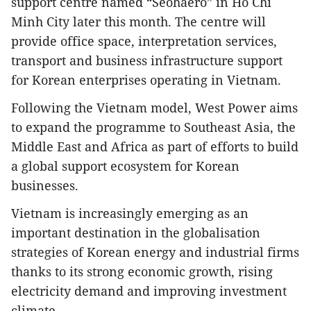
support centre named “Seohaero” in Ho Chi
Minh City later this month. The centre will
provide office space, interpretation services,
transport and business infrastructure support
for Korean enterprises operating in Vietnam.
Following the Vietnam model, West Power aims
to expand the programme to Southeast Asia, the
Middle East and Africa as part of efforts to build
a global support ecosystem for Korean
businesses.
Vietnam is increasingly emerging as an
important destination in the globalisation
strategies of Korean energy and industrial firms
thanks to its strong economic growth, rising
electricity demand and improving investment
climate.