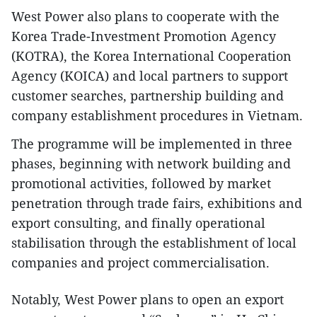
West Power also plans to cooperate with the
Korea Trade-Investment Promotion Agency
(KOTRA), the Korea International Cooperation
Agency (KOICA) and local partners to support
customer searches, partnership building and
company establishment procedures in Vietnam.
The programme will be implemented in three
phases, beginning with network building and
promotional activities, followed by market
penetration through trade fairs, exhibitions and
export consulting, and finally operational
stabilisation through the establishment of local
companies and project commercialisation.
Notably, West Power plans to open an export