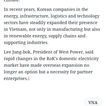
In recent years, Korean companies in the
energy, infrastructure, logistics and technology
sectors have steadily expanded their presence
in Vietnam, not only in manufacturing but also
in renewable energy, supply chains and
supporting industries.
Lee Jung-bok, President of West Power, said
rapid changes in the RoK’s domestic electricity
market have made overseas expansion no
longer an option but a necessity for partner
enterprises./.
VNA