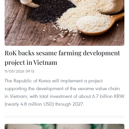
RoK backs sesame farming development
project in Vietnam
11/05/2026 09:13
The Republic of Korea will implement a project
supporting the development of the sesame value chain
in Vietnam, with total investment of about 6.7 billion KRW
(nearly 4.8 million USD) through 2027.