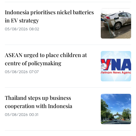
Indonesia prioritises nickel batteries
in EV strategy
05/08/2026 08:02
ASEAN urged to place children at
centre of policymaking
05/08/2026 07:07
Thailand steps up business
cooperation with Indonesia
05/08/2026 00:31