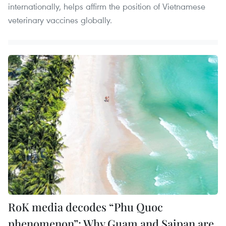
internationally, helps affirm the position of Vietnamese
veterinary vaccines globally.
RoK media decodes “Phu Quoc
phenomenon”: Why Guam and Saipan are