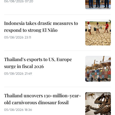
06/08/2026 07:20
Indonesia takes drastic measures to
respond to strong El Niño
05/08/2026 23:11
Thailand's exports to US, Europe
surge in fiscal 2026
05/08/2026 21:49
Thailand uncovers 130-million-year-
old carnivorous dinosaur fossil
05/08/2026 18:36