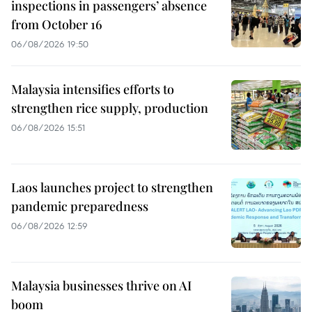
inspections in passengers’ absence
from October 16
06/08/2026 19:50
Malaysia intensifies efforts to
strengthen rice supply, production
06/08/2026 15:51
Laos launches project to strengthen
pandemic preparedness
06/08/2026 12:59
Malaysia businesses thrive on AI
boom