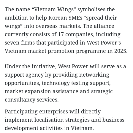
The name “Vietnam Wings” symbolises the
ambition to help Korean SMEs “spread their
wings” into overseas markets. The alliance
currently consists of 17 companies, including
seven firms that participated in West Power’s
Vietnam market promotion programme in 2025.
Under the initiative, West Power will serve as a
support agency by providing networking
opportunities, technology testing support,
market expansion assistance and strategic
consultancy services.
Participating enterprises will directly
implement localisation strategies and business
development activities in Vietnam.