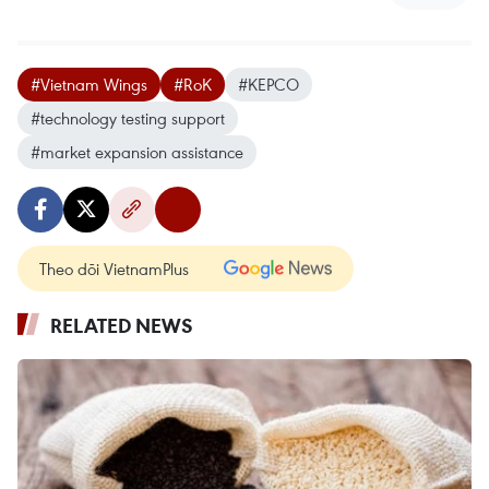
#Vietnam Wings
#RoK
#KEPCO
#technology testing support
#market expansion assistance
Theo dõi VietnamPlus
RELATED NEWS