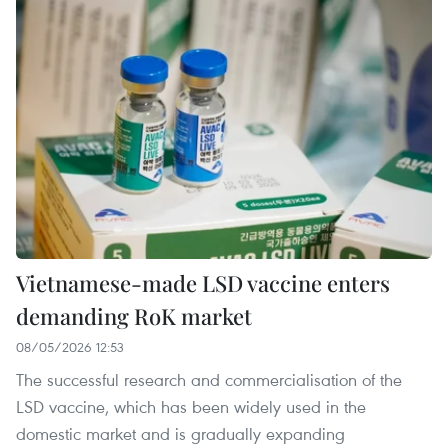
Vietnamese-made LSD vaccine enters
demanding RoK market
08/05/2026 12:53
The successful research and commercialisation of the
LSD vaccine, which has been widely used in the
domestic market and is gradually expanding