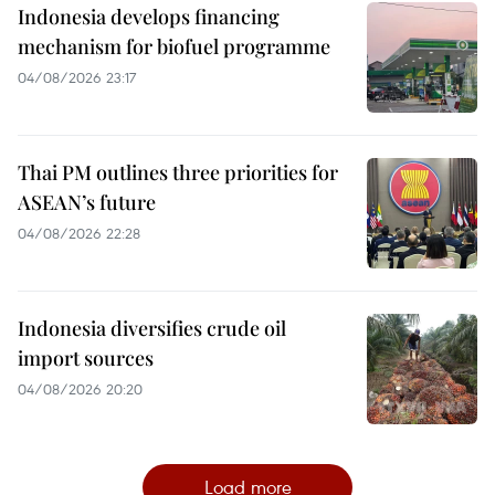
Indonesia develops financing
mechanism for biofuel programme
04/08/2026 23:17
Thai PM outlines three priorities for
ASEAN’s future
04/08/2026 22:28
Indonesia diversifies crude oil
import sources
04/08/2026 20:20
Load more