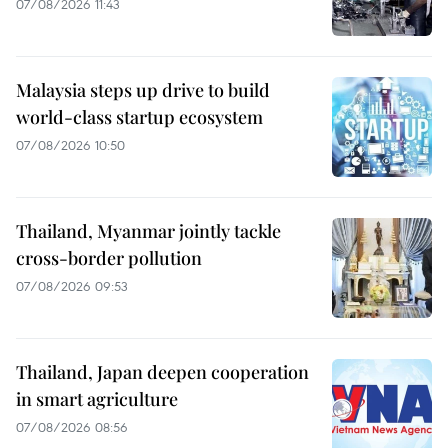
07/08/2026 11:43
Malaysia steps up drive to build
world-class startup ecosystem
07/08/2026 10:50
Thailand, Myanmar jointly tackle
cross-border pollution
07/08/2026 09:53
Thailand, Japan deepen cooperation
in smart agriculture
07/08/2026 08:56