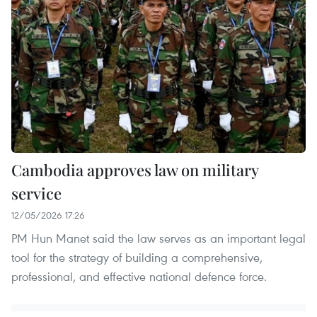
Cambodia approves law on military
service
12/05/2026 17:26
PM Hun Manet said the law serves as an important legal
tool for the strategy of building a comprehensive,
professional, and effective national defence force.