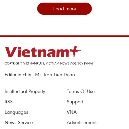
Load more
COPYRIGHT, VIETNAMPLUS, VIETNAM NEWS AGENCY (VNA)
Editor-in-chief, Mr. Tran Tien Duan.
Intellectual Property
Terms Of Use
RSS
Support
Languages
VNA
News Service
Advertisements