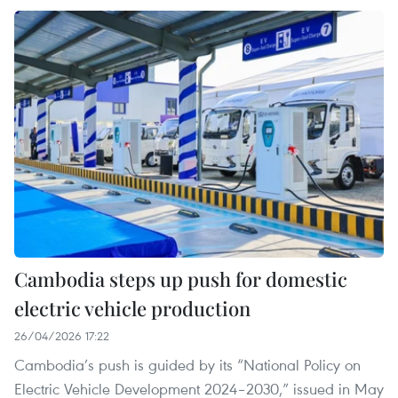
Cambodia steps up push for domestic
electric vehicle production
26/04/2026 17:22
Cambodia’s push is guided by its “National Policy on
Electric Vehicle Development 2024–2030,” issued in May