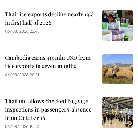
Thai rice exports decline nearly 19%
in first half of 2026
06/08/2026 22:48
Cambodia earns 415 mln USD from
rice exports in seven months
06/08/2026 20:21
Thailand allows checked baggage
inspections in passengers’ absence
from October 16
06/08/2026 19:50