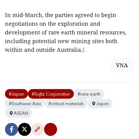
In mid-March, the parties agreed to begin
negotiations on the exploration and
development of rare earth mineral resources,
including potential new mining sites both
within and outside Australia./.
VNA
#Japan
#Sojitz Corporation
#rare earth
#Southeast Asia
#critical materials
Japan
ASEAN