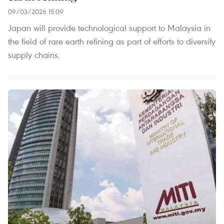
09/03/2026 15:09
Japan will provide technological support to Malaysia in
the field of rare earth refining as part of efforts to diversify
supply chains.