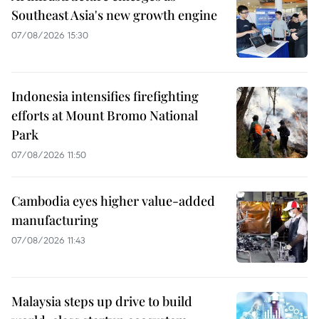
Southeast Asia's new growth engine
07/08/2026 15:30
Indonesia intensifies firefighting
efforts at Mount Bromo National
Park
07/08/2026 11:50
Cambodia eyes higher value-added
manufacturing
07/08/2026 11:43
Malaysia steps up drive to build