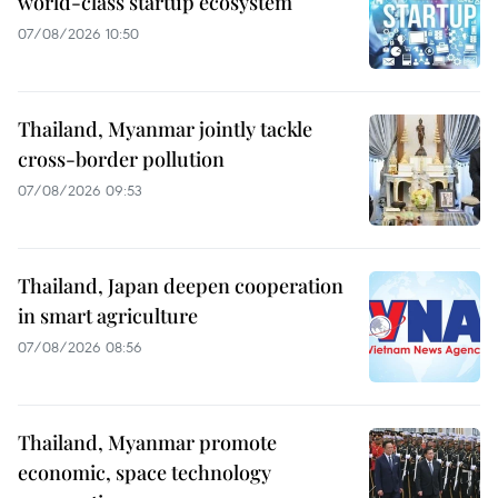
world-class startup ecosystem
07/08/2026 10:50
Thailand, Myanmar jointly tackle
cross-border pollution
07/08/2026 09:53
Thailand, Japan deepen cooperation
in smart agriculture
07/08/2026 08:56
Thailand, Myanmar promote
economic, space technology