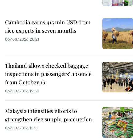
Cambodia earns 415 mln USD from
rice exports in seven months
06/08/2026 20:21
Thailand allows checked baggage
inspections in passengers’ absence
from October 16
06/08/2026 19:50
Malaysia intensifies efforts to
strengthen rice supply, production
06/08/2026 15:51