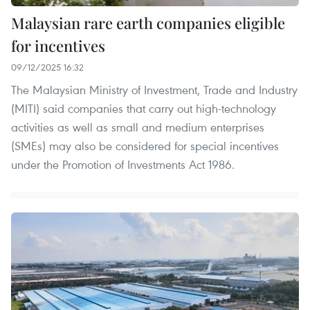
Malaysian rare earth companies eligible
for incentives
09/12/2025 16:32
The Malaysian Ministry of Investment, Trade and Industry
(MITI) said companies that carry out high-technology
activities as well as small and medium enterprises
(SMEs) may also be considered for special incentives
under the Promotion of Investments Act 1986.