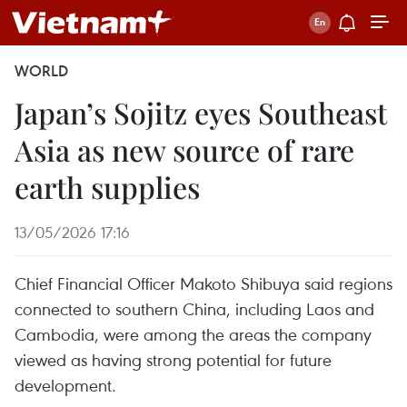
WORLD
Japan’s Sojitz eyes Southeast
Asia as new source of rare
earth supplies
13/05/2026 17:16
Chief Financial Officer Makoto Shibuya said regions
connected to southern China, including Laos and
Cambodia, were among the areas the company
viewed as having strong potential for future
development.