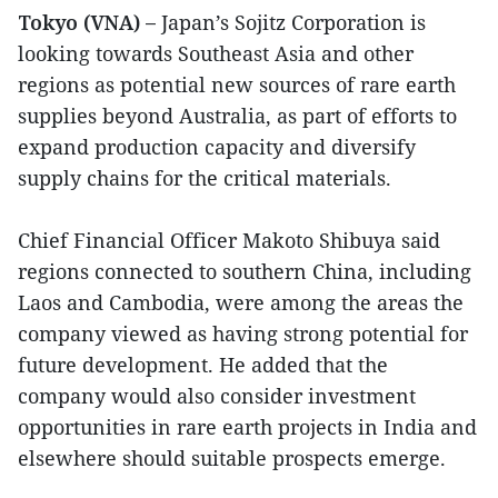
Tokyo (VNA) –
Japan’s Sojitz Corporation is
looking towards Southeast Asia and other
regions as potential new sources of rare earth
supplies beyond Australia, as part of efforts to
expand production capacity and diversify
supply chains for the critical materials.
Chief Financial Officer Makoto Shibuya said
regions connected to southern China, including
Laos and Cambodia, were among the areas the
company viewed as having strong potential for
future development. He added that the
company would also consider investment
opportunities in rare earth projects in India and
elsewhere should suitable prospects emerge.