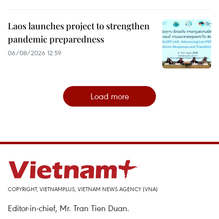
Laos launches project to strengthen
pandemic preparedness
06/08/2026 12:59
Load more
COPYRIGHT, VIETNAMPLUS, VIETNAM NEWS AGENCY (VNA)
Editor-in-chief, Mr. Tran Tien Duan.