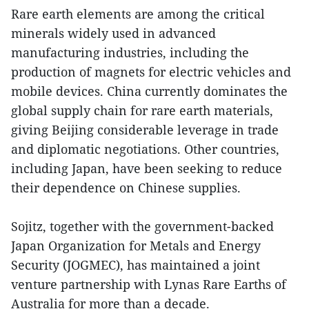
Rare earth elements are among the critical
minerals widely used in advanced
manufacturing industries, including the
production of magnets for electric vehicles and
mobile devices. China currently dominates the
global supply chain for rare earth materials,
giving Beijing considerable leverage in trade
and diplomatic negotiations. Other countries,
including Japan, have been seeking to reduce
their dependence on Chinese supplies.
Sojitz, together with the government-backed
Japan Organization for Metals and Energy
Security (JOGMEC), has maintained a joint
venture partnership with Lynas Rare Earths of
Australia for more than a decade.