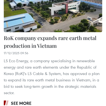
RoK company expands rare earth metal
production in Vietnam
17/12/2025 09:56
LS Eco Energy, a company specialising in renewable
energy and rare earth elements under the Republic of
Korea (RoK)'s LS Cable & System, has approved a plan
to expand its rare earth metal business in Vietnam, in a
bid to seek long-term growth in the strategic materials
sector.
SEE MORE