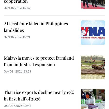
cooperation
07/08/2026 07:52
At least four killed in Philippines
landslides
07/08/2026 07:21
Malaysia moves to protect farmland
from industrial expansion
06/08/2026 23:23
Thai rice exports decline nearly 19%
in first half of 2026
06/08/2026 22:48