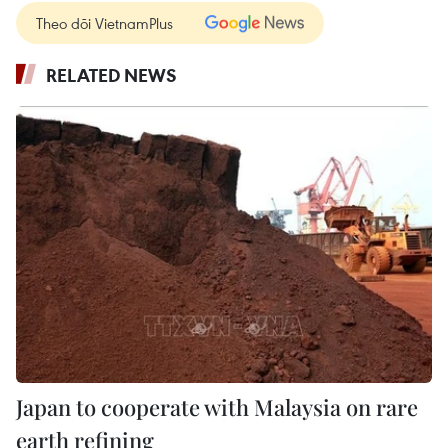
Theo dõi VietnamPlus
RELATED NEWS
Japan to cooperate with Malaysia on rare
earth refining