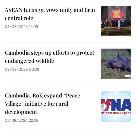
ASEAN turns 59, vows unity and firm
central role
08/08/2026 12:05
Cambodia steps up efforts to protect
endangered wildlife
08/08/2026 00:38
Cambodia, RoK expand “Peace
Village” initiative for rural
development
07/08/2026 22:38