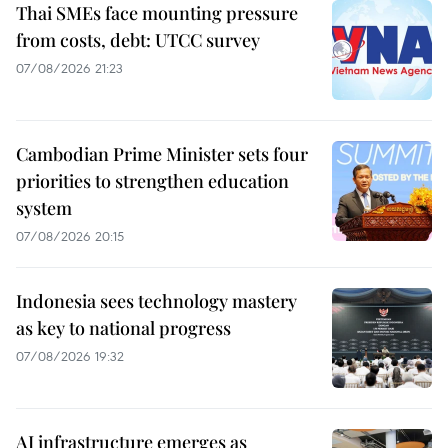
Thai SMEs face mounting pressure
from costs, debt: UTCC survey
07/08/2026 21:23
Cambodian Prime Minister sets four
priorities to strengthen education
system
07/08/2026 20:15
Indonesia sees technology mastery
as key to national progress
07/08/2026 19:32
AI infrastructure emerges as