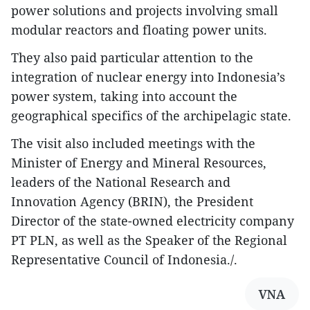
power solutions and projects involving small
modular reactors and floating power units.
They also paid particular attention to the
integration of nuclear energy into Indonesia’s
power system, taking into account the
geographical specifics of the archipelagic state.
The visit also included meetings with the
Minister of Energy and Mineral Resources,
leaders of the National Research and
Innovation Agency (BRIN), the President
Director of the state-owned electricity company
PT PLN, as well as the Speaker of the Regional
Representative Council of Indonesia./.​
VNA