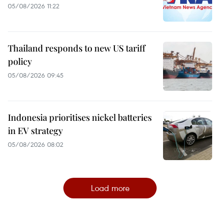
05/08/2026 11:22
Thailand responds to new US tariff
policy
05/08/2026 09:45
Indonesia prioritises nickel batteries
in EV strategy
05/08/2026 08:02
Load more