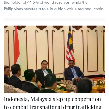
the holder of 44.5% of world reserves, while the
Philippines secures a role in a high-value regional chain.
Indonesia, Malaysia step up cooperation
to combat transnational drug trafficking