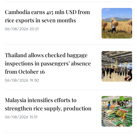
Cambodia earns 415 mln USD from
rice exports in seven months
06/08/2026 20:21
Thailand allows checked baggage
inspections in passengers’ absence
from October 16
06/08/2026 19:50
Malaysia intensifies efforts to
strengthen rice supply, production
06/08/2026 15:51