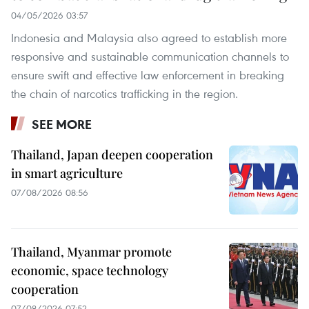
04/05/2026 03:57
Indonesia and Malaysia also agreed to establish more
responsive and sustainable communication channels to
ensure swift and effective law enforcement in breaking
the chain of narcotics trafficking in the region.
SEE MORE
Thailand, Japan deepen cooperation
in smart agriculture
07/08/2026 08:56
Thailand, Myanmar promote
economic, space technology
cooperation
07/08/2026 07:52