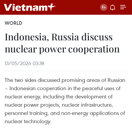
WORLD
Indonesia, Russia discuss
nuclear power cooperation
13/05/2026 03:38
The two sides discussed promising areas of Russian
– Indonesian cooperation in the peaceful uses of
nuclear energy, including the development of
nuclear power projects, nuclear infrastructure,
personnel training, and non-energy applications of
nuclear technology.