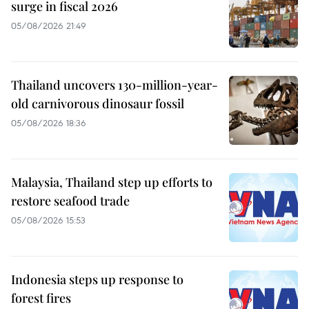
surge in fiscal 2026
05/08/2026 21:49
Thailand uncovers 130-million-year-
old carnivorous dinosaur fossil
05/08/2026 18:36
Malaysia, Thailand step up efforts to
restore seafood trade
05/08/2026 15:53
Indonesia steps up response to
forest fires