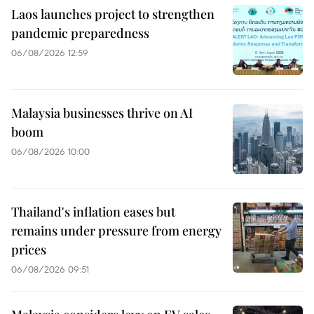
Laos launches project to strengthen
pandemic preparedness
06/08/2026 12:59
Malaysia businesses thrive on AI
boom
06/08/2026 10:00
Thailand's inflation eases but
remains under pressure from energy
prices
06/08/2026 09:51