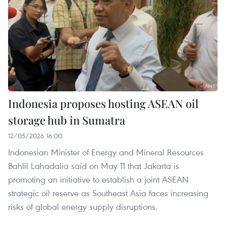
Indonesia proposes hosting ASEAN oil
storage hub in Sumatra
12/05/2026 16:00
Indonesian Minister of Energy and Mineral Resources
Bahlil Lahadalia said on May 11 that Jakarta is
promoting an initiative to establish a joint ASEAN
strategic oil reserve as Southeast Asia faces increasing
risks of global energy supply disruptions.