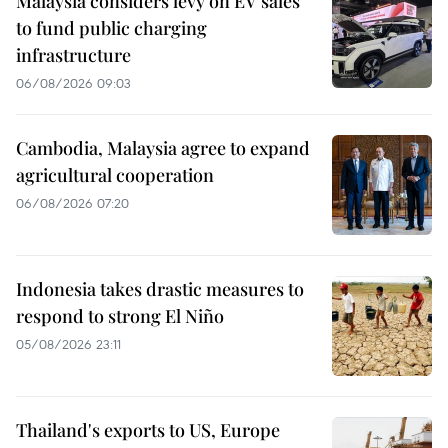
Malaysia considers levy on EV sales
to fund public charging
infrastructure
06/08/2026 09:03
Cambodia, Malaysia agree to expand
agricultural cooperation
06/08/2026 07:20
Indonesia takes drastic measures to
respond to strong El Niño
05/08/2026 23:11
Thailand's exports to US, Europe