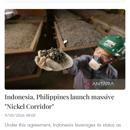
Indonesia, Philippines launch massive
"Nickel Corridor"
11/05/2026 08:05
Under this agreement, Indonesia leverages its status as