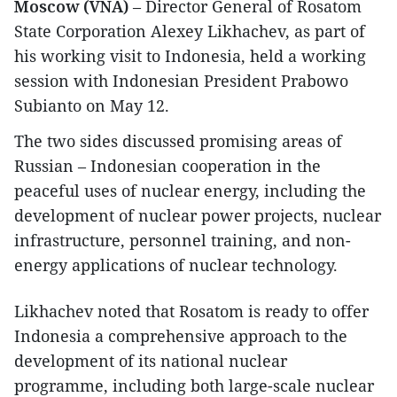
Moscow (VNA)
– Director General of Rosatom
State Corporation Alexey Likhachev, as part of
his working visit to Indonesia, held a working
session with Indonesian President Prabowo
Subianto on May 12.
The two sides discussed promising areas of
Russian – Indonesian cooperation in the
peaceful uses of nuclear energy, including the
development of nuclear power projects, nuclear
infrastructure, personnel training, and non-
energy applications of nuclear technology.
Likhachev noted that Rosatom is ready to offer
Indonesia a comprehensive approach to the
development of its national nuclear
programme, including both large-scale nuclear