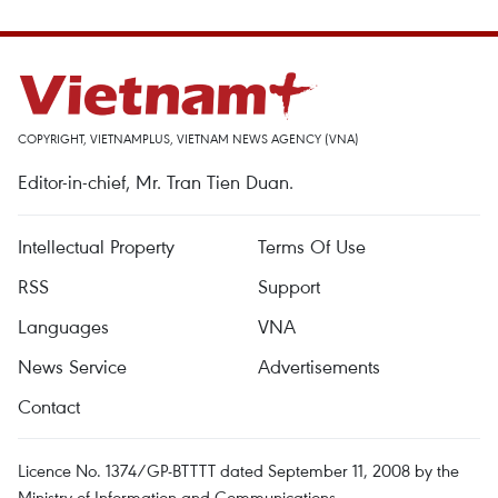
COPYRIGHT, VIETNAMPLUS, VIETNAM NEWS AGENCY (VNA)
Editor-in-chief, Mr. Tran Tien Duan.
Intellectual Property
Terms Of Use
RSS
Support
Languages
VNA
News Service
Advertisements
Contact
Licence No. 1374/GP-BTTTT dated September 11, 2008 by the
Ministry of Information and Communications.