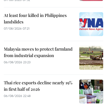
At least four killed in Philippines
landslides
07/08/2026 07:21
Malaysia moves to protect farmland
from industrial expansion
06/08/2026 23:23
Thai rice exports decline nearly 19%
in first half of 2026
06/08/2026 22:48