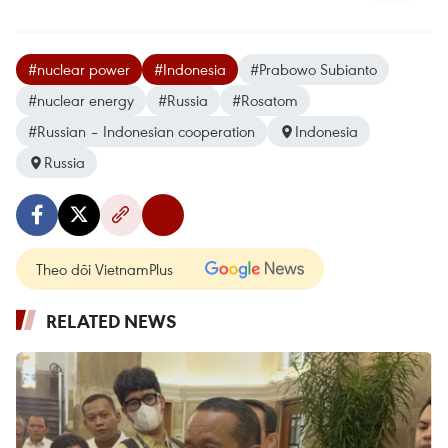
#nuclear power
#Indonesia
#Prabowo Subianto
#nuclear energy
#Russia
#Rosatom
#Russian – Indonesian cooperation
Indonesia
Russia
Theo dõi VietnamPlus
RELATED NEWS