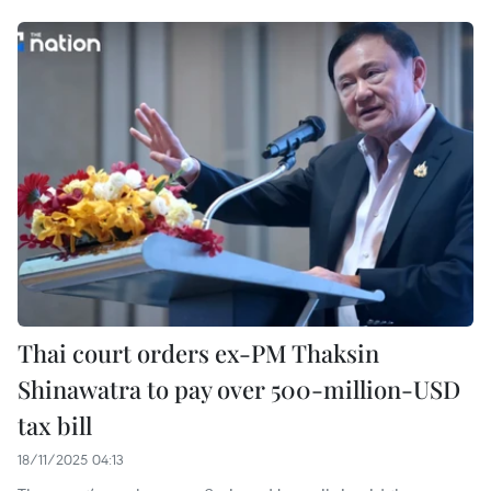
Thai court orders ex-PM Thaksin
Shinawatra to pay over 500-million-USD
tax bill
18/11/2025 04:13