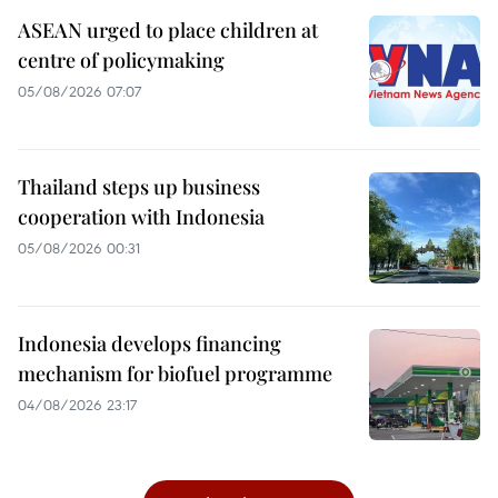
ASEAN urged to place children at
centre of policymaking
05/08/2026 07:07
Thailand steps up business
cooperation with Indonesia
05/08/2026 00:31
Indonesia develops financing
mechanism for biofuel programme
04/08/2026 23:17