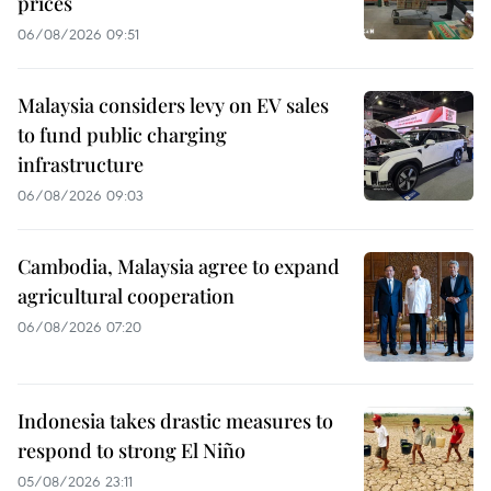
prices
06/08/2026 09:51
Malaysia considers levy on EV sales
to fund public charging
infrastructure
06/08/2026 09:03
Cambodia, Malaysia agree to expand
agricultural cooperation
06/08/2026 07:20
Indonesia takes drastic measures to
respond to strong El Niño
05/08/2026 23:11