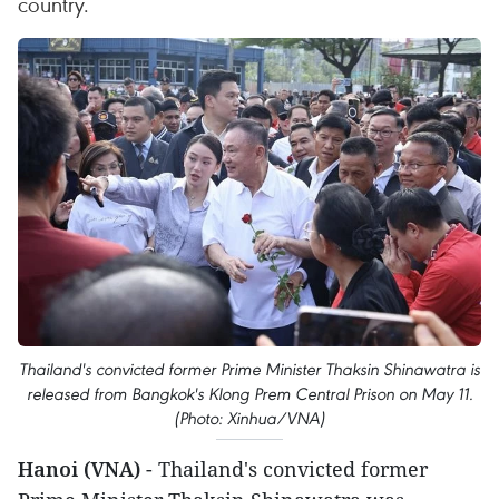
country.
Thailand's convicted former Prime Minister Thaksin Shinawatra is
released from Bangkok's Klong Prem Central Prison on May 11.
(Photo: Xinhua/VNA)
Hanoi (VNA)
- Thailand's convicted former