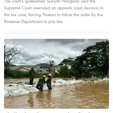
The court’s spokesman Suriyan Hongvilai said the
Supreme Court overruled an appeals court decision in
the tax case, forcing Thaksin to follow the order by the
Revenue Department to pay tax.