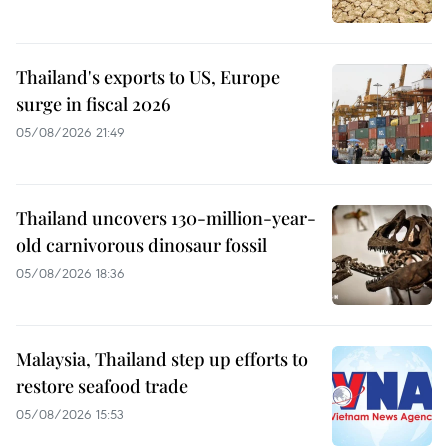
Thailand's exports to US, Europe
surge in fiscal 2026
05/08/2026 21:49
Thailand uncovers 130-million-year-
old carnivorous dinosaur fossil
05/08/2026 18:36
Malaysia, Thailand step up efforts to
restore seafood trade
05/08/2026 15:53