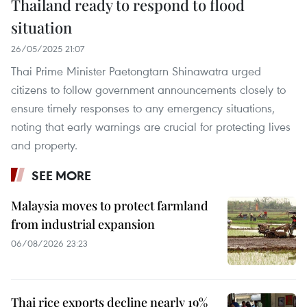
Thailand ready to respond to flood
situation
26/05/2025 21:07
Thai Prime Minister Paetongtarn Shinawatra urged
citizens to follow government announcements closely to
ensure timely responses to any emergency situations,
noting that early warnings are crucial for protecting lives
and property.
SEE MORE
Malaysia moves to protect farmland
from industrial expansion
06/08/2026 23:23
Thai rice exports decline nearly 19%