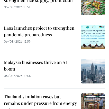
strengthen rice supply, production
06/08/2026 15:51
Laos launches project to strengthen
pandemic preparedness
06/08/2026 12:59
Malaysia businesses thrive on AI
boom
06/08/2026 10:00
Thailand's inflation eases but
remains under pressure from energy