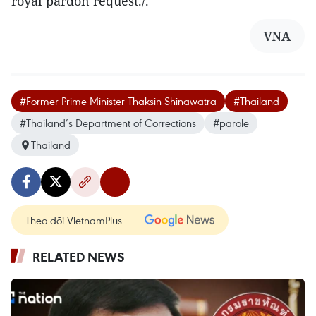
royal pardon request./.
VNA
#Former Prime Minister Thaksin Shinawatra
#Thailand
#Thailand’s Department of Corrections
#parole
Thailand
Theo dõi VietnamPlus
RELATED NEWS