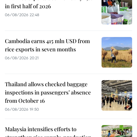
in first half of 2026
06/08/2026 22:48
Cambodia earns 415 mln USD from
rice exports in seven months
06/08/2026 20:21
Thailand allows checked baggage
inspections in passengers’ absence
from October 16
06/08/2026 19:50
Malaysia intensifies efforts to