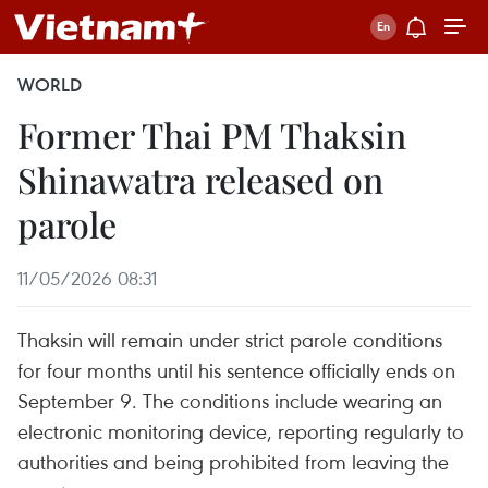
WORLD
Former Thai PM Thaksin
Shinawatra released on
parole
11/05/2026 08:31
Thaksin will remain under strict parole conditions
for four months until his sentence officially ends on
September 9. The conditions include wearing an
electronic monitoring device, reporting regularly to
authorities and being prohibited from leaving the