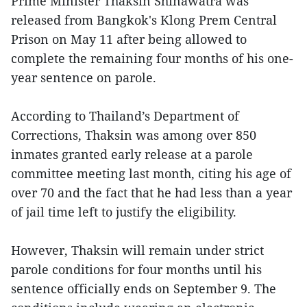
Prime Minister Thaksin Shinawatra was
released from Bangkok's Klong Prem Central
Prison on May 11 after being allowed to
complete the remaining four months of his one-
year sentence on parole.
According to Thailand’s Department of
Corrections, Thaksin was among over 850
inmates granted early release at a parole
committee meeting last month, citing his age of
over 70 and the fact that he had less than a year
of jail time left to justify the eligibility.
However, Thaksin will remain under strict
parole conditions for four months until his
sentence officially ends on September 9. The