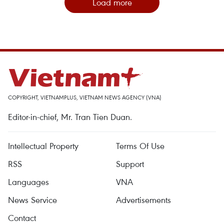
Load more
COPYRIGHT, VIETNAMPLUS, VIETNAM NEWS AGENCY (VNA)
Editor-in-chief, Mr. Tran Tien Duan.
Intellectual Property
Terms Of Use
RSS
Support
Languages
VNA
News Service
Advertisements
Contact