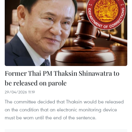
Former Thai PM Thaksin Shinawatra to
be released on parole
29/04/2026 11:19
The committee decided that Thaksin would be released
on the condition that an electronic monitoring device
must be worn until the end of the sentence.