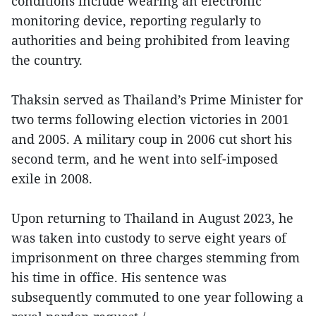
conditions include wearing an electronic
monitoring device, reporting regularly to
authorities and being prohibited from leaving
the country.
Thaksin served as Thailand’s Prime Minister for
two terms following election victories in 2001
and 2005. A military coup in 2006 cut short his
second term, and he went into self-imposed
exile in 2008.
Upon returning to Thailand in August 2023, he
was taken into custody to serve eight years of
imprisonment on three charges stemming from
his time in office. His sentence was
subsequently commuted to one year following a