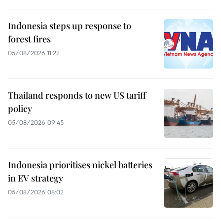
Indonesia steps up response to
forest fires
05/08/2026 11:22
Thailand responds to new US tariff
policy
05/08/2026 09:45
Indonesia prioritises nickel batteries
in EV strategy
05/08/2026 08:02