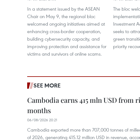
In a statement issued by the ASEAN
The bloc wel
Chair on May 9, the regional bloc
implementati
welcomed ongoing initiatives aimed at
Investment A
enhancing cross-border cooperation,
seeks to attr
building cybersecurity capacity, and
green transi
improving protection and assistance for
priority recov
victims and survivors of online scams.
SEE MORE
Cambodia earns 415 mln USD from ri
months
06/08/2026 20:21
Cambodia exported more than 707,000 tonnes of milled r
of 2026, generating 415.12 million USD in revenue, acco