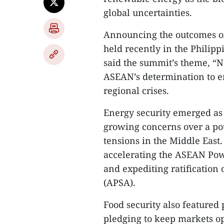
global uncertainties.
Announcing the outcomes o
held recently in the Phili
said the summit’s theme, “N
ASEAN’s determination to en
regional crises.
Energy security emerged as
growing concerns over a pot
tensions in the Middle East
accelerating the ASEAN Pow
and expediting ratificatio
(APSA).
Food security also featured
pledging to keep markets op