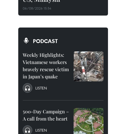
06/08/2026 15:54
PODCAST
Weekly Highlights:
Vietnamese workers
bravely rescue victim
in Japan’s quake
LISTEN
500-Day Campaign –
A call from the heart
LISTEN