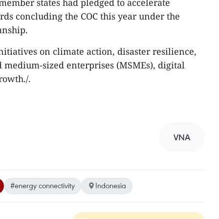
member states had pledged to accelerate
rds concluding the COC this year under the
anship.
tiatives on climate action, disaster resilience,
d medium-sized enterprises (MSMEs), digital
rowth./.
VNA
#energy connectivity
Indonesia