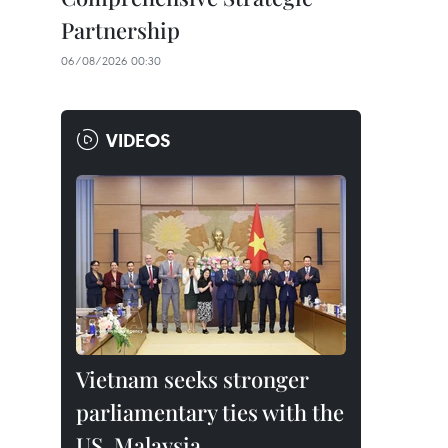
Partnership
06/08/2026 00:30
VIDEOS
Vietnam seeks stronger
parliamentary ties with the
US, Malaysia