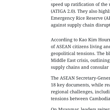
speed up ratification of t
(ATIGA 2.0). They also high
Emergency Rice Reserve (AP
against supply chain disrupt
According to Kao Kim Hourn
of ASEAN citizens living a
geopolitical tensions. The b
Middle East crisis, outlinin
supply chains and consular 
The ASEAN Secretary-Gener
18 key documents, while rea
regional challenges, includ
tensions between Cambodia
On Myanmar, leaders reiter