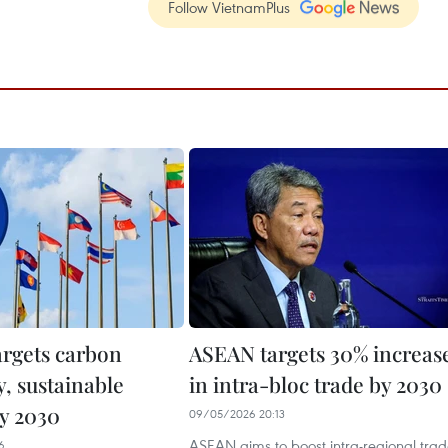
Follow VietnamPlus
rgets carbon
ASEAN targets 30% increas
y, sustainable
in intra-bloc trade by 2030
y 2030
09/05/2026 20:13
ASEAN aims to boost intra-regional tra
6