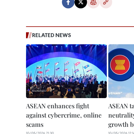
RELATED NEWS
ASEAN enhances fight
ASEAN ta
against cybercrime, online
neutralit
scams
growth b
10/05/2026 21:30
10/05/2026 12:1