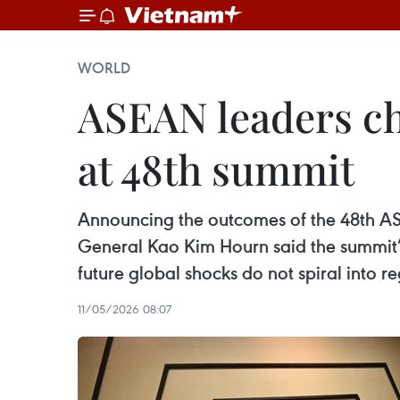
WORLD
ASEAN leaders cha
at 48th summit
Announcing the outcomes of the 48th AS
General Kao Kim Hourn said the summit’
future global shocks do not spiral into re
11/05/2026 08:07