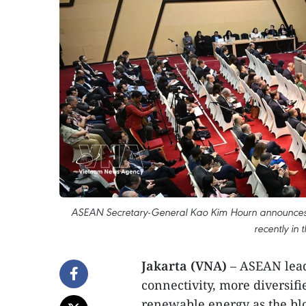
ASEAN Secretary-General Kao Kim Hourn announces 
recently in 
Jakarta (VNA)
– ASEAN lead
connectivity, more diversif
renewable energy as the blo