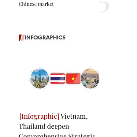
Chinese market
INFOGRAPHICS
Vietnam,
Thailand deepen
Comprehensive Strategic