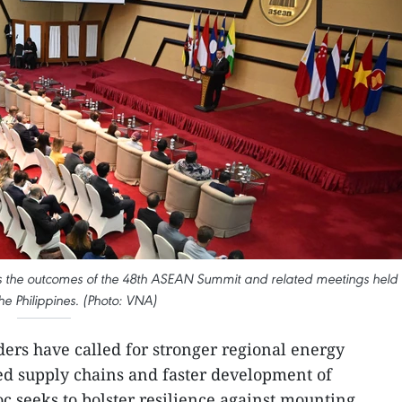
the outcomes of the 48th ASEAN Summit and related meetings held
the Philippines. (Photo: VNA)
ers have called for stronger regional energy
ied supply chains and faster development of
c seeks to bolster resilience against mounting