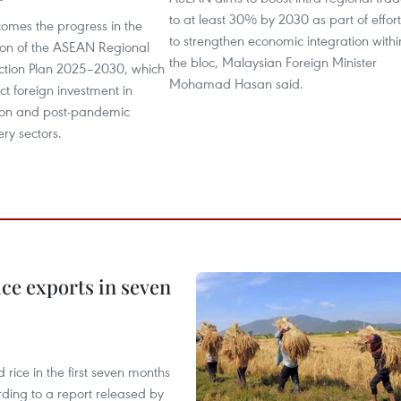
to at least 30% by 2030 as part of effort
comes the progress in the
to strengthen economic integration withi
on of the ASEAN Regional
the bloc, Malaysian Foreign Minister
ction Plan 2025–2030, which
Mohamad Hasan said.
act foreign investment in
tion and post-pandemic
ery sectors.
ce exports in seven
ice in the first seven months
rding to a report released by