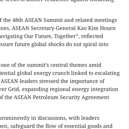
f the 48th ASEAN Summit and related meetings
ppines, ASEAN Secretary-General Kao Kim Hourn
avigating Our Future, Together”, reflected
sure future global shocks do not spiral into
 one of the summit’s central themes amid
ential global energy crunch linked to escalating
. ASEAN leaders stressed the importance of
er Grid, expanding regional energy integration
n of the ASEAN Petroleum Security Agreement
 prominently in discussions, with leaders
en, safeguard the flow of essential goods and