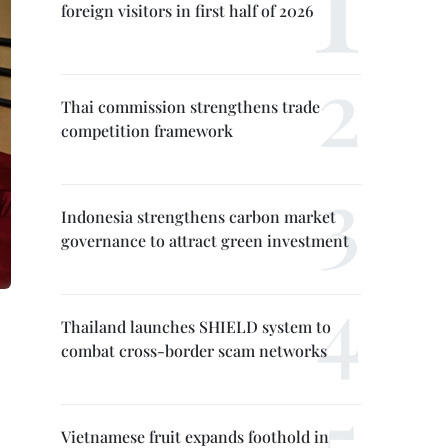
foreign visitors in first half of 2026
Thai commission strengthens trade
competition framework
Indonesia strengthens carbon market
governance to attract green investment
Thailand launches SHIELD system to
combat cross-border scam networks
Vietnamese fruit expands foothold in