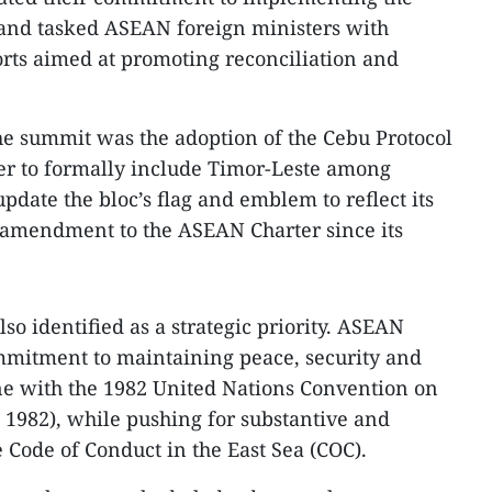
 and tasked ASEAN foreign ministers with
rts aimed at promoting reconciliation and
he summit was the adoption of the Cebu Protocol
r to formally include Timor-Leste among
ate the bloc’s flag and emblem to reflect its
st amendment to the ASEAN Charter since its
o identified as a strategic priority. ASEAN
ommitment to maintaining peace, security and
ne with the 1982 United Nations Convention on
1982), while pushing for substantive and
e Code of Conduct in the East Sea (COC).