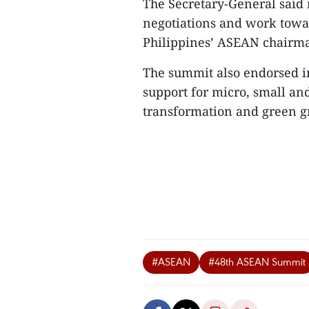
The Secretary-General said 
negotiations and work towa
Philippines’ ASEAN chairm
The summit also endorsed ini
support for micro, small an
transformation and green g
#ASEAN
#48th ASEAN Summit