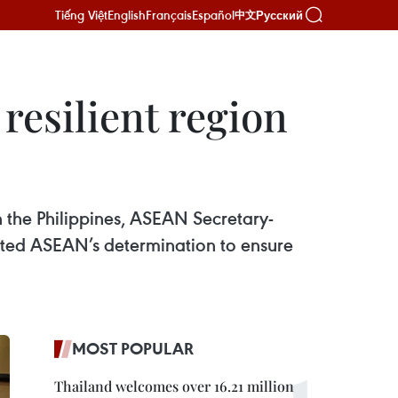
Tiếng Việt
English
Français
Español
Русский
中文
resilient region
 the Philippines, ASEAN Secretary-
cted ASEAN’s determination to ensure
MOST POPULAR
Thailand welcomes over 16.21 million