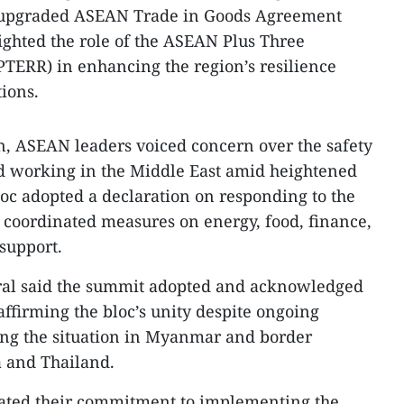
he upgraded ASEAN Trade in Goods Agreement
lighted the role of the ASEAN Plus Three
TERR) in enhancing the region’s resilience
ions.
, ASEAN leaders voiced concern over the safety
nd working in the Middle East amid heightened
loc adopted a declaration on responding to the
g coordinated measures on energy, food, finance,
support.
al said the summit adopted and acknowledged
ffirming the bloc’s unity despite ongoing
ing the situation in Myanmar and border
 and Thailand.
ated their commitment to implementing the