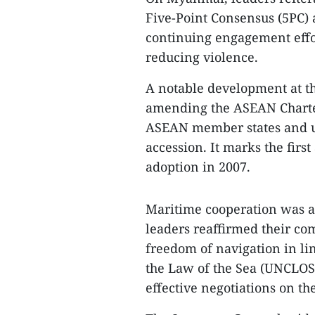
Five-Point Consensus (5PC)
continuing engagement effo
reducing violence.
A notable development at t
amending the ASEAN Charte
ASEAN member states and upd
accession. It marks the fir
adoption in 2007.
Maritime cooperation was als
leaders reaffirmed their c
freedom of navigation in li
the Law of the Sea (UNCLOS 
effective negotiations on th