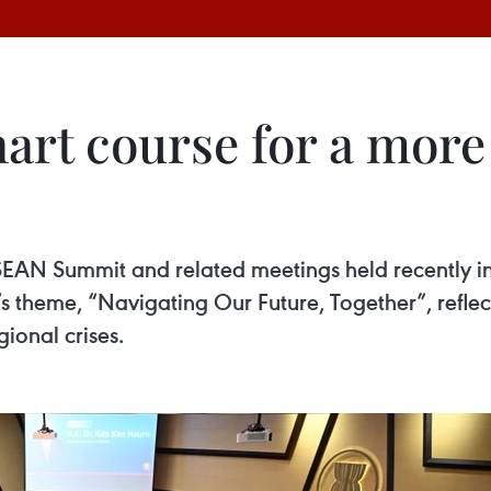
rt course for a more 
EAN Summit and related meetings held recently in
s theme, “Navigating Our Future, Together”, refle
gional crises.