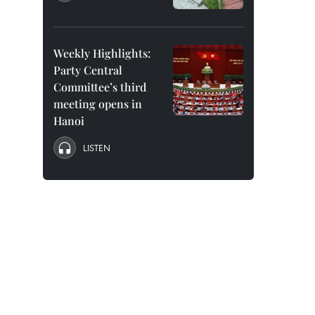
Weekly Highlights:
Party Central
Committee’s third
meeting opens in
Hanoi
LISTEN