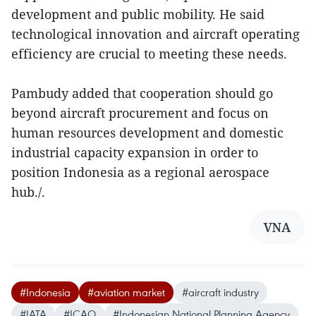
development and public mobility. He said
technological innovation and aircraft operating
efficiency are crucial to meeting these needs.
Pambudy added that cooperation should go
beyond aircraft procurement and focus on
human resources development and domestic
industrial capacity expansion in order to
position Indonesia as a regional aerospace
hub./.
VNA
#Indonesia
#aviation market
#aircraft industry
#IATA
#ICAO
#Indonesian National Planning Agency