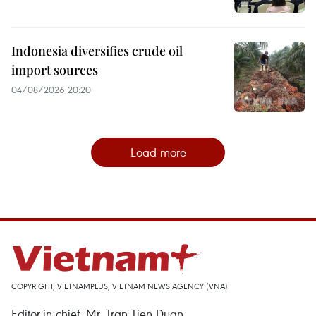
Indonesia diversifies crude oil
import sources
04/08/2026 20:20
Load more
COPYRIGHT, VIETNAMPLUS, VIETNAM NEWS AGENCY (VNA)
Editor-in-chief, Mr. Tran Tien Duan.