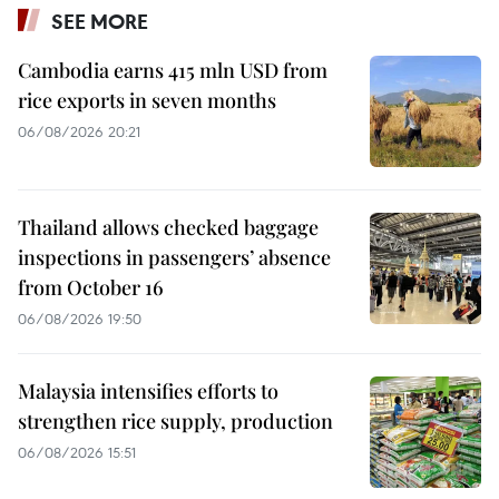
SEE MORE
Cambodia earns 415 mln USD from
rice exports in seven months
06/08/2026 20:21
Thailand allows checked baggage
inspections in passengers’ absence
from October 16
06/08/2026 19:50
Malaysia intensifies efforts to
strengthen rice supply, production
06/08/2026 15:51