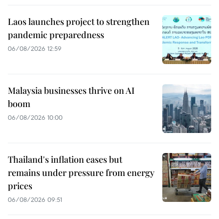
Laos launches project to strengthen
pandemic preparedness
06/08/2026 12:59
Malaysia businesses thrive on AI
boom
06/08/2026 10:00
Thailand's inflation eases but
remains under pressure from energy
prices
06/08/2026 09:51