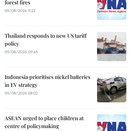
forest fires
05/08/2026 11:22
Thailand responds to new US tariff
policy
05/08/2026 09:45
Indonesia prioritises nickel batteries
in EV strategy
05/08/2026 08:02
ASEAN urged to place children at
centre of policymaking