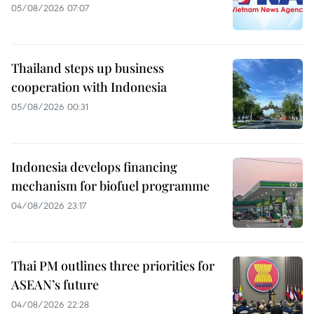
05/08/2026 07:07
Thailand steps up business
cooperation with Indonesia
05/08/2026 00:31
Indonesia develops financing
mechanism for biofuel programme
04/08/2026 23:17
Thai PM outlines three priorities for
ASEAN’s future
04/08/2026 22:28