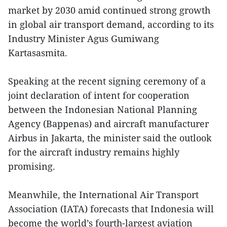
market by 2030 amid continued strong growth
in global air transport demand, according to its
Industry Minister Agus Gumiwang
Kartasasmita.
Speaking at the recent signing ceremony of a
joint declaration of intent for cooperation
between the Indonesian National Planning
Agency (Bappenas) and aircraft manufacturer
Airbus in Jakarta, the minister said the outlook
for the aircraft industry remains highly
promising.
Meanwhile, the International Air Transport
Association (IATA) forecasts that Indonesia will
become the world’s fourth-largest aviation