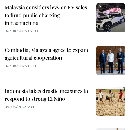
Malaysia considers levy on EV sales
to fund public charging
infrastructure
06/08/2026 09:03
Cambodia, Malaysia agree to expand
agricultural cooperation
06/08/2026 07:20
Indonesia takes drastic measures to
respond to strong El Niño
05/08/2026 23:11