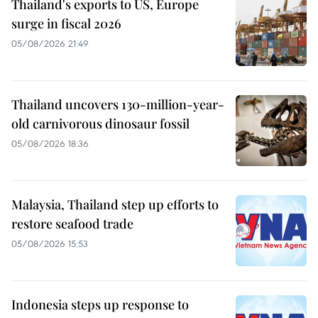
Thailand's exports to US, Europe
surge in fiscal 2026
05/08/2026 21:49
Thailand uncovers 130-million-year-
old carnivorous dinosaur fossil
05/08/2026 18:36
Malaysia, Thailand step up efforts to
restore seafood trade
05/08/2026 15:53
Indonesia steps up response to