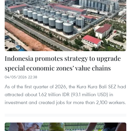
Indonesia promotes strategy to upgrade
special economic zones’ value chains
04/05/2026 22:38
As of the first quarter of 2026, the Kura Kura Bali SEZ had
attracted about 1.62 trillion IDR (93.1 million USD) in
investment and created jobs for more than 2,100 workers.