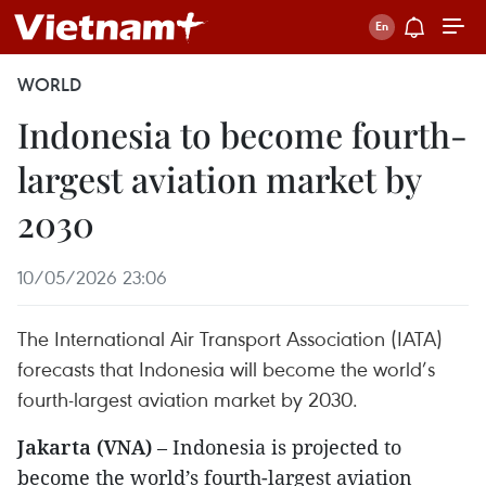
WORLD
Indonesia to become fourth-
largest aviation market by
2030
10/05/2026 23:06
The International Air Transport Association (IATA)
forecasts that Indonesia will become the world’s
fourth-largest aviation market by 2030.
Jakarta (VNA)
– Indonesia is projected to
become the world’s fourth-largest aviation