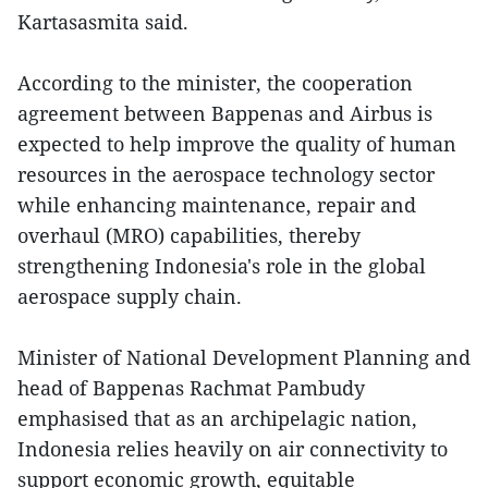
Kartasasmita said.
According to the minister, the cooperation
agreement between Bappenas and Airbus is
expected to help improve the quality of human
resources in the aerospace technology sector
while enhancing maintenance, repair and
overhaul (MRO) capabilities, thereby
strengthening Indonesia's role in the global
aerospace supply chain.
Minister of National Development Planning and
head of Bappenas Rachmat Pambudy
emphasised that as an archipelagic nation,
Indonesia relies heavily on air connectivity to
support economic growth, equitable