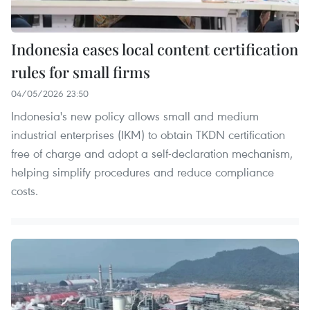
Indonesia eases local content certification
rules for small firms
04/05/2026 23:50
Indonesia's new policy allows small and medium
industrial enterprises (IKM) to obtain TKDN certification
free of charge and adopt a self-declaration mechanism,
helping simplify procedures and reduce compliance
costs.