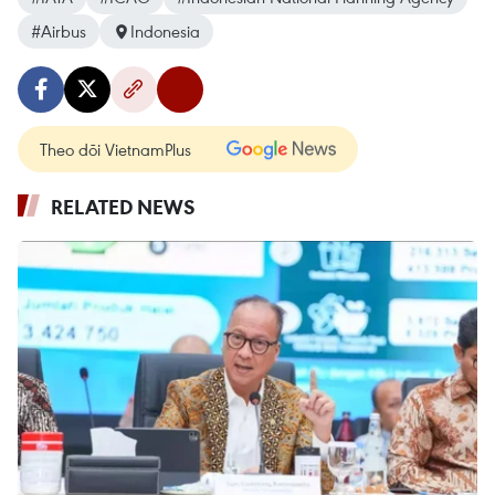
#Airbus
Indonesia
Theo dõi VietnamPlus
RELATED NEWS