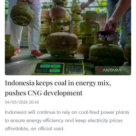
Indonesia keeps coal in energy mix,
pushes CNG development
04/05/2026 20:45
Indonesia will continue to rely on coal‑fired power plants
to ensure energy efficiency and keep electricity prices
affordable, an official said.