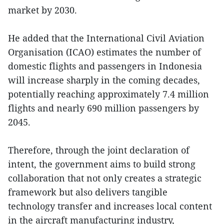
market by 2030.
He added that the International Civil Aviation
Organisation (ICAO) estimates the number of
domestic flights and passengers in Indonesia
will increase sharply in the coming decades,
potentially reaching approximately 7.4 million
flights and nearly 690 million passengers by
2045.
Therefore, through the joint declaration of
intent, the government aims to build strong
collaboration that not only creates a strategic
framework but also delivers tangible
technology transfer and increases local content
in the aircraft manufacturing industry,