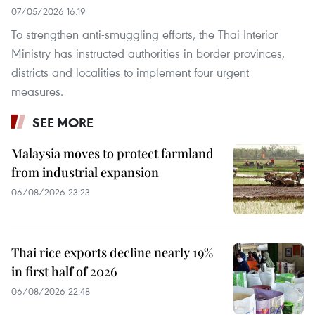
07/05/2026 16:19
To strengthen anti-smuggling efforts, the Thai Interior
Ministry has instructed authorities in border provinces,
districts and localities to implement four urgent
measures.
SEE MORE
Malaysia moves to protect farmland
from industrial expansion
06/08/2026 23:23
Thai rice exports decline nearly 19%
in first half of 2026
06/08/2026 22:48