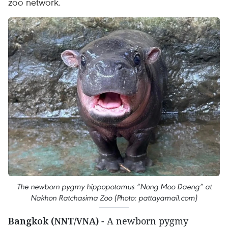
zoo network.
The newborn pygmy hippopotamus “Nong Moo Daeng” at
Nakhon Ratchasima Zoo (Photo: pattayamail.com)
Bangkok (NNT/VNA)
- A newborn pygmy