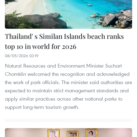
Thailand' s Similan Islands beach ranks
top 10 in world for 2026
08/05/2026 03:19
Natural Resources and Environment Minister Suchart
Chomklin welcomed the recognition and acknowledged
the work of park officials. The minister said authorities are
expected to maintain strict management standards and
apply similar practices across other national parks to
support long-term tourism growth.