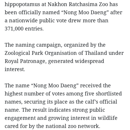
hippopotamus at Nakhon Ratchasima Zoo has
been officially named “Nong Moo Daeng” after
a nationwide public vote drew more than
371,000 entries.
The naming campaign, organized by the
Zoological Park Organisation of Thailand under
Royal Patronage, generated widespread
interest.
The name “Nong Moo Daeng” received the
highest number of votes among five shortlisted
names, securing its place as the calf’s official
name. The result indicates strong public
engagement and growing interest in wildlife
cared for by the national zoo network.