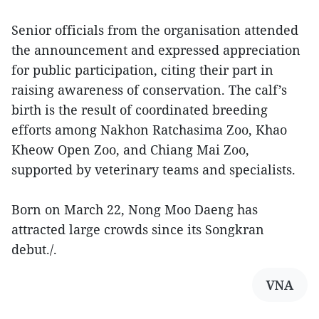
Senior officials from the organisation attended
the announcement and expressed appreciation
for public participation, citing their part in
raising awareness of conservation. The calf’s
birth is the result of coordinated breeding
efforts among Nakhon Ratchasima Zoo, Khao
Kheow Open Zoo, and Chiang Mai Zoo,
supported by veterinary teams and specialists.
Born on March 22, Nong Moo Daeng has
attracted large crowds since its Songkran
debut./.
VNA