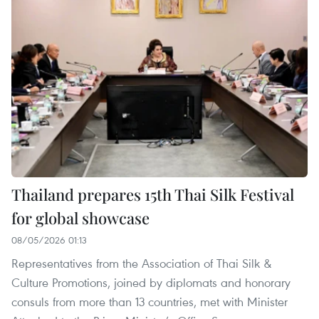
Thailand prepares 15th Thai Silk Festival
for global showcase
08/05/2026 01:13
Representatives from the Association of Thai Silk &
Culture Promotions, joined by diplomats and honorary
consuls from more than 13 countries, met with Minister