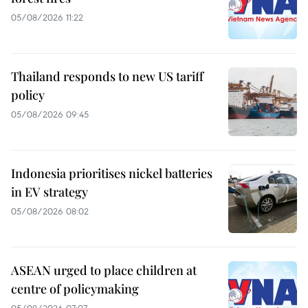
05/08/2026 11:22
Thailand responds to new US tariff
policy
05/08/2026 09:45
Indonesia prioritises nickel batteries
in EV strategy
05/08/2026 08:02
ASEAN urged to place children at
centre of policymaking
05/08/2026 07:07