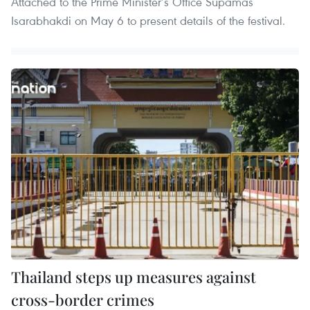
Attached to the Prime Minister’s Office Supamas
Isarabhakdi on May 6 to present details of the festival.
Thailand steps up measures against
cross-border crimes