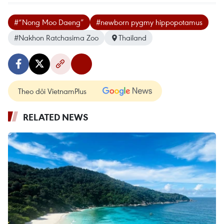
#“Nong Moo Daeng”
#newborn pygmy hippopotamus
#Nakhon Ratchasima Zoo
Thailand
Theo dõi VietnamPlus
RELATED NEWS