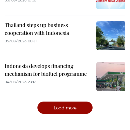
Thailand steps up business
cooperation with Indonesia
05/08/2026 00:31
Indonesia develops financing
mechanism for biofuel programme
04/08/2026 23:17
Load more