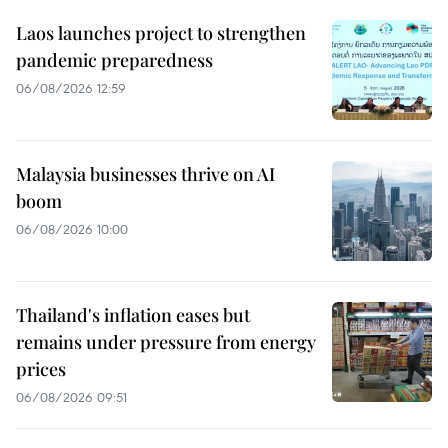
Laos launches project to strengthen
pandemic preparedness
06/08/2026 12:59
Malaysia businesses thrive on AI
boom
06/08/2026 10:00
Thailand's inflation eases but
remains under pressure from energy
prices
06/08/2026 09:51