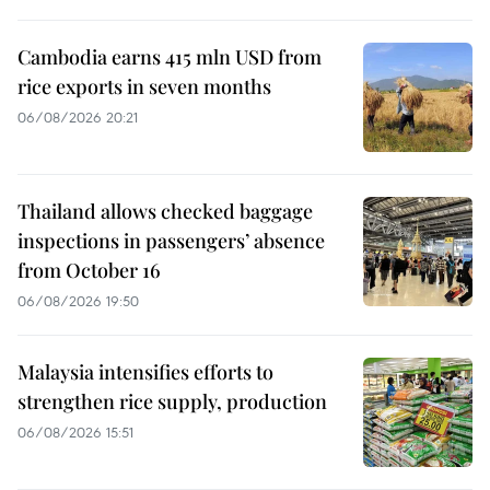
Cambodia earns 415 mln USD from
rice exports in seven months
06/08/2026 20:21
Thailand allows checked baggage
inspections in passengers’ absence
from October 16
06/08/2026 19:50
Malaysia intensifies efforts to
strengthen rice supply, production
06/08/2026 15:51