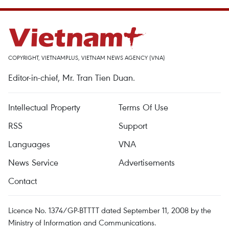
COPYRIGHT, VIETNAMPLUS, VIETNAM NEWS AGENCY (VNA)
Editor-in-chief, Mr. Tran Tien Duan.
Intellectual Property
Terms Of Use
RSS
Support
Languages
VNA
News Service
Advertisements
Contact
Licence No. 1374/GP-BTTTT dated September 11, 2008 by the
Ministry of Information and Communications.