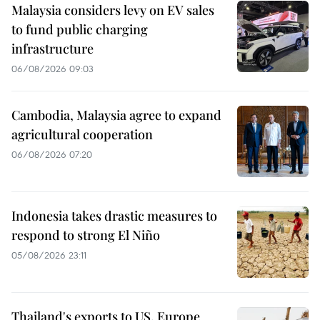
Malaysia considers levy on EV sales
to fund public charging
infrastructure
06/08/2026 09:03
Cambodia, Malaysia agree to expand
agricultural cooperation
06/08/2026 07:20
Indonesia takes drastic measures to
respond to strong El Niño
05/08/2026 23:11
Thailand's exports to US, Europe