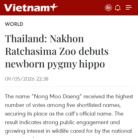
WORLD
Thailand: Nakhon
Ratchasima Zoo debuts
newborn pygmy hippo
09/05/2026 22:38
The name “Nong Moo Daeng” received the highest
number of votes among five shortlisted names,
securing its place as the calf’s official name. The
result indicates strong public engagement and
growing interest in wildlife cared for by the national