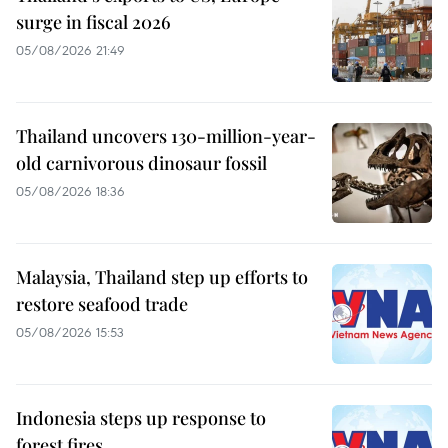
surge in fiscal 2026
05/08/2026 21:49
Thailand uncovers 130-million-year-
old carnivorous dinosaur fossil
05/08/2026 18:36
Malaysia, Thailand step up efforts to
restore seafood trade
05/08/2026 15:53
Indonesia steps up response to
forest fires