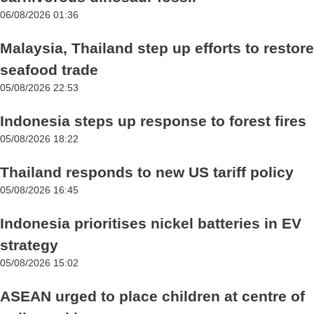
06/08/2026 01:36
Malaysia, Thailand step up efforts to restore
seafood trade
05/08/2026 22:53
Indonesia steps up response to forest fires
05/08/2026 18:22
Thailand responds to new US tariff policy
05/08/2026 16:45
Indonesia prioritises nickel batteries in EV
strategy
05/08/2026 15:02
ASEAN urged to place children at centre of