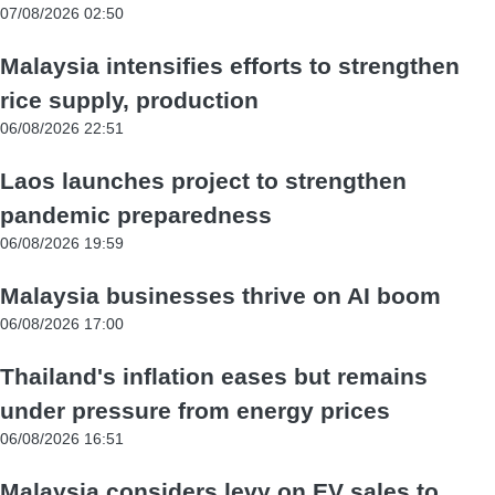
07/08/2026 02:50
Malaysia intensifies efforts to strengthen
rice supply, production
06/08/2026 22:51
Laos launches project to strengthen
pandemic preparedness
06/08/2026 19:59
Malaysia businesses thrive on AI boom
06/08/2026 17:00
Thailand's inflation eases but remains
under pressure from energy prices
06/08/2026 16:51
Malaysia considers levy on EV sales to