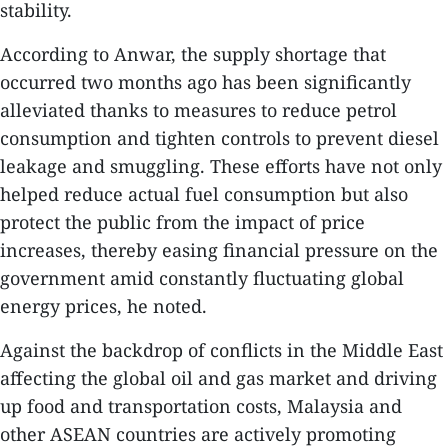
stability.
According to Anwar, the supply shortage that
occurred two months ago has been significantly
alleviated thanks to measures to reduce petrol
consumption and tighten controls to prevent diesel
leakage and smuggling. These efforts have not only
helped reduce actual fuel consumption but also
protect the public from the impact of price
increases, thereby easing financial pressure on the
government amid constantly fluctuating global
energy prices, he noted.
​Against the backdrop of conflicts in the Middle East
affecting the global oil and gas market and driving
up food and transportation costs, Malaysia and
other ASEAN countries are actively promoting