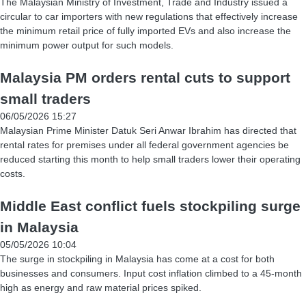
The Malaysian Ministry of Investment, Trade and Industry issued a
circular to car importers with new regulations that effectively increase
the minimum retail price of fully imported EVs and also increase the
minimum power output for such models.
Malaysia PM orders rental cuts to support
small traders
06/05/2026 15:27
Malaysian Prime Minister Datuk Seri Anwar Ibrahim has directed that
rental rates for premises under all federal government agencies be
reduced starting this month to help small traders lower their operating
costs.
Middle East conflict fuels stockpiling surge
in Malaysia
05/05/2026 10:04
The surge in stockpiling in Malaysia has come at a cost for both
businesses and consumers. Input cost inflation climbed to a 45-month
high as energy and raw material prices spiked.