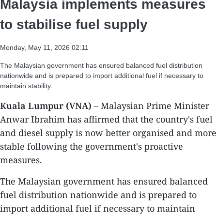
Malaysia implements measures
to stabilise fuel supply
Monday, May 11, 2026 02:11
The Malaysian government has ensured balanced fuel distribution
nationwide and is prepared to import additional fuel if necessary to
maintain stability.
Kuala Lumpur (VNA)
– Malaysian Prime Minister
Anwar Ibrahim has affirmed that the country's fuel
and diesel supply is now better organised and more
stable following the government's proactive
measures.
​The Malaysian government has ensured balanced
fuel distribution nationwide and is prepared to
import additional fuel if necessary to maintain