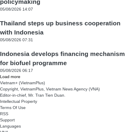
policymaking
05/08/2026 14:07
Thailand steps up business cooperation
with Indonesia
05/08/2026 07:31
Indonesia develops financing mechanism
for biofuel programme
05/08/2026 06:17
Load more
Vietnam+ (VietnamPlus)
Copyright, VietnamPlus, Vietnam News Agency (VNA)
Editor-in-chief, Mr. Tran Tien Duan.
Intellectual Property
Terms Of Use
RSS
Support
Languages