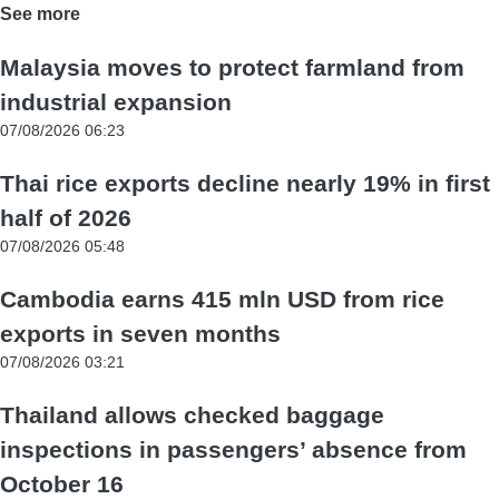
See more
Malaysia moves to protect farmland from
industrial expansion
07/08/2026 06:23
Thai rice exports decline nearly 19% in first
half of 2026
07/08/2026 05:48
Cambodia earns 415 mln USD from rice
exports in seven months
07/08/2026 03:21
Thailand allows checked baggage
inspections in passengers’ absence from
October 16