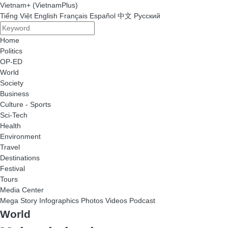
Vietnam+ (VietnamPlus)
Tiếng Việt
English
Français
Español
中文
Русский
Home
Politics
OP-ED
World
Society
Business
Culture - Sports
Sci-Tech
Health
Environment
Travel
Destinations
Festival
Tours
Media Center
Mega Story
Infographics
Photos
Videos
Podcast
World