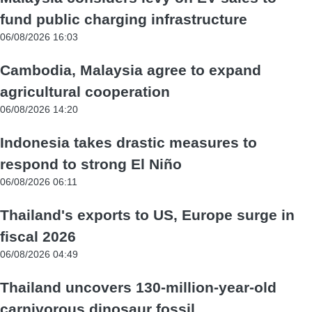
fund public charging infrastructure
06/08/2026 16:03
Cambodia, Malaysia agree to expand
agricultural cooperation
06/08/2026 14:20
Indonesia takes drastic measures to
respond to strong El Niño
06/08/2026 06:11
Thailand's exports to US, Europe surge in
fiscal 2026
06/08/2026 04:49
Thailand uncovers 130-million-year-old
carnivorous dinosaur fossil