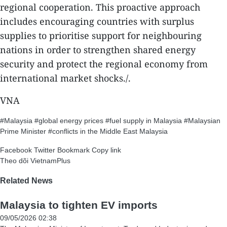
regional cooperation. This proactive approach
includes encouraging countries with surplus
supplies to prioritise support for neighbouring
nations in order to strengthen shared energy
security and protect the regional economy from
international market shocks./.
VNA
#Malaysia
#global energy prices
#fuel supply in Malaysia
#Malaysian
Prime Minister
#conflicts in the Middle East
Malaysia
Facebook
Twitter
Bookmark
Copy link
Theo dõi VietnamPlus
Related News
Malaysia to tighten EV imports
09/05/2026 02:38