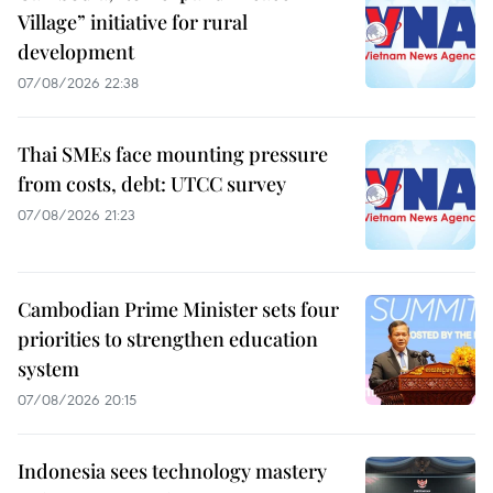
Village” initiative for rural
development
07/08/2026 22:38
Thai SMEs face mounting pressure
from costs, debt: UTCC survey
07/08/2026 21:23
Cambodian Prime Minister sets four
priorities to strengthen education
system
07/08/2026 20:15
Indonesia sees technology mastery