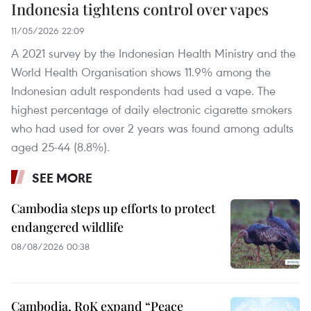
Indonesia tightens control over vapes
11/05/2026 22:09
A 2021 survey by the Indonesian Health Ministry and the
World Health Organisation shows 11.9% among the
Indonesian adult respondents had used a vape. The
highest percentage of daily electronic cigarette smokers
who had used for over 2 years was found among adults
aged 25-44 (8.8%).
SEE MORE
Cambodia steps up efforts to protect
endangered wildlife
08/08/2026 00:38
Cambodia, RoK expand “Peace