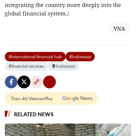
integrating the country more deeply into the
global financial system./. ​
VNA
#international financial hub
#Indonesia
#financial services
Indonesia
Theo dõi VietnamPlus
RELATED NEWS