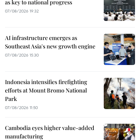
as key to national progress
07/08/2026 19:32
AI infrastructure emerges as
Southeast Asia's new growth engine
07/08/2026 15:30
Indonesia intensifies firefighting
efforts at Mount Bromo National
Park
07/08/2026 11:50
Cambodia eyes higher value-added
manufacturing