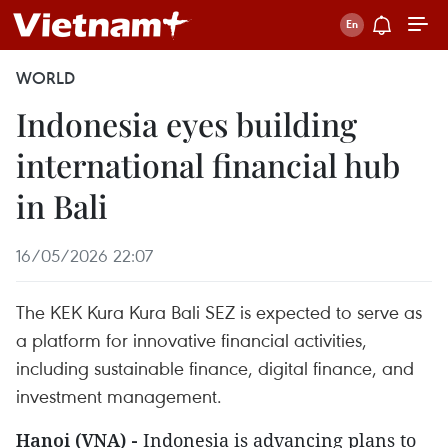
WORLD
Indonesia eyes building
international financial hub
in Bali
16/05/2026 22:07
The KEK Kura Kura Bali SEZ is expected to serve as
a platform for innovative financial activities,
including sustainable finance, digital finance, and
investment management.
Hanoi (VNA) -
Indonesia is advancing plans to