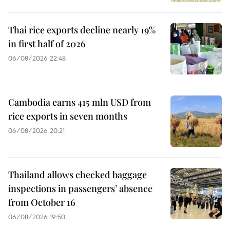
Thai rice exports decline nearly 19%
in first half of 2026
06/08/2026 22:48
Cambodia earns 415 mln USD from
rice exports in seven months
06/08/2026 20:21
Thailand allows checked baggage
inspections in passengers’ absence
from October 16
06/08/2026 19:50