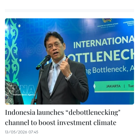
Indonesia launches “debottlenecking"
channel to boost investment climate
13/05/2026 07:45