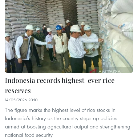
Indonesia records highest-ever rice
reserves
14/05/2026 20:10
The figure marks the highest level of rice stocks in
Indonesia’s history as the country steps up policies
aimed at boosting agricultural output and strengthening
national food security.