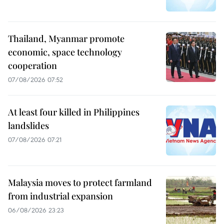
Thailand, Myanmar promote
economic, space technology
cooperation
07/08/2026 07:52
At least four killed in Philippines
landslides
07/08/2026 07:21
Malaysia moves to protect farmland
from industrial expansion
06/08/2026 23:23