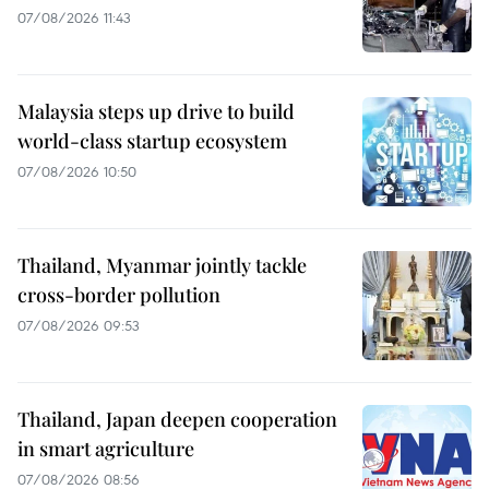
07/08/2026 11:43
Malaysia steps up drive to build
world-class startup ecosystem
07/08/2026 10:50
Thailand, Myanmar jointly tackle
cross-border pollution
07/08/2026 09:53
Thailand, Japan deepen cooperation
in smart agriculture
07/08/2026 08:56