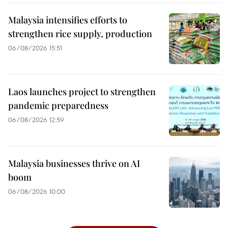
Malaysia intensifies efforts to
strengthen rice supply, production
06/08/2026 15:51
Laos launches project to strengthen
pandemic preparedness
06/08/2026 12:59
Malaysia businesses thrive on AI
boom
06/08/2026 10:00