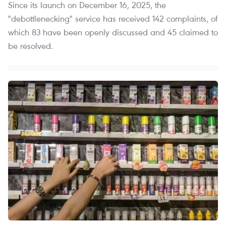
Since its launch on December 16, 2025, the
"debottlenecking" service has received 142 complaints, of
which 83 have been openly discussed and 45 claimed to
be resolved.