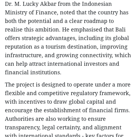
Dr. M. Lucky Akbar from the Indonesian
Ministry of Finance, noted that the country has
both the potential and a clear roadmap to
realise this ambition. He emphasised that Bali
offers strategic advantages, including its global
reputation as a tourism destination, improving
infrastructure, and growing connectivity, which
can help attract international investors and
financial institutions.
The project is designed to operate under a more
flexible and competitive regulatory framework,
with incentives to draw global capital and
encourage the establishment of financial firms.
Authorities are also working to ensure
transparency, legal certainty, and alignment
with international standards - key factors for