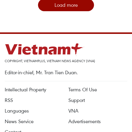
Load more
COPYRIGHT, VIETNAMPLUS, VIETNAM NEWS AGENCY (VNA)
Editor-in-chief, Mr. Tran Tien Duan.
Intellectual Property
Terms Of Use
RSS
Support
Languages
VNA
News Service
Advertisements
Contact