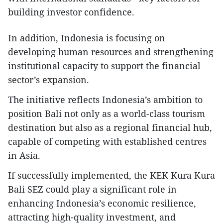
building investor confidence.
In addition, Indonesia is focusing on
developing human resources and strengthening
institutional capacity to support the financial
sector’s expansion.
The initiative reflects Indonesia’s ambition to
position Bali not only as a world-class tourism
destination but also as a regional financial hub,
capable of competing with established centres
in Asia.
If successfully implemented, the KEK Kura Kura
Bali SEZ could play a significant role in
enhancing Indonesia’s economic resilience,
attracting high-quality investment, and