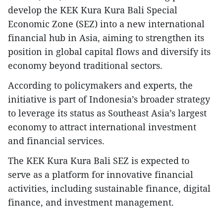
develop the KEK Kura Kura Bali Special
Economic Zone (SEZ) into a new international
financial hub in Asia, aiming to strengthen its
position in global capital flows and diversify its
economy beyond traditional sectors.
According to policymakers and experts, the
initiative is part of Indonesia’s broader strategy
to leverage its status as Southeast Asia’s largest
economy to attract international investment
and financial services.
The KEK Kura Kura Bali SEZ is expected to
serve as a platform for innovative financial
activities, including sustainable finance, digital
finance, and investment management.