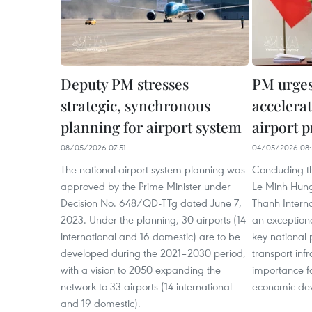
Deputy PM stresses
PM urges 
strategic, synchronous
accelera
planning for airport system
airport p
08/05/2026 07:51
04/05/2026 08:
The national airport system planning was
Concluding t
approved by the Prime Minister under
Le Minh Hung
Decision No. 648/QD-TTg dated June 7,
Thanh Internat
2023. Under the planning, 30 airports (14
an exceptiona
international and 16 domestic) are to be
key national 
developed during the 2021–2030 period,
transport inf
with a vision to 2050 expanding the
importance fo
network to 33 airports (14 international
economic de
and 19 domestic).