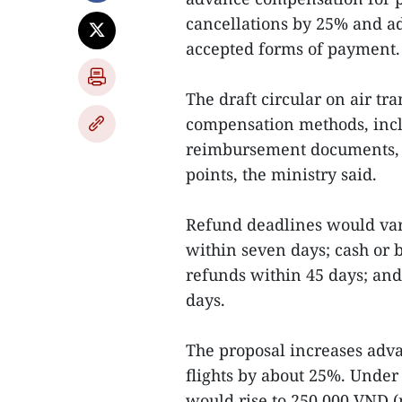
cancellations by 25% and ad
accepted forms of payment.
The draft circular on air t
compensation methods, inclu
reimbursement documents, 
points, the ministry said.
Refund deadlines would var
within seven days; cash or b
refunds within 45 days; and
days.
The proposal increases adv
flights by about 25%. Under
would rise to 250,000 VND (