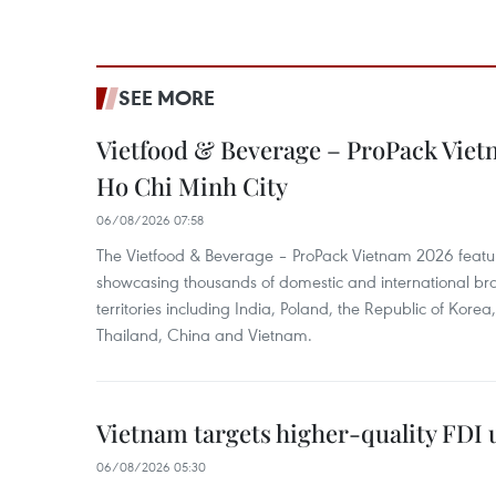
SEE MORE
Vietfood & Beverage – ProPack Viet
Ho Chi Minh City
06/08/2026 07:58
The Vietfood & Beverage – ProPack Vietnam 2026 featu
showcasing thousands of domestic and international br
territories including India, Poland, the Republic of Kore
Thailand, China and Vietnam.
Vietnam targets higher-quality FDI 
06/08/2026 05:30