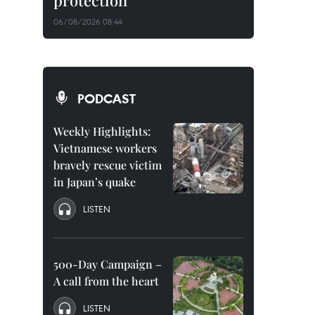
protection
06/08/2026 08:44
PODCAST
Weekly Highlights:
Vietnamese workers
bravely rescue victim
in Japan’s quake
LISTEN
500-Day Campaign –
A call from the heart
LISTEN