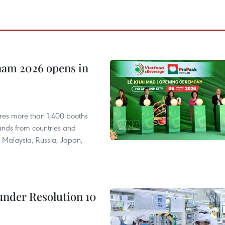
nam 2026 opens in
res more than 1,400 booths
ands from countries and
a, Malaysia, Russia, Japan,
under Resolution 10