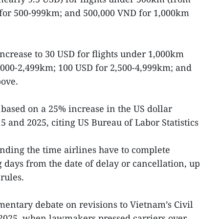
for 500-999km; and 500,000 VND for 1,000km
increase to 30 USD for flights under 1,000km
,000-2,499km; 100 USD for 2,500-4,999km; and
ove.
s based on a 25% increase in the US dollar
5 and 2025, citing US Bureau of Labor Statistics
ending the time airlines have to complete
days from the date of delay or cancellation, up
rules.
entary debate on revisions to Vietnam’s Civil
2025, when lawmakers pressed carriers over