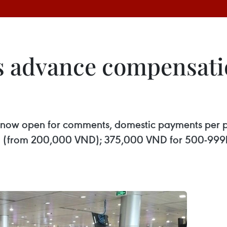
ps advance compensati
ort, now open for comments, domestic payments per
00km (from 200,000 VND); 375,000 VND for 500-9