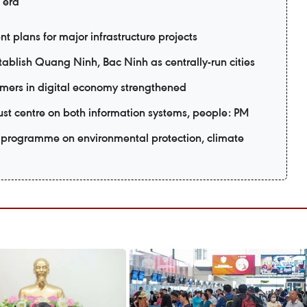
 era
t plans for major infrastructure projects
ablish Quang Ninh, Bac Ninh as centrally-run cities
mers in digital economy strengthened
ust centre on both information systems, people: PM
programme on environmental protection, climate