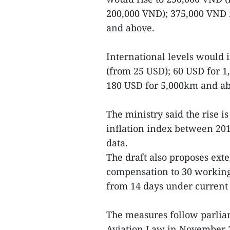
200,000 VND); 375,000 VND 
and above.
International levels would 
(from 25 USD); 60 USD for 1
180 USD for 5,000km and ab
The ministry said the rise i
inflation index between 201
data.
The draft also proposes ext
compensation to 30 working 
from 14 days under current 
The measures follow parliam
Aviation Law in November 