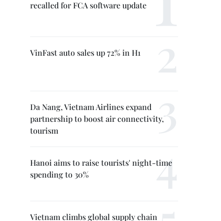
recalled for FCA software update
VinFast auto sales up 72% in H1
Da Nang, Vietnam Airlines expand
partnership to boost air connectivity,
tourism
Hanoi aims to raise tourists' night-time
spending to 30%
Vietnam climbs global supply chain