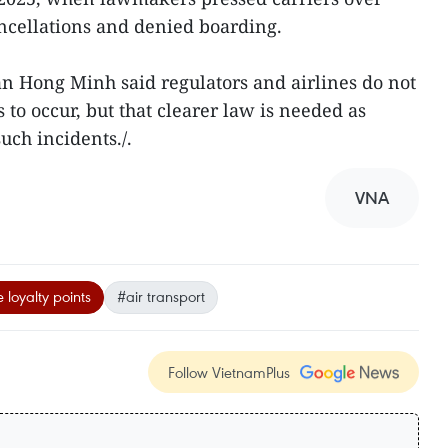
ancellations and denied boarding.
an Hong Minh said regulators and airlines do not
 to occur, but that clearer law is needed as
uch incidents./.
VNA
e loyalty points
#air transport
Follow VietnamPlus