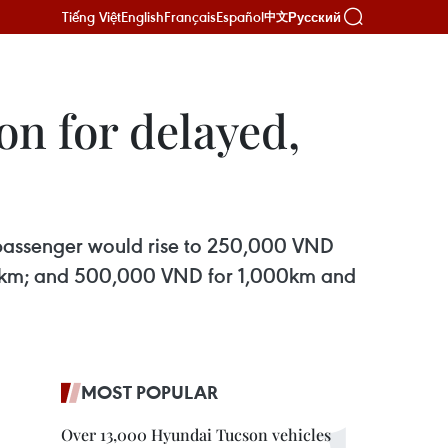
Tiếng Việt
English
Français
Español
Русский
中文
on for delayed,
 passenger would rise to 250,000 VND
99km; and 500,000 VND for 1,000km and
MOST POPULAR
Over 13,000 Hyundai Tucson vehicles