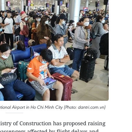
ional Airport in Ho Chi Minh City (Photo: dantri.com.vn)
istry of Construction has proposed raising
ssengers affected by flight delays and