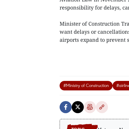
responsibility for delays, c
Minister of Construction Tr
want delays or cancellations
airports expand to prevent s
#Ministry of Construction
#airlin