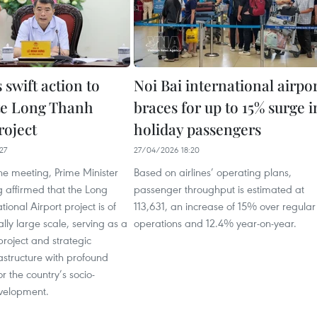
swift action to
Noi Bai international airpo
te Long Thanh
braces for up to 15% surge i
roject
holiday passengers
27
27/04/2026 18:20
he meeting, Prime Minister
Based on airlines’ operating plans,
 affirmed that the Long
passenger throughput is estimated at
ional Airport project is of
113,631, an increase of 15% over regular
lly large scale, serving as a
operations and 12.4% year-on-year.
project and strategic
rastructure with profound
r the country’s socio-
velopment.