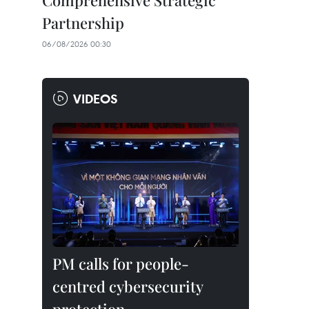
Comprehensive Strategic
Partnership
06/08/2026 00:30
VIDEOS
PM calls for people-
centred cybersecurity