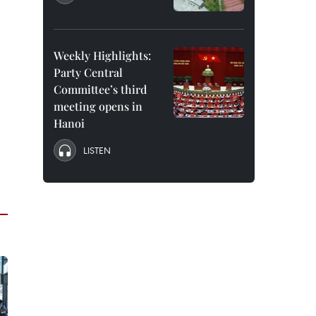
Weekly Highlights:
Party Central
Committee’s third
meeting opens in
Hanoi
LISTEN