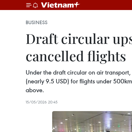
BUSINESS
Draft circular u
cancelled flights
Under the draft circular on air transp
(nearly 9.5 USD) for flights under 5
above.
15/05/2026 20:45