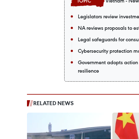
Vietnam - New
Legislators review investmen
NA reviews proposals to est
Legal safeguards for consu
Cybersecurity protection m
Government adopts action 
resilience
RELATED NEWS