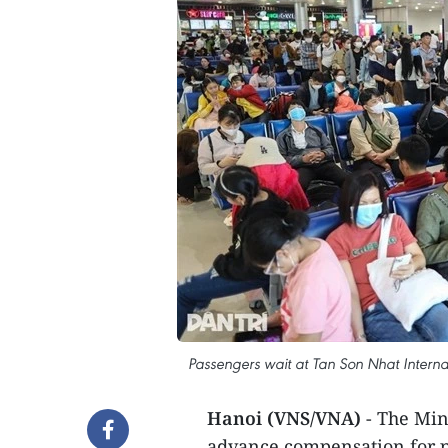
Passengers wait at Tan Son Nhat Internat
Hanoi (VNS/VNA)
- The Min
advance compensation for pa