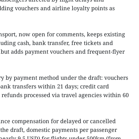
ding vouchers and airline loyalty points as
ransport, now open for comments, keeps existing
ding cash, bank transfer, free tickets and
but adds payment vouchers and frequent‑flyer
y by payment method under the draft: vouchers
ank transfers within 21 days; credit card
 refunds processed via travel agencies within 60
ance compensation for delayed or cancelled
 the draft, domestic payments per passenger
nearly 9.5 USD) for flights under 500km (from