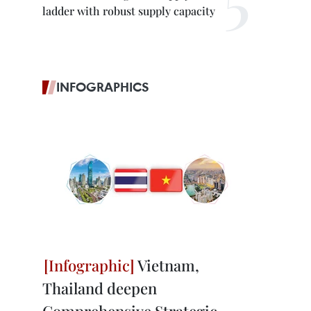
ladder with robust supply capacity
INFOGRAPHICS
Vietnam,
Thailand deepen