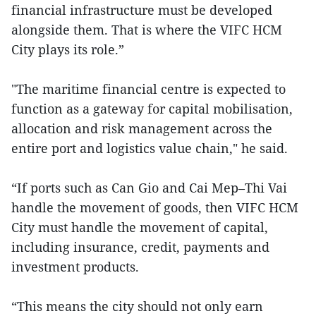
financial infrastructure must be developed
alongside them. That is where the VIFC HCM
City plays its role.”
"The maritime financial centre is expected to
function as a gateway for capital mobilisation,
allocation and risk management across the
entire port and logistics value chain," he said.
“If ports such as Can Gio and Cai Mep–Thi Vai
handle the movement of goods, then VIFC HCM
City must handle the movement of capital,
including insurance, credit, payments and
investment products.
“This means the city should not only earn