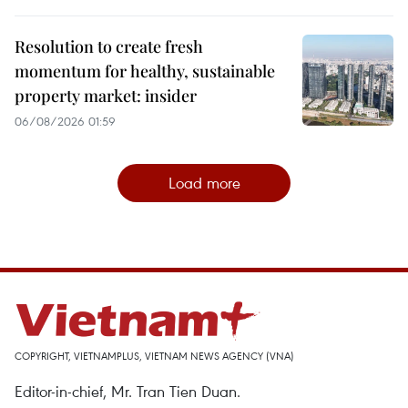
Resolution to create fresh
momentum for healthy, sustainable
property market: insider
06/08/2026 01:59
Load more
COPYRIGHT, VIETNAMPLUS, VIETNAM NEWS AGENCY (VNA)
Editor-in-chief, Mr. Tran Tien Duan.