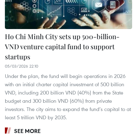
Ho Chi Minh City sets up 500-billion-
VND venture capital fund to support
startups
05/03/2026 22:10
Under the plan, the fund will begin operations in 2026
with an initial charter capital investment of 500 billion
VND, including 200 billion VND (40%) from the State
budget and 300 billion VND (60%) from private
investors. The city aims to expand the fund’s capital to at
least 5 trillion VND by 2035.
SEE MORE