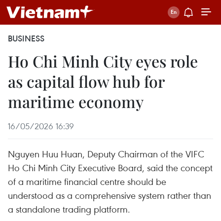
BUSINESS
Ho Chi Minh City eyes role
as capital flow hub for
maritime economy
16/05/2026 16:39
Nguyen Huu Huan, Deputy Chairman of the VIFC
Ho Chi Minh City Executive Board, said the concept
of a maritime financial centre should be
understood as a comprehensive system rather than
a standalone trading platform.