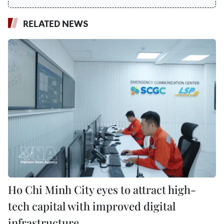
RELATED NEWS
Ho Chi Minh City eyes to attract high-
tech capital with improved digital
infrastructure