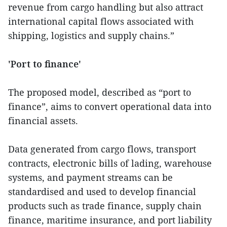
revenue from cargo handling but also attract
international capital flows associated with
shipping, logistics and supply chains.”
'Port to finance'
The proposed model, described as “port to
finance”, aims to convert operational data into
financial assets.
Data generated from cargo flows, transport
contracts, electronic bills of lading, warehouse
systems, and payment streams can be
standardised and used to develop financial
products such as trade finance, supply chain
finance, maritime insurance, and port liability