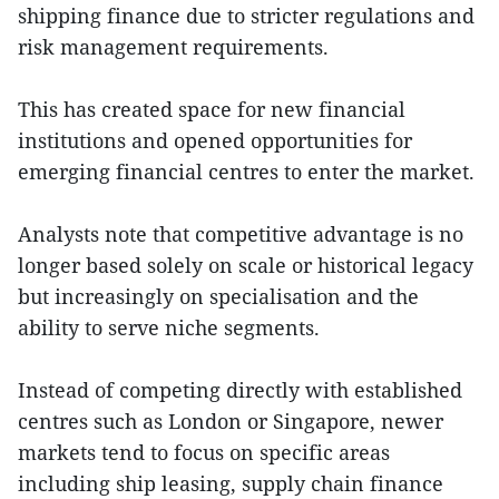
shipping finance due to stricter regulations and
risk management requirements.
This has created space for new financial
institutions and opened opportunities for
emerging financial centres to enter the market.
Analysts note that competitive advantage is no
longer based solely on scale or historical legacy
but increasingly on specialisation and the
ability to serve niche segments.
Instead of competing directly with established
centres such as London or Singapore, newer
markets tend to focus on specific areas
including ship leasing, supply chain finance