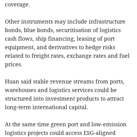
coverage.
Other instruments may include infrastructure
bonds, blue bonds, securitisation of logistics
cash flows, ship financing, leasing of port
equipment, and derivatives to hedge risks
related to freight rates, exchange rates and fuel
prices.
Huan said stable revenue streams from ports,
warehouses and logistics services could be
structured into investment products to attract
long-term international capital.
At the same time green port and low-emission
logistics projects could access ESG-aligned