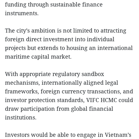
funding through sustainable finance
instruments.
The city’s ambition is not limited to attracting
foreign direct investment into individual
projects but extends to housing an international
maritime capital market.
With appropriate regulatory sandbox
mechanisms, internationally aligned legal
frameworks, foreign currency transactions, and
investor protection standards, VIFC HCMC could
draw participation from global financial
institutions.
Investors would be able to engage in Vietnam’s