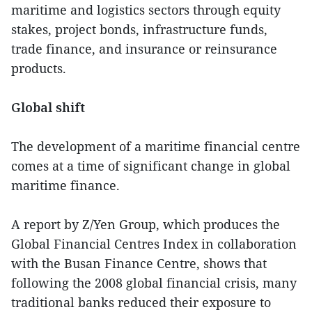
maritime and logistics sectors through equity
stakes, project bonds, infrastructure funds,
trade finance, and insurance or reinsurance
products.
Global shift
The development of a maritime financial centre
comes at a time of significant change in global
maritime finance.
A report by Z/Yen Group, which produces the
Global Financial Centres Index in collaboration
with the Busan Finance Centre, shows that
following the 2008 global financial crisis, many
traditional banks reduced their exposure to