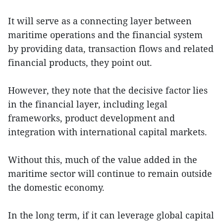
It will serve as a connecting layer between
maritime operations and the financial system
by providing data, transaction flows and related
financial products, they point out.
However, they note that the decisive factor lies
in the financial layer, including legal
frameworks, product development and
integration with international capital markets.
Without this, much of the value added in the
maritime sector will continue to remain outside
the domestic economy.
In the long term, if it can leverage global capital