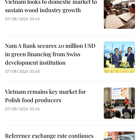
Vietnam looks to domestic market to
sustain wood industry growth
07/08/2026 05:43
Nam A Bank secures 20 million USD
in green financing from Swiss
development institution
07/08/2026 03:45
Vietnam remains key market for
Polish food producers
07/08/2026 03:36
Reference exchange rate continues