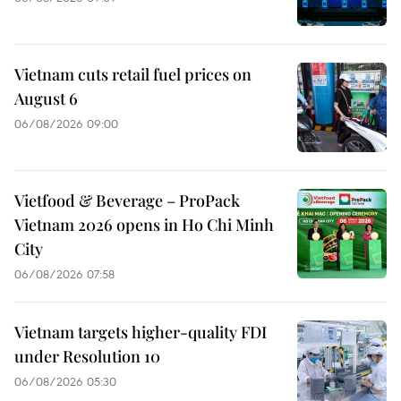
Vietnam cuts retail fuel prices on
August 6
06/08/2026 09:00
Vietfood & Beverage – ProPack
Vietnam 2026 opens in Ho Chi Minh
City
06/08/2026 07:58
Vietnam targets higher-quality FDI
under Resolution 10
06/08/2026 05:30