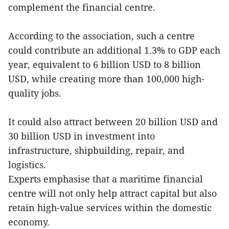
complement the financial centre.
According to the association, such a centre
could contribute an additional 1.3% to GDP each
year, equivalent to 6 billion USD to 8 billion
USD, while creating more than 100,000 high-
quality jobs.
It could also attract between 20 billion USD and
30 billion USD in investment into
infrastructure, shipbuilding, repair, and
logistics.
Experts emphasise that a maritime financial
centre will not only help attract capital but also
retain high-value services within the domestic
economy.