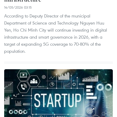
14/05/2026 03:15
According to Deputy Director of the municipal
Department of Science and Technology Nguyen Huu
Yen, Ho Chi Minh City will continue investing in digital
infrastructure and smart governance in 2026, with a
target of expanding 5G coverage to 70-80% of the
population.