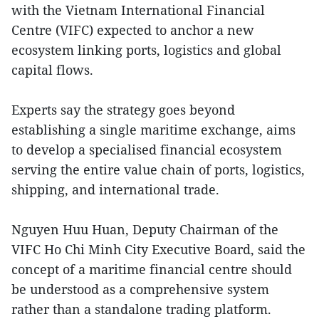
with the Vietnam International Financial
Centre (VIFC) expected to anchor a new
ecosystem linking ports, logistics and global
capital flows.
Experts say the strategy goes beyond
establishing a single maritime exchange, aims
to develop a specialised financial ecosystem
serving the entire value chain of ports, logistics,
shipping, and international trade.
Nguyen Huu Huan, Deputy Chairman of the
VIFC Ho Chi Minh City Executive Board, said the
concept of a maritime financial centre should
be understood as a comprehensive system
rather than a standalone trading platform.