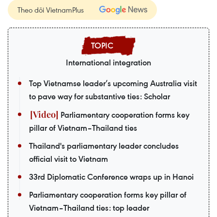
Theo dõi VietnamPlus
International integration
Top Vietnamse leader’s upcoming Australia visit
to pave way for substantive ties: Scholar
Parliamentary cooperation forms key
pillar of Vietnam–Thailand ties
Thailand's parliamentary leader concludes
official visit to Vietnam
33rd Diplomatic Conference wraps up in Hanoi
Parliamentary cooperation forms key pillar of
Vietnam–Thailand ties: top leader