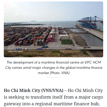
The development of a maritime financial centre at VIFC HCM
City comes amid major changes in the global maritime finance
market (Photo: VNA)
Ho Chi Minh City (VNS/VNA) –
Ho Chi Minh City
is seeking to transform itself from a major cargo
gateway into a regional maritime finance hub,