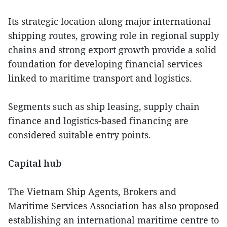
Its strategic location along major international
shipping routes, growing role in regional supply
chains and strong export growth provide a solid
foundation for developing financial services
linked to maritime transport and logistics.
Segments such as ship leasing, supply chain
finance and logistics-based financing are
considered suitable entry points.
Capital hub
The Vietnam Ship Agents, Brokers and
Maritime Services Association has also proposed
establishing an international maritime centre to