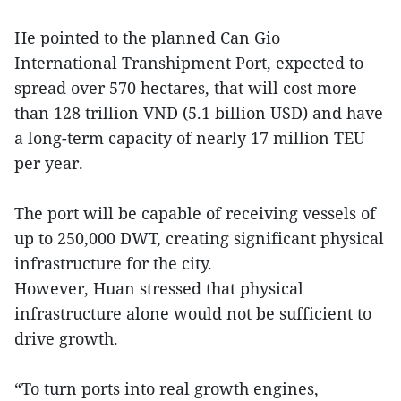
He pointed to the planned Can Gio
International Transhipment Port, expected to
spread over 570 hectares, that will cost more
than 128 trillion VND (5.1 billion USD) and have
a long-term capacity of nearly 17 million TEU
per year.
The port will be capable of receiving vessels of
up to 250,000 DWT, creating significant physical
infrastructure for the city.
However, Huan stressed that physical
infrastructure alone would not be sufficient to
drive growth.
“To turn ports into real growth engines,