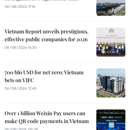
06/08/2026 17:14
Vietnam Report unveils prestigious,
effective public companies for 2026
06/08/2026 14:30
700 bln USD for net zero: Vietnam
bets on VIFC
06/08/2026 12:40
Over 1 billion Weixin Pay users can
make QR code payments in Vietnam
06/08/2026 09:39