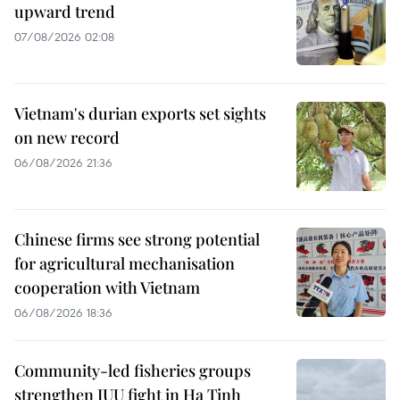
upward trend
07/08/2026 02:08
Vietnam's durian exports set sights
on new record
06/08/2026 21:36
Chinese firms see strong potential
for agricultural mechanisation
cooperation with Vietnam
06/08/2026 18:36
Community-led fisheries groups
strengthen IUU fight in Ha Tinh