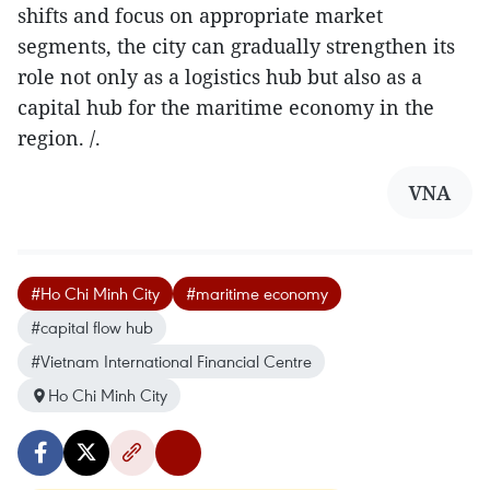
shifts and focus on appropriate market
segments, the city can gradually strengthen its
role not only as a logistics hub but also as a
capital hub for the maritime economy in the
region. /.
VNA
#Ho Chi Minh City
#maritime economy
#capital flow hub
#Vietnam International Financial Centre
Ho Chi Minh City