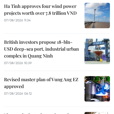
Ha Tinh approves four wind power
projects worth over 7.8 trillion VND
07/08/2026 11:34
British investors propose 18-bln-
USD deep-sea port, industrial urban
complex in Quang Ninh
07/08/2026 10:39
Revised master plan of Vung Ang EZ
approved
07/08/2026 06:12