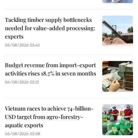
Tackling timber supply bottlenecks
needed for value-added processing:
experts
06/08/2026 03:43
Budget revenue from import-export
activities rises 18.7% in seven months
06/08/2026 02:21
Vietnam races to achieve 74-billion-
USD target from agro-forestry-
aquatic exports
06/08/2026 02:08