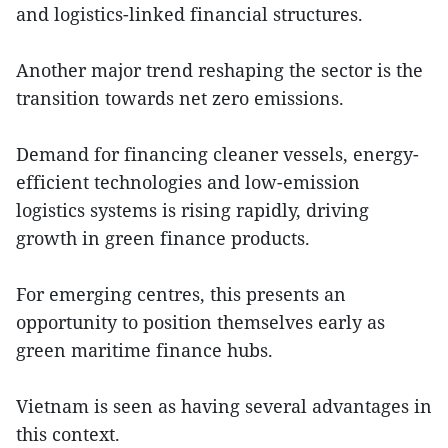
and logistics-linked financial structures.
Another major trend reshaping the sector is the
transition towards net zero emissions.
Demand for financing cleaner vessels, energy-
efficient technologies and low-emission
logistics systems is rising rapidly, driving
growth in green finance products.
For emerging centres, this presents an
opportunity to position themselves early as
green maritime finance hubs.
Vietnam is seen as having several advantages in
this context.