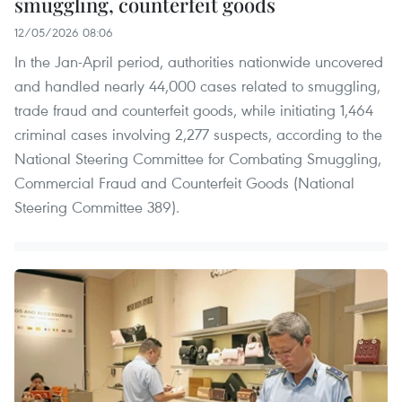
smuggling, counterfeit goods
12/05/2026 08:06
In the Jan-April period, authorities nationwide uncovered
and handled nearly 44,000 cases related to smuggling,
trade fraud and counterfeit goods, while initiating 1,464
criminal cases involving 2,277 suspects, according to the
National Steering Committee for Combating Smuggling,
Commercial Fraud and Counterfeit Goods (National
Steering Committee 389).