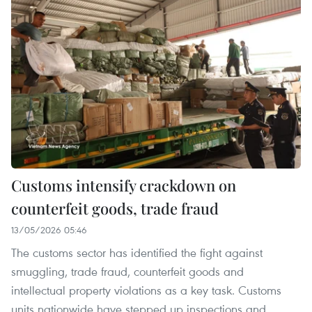
Customs intensify crackdown on
counterfeit goods, trade fraud
13/05/2026 05:46
The customs sector has identified the fight against
smuggling, trade fraud, counterfeit goods and
intellectual property violations as a key task. Customs
units nationwide have stepped up inspections and