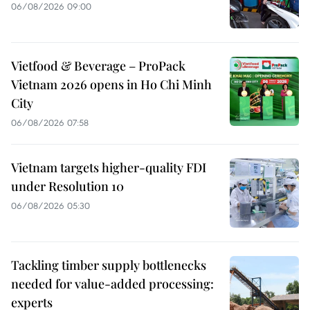
06/08/2026 09:00
Vietfood & Beverage – ProPack
Vietnam 2026 opens in Ho Chi Minh
City
06/08/2026 07:58
Vietnam targets higher-quality FDI
under Resolution 10
06/08/2026 05:30
Tackling timber supply bottlenecks
needed for value-added processing:
experts