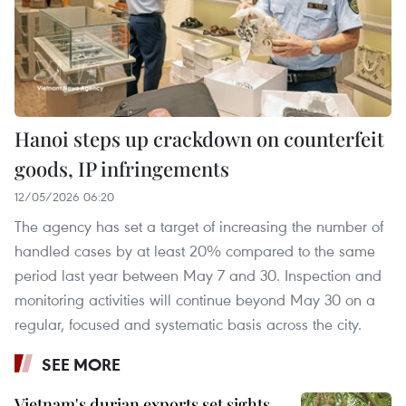
Hanoi steps up crackdown on counterfeit
goods, IP infringements
12/05/2026 06:20
The agency has set a target of increasing the number of
handled cases by at least 20% compared to the same
period last year between May 7 and 30. Inspection and
monitoring activities will continue beyond May 30 on a
regular, focused and systematic basis across the city.
SEE MORE
Vietnam's durian exports set sights