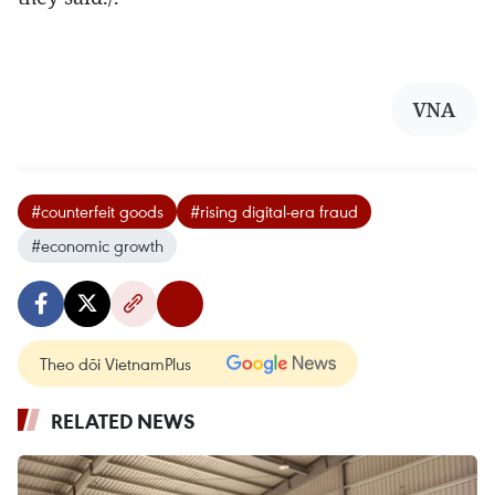
VNA
#counterfeit goods
#rising digital-era fraud
#economic growth
Theo dõi VietnamPlus
RELATED NEWS