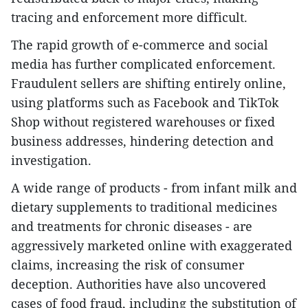
tracing and enforcement more difficult.
The rapid growth of e-commerce and social
media has further complicated enforcement.
Fraudulent sellers are shifting entirely online,
using platforms such as Facebook and TikTok
Shop without registered warehouses or fixed
business addresses, hindering detection and
investigation.
A wide range of products - from infant milk and
dietary supplements to traditional medicines
and treatments for chronic diseases - are
aggressively marketed online with exaggerated
claims, increasing the risk of consumer
deception. Authorities have also uncovered
cases of food fraud, including the substitution of