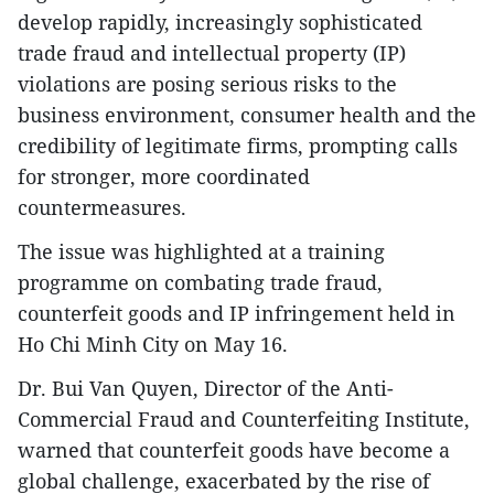
develop rapidly, increasingly sophisticated
trade fraud and intellectual property (IP)
violations are posing serious risks to the
business environment, consumer health and the
credibility of legitimate firms, prompting calls
for stronger, more coordinated
countermeasures.
The issue was highlighted at a training
programme on combating trade fraud,
counterfeit goods and IP infringement held in
Ho Chi Minh City on May 16.
Dr. Bui Van Quyen, Director of the Anti-
Commercial Fraud and Counterfeiting Institute,
warned that counterfeit goods have become a
global challenge, exacerbated by the rise of