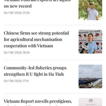
on new record
06/08/2026 21:36
Chinese firms see strong potential
for agricultural mechanisation
cooperation with Vietnam
06/08/2026 18:36
Community-led fisheries groups
strengthen IUU fight in Ha Tinh
06/08/2026 17:14
Vietnam Report unveils prestigious,