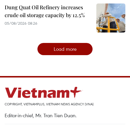
Dung Quat Oil Refinery increases
crude oil storage capacity by 12.5%
05/08/2026 08:26
Load more
COPYRIGHT, VIETNAMPLUS, VIETNAM NEWS AGENCY (VNA)
Editor-in-chief, Mr. Tran Tien Duan.