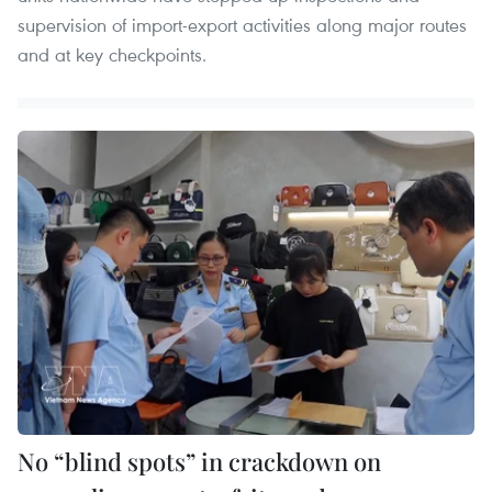
supervision of import-export activities along major routes
and at key checkpoints.
No “blind spots” in crackdown on