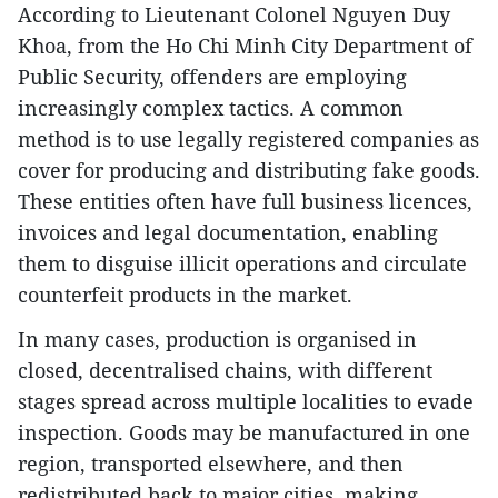
According to Lieutenant Colonel Nguyen Duy
Khoa, from the Ho Chi Minh City Department of
Public Security, offenders are employing
increasingly complex tactics. A common
method is to use legally registered companies as
cover for producing and distributing fake goods.
These entities often have full business licences,
invoices and legal documentation, enabling
them to disguise illicit operations and circulate
counterfeit products in the market.
In many cases, production is organised in
closed, decentralised chains, with different
stages spread across multiple localities to evade
inspection. Goods may be manufactured in one
region, transported elsewhere, and then
redistributed back to major cities, making