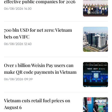
effective public companies for 2026
06/08/2026 14:30
700 bln USD for net zero: Vietnam
bets on VIFC
06/08/2026 12:40
Over 1 billion Weixin Pay users can
make QR code payments in Vietnam
06/08/2026 09:39
Vietnam cuts retail fuel prices on
August 6