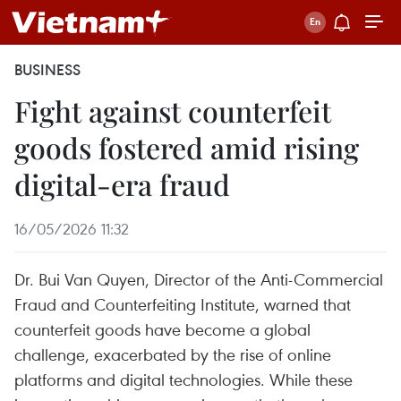
BUSINESS
Fight against counterfeit
goods fostered amid rising
digital-era fraud
16/05/2026 11:32
Dr. Bui Van Quyen, Director of the Anti-Commercial
Fraud and Counterfeiting Institute, warned that
counterfeit goods have become a global
challenge, exacerbated by the rise of online
platforms and digital technologies. While these