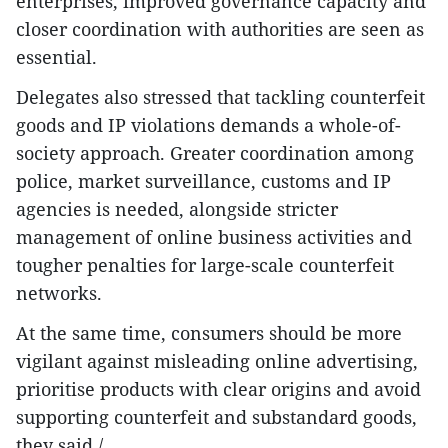
enterprises, improved governance capacity and
closer coordination with authorities are seen as
essential.
Delegates also stressed that tackling counterfeit
goods and IP violations demands a whole-of-
society approach. Greater coordination among
police, market surveillance, customs and IP
agencies is needed, alongside stricter
management of online business activities and
tougher penalties for large-scale counterfeit
networks.
At the same time, consumers should be more
vigilant against misleading online advertising,
prioritise products with clear origins and avoid
supporting counterfeit and substandard goods,
they said./.