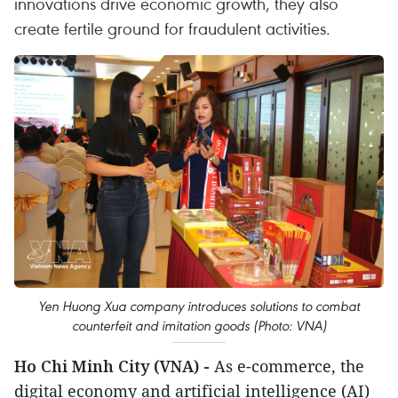
innovations drive economic growth, they also
create fertile ground for fraudulent activities.
Yen Huong Xua company introduces solutions to combat
counterfeit and imitation goods (Photo: VNA)
Ho Chi Minh City (VNA) -
As e-commerce, the
digital economy and artificial intelligence (AI)