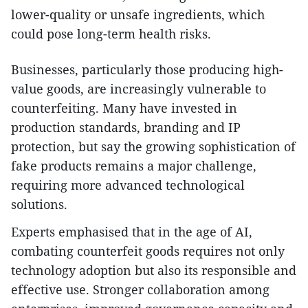
lower-quality or unsafe ingredients, which
could pose long-term health risks.
Businesses, particularly those producing high-
value goods, are increasingly vulnerable to
counterfeiting. Many have invested in
production standards, branding and IP
protection, but say the growing sophistication of
fake products remains a major challenge,
requiring more advanced technological
solutions.
Experts emphasised that in the age of AI,
combating counterfeit goods requires not only
technology adoption but also its responsible and
effective use. Stronger collaboration among