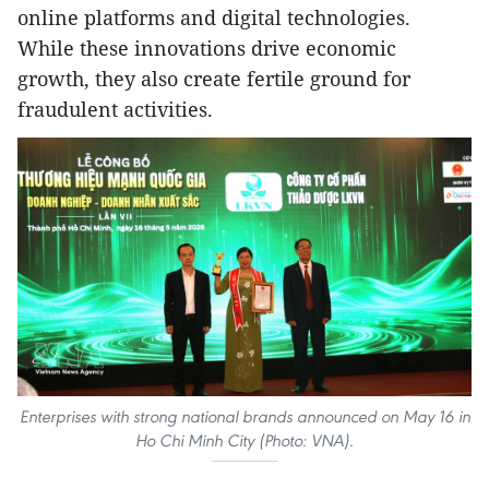
online platforms and digital technologies.
While these innovations drive economic
growth, they also create fertile ground for
fraudulent activities.
Enterprises with strong national brands announced on May 16 in
Ho Chi Minh City (Photo: VNA).