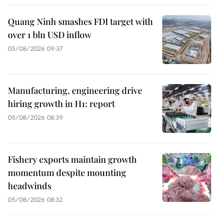
Quang Ninh smashes FDI target with
over 1 bln USD inflow
05/08/2026 09:37
Manufacturing, engineering drive
hiring growth in H1: report
05/08/2026 08:39
Fishery exports maintain growth
momentum despite mounting
headwinds
05/08/2026 08:32