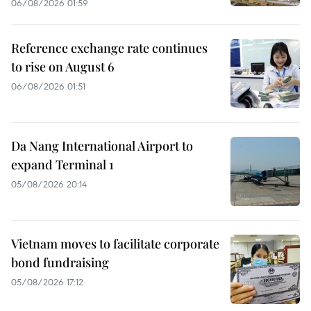
06/08/2026 01:59
Reference exchange rate continues
to rise on August 6
06/08/2026 01:51
Da Nang International Airport to
expand Terminal 1
05/08/2026 20:14
Vietnam moves to facilitate corporate
bond fundraising
05/08/2026 17:12