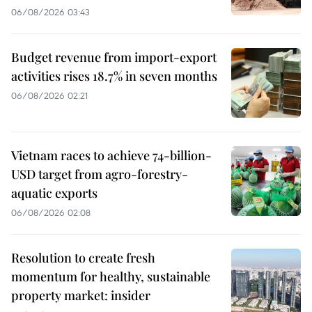
06/08/2026 03:43
Budget revenue from import-export
activities rises 18.7% in seven months
06/08/2026 02:21
Vietnam races to achieve 74-billion-
USD target from agro-forestry-
aquatic exports
06/08/2026 02:08
Resolution to create fresh
momentum for healthy, sustainable
property market: insider