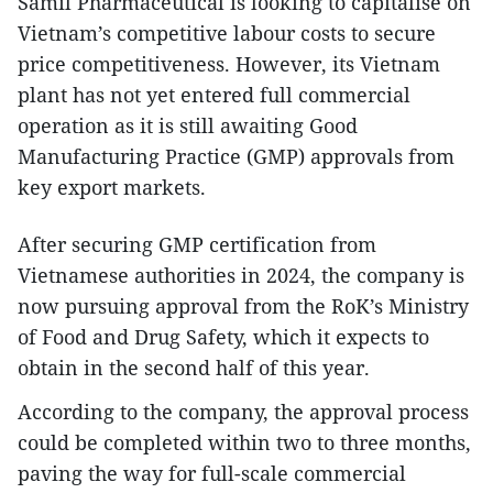
Samil Pharmaceutical is looking to capitalise on
Vietnam’s competitive labour costs to secure
price competitiveness. However, its Vietnam
plant has not yet entered full commercial
operation as it is still awaiting Good
Manufacturing Practice (GMP) approvals from
key export markets.
After securing GMP certification from
Vietnamese authorities in 2024, the company is
now pursuing approval from the RoK’s Ministry
of Food and Drug Safety, which it expects to
obtain in the second half of this year.
According to the company, the approval process
could be completed within two to three months,
paving the way for full-scale commercial