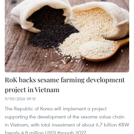
RoK backs sesame farming development
project in Vietnam
11/05/2026 09:13
The Republic of Korea will implement a project
supporting the development of the sesame value chain
in Vietnam, with total investment of about 6.7 billion KRW
(nearly 4.8 million USD) through 2027.