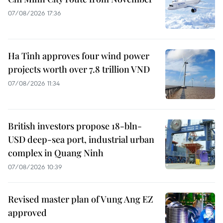
07/08/2026 17:36
Ha Tinh approves four wind power
projects worth over 7.8 trillion VND
07/08/2026 11:34
British investors propose 18-bln-
USD deep-sea port, industrial urban
complex in Quang Ninh
07/08/2026 10:39
Revised master plan of Vung Ang EZ
approved