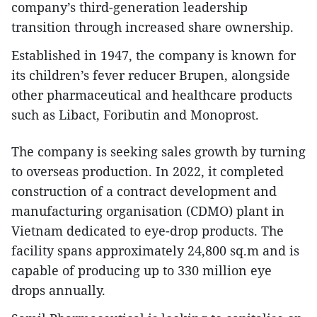
company’s third-generation leadership
transition through increased share ownership.
Established in 1947, the company is known for
its children’s fever reducer Brupen, alongside
other pharmaceutical and healthcare products
such as Libact, Foributin and Monoprost.
The company is seeking sales growth by turning
to overseas production. In 2022, it completed
construction of a contract development and
manufacturing organisation (CDMO) plant in
Vietnam dedicated to eye-drop products. The
facility spans approximately 24,800 sq.m and is
capable of producing up to 330 million eye
drops annually.