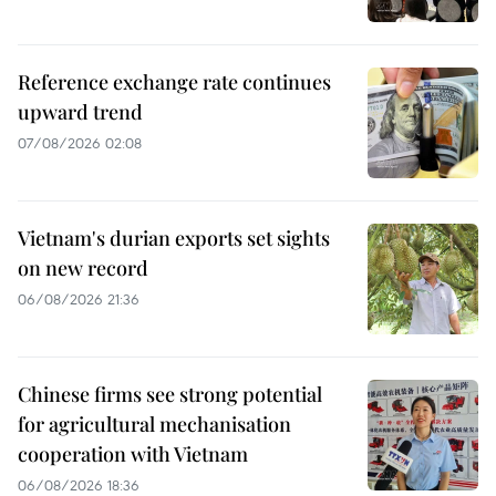
Reference exchange rate continues
upward trend
07/08/2026 02:08
Vietnam's durian exports set sights
on new record
06/08/2026 21:36
Chinese firms see strong potential
for agricultural mechanisation
cooperation with Vietnam
06/08/2026 18:36