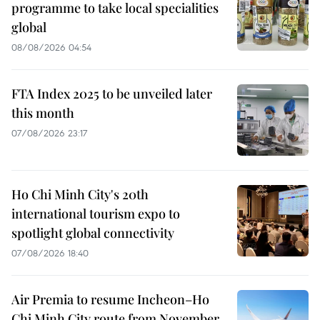
programme to take local specialities
global
08/08/2026 04:54
FTA Index 2025 to be unveiled later
this month
07/08/2026 23:17
Ho Chi Minh City's 20th
international tourism expo to
spotlight global connectivity
07/08/2026 18:40
Air Premia to resume Incheon–Ho
Chi Minh City route from November