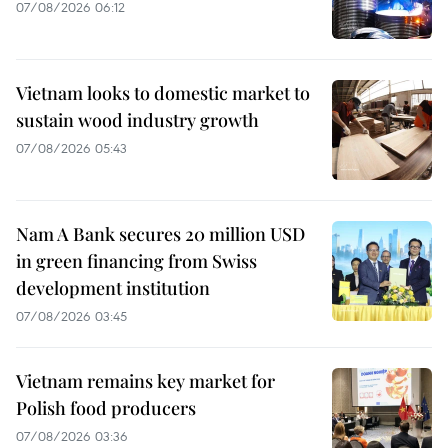
07/08/2026 06:12
Vietnam looks to domestic market to
sustain wood industry growth
07/08/2026 05:43
Nam A Bank secures 20 million USD
in green financing from Swiss
development institution
07/08/2026 03:45
Vietnam remains key market for
Polish food producers
07/08/2026 03:36