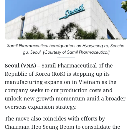
Samil Pharmaceutical headquarters on Hyoryeong-ro, Seocho-
gu, Seoul. (Courtesy of Samil Pharmaceutical)
Seoul (VNA)
– Samil Pharmaceutical of the
Republic of Korea (RoK) is stepping up its
manufacturing expansion in Vietnam as the
company seeks to cut production costs and
unlock new growth momentum amid a broader
overseas expansion strategy.
The move also coincides with efforts by
Chairman Heo Seung Beom to consolidate the