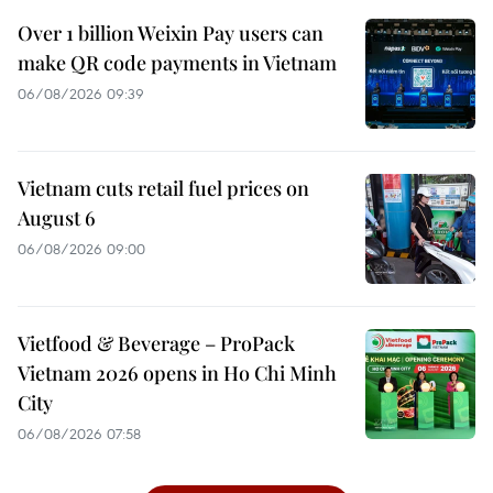
Over 1 billion Weixin Pay users can
make QR code payments in Vietnam
06/08/2026 09:39
Vietnam cuts retail fuel prices on
August 6
06/08/2026 09:00
Vietfood & Beverage – ProPack
Vietnam 2026 opens in Ho Chi Minh
City
06/08/2026 07:58