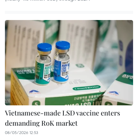
Vietnamese-made LSD vaccine enters
demanding RoK market
08/05/2026 12:53