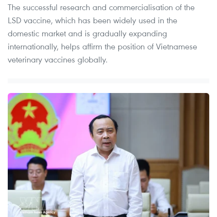
The successful research and commercialisation of the
LSD vaccine, which has been widely used in the
domestic market and is gradually expanding
internationally, helps affirm the position of Vietnamese
veterinary vaccines globally.