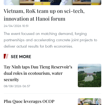
Vietnam, RoK team up on sci-tech,
innovation at Hanoi forum
24/04/2026 10:51
The event focused on matching demand, forging
partnerships and accelerating concrete joint projects to
deliver actual results for both economies.
SEE MORE
Tay Ninh taps Dau Tieng Reservoir’s
dual roles in ecotourism, water
security
08/08/2026 06:57
Phu Quoc leverages OCOP