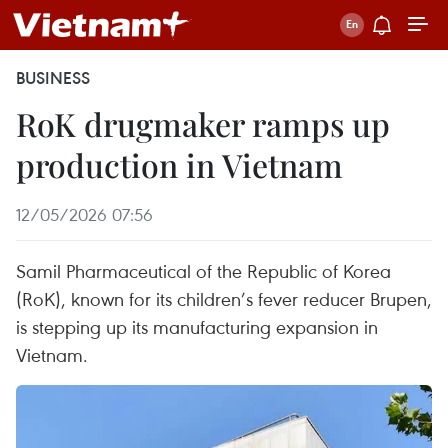
BUSINESS
RoK drugmaker ramps up
production in Vietnam
12/05/2026 07:56
Samil Pharmaceutical of the Republic of Korea
(RoK), known for its children’s fever reducer Brupen,
is stepping up its manufacturing expansion in
Vietnam.