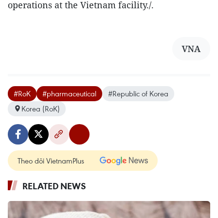
operations at the Vietnam facility./.
VNA
#RoK
#pharmaceutical
#Republic of Korea
Korea (RoK)
Theo dõi VietnamPlus
RELATED NEWS