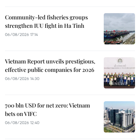
Community-led fisheries groups
strengthen IUU fight in Ha Tinh
06/08/2026 17:14
Vietnam Report unveils prestigious,
effective public companies for 2026
06/08/2026 14:30
700 bln USD for net zero: Vietnam
bets on VIFC
06/08/2026 12:40