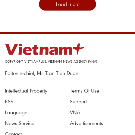
Load more
COPYRIGHT, VIETNAMPLUS, VIETNAM NEWS AGENCY (VNA)
Editor-in-chief, Mr. Tran Tien Duan.
Intellectual Property
Terms Of Use
RSS
Support
Languages
VNA
News Service
Advertisements
Contact