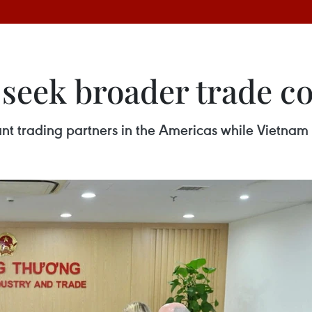
seek broader trade c
nt trading partners in the Americas while Vietnam