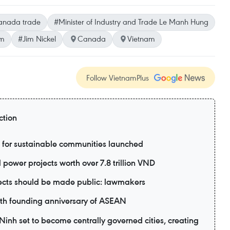
anada trade
#Minister of Industry and Trade Le Manh Hung
am
#Jim Nickel
Canada
Vietnam
Follow VietnamPlus
ction
 for sustainable communities launched
power projects worth over 7.8 trillion VND
jects should be made public: lawmakers
9th founding anniversary of ASEAN
nh set to become centrally governed cities, creating