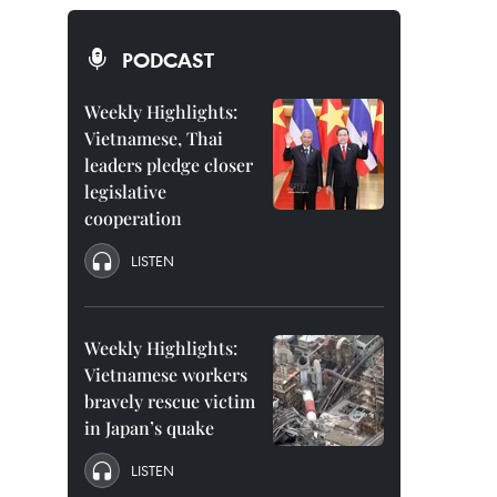
PODCAST
Weekly Highlights:
Vietnamese, Thai
leaders pledge closer
legislative
cooperation
LISTEN
Weekly Highlights:
Vietnamese workers
bravely rescue victim
in Japan’s quake
LISTEN