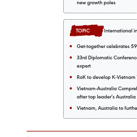
new growth poles
International i
Get-together celebrates 5
33rd Diplomatic Conference
expert
RoK to develop K-Vietnam V
Vietnam-Australia Comprehe
after top leader’s Australia 
Vietnam, Australia to furth