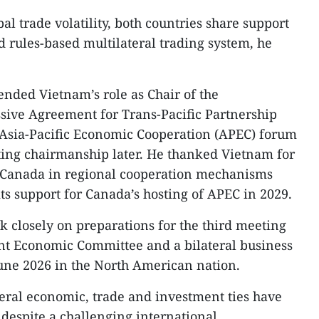
al trade volatility, both countries share support
d rules-based multilateral trading system, he
ded Vietnam’s role as Chair of the
ive Agreement for Trans-Pacific Partnership
e Asia-Pacific Economic Cooperation (APEC) forum
ting chairmanship later. He thanked Vietnam for
h Canada in regional cooperation mechanisms
ts support for Canada’s hosting of APEC in 2029.​
k closely on preparations for the third meeting
int Economic Committee and a bilateral business
une 2026 in the North American nation.​
ateral economic, trade and investment ties have
despite a challenging international