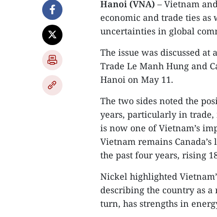
Hanoi (VNA)
– Vietnam and
economic and trade ties as 
uncertainties in global com
The issue was discussed at 
Trade Le Manh Hung and Ca
Hanoi on May 11.​
The two sides noted the pos
years, particularly in trad
is now one of Vietnam’s imp
Vietnam remains Canada’s l
the past four years, rising 1
Nickel highlighted Vietnam’
describing the country as a 
turn, has strengths in energy