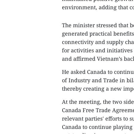
environment, adding that co
The minister stressed that b
generated practical benefits
connectivity and supply ch
for activities and initiati
and affirmed Vietnam’s back
He asked Canada to continu
of Industry and Trade in bi
thereby creating a new impe
At the meeting, the two sid
Canada Free Trade Agreeme
relevant parties' efforts to 
Canada to continue playing 