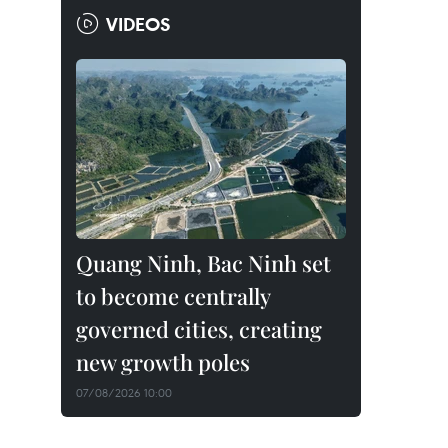
VIDEOS
Quang Ninh, Bac Ninh set
to become centrally
governed cities, creating
new growth poles
07/08/2026 10:00