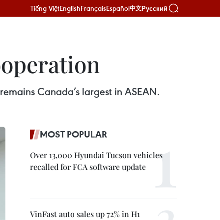
Tiếng Việt
English
Français
Español
Русский
中文
ooperation
 remains Canada’s largest in ASEAN.
MOST POPULAR
Over 13,000 Hyundai Tucson vehicles
recalled for FCA software update
VinFast auto sales up 72% in H1