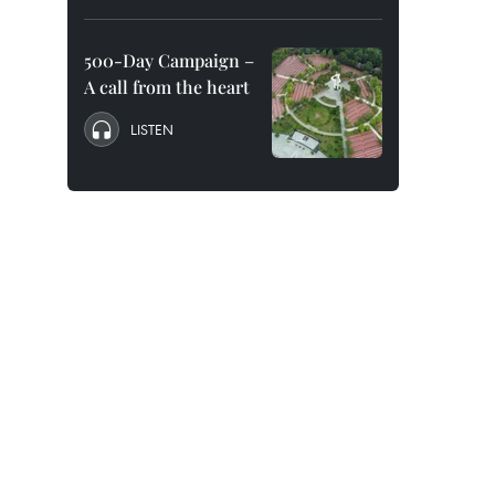
500-Day Campaign –
A call from the heart
LISTEN