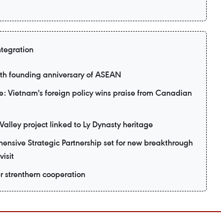
ntegration
9th founding anniversary of ASEAN
: Vietnam's foreign policy wins praise from Canadian
alley project linked to Ly Dynasty heritage
nsive Strategic Partnership set for new breakthrough
visit
er strenthern cooperation