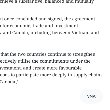
 achieve a substantive, balanced and mutually
at once concluded and signed, the agreement
 for economic, trade and investment
 and Canada, including between Vietnam and
 that the two countries continue to strengthen
fectively utilise the commitments under the
nvestment, and create more favourable
oods to participate more deeply in supply chains
Canada./.​
VNA