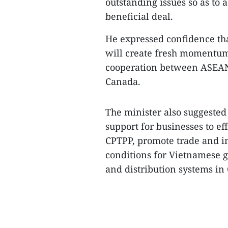
outstanding issues so as to
beneficial deal.​
He expressed confidence th
will create fresh momentum
cooperation between ASEAN
Canada.​
The minister also suggested
support for businesses to ef
CPTPP, promote trade and i
conditions for Vietnamese g
and distribution systems in 