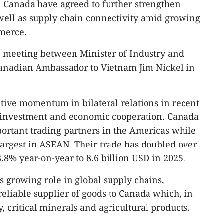
 Canada have agreed to further strengthen
well as supply chain connectivity amid growing
merce.​
a meeting between Minister of Industry and
nadian Ambassador to Vietnam Jim Nickel in
itive momentum in bilateral relations in recent
e, investment and economic cooperation. Canada
ortant trading partners in the Americas while
argest in ASEAN. Their trade has doubled over
8.8% year-on-year to 8.6 billion USD in 2025.​
s growing role in global supply chains,
reliable supplier of goods to Canada which, in
, critical minerals and agricultural products.​