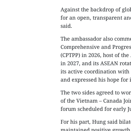
Against the backdrop of glob
for an open, transparent an
said.​
The ambassador also commen
Comprehensive and Progress
(CPTPP) in 2026, host of th
in 2027, and its ASEAN rota
its active coordination wit
and expressed his hope for i
The two sides agreed to wor
of the Vietnam – Canada Jo
forum scheduled for early J
For his part, Hung said bil
maintained positive growth 