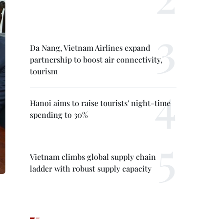
Da Nang, Vietnam Airlines expand
partnership to boost air connectivity,
tourism
Hanoi aims to raise tourists' night-time
spending to 30%
Vietnam climbs global supply chain
ladder with robust supply capacity