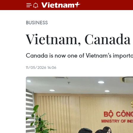
BUSINESS
Vietnam, Canada 
Canada is now one of Vietnam’s importa
11/05/2026 14:06