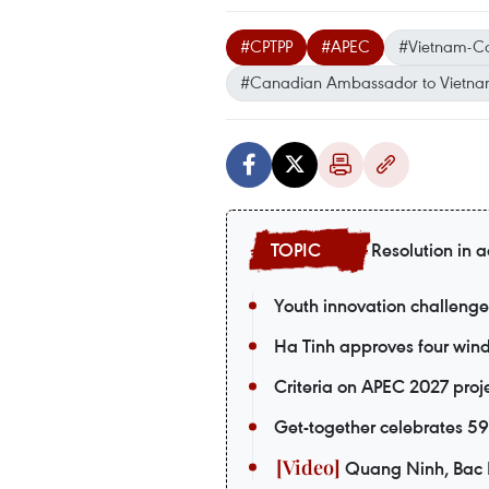
#CPTPP
#APEC
#Vietnam-C
#Canadian Ambassador to Vietn
Resolution in a
Youth innovation challenge
Ha Tinh approves four wind 
Criteria on APEC 2027 pro
Get-together celebrates 5
Quang Ninh, Bac Ni