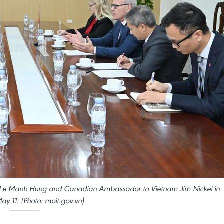
de Le Manh Hung and Canadian Ambassador to Vietnam Jim Nickel in
ay 11. (Photo: moit.gov.vn)