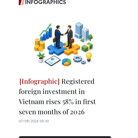
INFOGRAPHICS
Registered
foreign investment in
Vietnam rises 58% in first
seven months of 2026
07/08/2026 00:30