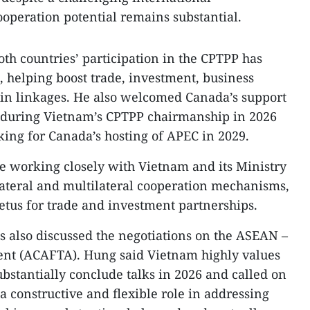
operation potential remains substantial.​
oth countries’ participation in the CPTPP has
, helping boost trade, investment, business
ain linkages. He also welcomed Canada’s support
ves during Vietnam’s CPTPP chairmanship in 2026
ing for Canada’s hosting of APEC in 2029.​
e working closely with Vietnam and its Ministry
lateral and multilateral cooperation mechanisms,
tus for trade and investment partnerships.​
es also discussed the negotiations on the ASEAN –
nt (ACAFTA). Hung said Vietnam highly values
substantially conclude talks in 2026 and called on
a constructive and flexible role in addressing