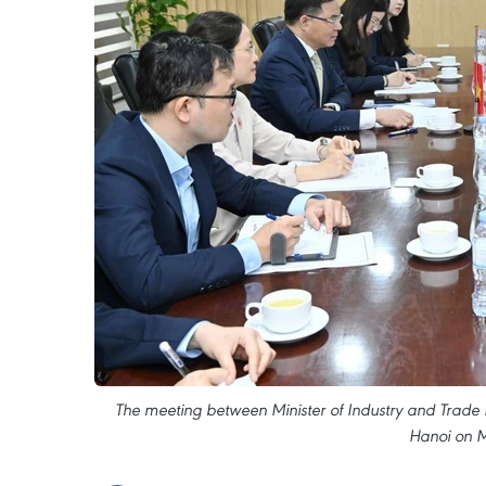
The meeting between Minister of Industry and Tra
Hanoi on M