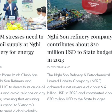
M stresses need to
Nghi Son refinery compan
 oil supply at Nghi
contributes about 820
nery for energy
million USD to State budge
in 2023
18
29/12/2023 14:22
er Pham Minh Chinh has
The Nghi Son Refinery & Petrochemical
hi Son Refinery and
Limited Liability Company (NSRP)
LLC to diversify its crude oil
achieved a net revenue of about 6.4
es and avoid reliance on any
billion USD in 2023 and contributed abo
r, stressing that ensuring
820 million USD to the State budget.
is critical to Vietnam’s
y amid global volatility.