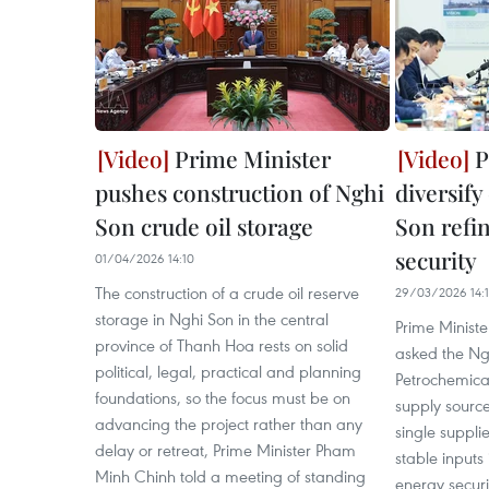
Prime Minister
P
pushes construction of Nghi
diversify
Son crude oil storage
Son refi
security
01/04/2026 14:10
The construction of a crude oil reserve
29/03/2026 14:
storage in Nghi Son in the central
Prime Minist
province of Thanh Hoa rests on solid
asked the Ng
political, legal, practical and planning
Petrochemical 
foundations, so the focus must be on
supply sourc
advancing the project rather than any
single supplie
delay or retreat, Prime Minister Pham
stable inputs 
Minh Chinh told a meeting of standing
energy securit