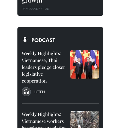
growth
08/08/2026 01:30
PODCAST
Weekly Highlights:
Vietnamese, Thai
leaders pledge closer
legislative
cooperation
LISTEN
Weekly Highlights:
Vietnamese workers
bravely rescue victim