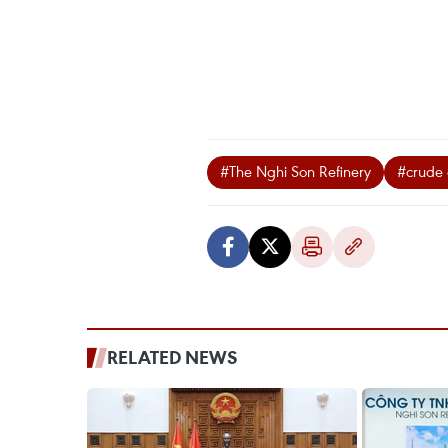
#The Nghi Son Refinery
#crude 
RELATED NEWS