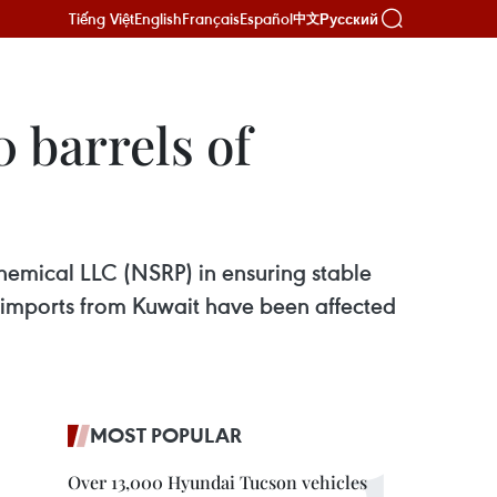
Tiếng Việt
English
Français
Español
Русский
中文
 barrels of
chemical LLC (NSRP) in ensuring stable
e imports from Kuwait have been affected
MOST POPULAR
Over 13,000 Hyundai Tucson vehicles