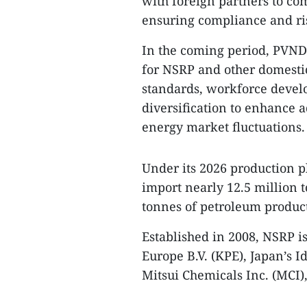
with foreign partners to co
ensuring compliance and r
In the coming period, PVNDB
for NSRP and other domesti
standards, workforce devel
diversification to enhance
energy market fluctuations.
Under its 2026 production p
import nearly 12.5 million 
tonnes of petroleum product
Established in 2008, NSRP i
Europe B.V. (KPE), Japan’s 
Mitsui Chemicals Inc. (MCI),