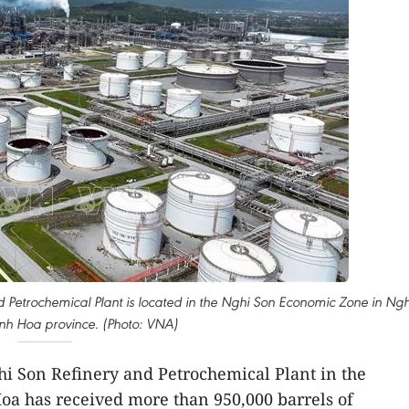
d Petrochemical Plant is located in the Nghi Son Economic Zone in Ngh
nh Hoa province. (Photo: VNA)
i Son Refinery and Petrochemical Plant in the
oa has received more than 950,000 barrels of