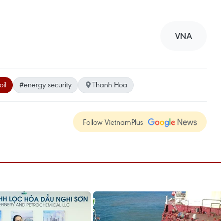
VNA
oil
#energy security
Thanh Hoa
Follow VietnamPlus