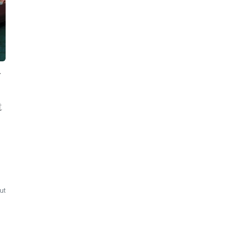
y
t
ut