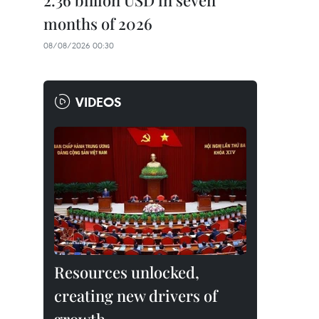
2.36 billion USD in seven
months of 2026
08/08/2026 00:30
VIDEOS
Resources unlocked,
creating new drivers of