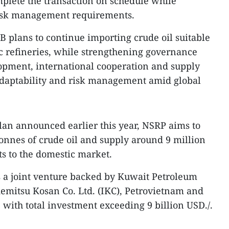
mplete the transaction on schedule while
isk management requirements.
 plans to continue importing crude oil suitable
c refineries, while strengthening governance
opment, international cooperation and supply
 adaptability and risk management amid global
lan announced earlier this year, NSRP aims to
tonnes of crude oil and supply around 9 million
s to the domestic market.
s a joint venture backed by Kuwait Petroleum
Idemitsu Kosan Co. Ltd. (IKC), Petrovietnam and
 with total investment exceeding 9 billion USD./.