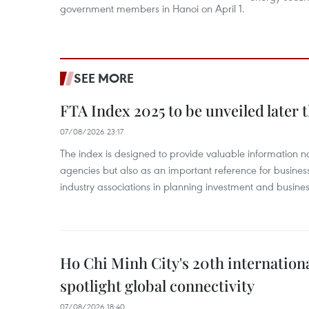
government members in Hanoi on April 1.
SEE MORE
FTA Index 2025 to be unveiled later 
07/08/2026 23:17
The index is designed to provide valuable information 
agencies but also as an important reference for business
industry associations in planning investment and business
Ho Chi Minh City's 20th internation
spotlight global connectivity
07/08/2026 18:40