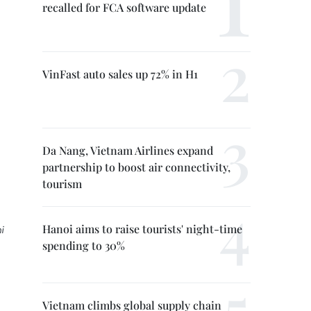
recalled for FCA software update
VinFast auto sales up 72% in H1
Da Nang, Vietnam Airlines expand
partnership to boost air connectivity,
tourism
Hanoi aims to raise tourists' night-time
i
spending to 30%
Vietnam climbs global supply chain