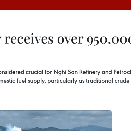
 receives over 950,000
 considered crucial for Nghi Son Refinery and Petro
stic fuel supply, particularly as traditional crud