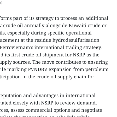
s.
orms part of its strategy to process an additional
w crude oil annually alongside Kuwaiti crude or
s, especially during specific operational
placement at the residue hydrodesulfurisation
etrovietnam’s international trading strategy,
 its first crude oil shipment for NSRP as the
supply sources. The move contributes to ensuring
hile marking PVNDB’s expansion from petroleum
ticipation in the crude oil supply chain for
reputation and advantages in international
nated closely with NSRP to review demand,
urces, assess commercial options and negotiate