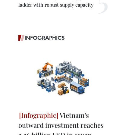
ladder with robust supply capacity
INFOGRAPHICS
Vietnam's
outward investment reaches