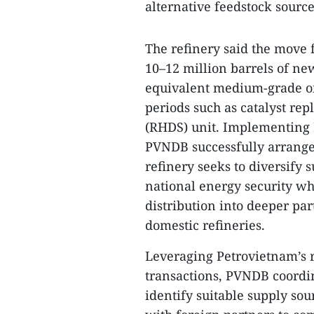
alternative feedstock source
The refinery said the move f
10–12 million barrels of ne
equivalent medium-grade oil
periods such as catalyst re
(RHDS) unit. Implementing P
PVNDB successfully arranged
refinery seeks to diversify 
national energy security w
distribution into deeper par
domestic refineries.
Leveraging Petrovietnam’s 
transactions, PVNDB coordi
identify suitable supply so