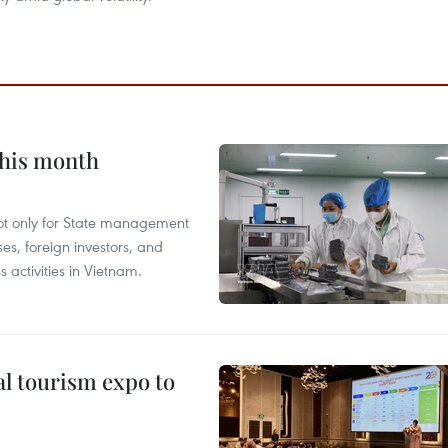
this month
not only for State management
es, foreign investors, and
 activities in Vietnam.
al tourism expo to