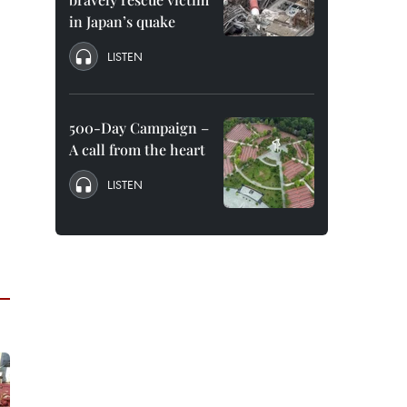
in Japan’s quake
LISTEN
500-Day Campaign –
A call from the heart
LISTEN