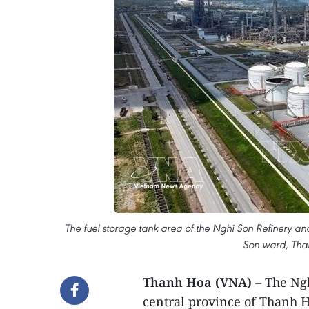
The fuel storage tank area of the Nghi Son Refinery an
Son ward, Tha
Thanh Hoa (VNA)
– The Ngh
central province of Thanh H