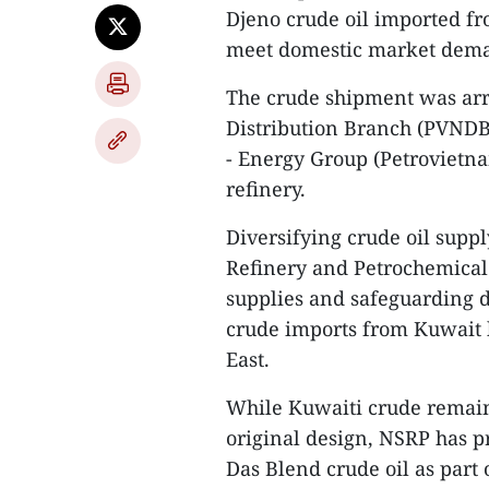
Djeno crude oil imported fr
meet domestic market dem
The crude shipment was ar
Distribution Branch (PVNDB)
- Energy Group (Petrovietna
refinery.
Diversifying crude oil suppl
Refinery and Petrochemical
supplies and safeguarding do
crude imports from Kuwait 
East.
While Kuwaiti crude remains
original design, NSRP has pr
Das Blend crude oil as part o