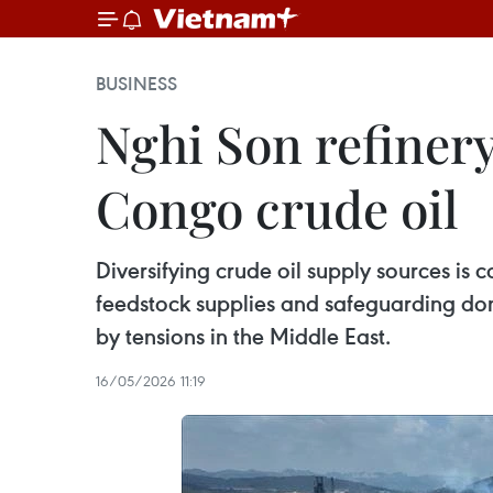
BUSINESS
Nghi Son refinery
Congo crude oil
Diversifying crude oil supply sources is
feedstock supplies and safeguarding dome
by tensions in the Middle East.
16/05/2026 11:19