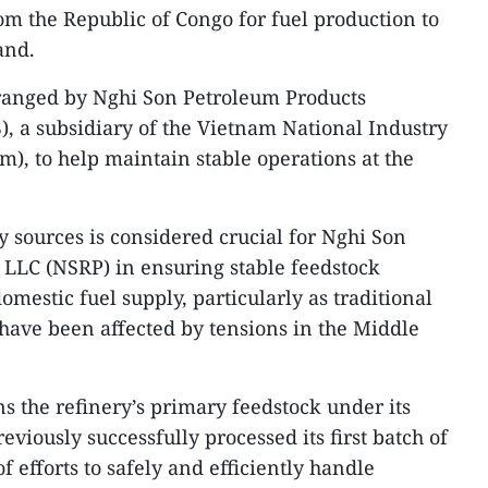
om the Republic of Congo for fuel production to
and.
ranged by Nghi Son Petroleum Products
, a subsidiary of the Vietnam National Industry
m), to help maintain stable operations at the
y sources is considered crucial for Nghi Son
 LLC (NSRP) in ensuring stable feedstock
mestic fuel supply, particularly as traditional
have been affected by tensions in the Middle
 the refinery’s primary feedstock under its
eviously successfully processed its first batch of
f efforts to safely and efficiently handle