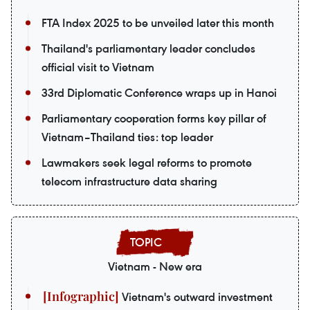
FTA Index 2025 to be unveiled later this month
Thailand's parliamentary leader concludes
official visit to Vietnam
33rd Diplomatic Conference wraps up in Hanoi
Parliamentary cooperation forms key pillar of
Vietnam–Thailand ties: top leader
Lawmakers seek legal reforms to promote
telecom infrastructure data sharing
Vietnam - New era
Vietnam's outward investment