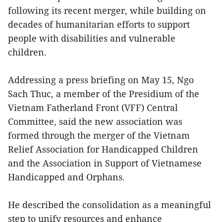
following its recent merger, while building on
decades of humanitarian efforts to support
people with disabilities and vulnerable
children.
Addressing a press briefing on May 15, Ngo
Sach Thuc, a member of the Presidium of the
Vietnam Fatherland Front (VFF) Central
Committee, said the new association was
formed through the merger of the Vietnam
Relief Association for Handicapped Children
and the Association in Support of Vietnamese
Handicapped and Orphans.
He described the consolidation as a meaningful
step to unify resources and enhance