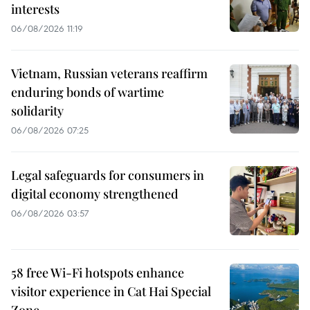
interests
06/08/2026 11:19
Vietnam, Russian veterans reaffirm
enduring bonds of wartime
solidarity
06/08/2026 07:25
Legal safeguards for consumers in
digital economy strengthened
06/08/2026 03:57
58 free Wi-Fi hotspots enhance
visitor experience in Cat Hai Special
Zone