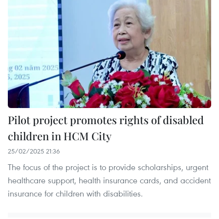
Pilot project promotes rights of disabled
children in HCM City
25/02/2025 21:36
The focus of the project is to provide scholarships, urgent
healthcare support, health insurance cards, and accident
insurance for children with disabilities.