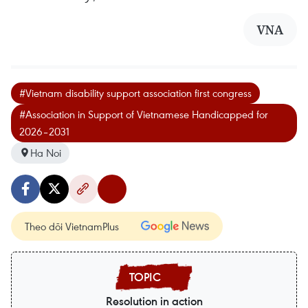
VNA
#Vietnam disability support association first congress
#Association in Support of Vietnamese Handicapped for
2026–2031
Ha Noi
Theo dõi VietnamPlus
Resolution in action