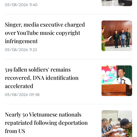
05/08/2026 11:40
Singer, media executive charged
over YouTube music copyright
infringement
05/08/2026 11:23
519 fallen soldiers' remains
recovered, DNA identification
accelerated
05/08/2026 09:58
Nearly 50 Vietnamese nationals
repatriated following deportation
from US