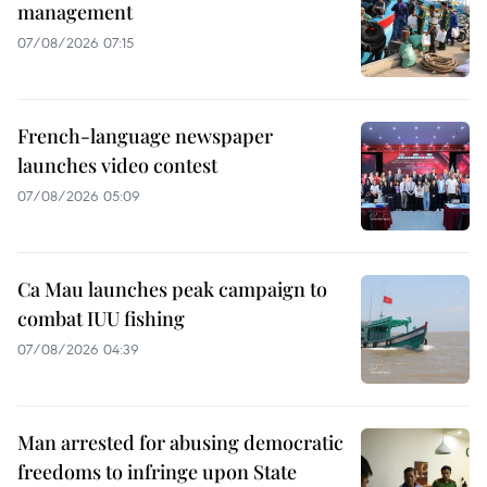
management
07/08/2026 07:15
French-language newspaper
launches video contest
07/08/2026 05:09
Ca Mau launches peak campaign to
combat IUU fishing
07/08/2026 04:39
Man arrested for abusing democratic
freedoms to infringe upon State