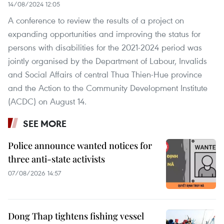
14/08/2024 12:05
A conference to review the results of a project on
expanding opportunities and improving the status for
persons with disabilities for the 2021-2024 period was
jointly organised by the Department of Labour, Invalids
and Social Affairs of central Thua Thien-Hue province
and the Action to the Community Development Institute
(ACDC) on August 14.
SEE MORE
Police announce wanted notices for
three anti-state activists
07/08/2026 14:57
Dong Thap tightens fishing vessel