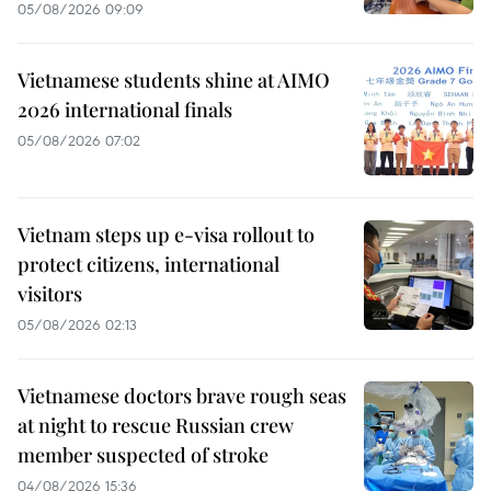
05/08/2026 09:09
Vietnamese students shine at AIMO
2026 international finals
05/08/2026 07:02
Vietnam steps up e-visa rollout to
protect citizens, international
visitors
05/08/2026 02:13
Vietnamese doctors brave rough seas
at night to rescue Russian crew
member suspected of stroke
04/08/2026 15:36