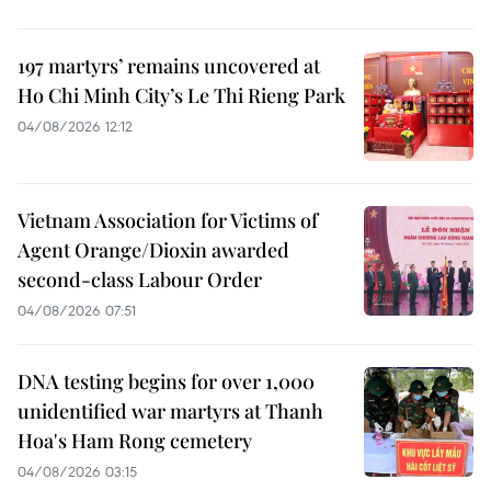
197 martyrs’ remains uncovered at
Ho Chi Minh City’s Le Thi Rieng Park
04/08/2026 12:12
Vietnam Association for Victims of
Agent Orange/Dioxin awarded
second-class Labour Order
04/08/2026 07:51
DNA testing begins for over 1,000
unidentified war martyrs at Thanh
Hoa's Ham Rong cemetery
04/08/2026 03:15