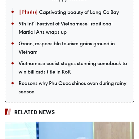
Captivating beauty of Lang Co Bay
9th Int’l Festival of Vietnamese Traditional
Martial Arts wraps up
Green, responsible tourism gains ground in
Vietnam
Vietnamese cueist stages stunning comeback to
win billiards title in RoK
Reasons why Phu Quoc shines even during rainy
season
RELATED NEWS