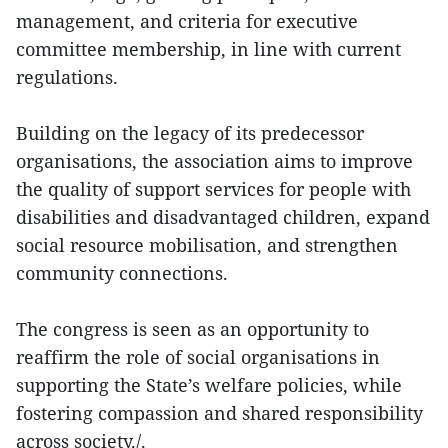
management, and criteria for executive
committee membership, in line with current
regulations.
Building on the legacy of its predecessor
organisations, the association aims to improve
the quality of support services for people with
disabilities and disadvantaged children, expand
social resource mobilisation, and strengthen
community connections.
The congress is seen as an opportunity to
reaffirm the role of social organisations in
supporting the State’s welfare policies, while
fostering compassion and shared responsibility
across society./.