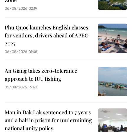
06/08/2026 02:19
Phu Quoc launches English classes
for vendors, drivers ahead of APEC
2027
06/08/2026 01:48
An Giang takes zero-tolerance
approach to IUU fishing
05/08/2026 16:40
Man in Dak Lak sentenced to 7 years
and a half in prison for undermining
national unity policy