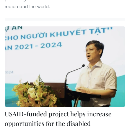
region and the world.
USAID-funded project helps increase
opportunities for the disabled