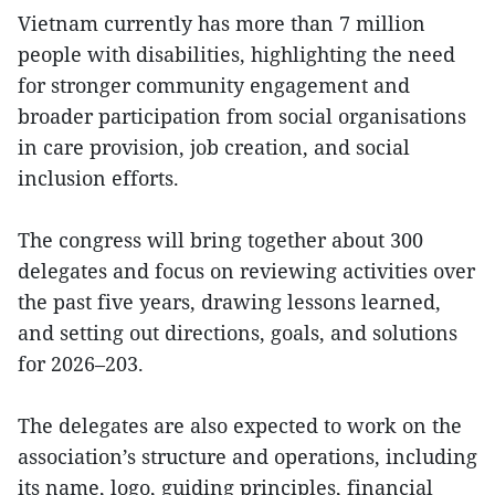
Vietnam currently has more than 7 million
people with disabilities, highlighting the need
for stronger community engagement and
broader participation from social organisations
in care provision, job creation, and social
inclusion efforts.
The congress will bring together about 300
delegates and focus on reviewing activities over
the past five years, drawing lessons learned,
and setting out directions, goals, and solutions
for 2026–203.
The delegates are also expected to work on the
association’s structure and operations, including
its name, logo, guiding principles, financial