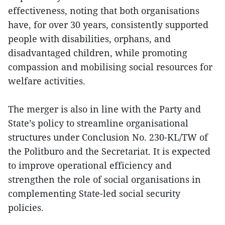
effectiveness, noting that both organisations
have, for over 30 years, consistently supported
people with disabilities, orphans, and
disadvantaged children, while promoting
compassion and mobilising social resources for
welfare activities.
The merger is also in line with the Party and
State’s policy to streamline organisational
structures under Conclusion No. 230-KL/TW of
the Politburo and the Secretariat. It is expected
to improve operational efficiency and
strengthen the role of social organisations in
complementing State-led social security
policies.