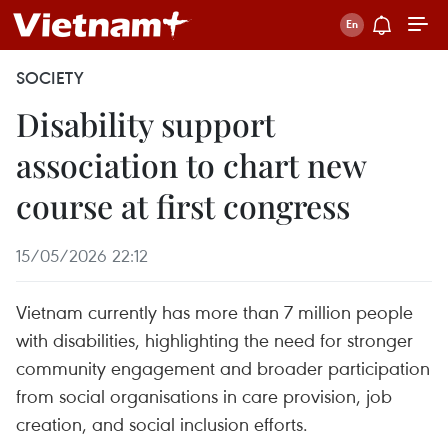
SOCIETY
Disability support
association to chart new
course at first congress
15/05/2026 22:12
Vietnam currently has more than 7 million people
with disabilities, highlighting the need for stronger
community engagement and broader participation
from social organisations in care provision, job
creation, and social inclusion efforts.