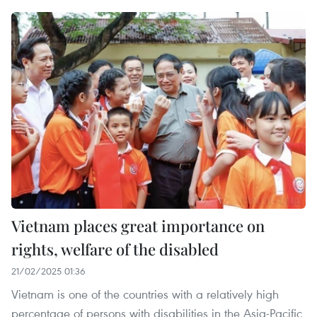
Vietnam places great importance on
rights, welfare of the disabled
21/02/2025 01:36
Vietnam is one of the countries with a relatively high
percentage of persons with disabilities in the Asia-Pacific