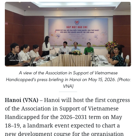
A view of the Association in Support of Vietnamese
Handicapped's press briefing in Hanoi on May 15, 2026. (Photo:
VNA)
Hanoi (VNA)
– Hanoi will host the first congress
of the Association in Support of Vietnamese
Handicapped for the 2026–2031 term on May
18–19, a landmark event expected to chart a
new development course for the organisation