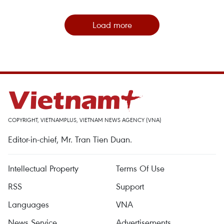
Load more
COPYRIGHT, VIETNAMPLUS, VIETNAM NEWS AGENCY (VNA)
Editor-in-chief, Mr. Tran Tien Duan.
Intellectual Property
Terms Of Use
RSS
Support
Languages
VNA
News Service
Advertisements