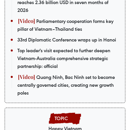
reaches 2.36 billion USD in seven months of
2026
Parliamentary cooperation forms key
pillar of Vietnam–Thailand ties
33rd Diplomatic Conference wraps up in Hanoi
Top leader's visit expected to further deepen
Vietnam-Australia comprehensive strategic
partnership: official
Quang Ninh, Bac Ninh set to become
centrally governed cities, creating new growth
poles
Happy Vietnam