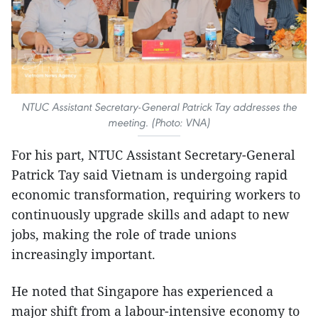
NTUC Assistant Secretary-General Patrick Tay addresses the
meeting. (Photo: VNA)
For his part, NTUC Assistant Secretary-General
Patrick Tay said Vietnam is undergoing rapid
economic transformation, requiring workers to
continuously upgrade skills and adapt to new
jobs, making the role of trade unions
increasingly important.
He noted that Singapore has experienced a
major shift from a labour-intensive economy to