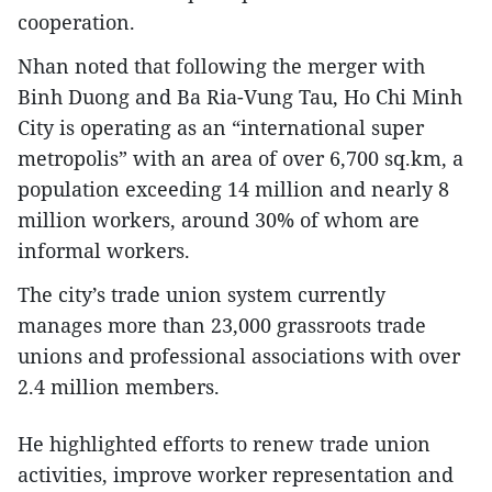
cooperation.
Nhan noted that following the merger with
Binh Duong and Ba Ria-Vung Tau, Ho Chi Minh
City is operating as an “international super
metropolis” with an area of over 6,700 sq.km, a
population exceeding 14 million and nearly 8
million workers, around 30% of whom are
informal workers.
The city’s trade union system currently
manages more than 23,000 grassroots trade
unions and professional associations with over
2.4 million members.
He highlighted efforts to renew trade union
activities, improve worker representation and