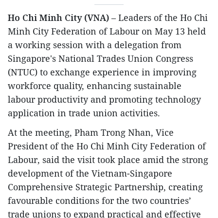
Ho Chi Minh City (VNA)
– Leaders of the Ho Chi
Minh City Federation of Labour on May 13 held
a working session with a delegation from
Singapore's National Trades Union Congress
(NTUC) to exchange experience in improving
workforce quality, enhancing sustainable
labour productivity and promoting technology
application in trade union activities.
At the meeting, Pham Trong Nhan, Vice
President of the Ho Chi Minh City Federation of
Labour, said the visit took place amid the strong
development of the Vietnam-Singapore
Comprehensive Strategic Partnership, creating
favourable conditions for the two countries’
trade unions to expand practical and effective