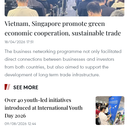
Vietnam, Singapore promote green
economic cooperation, sustainable trade
18/04/2026 17:51
The business networking programme not only facilitated
direct connections between businesses and investors
from both countries, but also aimed to support the
development of long-term trade infrastructure.
SEE MORE
Over 40 youth-led initiatives
introduced at International Youth
Day 2026
09/08/2026 12:44