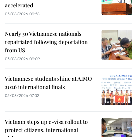
accelerated
05/08/2026 09:58
Nearly 50 Vietnamese nationals
repatriated following deportation
from US
05/08/2026 09:09
Vietnamese students shine at AIMO
2026 international finals
05/08/2026 07:02
Vietnam steps up e-visa rollout to
protect citizens, international