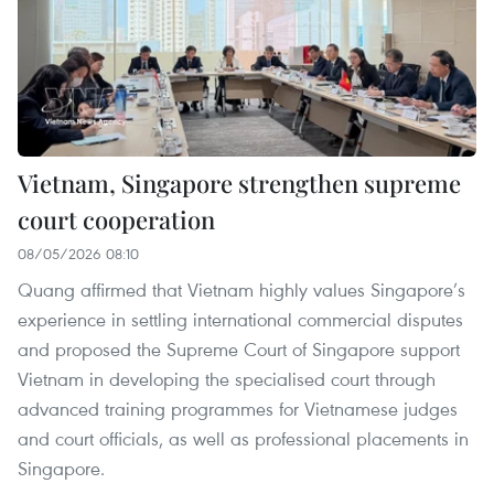
Vietnam, Singapore strengthen supreme
court cooperation
08/05/2026 08:10
Quang affirmed that Vietnam highly values Singapore’s
experience in settling international commercial disputes
and proposed the Supreme Court of Singapore support
Vietnam in developing the specialised court through
advanced training programmes for Vietnamese judges
and court officials, as well as professional placements in
Singapore.