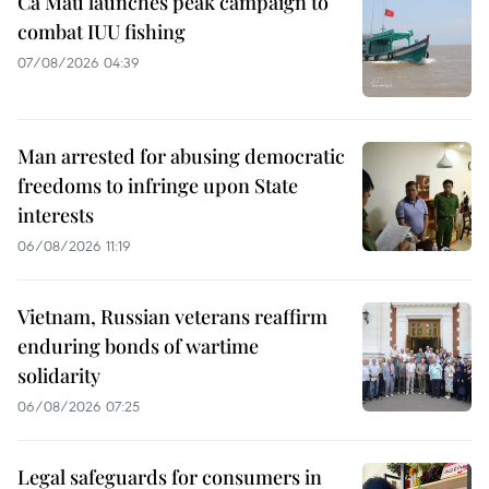
Ca Mau launches peak campaign to
combat IUU fishing
07/08/2026 04:39
Man arrested for abusing democratic
freedoms to infringe upon State
interests
06/08/2026 11:19
Vietnam, Russian veterans reaffirm
enduring bonds of wartime
solidarity
06/08/2026 07:25
Legal safeguards for consumers in