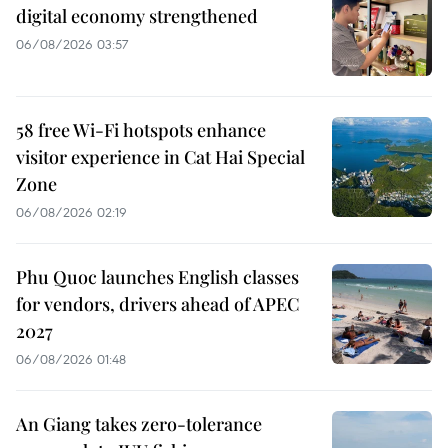
digital economy strengthened
06/08/2026 03:57
58 free Wi-Fi hotspots enhance
visitor experience in Cat Hai Special
Zone
06/08/2026 02:19
Phu Quoc launches English classes
for vendors, drivers ahead of APEC
2027
06/08/2026 01:48
An Giang takes zero-tolerance