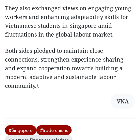
They also exchanged views on engaging young
workers and enhancing adaptability skills for
Vietnamese students in Singapore amid
fluctuations in the global labour market.
Both sides pledged to maintain close
connections, strengthen experience-sharing
and expand cooperation towards building a
modern, adaptive and sustainable labour
community./.
VNA
#Singapore
#trade unions
#Vietnam-Singapore relations