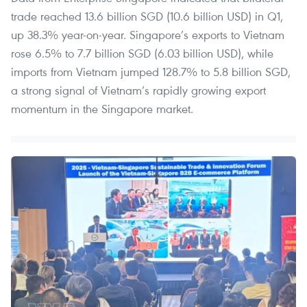
trade reached 13.6 billion SGD (10.6 billion USD) in Q1,
up 38.3% year-on-year. Singapore’s exports to Vietnam
rose 6.5% to 7.7 billion SGD (6.03 billion USD), while
imports from Vietnam jumped 128.7% to 5.8 billion SGD,
a strong signal of Vietnam’s rapidly growing export
momentum in the Singapore market.