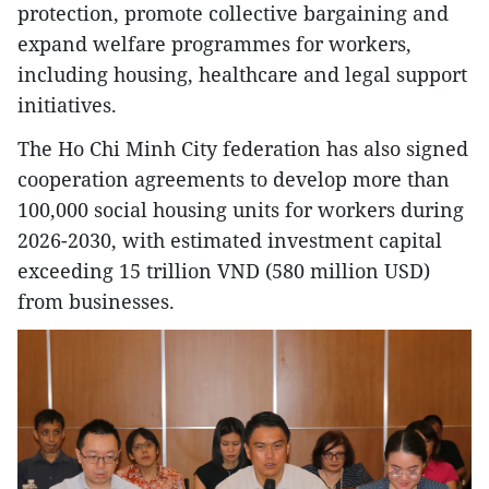
protection, promote collective bargaining and
expand welfare programmes for workers,
including housing, healthcare and legal support
initiatives.
The Ho Chi Minh City federation has also signed
cooperation agreements to develop more than
100,000 social housing units for workers during
2026-2030, with estimated investment capital
exceeding 15 trillion VND (580 million USD)
from businesses.