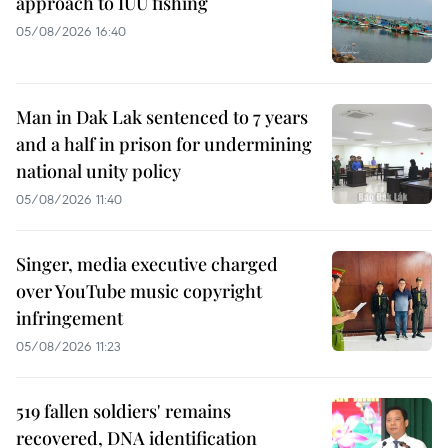
approach to IUU fishing
05/08/2026 16:40
Man in Dak Lak sentenced to 7 years
and a half in prison for undermining
national unity policy
05/08/2026 11:40
Singer, media executive charged
over YouTube music copyright
infringement
05/08/2026 11:23
519 fallen soldiers' remains
recovered, DNA identification