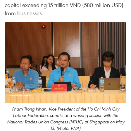
capital exceeding 15 trillion VND (580 million USD)
from businesses.
Pham Trong Nhan, Vice President of the Ho Chi Minh City
Labour Federation, speaks at a working session with the
National Trades Union Congress (NTUC) of Singapore on May
13. (Photo: VNA)