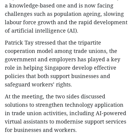
a knowledge-based one and is now facing
challenges such as population ageing, slowing
labour force growth and the rapid development
of artificial intelligence (AI).
Patrick Tay stressed that the tripartite
cooperation model among trade unions, the
government and employers has played a key
role in helping Singapore develop effective
policies that both support businesses and
safeguard workers’ rights.
At the meeting, the two sides discussed
solutions to strengthen technology application
in trade union activities, including AI-powered
virtual assistants to modernise support services
for businesses and workers.