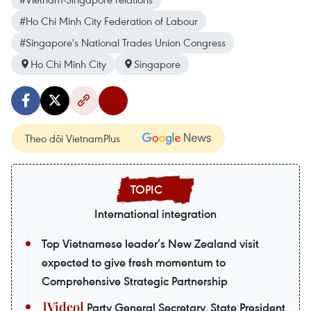
#Ho Chi Minh City Federation of Labour
#Singapore's National Trades Union Congress
Ho Chi Minh City
Singapore
Theo dõi VietnamPlus
International integration
Top Vietnamese leader’s New Zealand visit
expected to give fresh momentum to
Comprehensive Strategic Partnership
Party General Secretary, State President