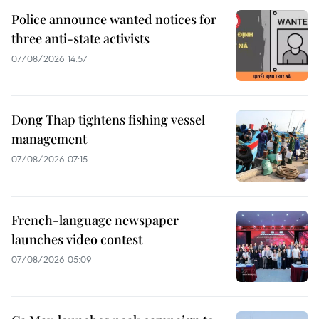
Police announce wanted notices for
three anti-state activists
07/08/2026 14:57
Dong Thap tightens fishing vessel
management
07/08/2026 07:15
French-language newspaper
launches video contest
07/08/2026 05:09