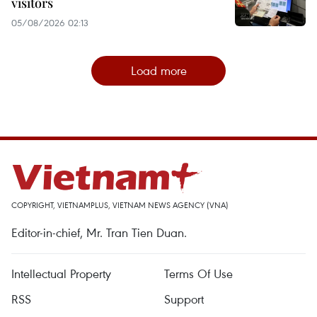
visitors
05/08/2026 02:13
Load more
COPYRIGHT, VIETNAMPLUS, VIETNAM NEWS AGENCY (VNA)
Editor-in-chief, Mr. Tran Tien Duan.
Intellectual Property
Terms Of Use
RSS
Support