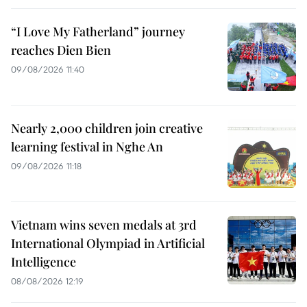
“I Love My Fatherland” journey
reaches Dien Bien
09/08/2026 11:40
Nearly 2,000 children join creative
learning festival in Nghe An
09/08/2026 11:18
Vietnam wins seven medals at 3rd
International Olympiad in Artificial
Intelligence
08/08/2026 12:19