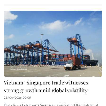
Vietnam–Singapore trade witnesses
strong growth amid global volatility
26/04/2026 00:05
Data from Enterprise Singapore indicated that bilateral