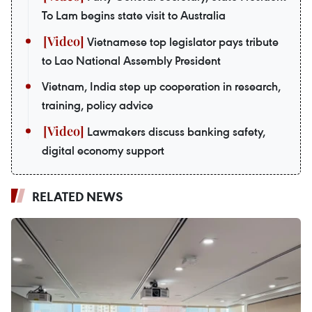
To Lam begins state visit to Australia
Vietnamese top legislator pays tribute
to Lao National Assembly President
Vietnam, India step up cooperation in research,
training, policy advice
Lawmakers discuss banking safety,
digital economy support
RELATED NEWS