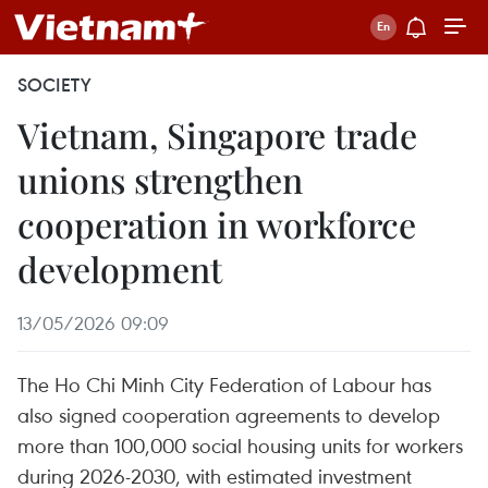
SOCIETY
Vietnam, Singapore trade
unions strengthen
cooperation in workforce
development
13/05/2026 09:09
The Ho Chi Minh City Federation of Labour has
also signed cooperation agreements to develop
more than 100,000 social housing units for workers
during 2026-2030, with estimated investment