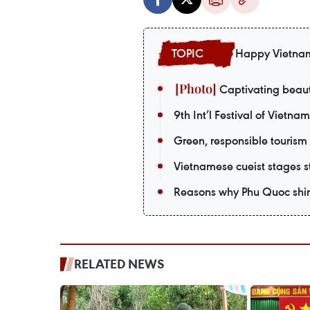
Happy Vietna
Captivating beaut
9th Int’l Festival of Vietna
Green, responsible tourism
Vietnamese cueist stages st
Reasons why Phu Quoc shin
RELATED NEWS