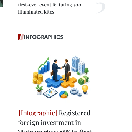
first-ever event featuring 500
illuminated kites
INFOGRAPHICS
Registered
foreign investment in