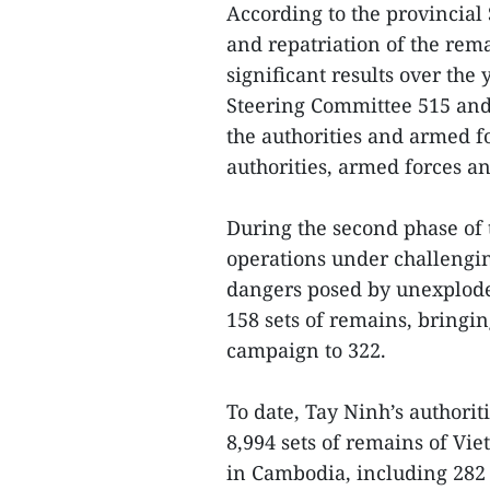
According to the provincial
and repatriation of the rem
significant results over the 
Steering Committee 515 and
the authorities and armed 
authorities, armed forces a
During the second phase of
operations under challengin
dangers posed by unexplode
158 sets of remains, bringi
campaign to 322.
To date, Tay Ninh’s authorit
8,994 sets of remains of Vi
in Cambodia, including 282