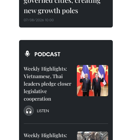
governed cities, creating
new growth poles
07/08/2026 10:00
PODCAST
Weekly Highlights:
Vietnamese, Thai
leaders pledge closer
legislative
cooperation
LISTEN
Weekly Highlights: