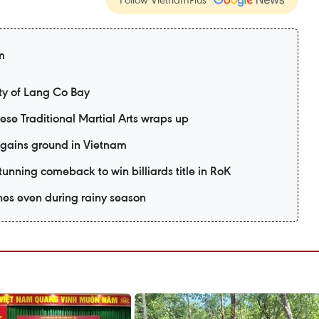
m
y of Lang Co Bay
mese Traditional Martial Arts wraps up
 gains ground in Vietnam
unning comeback to win billiards title in RoK
es even during rainy season