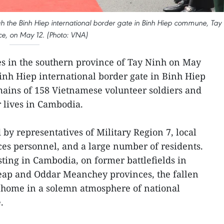
ugh the Binh Hiep international border gate in Binh Hiep commune, Tay
ce, on May 12. (Photo: VNA)
es in the southern province of Tay Ninh on May
inh Hiep international border gate in Binh Hiep
ains of 158 Vietnamese volunteer soldiers and
 lives in Cambodia.
y representatives of Military Region 7, local
rces personnel, and a large number of residents.
sting in Cambodia, on former battlefields in
eap and Oddar Meanchey provinces, the fallen
 home in a solemn atmosphere of national
.