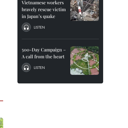
Vietnamese workers
bravely rescue victim
in Japan’s quake
LISTEN
500-Day Campaign –
A call from the heart
LISTEN