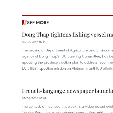
SEE MORE
Dong Thap tightens fishing vessel 
07/08/2026 07:15
The provincial Department of Agriculture and Environme
agency of Dong Thap's IUU Steering Committee, has be
updating the province's action plan to address recomme
EC's fifth inspection mission on Vietnam's anti-IUU efforts
French-language newspaper launche
07/08/2026 05:09
The contest, announced this week, is a video-based evol
'Jeunes Reporters Francophones' competition, which has r