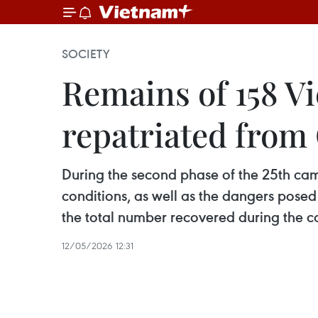
SOCIETY
Remains of 158 Vi
repatriated fro
During the second phase of the 25th ca
conditions, as well as the dangers pose
the total number recovered during the 
12/05/2026 12:31