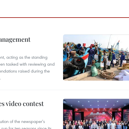
management
nt, acting as the standing
en tasked with reviewing and
ndations raised during the
.
s video contest
ution of the newspaper's
un for ten seasons since its