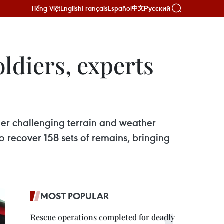
Tiếng Việt
English
Français
Español
Русский
中文
ldiers, experts
er challenging terrain and weather
 recover 158 sets of remains, bringing
MOST POPULAR
Rescue operations completed for deadly