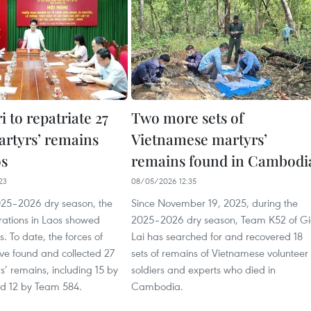
 to repatriate 27
Two more sets of
artyrs’ remains
Vietnamese martyrs’
os
remains found in Cambodi
23
08/05/2026 12:35
025–2026 dry season, the
Since November 19, 2025, during the
rations in Laos showed
2025–2026 dry season, Team K52 of G
ts. To date, the forces of
Lai has searched for and recovered 18
ve found and collected 27
sets of remains of Vietnamese volunteer
rs’ remains, including 15 by
soldiers and experts who died in
d 12 by Team 584.
Cambodia.