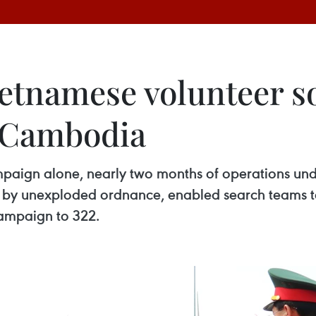
etnamese volunteer so
m Cambodia
mpaign alone, nearly two months of operations und
d by unexploded ordnance, enabled search teams to
campaign to 322.