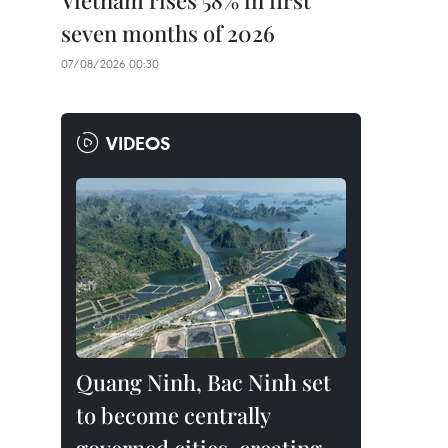
Vietnam rises 58% in first
seven months of 2026
07/08/2026 00:30
VIDEOS
Quang Ninh, Bac Ninh set
to become centrally