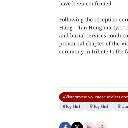
have been confirmed.
Following the reception ce
Hung – Tan Hung martyrs’ 
and burial services conduct
provincial chapter of the 
ceremony in tribute to the f
#Vietnamese volunteer soldiers and
#Tay Ninh
Tay Ninh
Ca