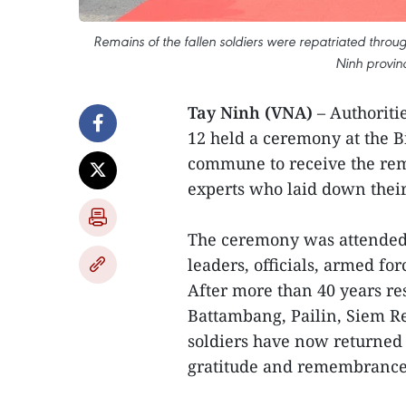
Remains of the fallen soldiers were repatriated thro
Ninh provin
Tay Ninh (VNA)
– Authoriti
12 held a ceremony at the B
commune to receive the rem
experts who laid down their
The ceremony was attended b
leaders, officials, armed fo
After more than 40 years re
Battambang, Pailin, Siem R
soldiers have now returned
gratitude and remembrance