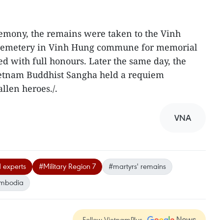
remony, the remains were taken to the Vinh
cemetery in Vinh Hung commune for memorial
ed with full honours. Later the same day, the
Vietnam Buddhist Sangha held a requiem
allen heroes./.
VNA
 experts
#Military Region 7
#martyrs' remains
mbodia
Follow VietnamPlus