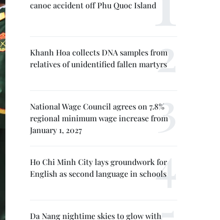
canoe accident off Phu Quoc Island
Khanh Hoa collects DNA samples from
relatives of unidentified fallen martyrs
National Wage Council agrees on 7.8%
regional minimum wage increase from
January 1, 2027
Ho Chi Minh City lays groundwork for
English as second language in schools
Da Nang nightime skies to glow with