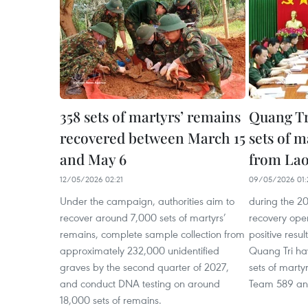
358 sets of martyrs’ remains
Quang Tri
recovered between March 15
sets of m
and May 6
from La
12/05/2026 02:21
09/05/2026 01:
Under the campaign, authorities aim to
during the 2
recover around 7,000 sets of martyrs’
recovery ope
remains, complete sample collection from
positive resul
approximately 232,000 unidentified
Quang Tri ha
graves by the second quarter of 2027,
sets of marty
and conduct DNA testing on around
Team 589 an
18,000 sets of remains.