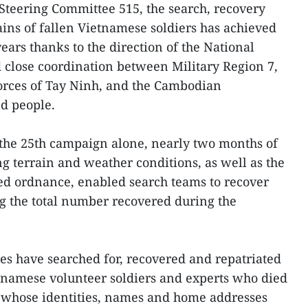
 Steering Committee 515, the search, recovery
ains of fallen Vietnamese soldiers has achieved
years thanks to the direction of the National
 close coordination between Military Region 7,
forces of Tay Ninh, and the Cambodian
nd people.
 the 25th campaign alone, nearly two months of
g terrain and weather conditions, as well as the
d ordnance, enabled search teams to recover
ng the total number recovered during the
ies have searched for, recovered and repatriated
etnamese volunteer soldiers and experts who died
 whose identities, names and home addresses